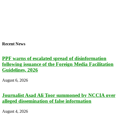
Recent News
PPF warns of escalated spread of disinformation
following issuance of the Foreign Media Facilitation
Guidelines, 2026
August 6, 2026
Journalist Asad Ali Toor summoned by NCCIA over
alleged dissemination of false information
August 4, 2026