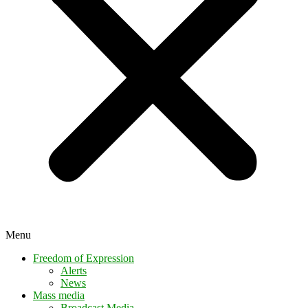
Menu
Freedom of Expression
Alerts
News
Mass media
Broadcast Media