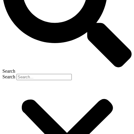
Search
Search