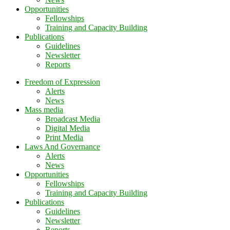
Opportunities
Fellowships
Training and Capacity Building
Publications
Guidelines
Newsletter
Reports
Freedom of Expression
Alerts
News
Mass media
Broadcast Media
Digital Media
Print Media
Laws And Governance
Alerts
News
Opportunities
Fellowships
Training and Capacity Building
Publications
Guidelines
Newsletter
Reports