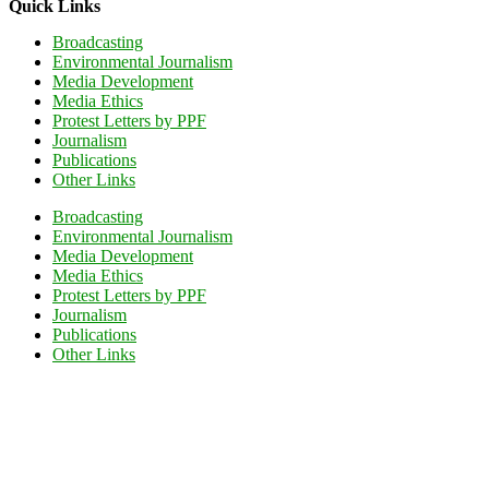
Quick Links
Broadcasting
Environmental Journalism
Media Development
Media Ethics
Protest Letters by PPF
Journalism
Publications
Other Links
Broadcasting
Environmental Journalism
Media Development
Media Ethics
Protest Letters by PPF
Journalism
Publications
Other Links