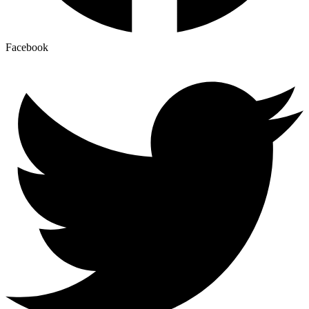
Facebook