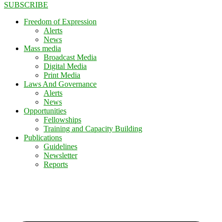
SUBSCRIBE
Freedom of Expression
Alerts
News
Mass media
Broadcast Media
Digital Media
Print Media
Laws And Governance
Alerts
News
Opportunities
Fellowships
Training and Capacity Building
Publications
Guidelines
Newsletter
Reports