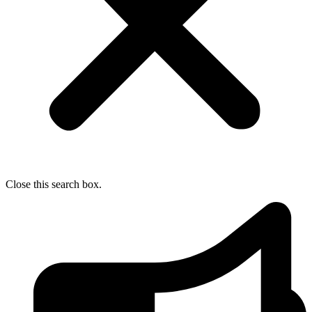
Close this search box.