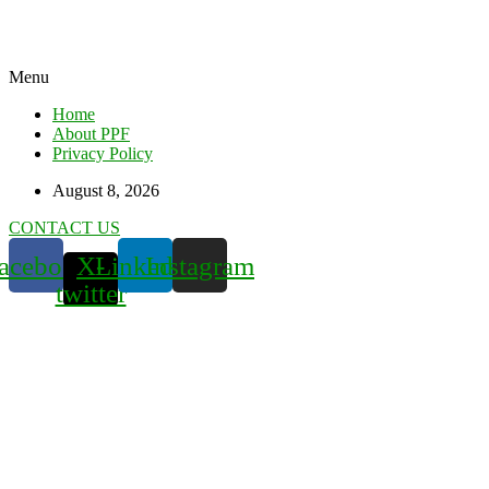
Menu
Home
About PPF
Privacy Policy
August 8, 2026
CONTACT US
acebook
X-
Linkedin
Instagram
twitter