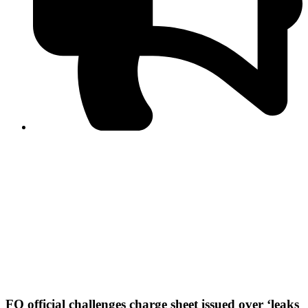
PPF warns of escalated spread of disinformation
following issuance of the Foreign Media Facilitation
Guidelines, 2026
Journalist Asad Ali Toor summoned by NCCIA over
alleged dissemination of false information
Shafi Jan unveils journalist welfare package at
Abbottabad, Haripur press clubs
Media policies introduced in 2019 responsible for
financial difficulties of the media industry, says Tarar
AJK authorities urge responsible media coverage ahead
of elections
Peshawar High Court directs newspaper owners in KP to
settle outstanding dues of journalists, media employees
within one month; warns of legal consequences
FO official challenges charge sheet issued over ‘leaks