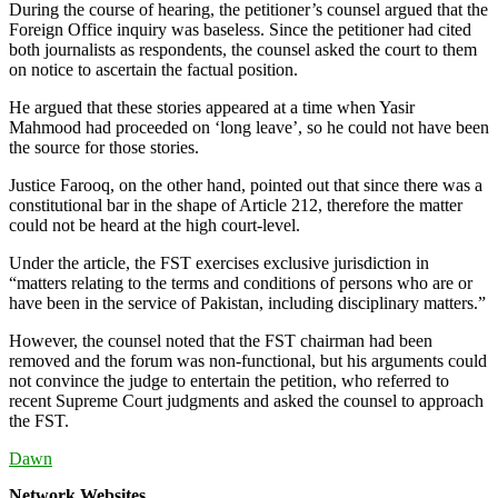
During the course of hearing, the petitioner’s counsel argued that the
Foreign Office inquiry was baseless. Since the petitioner had cited
both journalists as respondents, the counsel asked the court to them
on notice to ascertain the factual position.
He argued that these stories appeared at a time when Yasir
Mahmood had proceeded on ‘long leave’, so he could not have been
the source for those stories.
Justice Farooq, on the other hand, pointed out that since there was a
constitutional bar in the shape of Article 212, therefore the matter
could not be heard at the high court-level.
Under the article, the FST exercises exclusive jurisdiction in
“matters relating to the terms and conditions of persons who are or
have been in the service of Pakistan, including disciplinary matters.”
However, the counsel noted that the FST chairman had been
removed and the forum was non-functional, but his arguments could
not convince the judge to entertain the petition, who referred to
recent Supreme Court judgments and asked the counsel to approach
the FST.
Dawn
Network Websites