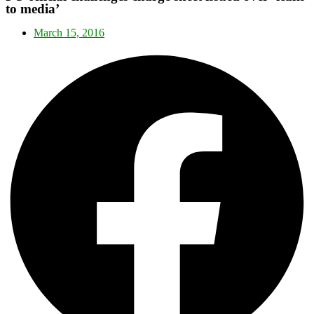
to media’
March 15, 2016