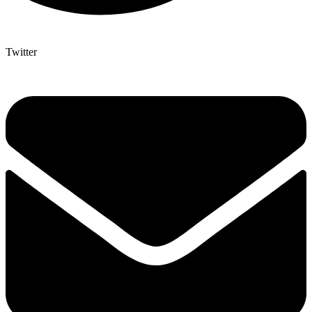
Twitter