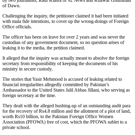
by two journalists, Rauf Klasra of 92 News and Khawar Ghumman
of Dawn.
Challenging the inquiry, the petitioner claimed it had been initiated
with mala fide intentions, to cover up the wrong-doings of Foreign
Office officials.
The officer has been on leave for over 2 years and was never the
custodian of any government document, so no question arises of
leaking it to the media, the petition claimed.
It alleged that the inquiry was actually meant to absolve the foreign
secretary from responsibility of keeping the documents of his
ministry in secure custody.
The stories that Yasir Mehmood is accused of leaking related to
financial irregularities allegedly committed by Pakistan’s
Ambassador to the United States Jalil Abbas Jillani, who serving as
foreign secretary at the time.
They dealt with the alleged hushing-up of an outstanding audit para
for the recovery of Rs4.8 million and the allotment of a plot of land,
worth Rs10 billion, to the Pakistan Foreign Office Women
Association (PFOWA) free of cost, which the PFOWA sublet to a
private school.