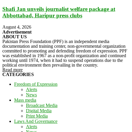
Shafi Jan unveils journalist welfare package at
Abbottabad, Haripur press clubs
August 4, 2026
Advertisement
ABOUT US
Pakistan Press Foundation (PPF) is an independent media
documentation and training center, non-governmental organization
committed to promoting and defending freedom of expression. PPF
was established in 1967 as a non-profit organization and continued
working until 1974, when it had to suspend operations due to the
political environment then prevailing in the country.
Read more
CATEGORIES
Freedom of Expression
Alerts
News
Mass media
Broadcast Media
Digital Media
Print Media
Laws And Governance
Alerts
News