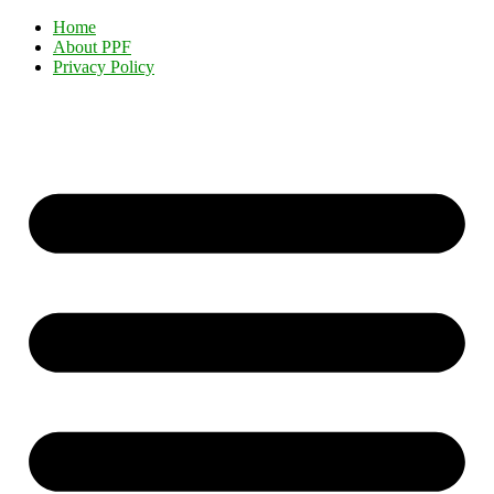
Home
About PPF
Privacy Policy