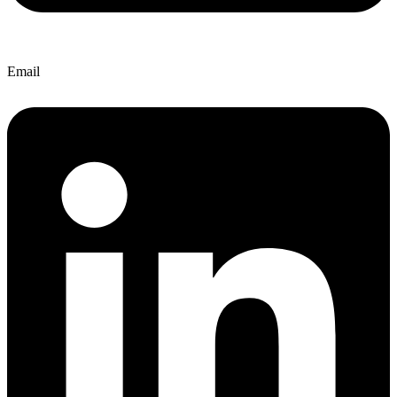
Email