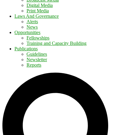
Digital Media
Print Media
Laws And Governance
Alerts
News
Opportunities
Fellowships
Training and Capacity Building
Publications
Guidelines
Newsletter
Reports