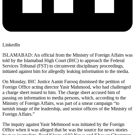
LinkedIn
ISLAMABAD: An official from the Ministry of Foreign Affairs was
told by the Islamabad High Court (IHC) to approach the Federal
Services Tribunal (FST) to circumvent disciplinary proceedings,
initiated against him for allegedly leaking information to the media.
On Monday, IHC Justice Aamir Farooq dismissed the petition of
Foreign Office acting director Yasir Mahmood, who had challenged
a charge sheet issued to him. The charge sheet accused him of
passing on information to media persons, which, according to the
Ministry of Foreign Affairs, was part of a smear campaign “to
tarnish image of the leadership, and senior officers of the Ministry of
Foreign Affairs.”
The inquiry against Yasir Mehmood was initiated by the Foreign
Office when it was alleged that he was the source for news stories