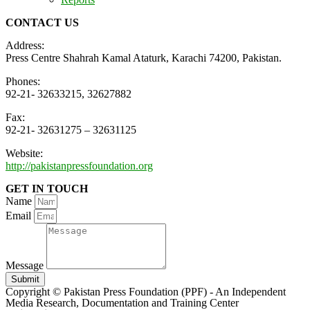
CONTACT US
Address:
Press Centre Shahrah Kamal Ataturk, Karachi 74200, Pakistan.
Phones:
92-21- 32633215, 32627882
Fax:
92-21- 32631275 – 32631125
Website:
http://pakistanpressfoundation.org
GET IN TOUCH
Name
Email
Message
Submit
Copyright © Pakistan Press Foundation (PPF) - An Independent
Media Research, Documentation and Training Center