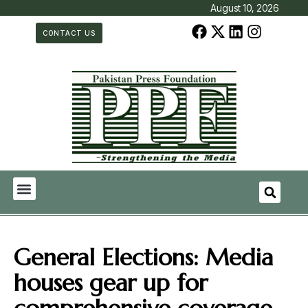
August 10, 2026
CONTACT US
General Elections: Media
houses gear up for