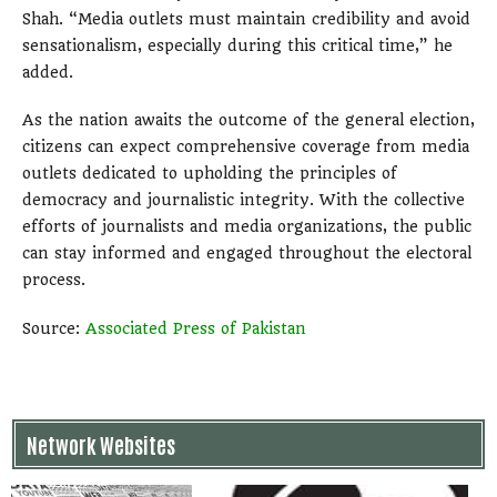
Shah. “Media outlets must maintain credibility and avoid
sensationalism, especially during this critical time,” he
added.
As the nation awaits the outcome of the general election,
citizens can expect comprehensive coverage from media
outlets dedicated to upholding the principles of
democracy and journalistic integrity. With the collective
efforts of journalists and media organizations, the public
can stay informed and engaged throughout the electoral
process.
Source:
Associated Press of Pakistan
Network Websites