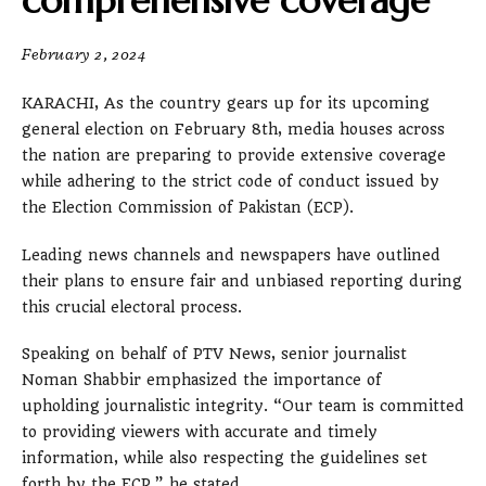
comprehensive coverage
February 2, 2024
KARACHI, As the country gears up for its upcoming
general election on February 8th, media houses across
the nation are preparing to provide extensive coverage
while adhering to the strict code of conduct issued by
the Election Commission of Pakistan (ECP).
Leading news channels and newspapers have outlined
their plans to ensure fair and unbiased reporting during
this crucial electoral process.
Speaking on behalf of PTV News, senior journalist
Noman Shabbir emphasized the importance of
upholding journalistic integrity. “Our team is committed
to providing viewers with accurate and timely
information, while also respecting the guidelines set
forth by the ECP,” he stated.