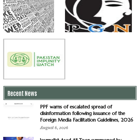
Recent News
PPF warns of escalated spread of
disinformation following issuance of the
Foreign Media Facilitation Guidelines, 2026
August 6, 2026