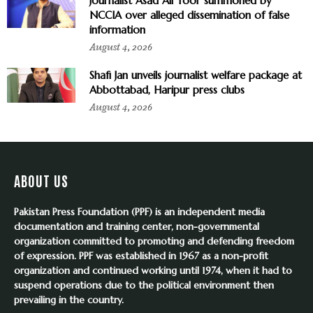
Journalist Asad Ali Toor summoned by
NCCIA over alleged dissemination of false
information
August 4, 2026
Shafi Jan unveils journalist welfare package at
Abbottabad, Haripur press clubs
August 4, 2026
ABOUT US
Pakistan Press Foundation (PPF) is an independent media
documentation and training center, non-governmental
organization committed to promoting and defending freedom
of expression. PPF was established in 1967 as a non-profit
organization and continued working until 1974, when it had to
suspend operations due to the political environment then
prevailing in the country.