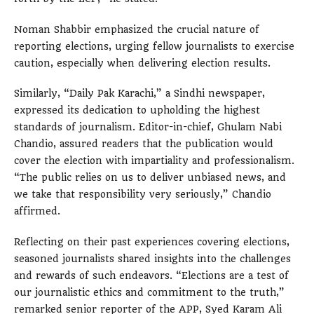
Noman Shabbir emphasized the crucial nature of
reporting elections, urging fellow journalists to exercise
caution, especially when delivering election results.
Similarly, “Daily Pak Karachi,” a Sindhi newspaper,
expressed its dedication to upholding the highest
standards of journalism. Editor-in-chief, Ghulam Nabi
Chandio, assured readers that the publication would
cover the election with impartiality and professionalism.
“The public relies on us to deliver unbiased news, and
we take that responsibility very seriously,” Chandio
affirmed.
Reflecting on their past experiences covering elections,
seasoned journalists shared insights into the challenges
and rewards of such endeavors. “Elections are a test of
our journalistic ethics and commitment to the truth,”
remarked senior reporter of the APP, Syed Karam Ali