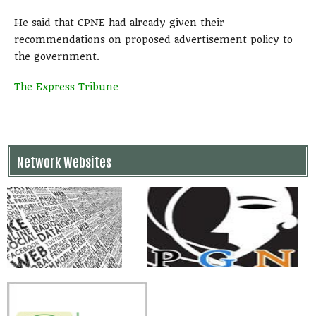
He said that CPNE had already given their
recommendations on proposed advertisement policy to
the government.
The Express Tribune
Network Websites