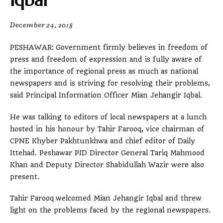
Iqbal
December 24, 2018
PESHAWAR: Government firmly believes in freedom of
press and freedom of expression and is fully aware of
the importance of regional press as much as national
newspapers and is striving for resolving their problems,
said Principal Information Officer Mian Jehangir Iqbal.
He was talking to editors of local newspapers at a lunch
hosted in his honour by Tahir Farooq, vice chairman of
CPNE Khyber Pakhtunkhwa and chief editor of Daily
Ittehad. Peshawar PID Director General Tariq Mahmood
Khan and Deputy Director Shabidullah Wazir were also
present.
Tahir Farooq welcomed Mian Jehangir Iqbal and threw
light on the problems faced by the regional newspapers.