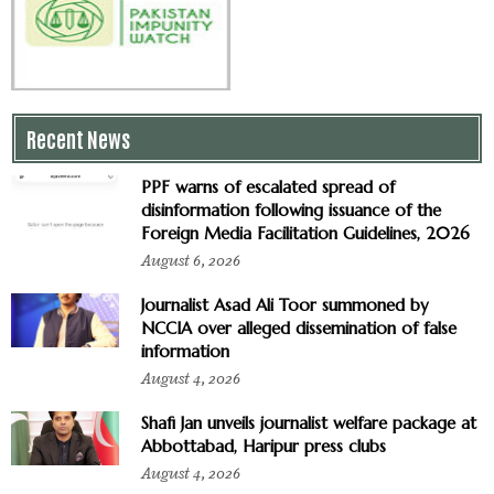
Recent News
PPF warns of escalated spread of
disinformation following issuance of the
Foreign Media Facilitation Guidelines, 2026
August 6, 2026
Journalist Asad Ali Toor summoned by
NCCIA over alleged dissemination of false
information
August 4, 2026
Shafi Jan unveils journalist welfare package at
Abbottabad, Haripur press clubs
August 4, 2026