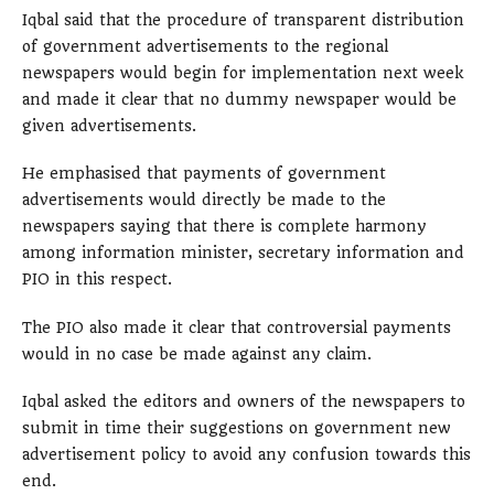
Iqbal said that the procedure of transparent distribution
of government advertisements to the regional
newspapers would begin for implementation next week
and made it clear that no dummy newspaper would be
given advertisements.
He emphasised that payments of government
advertisements would directly be made to the
newspapers saying that there is complete harmony
among information minister, secretary information and
PIO in this respect.
The PIO also made it clear that controversial payments
would in no case be made against any claim.
Iqbal asked the editors and owners of the newspapers to
submit in time their suggestions on government new
advertisement policy to avoid any confusion towards this
end.