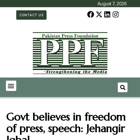
August 7, 2026
CONTACT US
Govt believes in freedom
of press, speech: Jehangir