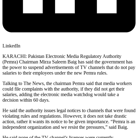
LinkedIn
KARACHI: Pakistan Electronic Media Regulatory Authority
(Pemra) Chairman Mirza Saleem Baig has said the government has
the power to suspend advertisements of TV channels that do not pay
salaries to their employees under the new Pemra rules.
Talking to The News, the chairman Pemra said that media workers
could file complaints with the authority, if they did not get their
salaries, adding the electronic media watchdog would take a
decision within 60 days.
He said the authority issues legal notices to channels that were found
violating rules and regulations. However, it does not take drastic
action, rather it wants its notice to be given importance. “Pemra is an
independent organization and we resist the pressures,” said Baig.
He said none of the TV channel’s licenses were currently