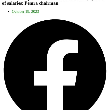
of salaries: Pemra chairman
October 19, 2023