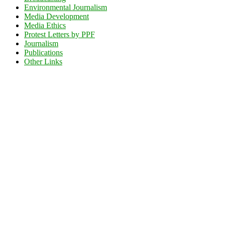
Environmental Journalism
Media Development
Media Ethics
Protest Letters by PPF
Journalism
Publications
Other Links