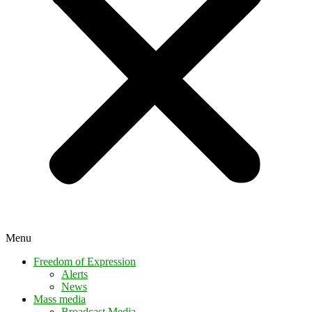
Menu
Freedom of Expression
Alerts
News
Mass media
Broadcast Media