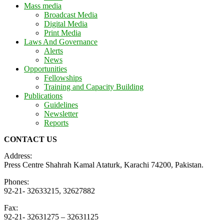
Mass media
Broadcast Media
Digital Media
Print Media
Laws And Governance
Alerts
News
Opportunities
Fellowships
Training and Capacity Building
Publications
Guidelines
Newsletter
Reports
CONTACT US
Address:
Press Centre Shahrah Kamal Ataturk, Karachi 74200, Pakistan.
Phones:
92-21- 32633215, 32627882
Fax:
92-21- 32631275 – 32631125