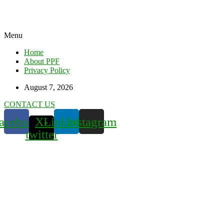
Menu
Home
About PPF
Privacy Policy
August 7, 2026
CONTACT US
acebook
X-
Linkedin
Instagram
twitter