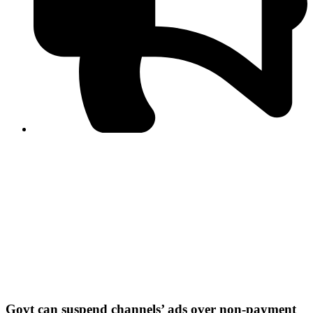
PPF warns of escalated spread of disinformation
following issuance of the Foreign Media Facilitation
Guidelines, 2026
Journalist Asad Ali Toor summoned by NCCIA over
alleged dissemination of false information
Shafi Jan unveils journalist welfare package at
Abbottabad, Haripur press clubs
Media policies introduced in 2019 responsible for
financial difficulties of the media industry, says Tarar
AJK authorities urge responsible media coverage ahead
of elections
Peshawar High Court directs newspaper owners in KP to
settle outstanding dues of journalists, media employees
within one month; warns of legal consequences
Govt can suspend channels’ ads over non-payment