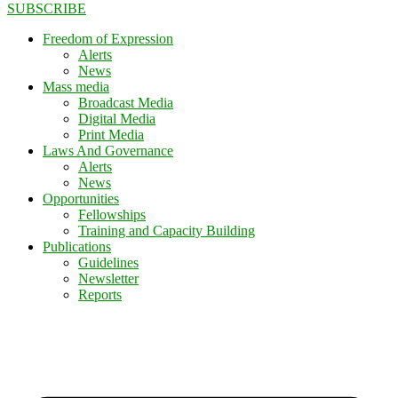
SUBSCRIBE
Freedom of Expression
Alerts
News
Mass media
Broadcast Media
Digital Media
Print Media
Laws And Governance
Alerts
News
Opportunities
Fellowships
Training and Capacity Building
Publications
Guidelines
Newsletter
Reports