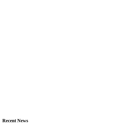
Recent News