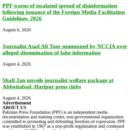
PPF warns of escalated spread of disinformation
following issuance of the Foreign Media Facilitation
Guidelines, 2026
August 6, 2026
Journalist Asad Ali Toor summoned by NCCIA over
alleged dissemination of false information
August 4, 2026
Shafi Jan unveils journalist welfare package at
Abbottabad, Haripur press clubs
August 4, 2026
Advertisement
ABOUT US
Pakistan Press Foundation (PPF) is an independent media
documentation and training center, non-governmental organization
committed to promoting and defending freedom of expression. PPF
was established in 1967 as a non-profit organization and continued