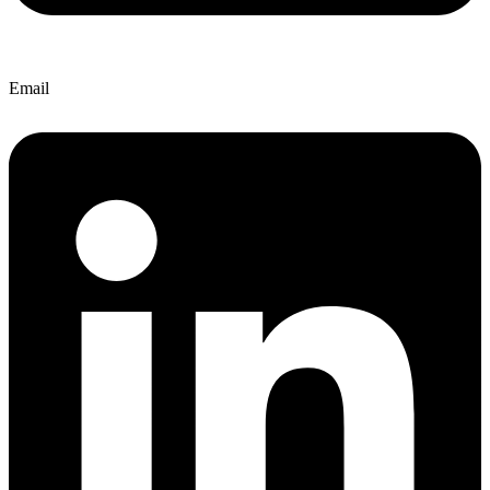
Email