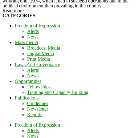
working until 1974, when it had to suspend operations due to the
political environment then prevailing in the country.
Read more
CATEGORIES
Freedom of Expression
Alerts
News
Mass media
Broadcast Media
Digital Media
Print Media
Laws And Governance
Alerts
News
Opportunities
Fellowships
Training and Capacity Building
Publications
Guidelines
Newsletter
Reports
Freedom of Expression
Alerts
News