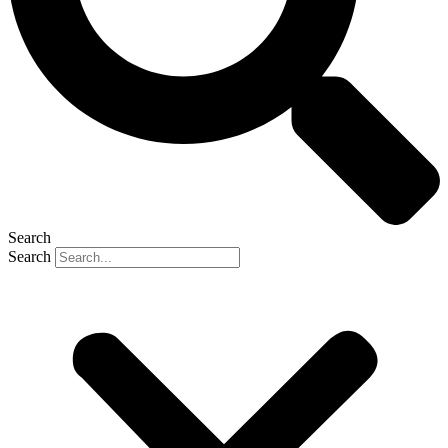
Search
Search