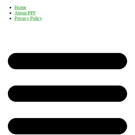
Home
About PPF
Privacy Policy