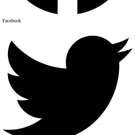
Facebook