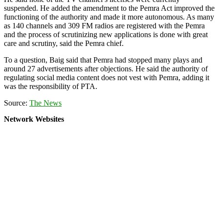
suspended. He added the amendment to the Pemra Act improved the
functioning of the authority and made it more autonomous. As many
as 140 channels and 309 FM radios are registered with the Pemra
and the process of scrutinizing new applications is done with great
care and scrutiny, said the Pemra chief.
To a question, Baig said that Pemra had stopped many plays and
around 27 advertisements after objections. He said the authority of
regulating social media content does not vest with Pemra, adding it
was the responsibility of PTA.
Source:
The News
Network Websites