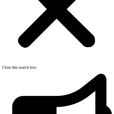
Close this search box.