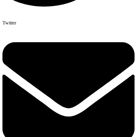
Twitter