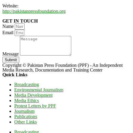
Website:
http://pakistanpressfoundation.org
GET IN TOUCH
Name
Email
Message
Submit
Copyright © Pakistan Press Foundation (PPF) - An Independent
Media Research, Documentation and Training Center
Quick Links
Broadcasting
Environmental Journalism
Media Development
Media Ethics
Protest Letters by PPF
Journalism
Publications
Other Links
Broadcasting