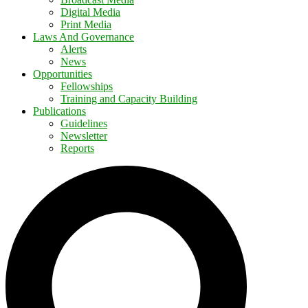
Digital Media
Print Media
Laws And Governance
Alerts
News
Opportunities
Fellowships
Training and Capacity Building
Publications
Guidelines
Newsletter
Reports