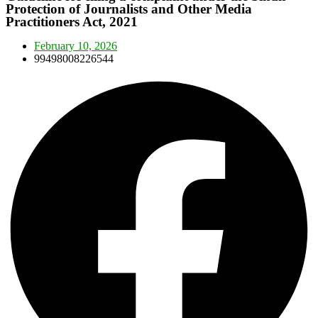
Protection of Journalists and Other Media
Practitioners Act, 2021
February 10, 2026
99498008226544