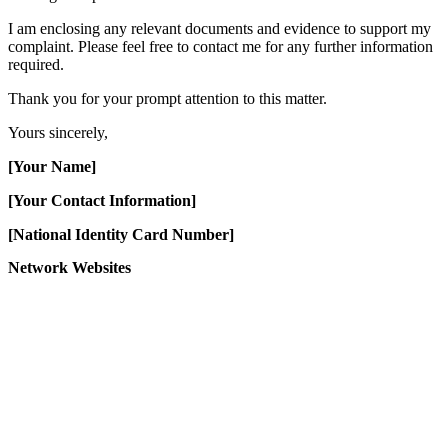
I am enclosing any relevant documents and evidence to support my
complaint. Please feel free to contact me for any further information
required.
Thank you for your prompt attention to this matter.
Yours sincerely,
[Your Name]
[Your Contact Information]
[National Identity Card Number]
Network Websites