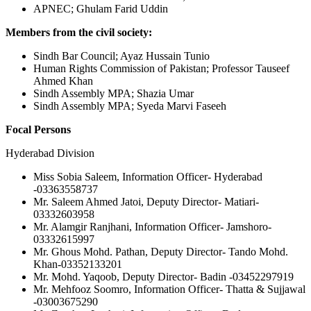
APNEC; Ghulam Farid Uddin
Members from the civil society:
Sindh Bar Council; Ayaz Hussain Tunio
Human Rights Commission of Pakistan; Professor Tauseef
Ahmed Khan
Sindh Assembly MPA; Shazia Umar
Sindh Assembly MPA; Syeda Marvi Faseeh
Focal Persons
Hyderabad Division
Miss Sobia Saleem, Information Officer- Hyderabad
-03363558737
Mr. Saleem Ahmed Jatoi, Deputy Director- Matiari-
03332603958
Mr. Alamgir Ranjhani, Information Officer- Jamshoro-
03332615997
Mr. Ghous Mohd. Pathan, Deputy Director- Tando Mohd.
Khan-03352133201
Mr. Mohd. Yaqoob, Deputy Director- Badin -03452297919
Mr. Mehfooz Soomro, Information Officer- Thatta & Sujjawal
-03003675290