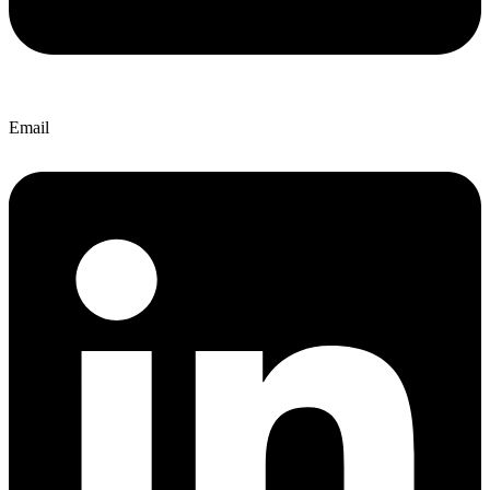
Email