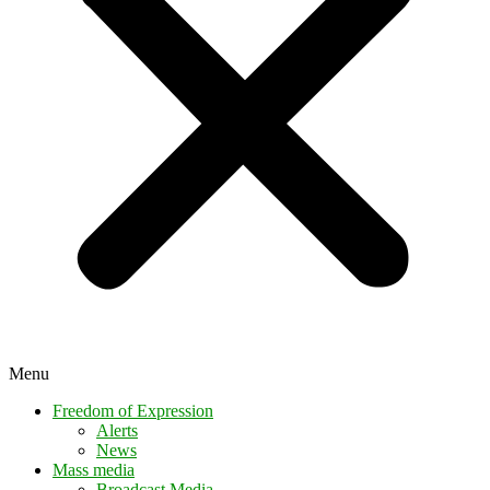
Menu
Freedom of Expression
Alerts
News
Mass media
Broadcast Media