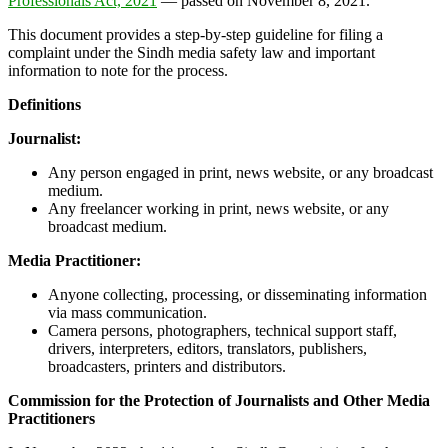
Professionals Act, 2021
— passed on November 8, 2021.
This document provides a step-by-step guideline for filing a
complaint under the Sindh media safety law and important
information to note for the process.
Definitions
Journalist:
Any person engaged in print, news website, or any broadcast
medium.
Any freelancer working in print, news website, or any
broadcast medium.
Media Practitioner:
Anyone collecting, processing, or disseminating information
via mass communication.
Camera persons, photographers, technical support staff,
drivers, interpreters, editors, translators, publishers,
broadcasters, printers and distributors.
Commission for the Protection of Journalists and Other Media
Practitioners