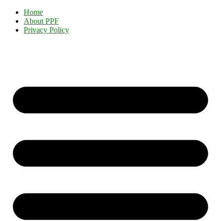
Home
About PPF
Privacy Policy