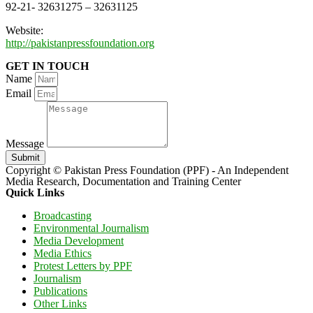
92-21- 32631275 – 32631125
Website:
http://pakistanpressfoundation.org
GET IN TOUCH
Name
Email
Message
Submit
Copyright © Pakistan Press Foundation (PPF) - An Independent
Media Research, Documentation and Training Center
Quick Links
Broadcasting
Environmental Journalism
Media Development
Media Ethics
Protest Letters by PPF
Journalism
Publications
Other Links