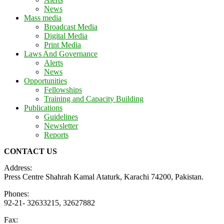
News
Mass media
Broadcast Media
Digital Media
Print Media
Laws And Governance
Alerts
News
Opportunities
Fellowships
Training and Capacity Building
Publications
Guidelines
Newsletter
Reports
CONTACT US
Address:
Press Centre Shahrah Kamal Ataturk, Karachi 74200, Pakistan.
Phones:
92-21- 32633215, 32627882
Fax: