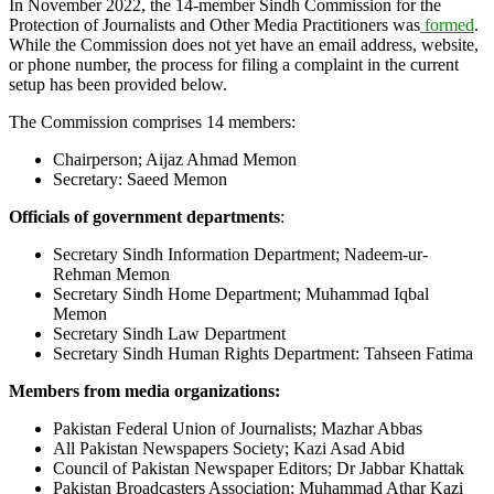
In November 2022, the 14-member Sindh Commission for the
Protection of Journalists and Other Media Practitioners was
formed
.
While the Commission does not yet have an email address, website,
or phone number, the process for filing a complaint in the current
setup has been provided below.
The Commission comprises 14 members:
Chairperson; Aijaz Ahmad Memon
Secretary: Saeed Memon
Officials of government departments
:
Secretary Sindh Information Department; Nadeem-ur-
Rehman Memon
Secretary Sindh Home Department; Muhammad Iqbal
Memon
Secretary Sindh Law Department
Secretary Sindh Human Rights Department: Tahseen Fatima
Members from media organizations:
Pakistan Federal Union of Journalists; Mazhar Abbas
All Pakistan Newspapers Society; Kazi Asad Abid
Council of Pakistan Newspaper Editors; Dr Jabbar Khattak
Pakistan Broadcasters Association; Muhammad Athar Kazi