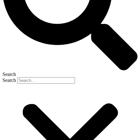
Search
Search