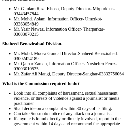
Mr. Ghulam Raza Khoso, Deputy Director- Mirpurkhas-
03443457844
Mr. Mohd. Aslam, Information Officer- Umerkot-
03363054849
Mr. Yasir Nawaz, Information Officer- Tharparkar-
03003070215
Shaheed Benazirabad Division.
Mr. Mohd. Moosa Gondal Director-Shaheed Benazirabad-
03002454189
Mr. Qamar Zaman, Information Officer- Noshehro Feroz-
03003010525
Mr. Zafar Ali Mangi, Deputy Director-Sanghar-03332756064
What is the Commission required to do?
Look into all complaints of harassment, sexual harassment,
violence, or threats of violence against a journalist or media
practitioner.
Shall decide on a complaint within 30 days of its filing.
Can take Suo-moto notice of any attack on a journalist.
If anyone is found directly or directly involved, report to the
government within 14 days and recommend the appropriate