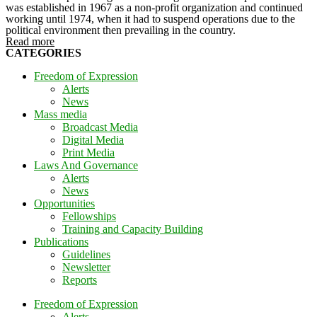
was established in 1967 as a non-profit organization and continued
working until 1974, when it had to suspend operations due to the
political environment then prevailing in the country.
Read more
CATEGORIES
Freedom of Expression
Alerts
News
Mass media
Broadcast Media
Digital Media
Print Media
Laws And Governance
Alerts
News
Opportunities
Fellowships
Training and Capacity Building
Publications
Guidelines
Newsletter
Reports
Freedom of Expression
Alerts