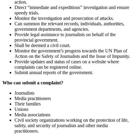
action.
Direct “immediate and expeditious” investigation and ensure
speedy trials.
Monitor the investigation and prosecution of attacks.
Can summon the relevant records, individuals, authorities,
government departments, and agencies.
Provide legal assistance to journalists on behalf of the
provincial government.
Shall be deemed a civil court.
Monitor the government’s progress towards the UN Plan of
Action on the Safety of Journalists and the Issue of Impunity.
Provide updates and status of cases on a website where
complaints can be registered online.
Submit annual reports of the government.
Who can submit a complaint?
Journalists
Media practitioners
Their families
Unions
Media associations
Civil society organizations working on the protection of life,
safety, and security of journalists and other media
practitioners.