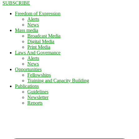
SUBSCRIBE
Freedom of Expression
Alerts
News
Mass media
Broadcast Media
Digital Media
Print Media
Laws And Governance
Alerts
News
Opportunities
Fellowships
Training and Capacity Building
Publications
Guidelines
Newsletter
Reports