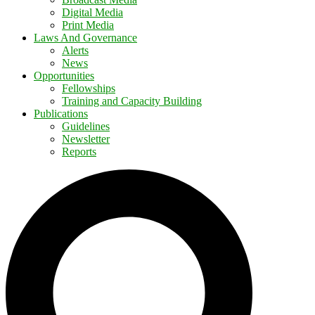
Digital Media
Print Media
Laws And Governance
Alerts
News
Opportunities
Fellowships
Training and Capacity Building
Publications
Guidelines
Newsletter
Reports