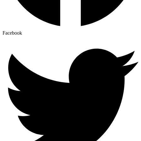
Facebook