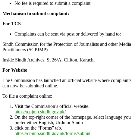
No fee is required to submit a complaint.
Mechanism to submit complaint:
For TCS
Complaints can be sent via post or delivered by hand to:
Sindh Commission for the Protection of Journalists and other Media
Practitioners (SCPJMP)
Inside Sindh Archives, St 26/A, Clifton, Karachi
For Website
The Commission has launched an official website where complaints
can now be submitted online.
To file a complaint online:
Visit the Commission’s official website.
https://cpjmp.sindh.gov.pk/
On the top-right corner of the homepage, select language you
prefer either English, Urdu or Sindh
click on the “Forms” tab.
https://cpjmp.sindh.gov.pk/forms/submit