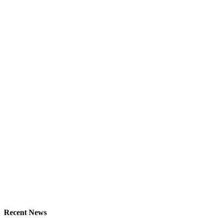
Recent News