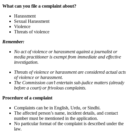
What can you file a complaint about?
Harassment
Sexual Harassment
Violence
Threats of violence
Remember:
No act of violence or harassment against a journalist or
media practitioner is exempt from immediate and effective
investigation.
Threats of violence or harassment are considered actual acts
of violence or harassment.
The Commission can’t entertain sub-judice matters (already
before a court) or frivolous complaints.
Procedure of a complaint
Complaints can be in English, Urdu, or Sindhi.
The affected person’s name, incident details, and contact
number must be mentioned in the application.
No particular format of the complaint is described under the
law.