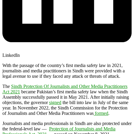
LinkedIn
With the passage of the country’s first media safety law in 2021,
journalists and media practitioners in Sindh were provided with a
legal avenue to use if they faced any attack or threats of attack.
The
Sindh Protection Of Journalists and Other Media Practitioners
Act 2021
became Pakistan’s first media safety law when the Sindh
Assembly successfully passed it in May 2021. After initially raising
objections, the governor
signed
the bill into law in July of the same
year. In November 2022, the Sindh Commission for the Protection
of Journalists and Other Media Practitioners was
formed
.
Journalists and media professionals in Sindh are also protected under
the federal-level law —
Protection of Journalists and Media