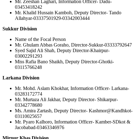
Mr. Zeeshan Laghari, Information Officer- Dadu-
03453418242
Mr. Khalid Hussain Kamboh, Deputy Director- Tando
Allahyar-03337501929-03342003444
Sukkur Division
Name of the Focal Person
Mr. Ghulam Abbas Goraho, Director-Sukkur-03333792647
Syed Sajid Ali Shah, Deputy Director-Khairpur-
03002291293
Miss Rafia Bano Shaikh, Deputy Director-Ghotki-
03115766248
Larkana Division
Mr. Mohd. Aslam Khokhar, Information Officer- Larkana-
03283172774
Mr. Murtaza Ali Jakhar, Deputy Director- Shikarpur-
03342778680
Ms. Amira Zartash, Deputy Director- Kashmor@Kandhkot-
03110025657
Mr. Pyaro Kalhoro, Information Officer- Kamber-SDkot &
Jacobabad-03463346976
Mirpur Khas Division