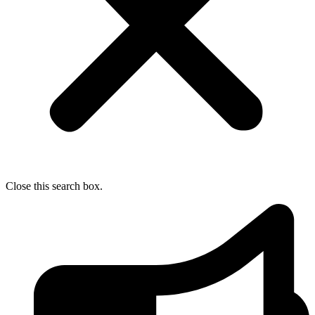
Close this search box.