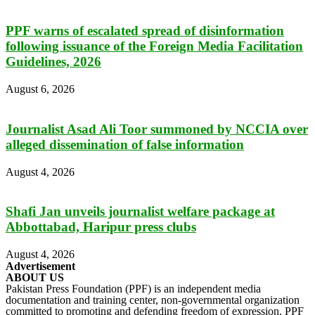
PPF warns of escalated spread of disinformation
following issuance of the Foreign Media Facilitation
Guidelines, 2026
August 6, 2026
Journalist Asad Ali Toor summoned by NCCIA over
alleged dissemination of false information
August 4, 2026
Shafi Jan unveils journalist welfare package at
Abbottabad, Haripur press clubs
August 4, 2026
Advertisement
ABOUT US
Pakistan Press Foundation (PPF) is an independent media
documentation and training center, non-governmental organization
committed to promoting and defending freedom of expression. PPF