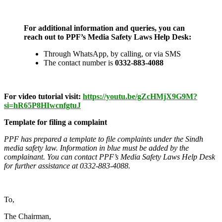
For additional information and queries, you can
reach out to PPF’s Media Safety Laws Help Desk:
Through WhatsApp, by calling, or via SMS
The contact number is
0332-883-4088
For video tutorial visit:
https://youtu.be/gZcHMjX9G9M?
si=hR65P8HIwcnfgtuJ
Template for filing a complaint
PPF has prepared a template to file complaints under the Sindh
media safety law. Information in blue must be added by the
complainant. You can contact PPF’s Media Safety Laws Help Desk
for further assistance at
0332-883-4088.
To,
The Chairman,