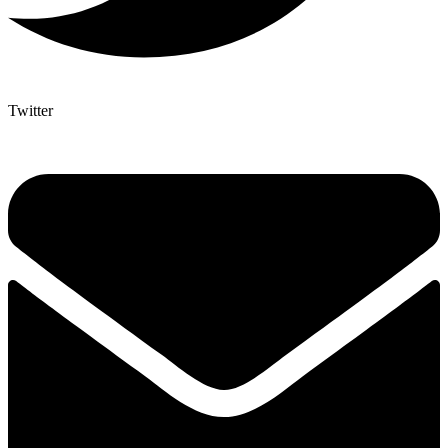
Twitter