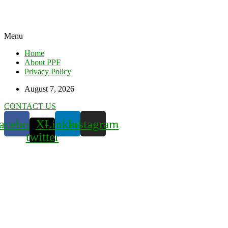
Menu
Home
About PPF
Privacy Policy
August 7, 2026
CONTACT US
acebook
X-
Linkedin
Instagram
twitter