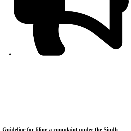
PPF warns of escalated spread of disinformation
following issuance of the Foreign Media Facilitation
Guidelines, 2026
Journalist Asad Ali Toor summoned by NCCIA over
alleged dissemination of false information
Shafi Jan unveils journalist welfare package at
Abbottabad, Haripur press clubs
Media policies introduced in 2019 responsible for
financial difficulties of the media industry, says Tarar
AJK authorities urge responsible media coverage ahead
of elections
Peshawar High Court directs newspaper owners in KP to
settle outstanding dues of journalists, media employees
within one month; warns of legal consequences
Guideline for filing a complaint under the Sindh