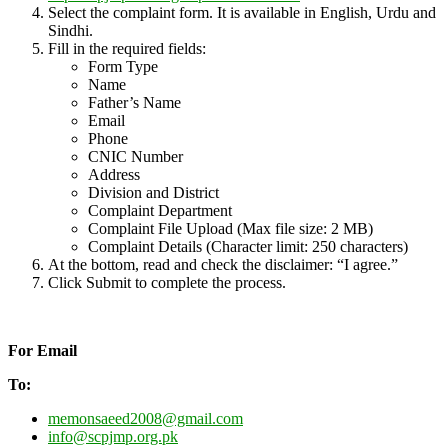
Select the complaint form. It is available in English, Urdu and
Sindhi.
Fill in the required fields:
Form Type
Name
Father’s Name
Email
Phone
CNIC Number
Address
Division and District
Complaint Department
Complaint File Upload (Max file size: 2 MB)
Complaint Details (Character limit: 250 characters)
At the bottom, read and check the disclaimer: “I agree.”
Click Submit to complete the process.
For Email
To:
memonsaeed2008@gmail.com
info@scpjmp.org.pk