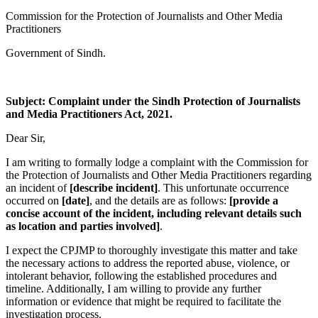
Commission for the Protection of Journalists and Other Media
Practitioners
Government of Sindh.
Subject: Complaint under the Sindh Protection of Journalists
and Media Practitioners Act, 2021.
Dear Sir,
I am writing to formally lodge a complaint with the Commission for
the Protection of Journalists and Other Media Practitioners regarding
an incident of
[describe incident]
. This unfortunate occurrence
occurred on
[date]
, and the details are as follows:
[provide a
concise account of the incident, including relevant details such
as location and parties involved]
.
I expect the CPJMP to thoroughly investigate this matter and take
the necessary actions to address the reported abuse, violence, or
intolerant behavior, following the established procedures and
timeline. Additionally, I am willing to provide any further
information or evidence that might be required to facilitate the
investigation process.