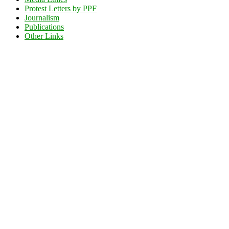
Protest Letters by PPF
Journalism
Publications
Other Links