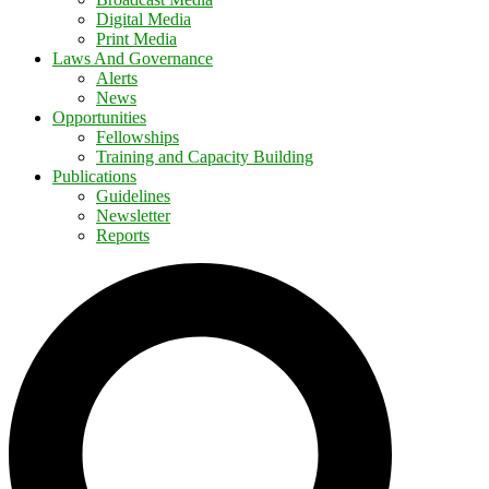
Digital Media
Print Media
Laws And Governance
Alerts
News
Opportunities
Fellowships
Training and Capacity Building
Publications
Guidelines
Newsletter
Reports