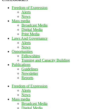
Freedom of Expression
Alerts
News
Mass media
Broadcast Media
Digital Media
Print Media
Laws And Governance
Alerts
News
Opportunities
Fellowships
Training and Capacity Building
Publications
Guidelines
Newsletter
Reports
Freedom of Expression
Alerts
News
Mass media
Broadcast Media
Digital Media