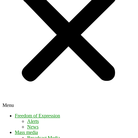
Menu
Freedom of Expression
Alerts
News
Mass media
Broadcast Media