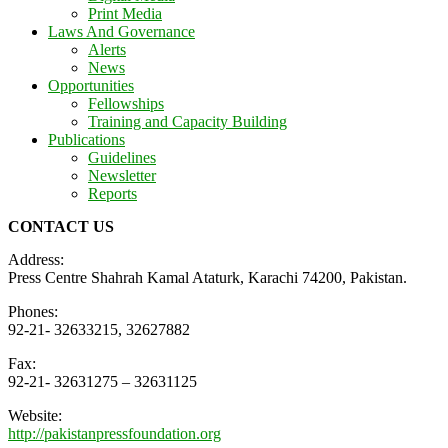
Print Media
Laws And Governance
Alerts
News
Opportunities
Fellowships
Training and Capacity Building
Publications
Guidelines
Newsletter
Reports
CONTACT US
Address:
Press Centre Shahrah Kamal Ataturk, Karachi 74200, Pakistan.
Phones:
92-21- 32633215, 32627882
Fax:
92-21- 32631275 – 32631125
Website:
http://pakistanpressfoundation.org