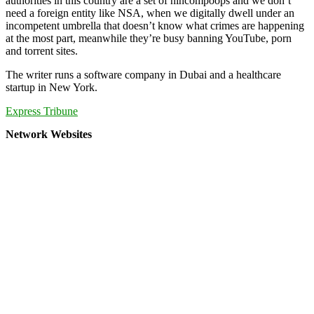
authorities in this country are a set of nincompoops and we don’t
need a foreign entity like NSA, when we digitally dwell under an
incompetent umbrella that doesn’t know what crimes are happening
at the most part, meanwhile they’re busy banning YouTube, porn
and torrent sites.
The writer runs a software company in Dubai and a healthcare
startup in New York.
Express Tribune
Network Websites