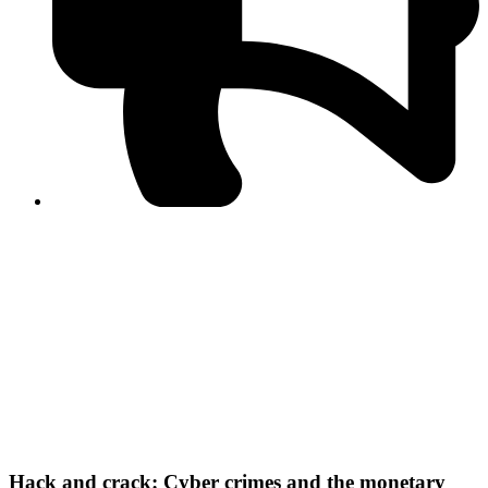
PPF warns of escalated spread of disinformation
following issuance of the Foreign Media Facilitation
Guidelines, 2026
Journalist Asad Ali Toor summoned by NCCIA over
alleged dissemination of false information
Shafi Jan unveils journalist welfare package at
Abbottabad, Haripur press clubs
Media policies introduced in 2019 responsible for
financial difficulties of the media industry, says Tarar
AJK authorities urge responsible media coverage ahead
of elections
Peshawar High Court directs newspaper owners in KP to
settle outstanding dues of journalists, media employees
within one month; warns of legal consequences
Hack and crack: Cyber crimes and the monetary