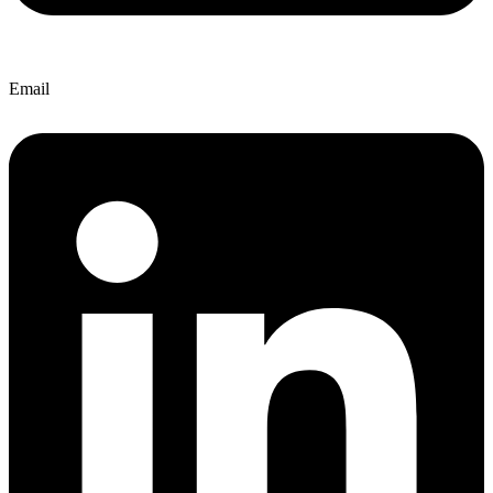
Email