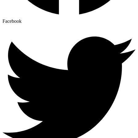
Facebook