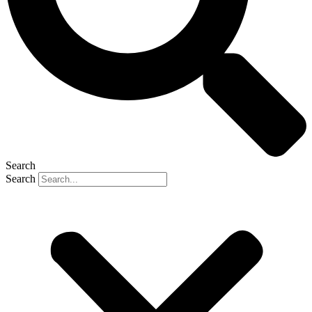
Search
Search