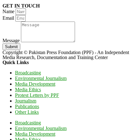
GET IN TOUCH
Name
Email
Message
Submit
Copyright © Pakistan Press Foundation (PPF) - An Independent
Media Research, Documentation and Training Center
Quick Links
Broadcasting
Environmental Journalism
Media Development
Media Ethics
Protest Letters by PPF
Journalism
Publications
Other Links
Broadcasting
Environmental Journalism
Media Development
Media Ethics