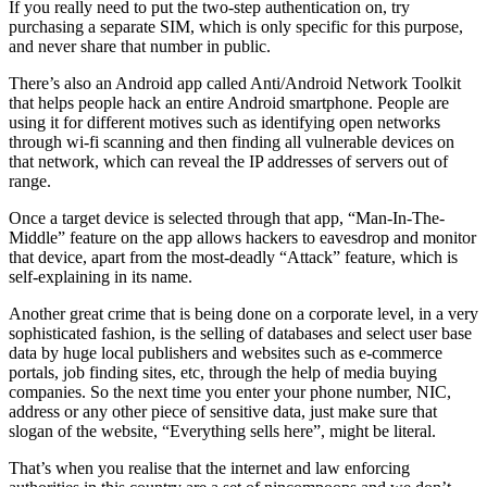
If you really need to put the two-step authentication on, try
purchasing a separate SIM, which is only specific for this purpose,
and never share that number in public.
There’s also an Android app called Anti/Android Network Toolkit
that helps people hack an entire Android smartphone. People are
using it for different motives such as identifying open networks
through wi-fi scanning and then finding all vulnerable devices on
that network, which can reveal the IP addresses of servers out of
range.
Once a target device is selected through that app, “Man-In-The-
Middle” feature on the app allows hackers to eavesdrop and monitor
that device, apart from the most-deadly “Attack” feature, which is
self-explaining in its name.
Another great crime that is being done on a corporate level, in a very
sophisticated fashion, is the selling of databases and select user base
data by huge local publishers and websites such as e-commerce
portals, job finding sites, etc, through the help of media buying
companies. So the next time you enter your phone number, NIC,
address or any other piece of sensitive data, just make sure that
slogan of the website, “Everything sells here”, might be literal.
That’s when you realise that the internet and law enforcing