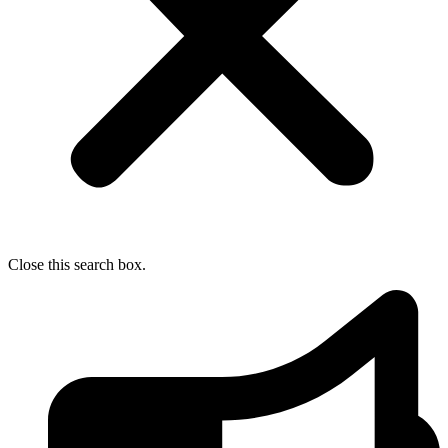
Close this search box.