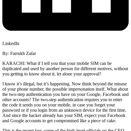
LinkedIn
By: Farrukh Zafar
KARACHI: What if I tell you that your mobile SIM can be
duplicated and used by another person for different motives, without
you getting to know about it, let alone your approval?
I know it’s illegal, but it’s happening. Now think beyond the misuse
of your phone number, the possible impersonation itself. What about
the two-step authentication you have on your Google, Facebook and
other accounts? The two-step authentication requires you to enter
the code it sends you on your mobile, in case you forget your
password or if you login from an unknown device for the first time.
And since the hacker already has your SIM, expect your Facebook
and Google accounts to get compromised like a piece of cake.
This is the recent loss, some of the high-level officials on the CEO