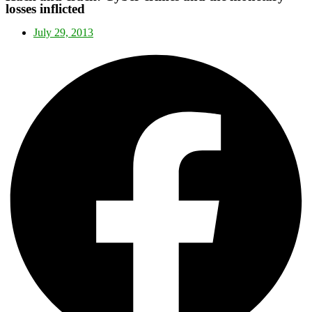
losses inflicted
July 29, 2013