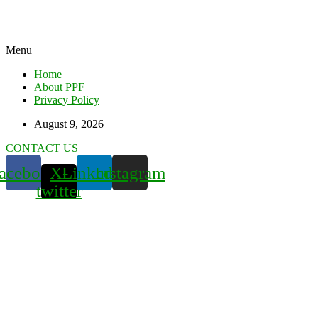
Menu
Home
About PPF
Privacy Policy
August 9, 2026
CONTACT US
acebook
X-
Linkedin
Instagram
twitter