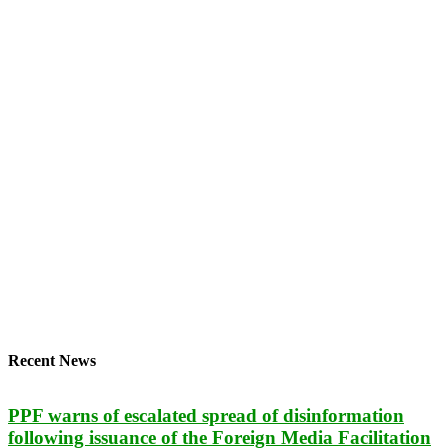
Recent News
PPF warns of escalated spread of disinformation
following issuance of the Foreign Media Facilitation