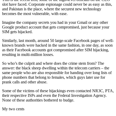
slot have faced. Corporate espionage could never be as easy as this,
and Pakistan is the place, where the securest new technology
becomes the most vulnerable, with ease.
Imagine the company secrets you had in your Gmail or any other
Google product account that gets compromised, just because your
SIM gets hijacked.
Similarly, last month, around 50 large-scale Facebook pages of well-
known brands were hacked in the same fashion, in one day, as soon
as their Facebook accounts got compromised after SIM hijacking,
resulting in multi-million losses.
So who’s the culprit and where does the crime stem from? The
answer: the black sheep dwelling within the telecom carriers – the
same people who are also responsible for handing over long lists of
phone numbers that belong to females, which guys later use for
prank calls and other abuse.
Some of the victims of these hijackings even contacted NR3C, PTA,
their respective ISPs and even the Federal Investigation Agency.
None of these authorities bothered to budge.
My two cents