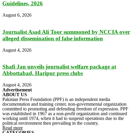
Guidelines, 2026
August 6, 2026
Journalist Asad Ali Toor summoned by NCCIA over
alleged dissemination of false information
August 4, 2026
Shafi Jan unveils journalist welfare package at
Abbottabad, Haripur press clubs
August 4, 2026
Advertisement
ABOUT US
Pakistan Press Foundation (PPF) is an independent media
documentation and training center, non-governmental organization
committed to promoting and defending freedom of expression. PPF
was established in 1967 as a non-profit organization and continued
working until 1974, when it had to suspend operations due to the
political environment then prevailing in the country.
Read more
CATEGORIES