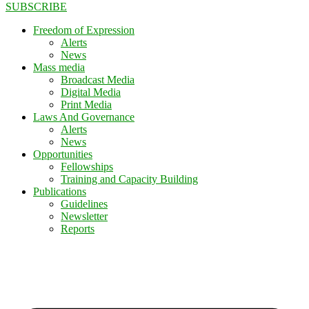
SUBSCRIBE
Freedom of Expression
Alerts
News
Mass media
Broadcast Media
Digital Media
Print Media
Laws And Governance
Alerts
News
Opportunities
Fellowships
Training and Capacity Building
Publications
Guidelines
Newsletter
Reports