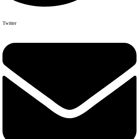
Twitter