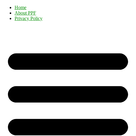
Home
About PPF
Privacy Policy