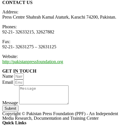
CONTACT US
Address:
Press Centre Shahrah Kamal Ataturk, Karachi 74200, Pakistan.
Phones:
92-21- 32633215, 32627882
Fax:
92-21- 32631275 – 32631125
Website:
http://pakistanpressfoundation.org
GET IN TOUCH
Name
Email
Message
Submit
Copyright © Pakistan Press Foundation (PPF) - An Independent
Media Research, Documentation and Training Center
Quick Links