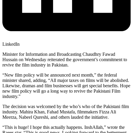
LinkedIn
Minister for Information and Broadcasting Chaudhry Fawad
Hussain on Wednesday reiterated the government’s commitment to
revive the film industry in Pakistan.
“New film policy will be announced next month,” the federal
minister shared, adding, “All major taxes on films will be abolished.
Likewise, dramas and film businesses will get special benefits. Hope
new film policy will go a long way to revive the Pakistani Film
industry.”
The decision was welcomed by the who’s who of the Pakistani film
industry. Mahira Khan, Fahad Mustafa, filmmakers Fizza Ali
Meerza, Nabeel Qureshi, and others lauded the initiative.
“This is huge! I hope this actually happens. InshAllah,” wrote the
Raees star. “This is good news. Looking forward to the betterment