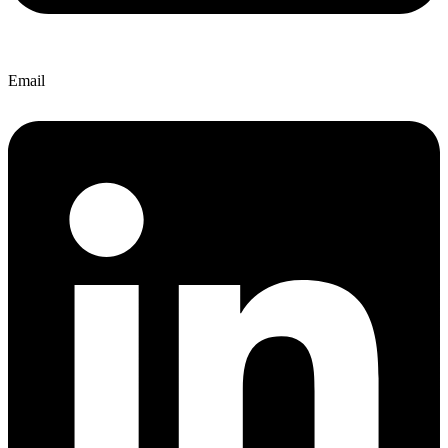
Email