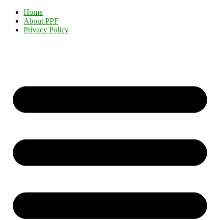
Home
About PPF
Privacy Policy