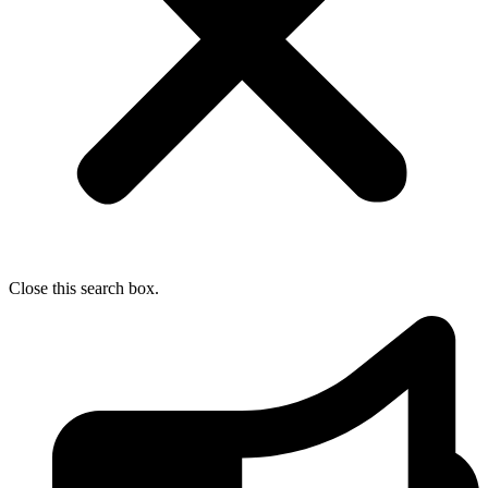
Close this search box.