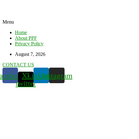
Menu
Home
About PPF
Privacy Policy
August 7, 2026
CONTACT US
acebook
X-
Linkedin
Instagram
twitter