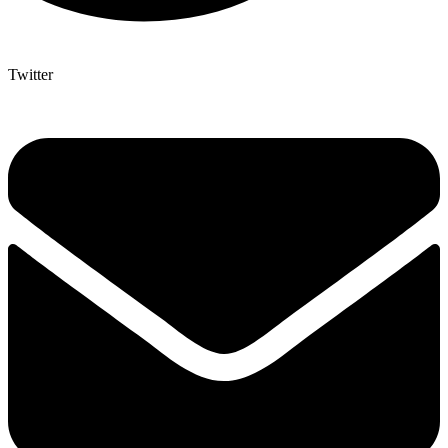
Twitter