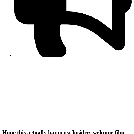
PPF warns of escalated spread of disinformation
following issuance of the Foreign Media Facilitation
Guidelines, 2026
Journalist Asad Ali Toor summoned by NCCIA over
alleged dissemination of false information
Shafi Jan unveils journalist welfare package at
Abbottabad, Haripur press clubs
Media policies introduced in 2019 responsible for
financial difficulties of the media industry, says Tarar
AJK authorities urge responsible media coverage ahead
of elections
Peshawar High Court directs newspaper owners in KP to
settle outstanding dues of journalists, media employees
within one month; warns of legal consequences
Hope this actually happens: Insiders welcome film