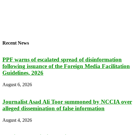
Recent News
PPF warns of escalated spread of disinformation
following issuance of the Foreign Media Facilitation
Guidelines, 2026
August 6, 2026
Journalist Asad Ali Toor summoned by NCCIA over
alleged dissemination of false information
August 4, 2026