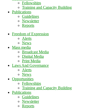
Fellowships
Training and Capacity Building
Publications
Guidelines
Newsletter
Reports
Freedom of Expression
Alerts
News
Mass media
Broadcast Media
Digital Media
Print Media
Laws And Governance
Alerts
News
Opportunities
Fellowships
Training and Capacity Building
Publications
Guidelines
Newsletter
Reports