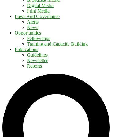
Digital Media
Print Media
Laws And Governance
Alerts
News
Opportunities
Fellowships
Training and Capacity Building
Publications
Guidelines
Newsletter
Reports