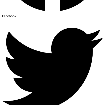
Facebook