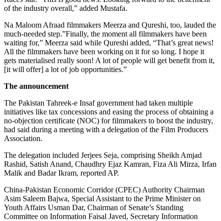
of the industry overall,” added Mustafa.
Na Maloom Afraad filmmakers Meerza and Qureshi, too, lauded the
much-needed step.”Finally, the moment all filmmakers have been
waiting for,” Meerza said while Qureshi added, “That’s great news!
All the filmmakers have been working on it for so long. I hope it
gets materialised really soon! A lot of people will get benefit from it,
[it will offer] a lot of job opportunities.”
The announcement
The Pakistan Tahreek-e Insaf government had taken multiple
initiatives like tax concessions and easing the process of obtaining a
no-objection certificate (NOC) for filmmakers to boost the industry,
had said during a meeting with a delegation of the Film Producers
Association.
The delegation included Jerjees Seja, comprising Sheikh Amjad
Rashid, Satish Anand, Chaudhry Ejaz Kamran, Fiza Ali Mirza, Irfan
Malik and Badar Ikram, reported AP.
China-Pakistan Economic Corridor (CPEC) Authority Chairman
Asim Saleem Bajwa, Special Assistant to the Prime Minister on
Youth Affairs Usman Dar, Chairman of Senate’s Standing
Committee on Information Faisal Javed, Secretary Information