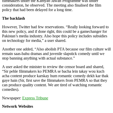
filmmakers under the Kamyab Jawan Programme was under
consideration, he observed. The meeting also finalised the film
policy that had been delayed for a long time.
The backlash
However, Twitter had few reservations. “Really looking forward to
this new policy, and if done right, this could be a gamechanger for
Pakistan’s media industry. Also hope this policy includes subsidies
on technology for media,” a user shared.
Another one added, “Also abolish PTA because our film culture will
remain saas-bahu dramas and juvenile slapstick comedy until we
stop banning anything with actual substance.”
A user asked the minister to review the censor board and shared,
“Sir pehle filmmakers ko PEMRA se bacha lein takay wou kuch
acha content produce karskay hum romantic comedy dekh kar thak
gaye hain (Sir, first save the filmmakers from PEMRA so that they
can produce quality content. We are tired of watching romantic
comedies).
Newspaper:
Express Tribune
Network Websites