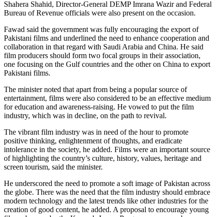
Shahera Shahid, Director-General DEMP Imrana Wazir and Federal
Bureau of Revenue officials were also present on the occasion.
Fawad said the government was fully encouraging the export of
Pakistani films and underlined the need to enhance cooperation and
collaboration in that regard with Saudi Arabia and China. He said
film producers should form two focal groups in their association,
one focusing on the Gulf countries and the other on China to export
Pakistani films.
The minister noted that apart from being a popular source of
entertainment, films were also considered to be an effective medium
for education and awareness-raising. He vowed to put the film
industry, which was in decline, on the path to revival.
The vibrant film industry was in need of the hour to promote
positive thinking, enlightenment of thoughts, and eradicate
intolerance in the society, he added. Films were an important source
of highlighting the country’s culture, history, values, heritage and
screen tourism, said the minister.
He underscored the need to promote a soft image of Pakistan across
the globe. There was the need that the film industry should embrace
modern technology and the latest trends like other industries for the
creation of good content, he added. A proposal to encourage young