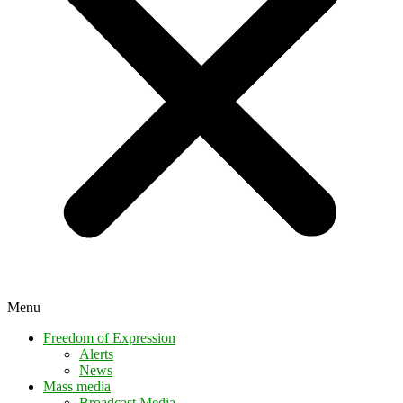
Menu
Freedom of Expression
Alerts
News
Mass media
Broadcast Media