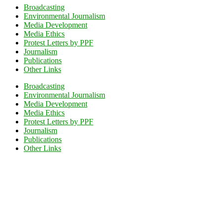
Broadcasting
Environmental Journalism
Media Development
Media Ethics
Protest Letters by PPF
Journalism
Publications
Other Links
Broadcasting
Environmental Journalism
Media Development
Media Ethics
Protest Letters by PPF
Journalism
Publications
Other Links