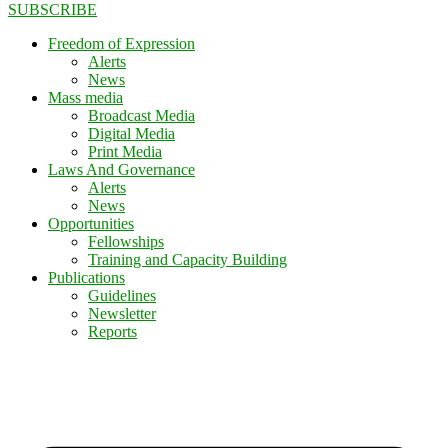
SUBSCRIBE
Freedom of Expression
Alerts
News
Mass media
Broadcast Media
Digital Media
Print Media
Laws And Governance
Alerts
News
Opportunities
Fellowships
Training and Capacity Building
Publications
Guidelines
Newsletter
Reports