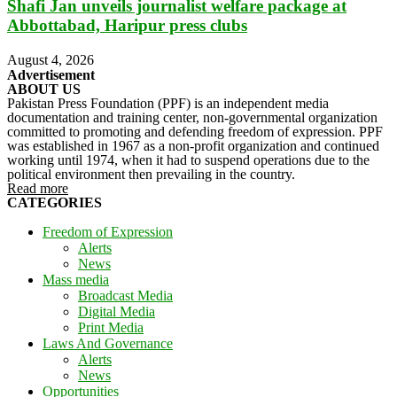
Shafi Jan unveils journalist welfare package at
Abbottabad, Haripur press clubs
August 4, 2026
Advertisement
ABOUT US
Pakistan Press Foundation (PPF) is an independent media
documentation and training center, non-governmental organization
committed to promoting and defending freedom of expression. PPF
was established in 1967 as a non-profit organization and continued
working until 1974, when it had to suspend operations due to the
political environment then prevailing in the country.
Read more
CATEGORIES
Freedom of Expression
Alerts
News
Mass media
Broadcast Media
Digital Media
Print Media
Laws And Governance
Alerts
News
Opportunities