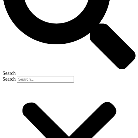
Search
Search