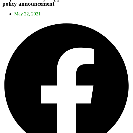
policy announcement
May 22, 2021