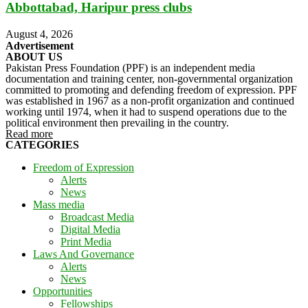
Abbottabad, Haripur press clubs
August 4, 2026
Advertisement
ABOUT US
Pakistan Press Foundation (PPF) is an independent media
documentation and training center, non-governmental organization
committed to promoting and defending freedom of expression. PPF
was established in 1967 as a non-profit organization and continued
working until 1974, when it had to suspend operations due to the
political environment then prevailing in the country.
Read more
CATEGORIES
Freedom of Expression
Alerts
News
Mass media
Broadcast Media
Digital Media
Print Media
Laws And Governance
Alerts
News
Opportunities
Fellowships