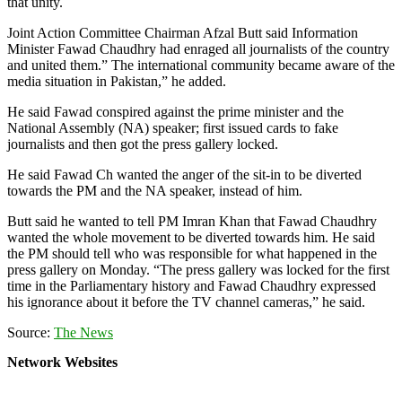
that unity.
Joint Action Committee Chairman Afzal Butt said Information
Minister Fawad Chaudhry had enraged all journalists of the country
and united them.” The international community became aware of the
media situation in Pakistan,” he added.
He said Fawad conspired against the prime minister and the
National Assembly (NA) speaker; first issued cards to fake
journalists and then got the press gallery locked.
He said Fawad Ch wanted the anger of the sit-in to be diverted
towards the PM and the NA speaker, instead of him.
Butt said he wanted to tell PM Imran Khan that Fawad Chaudhry
wanted the whole movement to be diverted towards him. He said
the PM should tell who was responsible for what happened in the
press gallery on Monday. “The press gallery was locked for the first
time in the Parliamentary history and Fawad Chaudhry expressed
his ignorance about it before the TV channel cameras,” he said.
Source:
The News
Network Websites