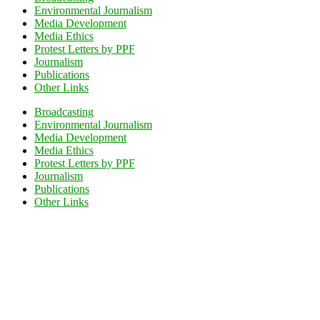
Environmental Journalism
Media Development
Media Ethics
Protest Letters by PPF
Journalism
Publications
Other Links
Broadcasting
Environmental Journalism
Media Development
Media Ethics
Protest Letters by PPF
Journalism
Publications
Other Links