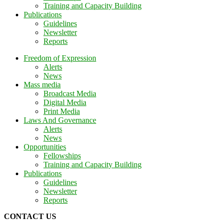
Training and Capacity Building
Publications
Guidelines
Newsletter
Reports
Freedom of Expression
Alerts
News
Mass media
Broadcast Media
Digital Media
Print Media
Laws And Governance
Alerts
News
Opportunities
Fellowships
Training and Capacity Building
Publications
Guidelines
Newsletter
Reports
CONTACT US