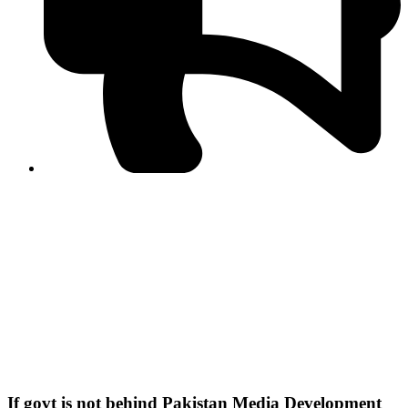
PPF warns of escalated spread of disinformation
following issuance of the Foreign Media Facilitation
Guidelines, 2026
Journalist Asad Ali Toor summoned by NCCIA over
alleged dissemination of false information
Shafi Jan unveils journalist welfare package at
Abbottabad, Haripur press clubs
Media policies introduced in 2019 responsible for
financial difficulties of the media industry, says Tarar
AJK authorities urge responsible media coverage ahead
of elections
Peshawar High Court directs newspaper owners in KP to
settle outstanding dues of journalists, media employees
within one month; warns of legal consequences
If govt is not behind Pakistan Media Development