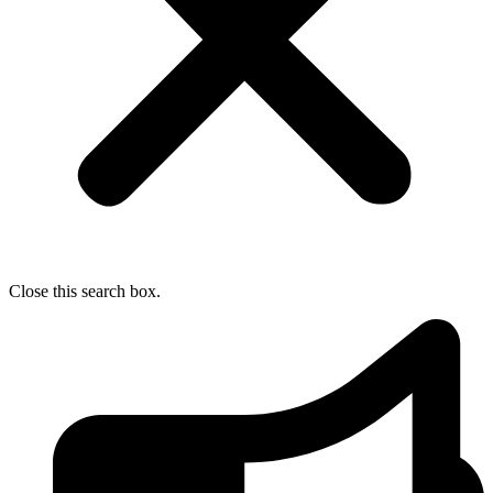
Close this search box.