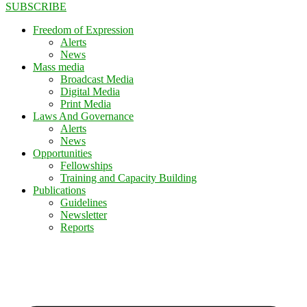
SUBSCRIBE
Freedom of Expression
Alerts
News
Mass media
Broadcast Media
Digital Media
Print Media
Laws And Governance
Alerts
News
Opportunities
Fellowships
Training and Capacity Building
Publications
Guidelines
Newsletter
Reports