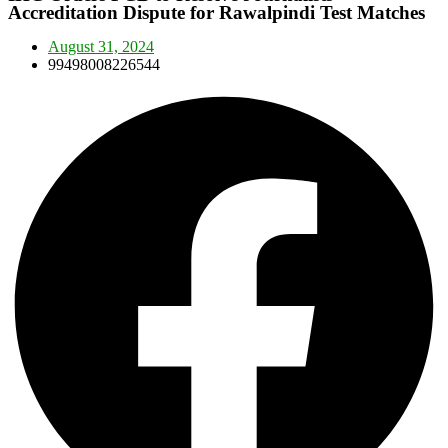
Accreditation Dispute for Rawalpindi Test Matches
August 31, 2024
99498008226544