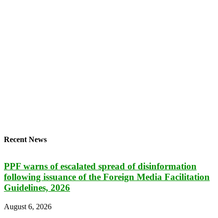
Recent News
PPF warns of escalated spread of disinformation
following issuance of the Foreign Media Facilitation
Guidelines, 2026
August 6, 2026