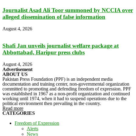
Journalist Asad Ali Toor summoned by NCCIA over
alleged dissemination of false information
August 4, 2026
Shafi Jan unveils journalist welfare package at
Abbottabad, Haripur press clubs
August 4, 2026
Advertisement
ABOUT US
Pakistan Press Foundation (PPF) is an independent media
documentation and training center, non-governmental organization
committed to promoting and defending freedom of expression. PPF
was established in 1967 as a non-profit organization and continued
working until 1974, when it had to suspend operations due to the
political environment then prevailing in the country.
Read more
CATEGORIES
Freedom of Expression
Alerts
News