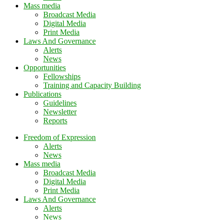
Mass media
Broadcast Media
Digital Media
Print Media
Laws And Governance
Alerts
News
Opportunities
Fellowships
Training and Capacity Building
Publications
Guidelines
Newsletter
Reports
Freedom of Expression
Alerts
News
Mass media
Broadcast Media
Digital Media
Print Media
Laws And Governance
Alerts
News