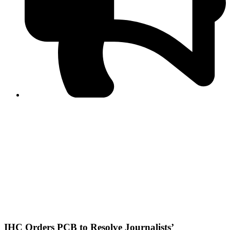
PPF warns of escalated spread of disinformation
following issuance of the Foreign Media Facilitation
Guidelines, 2026
Journalist Asad Ali Toor summoned by NCCIA over
alleged dissemination of false information
Shafi Jan unveils journalist welfare package at
Abbottabad, Haripur press clubs
Media policies introduced in 2019 responsible for
financial difficulties of the media industry, says Tarar
AJK authorities urge responsible media coverage ahead
of elections
Peshawar High Court directs newspaper owners in KP to
settle outstanding dues of journalists, media employees
within one month; warns of legal consequences
IHC Orders PCB to Resolve Journalists’