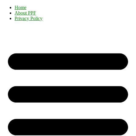
Home
About PPF
Privacy Policy