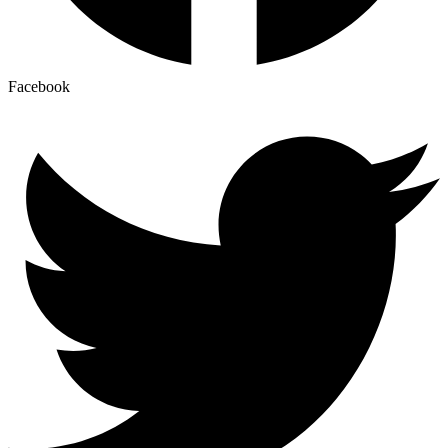
Facebook