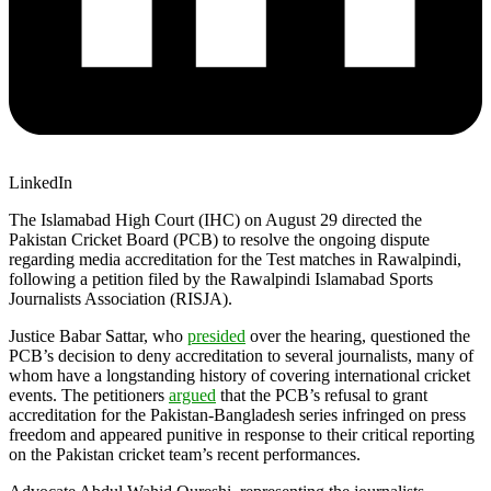
LinkedIn
The Islamabad High Court (IHC) on August 29 directed the
Pakistan Cricket Board (PCB) to resolve the ongoing dispute
regarding media accreditation for the Test matches in Rawalpindi,
following a petition filed by the Rawalpindi Islamabad Sports
Journalists Association (RISJA).
Justice Babar Sattar, who
presided
over the hearing, questioned the
PCB’s decision to deny accreditation to several journalists, many of
whom have a longstanding history of covering international cricket
events. The petitioners
argued
that the PCB’s refusal to grant
accreditation for the Pakistan-Bangladesh series infringed on press
freedom and appeared punitive in response to their critical reporting
on the Pakistan cricket team’s recent performances.