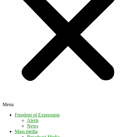
Menu
Freedom of Expression
Alerts
News
Mass media
Broadcast Media