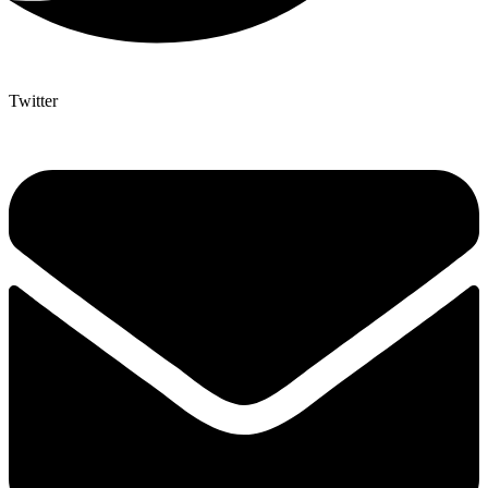
Twitter