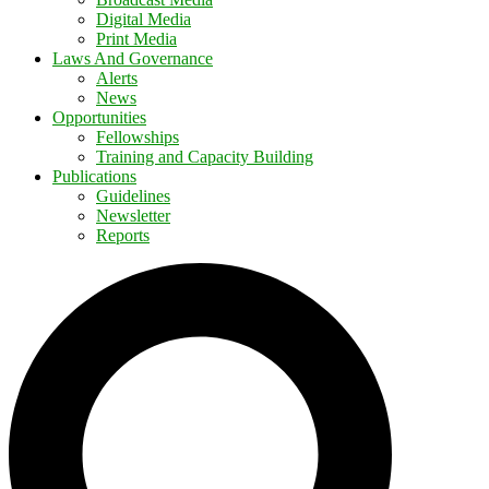
Digital Media
Print Media
Laws And Governance
Alerts
News
Opportunities
Fellowships
Training and Capacity Building
Publications
Guidelines
Newsletter
Reports