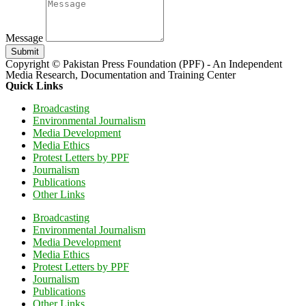
Message
Submit
Copyright © Pakistan Press Foundation (PPF) - An Independent
Media Research, Documentation and Training Center
Quick Links
Broadcasting
Environmental Journalism
Media Development
Media Ethics
Protest Letters by PPF
Journalism
Publications
Other Links
Broadcasting
Environmental Journalism
Media Development
Media Ethics
Protest Letters by PPF
Journalism
Publications
Other Links