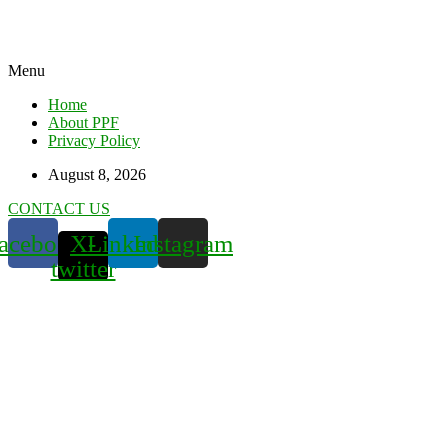
Menu
Home
About PPF
Privacy Policy
August 8, 2026
CONTACT US
acebook
X-
Linkedin
Instagram
twitter