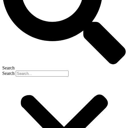
Search
Search