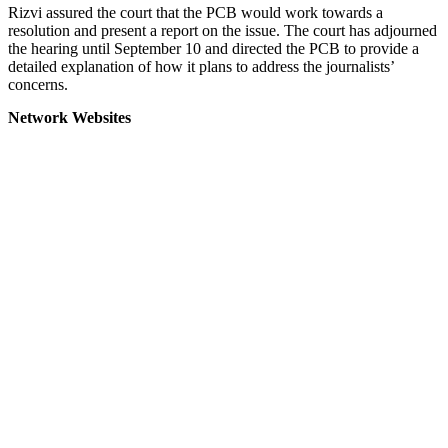
Rizvi assured the court that the PCB would work towards a
resolution and present a report on the issue. The court has adjourned
the hearing until September 10 and directed the PCB to provide a
detailed explanation of how it plans to address the journalists’
concerns.
Network Websites