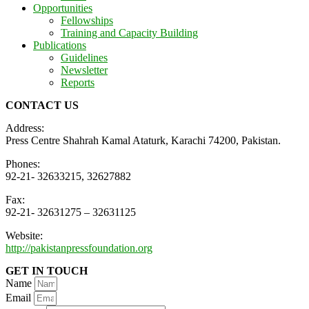
Opportunities
Fellowships
Training and Capacity Building
Publications
Guidelines
Newsletter
Reports
CONTACT US
Address:
Press Centre Shahrah Kamal Ataturk, Karachi 74200, Pakistan.
Phones:
92-21- 32633215, 32627882
Fax:
92-21- 32631275 – 32631125
Website:
http://pakistanpressfoundation.org
GET IN TOUCH
Name
Email