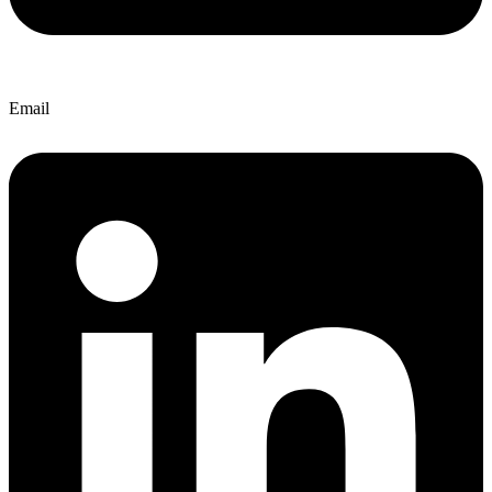
Email