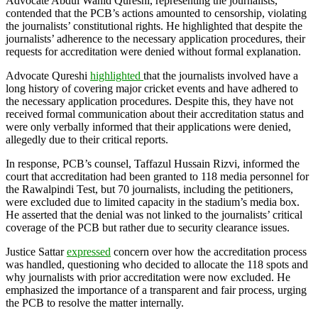
Advocate Abdul Wahid Qureshi, representing the journalists,
contended that the PCB’s actions amounted to censorship, violating
the journalists’ constitutional rights. He highlighted that despite the
journalists’ adherence to the necessary application procedures, their
requests for accreditation were denied without formal explanation.
Advocate Qureshi
highlighted
that the journalists involved have a
long history of covering major cricket events and have adhered to
the necessary application procedures. Despite this, they have not
received formal communication about their accreditation status and
were only verbally informed that their applications were denied,
allegedly due to their critical reports.
In response, PCB’s counsel, Taffazul Hussain Rizvi, informed the
court that accreditation had been granted to 118 media personnel for
the Rawalpindi Test, but 70 journalists, including the petitioners,
were excluded due to limited capacity in the stadium’s media box.
He asserted that the denial was not linked to the journalists’ critical
coverage of the PCB but rather due to security clearance issues.
Justice Sattar
expressed
concern over how the accreditation process
was handled, questioning who decided to allocate the 118 spots and
why journalists with prior accreditation were now excluded. He
emphasized the importance of a transparent and fair process, urging
the PCB to resolve the matter internally.