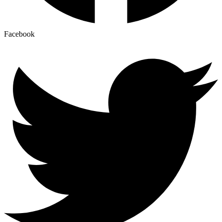
Facebook