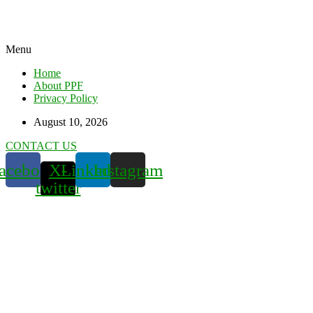
Menu
Home
About PPF
Privacy Policy
August 10, 2026
CONTACT US
acebook
X-
Linkedin
Instagram
twitter