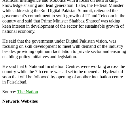
Artificial Intelligence and Robotics with a focus on networking,
knowledge sharing and lead generation. Later, the Federal Minister
while addressing the 3rd Digital Pakistan Summit, reiterated the
government’s commitment to swift growth of IT and Telecom in the
country and said that Prime Minister Shahbaz Shareef was taking
keen interest in development of the sector for sustainable growth of
national economy.
He said that the government under Digital Pakistan vision, was
focusing on skill development to meet with demand of the industry
besides providing optimum facilitation to private sector and ensuring
enabling policy initiatives and legislation.
He said that 6 National Incubation Centres were working across the
country while the 7th centre was all set to be opened at Hyderabad
soon that will be followed by opening of another incubation centre
in Faisalabad.
Source:
The Nation
Network Websites