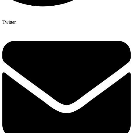
Twitter