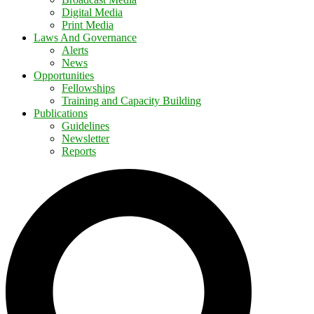
Digital Media
Print Media
Laws And Governance
Alerts
News
Opportunities
Fellowships
Training and Capacity Building
Publications
Guidelines
Newsletter
Reports