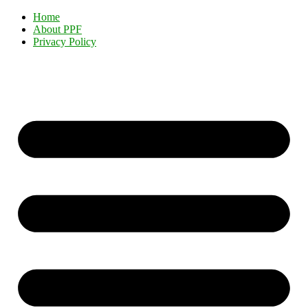
Home
About PPF
Privacy Policy