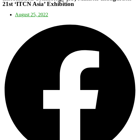
21st ‘ITCN Asia’ Exhibition
August 25, 2022