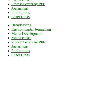
Protest Letters by PPF
Journalism
Publications
Other Links
Broadcasting
Environmental Journalism
Media Development
Media Ethics
Protest Letters by PPF
Journalism
Publications
Other Links