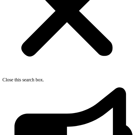
Close this search box.