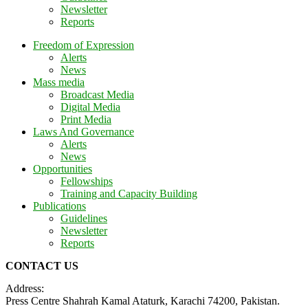
Newsletter
Reports
Freedom of Expression
Alerts
News
Mass media
Broadcast Media
Digital Media
Print Media
Laws And Governance
Alerts
News
Opportunities
Fellowships
Training and Capacity Building
Publications
Guidelines
Newsletter
Reports
CONTACT US
Address:
Press Centre Shahrah Kamal Ataturk, Karachi 74200, Pakistan.