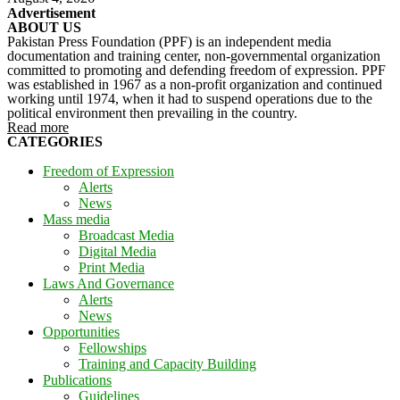
Advertisement
ABOUT US
Pakistan Press Foundation (PPF) is an independent media
documentation and training center, non-governmental organization
committed to promoting and defending freedom of expression. PPF
was established in 1967 as a non-profit organization and continued
working until 1974, when it had to suspend operations due to the
political environment then prevailing in the country.
Read more
CATEGORIES
Freedom of Expression
Alerts
News
Mass media
Broadcast Media
Digital Media
Print Media
Laws And Governance
Alerts
News
Opportunities
Fellowships
Training and Capacity Building
Publications
Guidelines