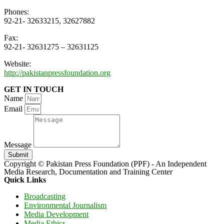
Phones:
92-21- 32633215, 32627882
Fax:
92-21- 32631275 – 32631125
Website:
http://pakistanpressfoundation.org
GET IN TOUCH
Name
Email
Message
Submit
Copyright © Pakistan Press Foundation (PPF) - An Independent
Media Research, Documentation and Training Center
Quick Links
Broadcasting
Environmental Journalism
Media Development
Media Ethics