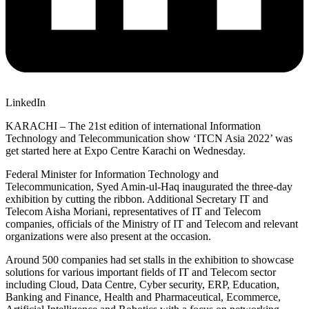
LinkedIn
KARACHI – The 21st edition of international Information
Technology and Telecommunication show ‘ITCN Asia 2022’ was
get started here at Expo Centre Karachi on Wednesday.
Federal Minister for Information Technology and
Telecommunication, Syed Amin-ul-Haq inaugurated the three-day
exhibition by cutting the ribbon. Additional Secretary IT and
Telecom Aisha Moriani, representatives of IT and Telecom
companies, officials of the Ministry of IT and Telecom and relevant
organizations were also present at the occasion.
Around 500 companies had set stalls in the exhibition to showcase
solutions for various important fields of IT and Telecom sector
including Cloud, Data Centre, Cyber security, ERP, Education,
Banking and Finance, Health and Pharmaceutical, Ecommerce,