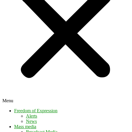
Menu
Freedom of Expression
Alerts
News
Mass media
Broadcast Media