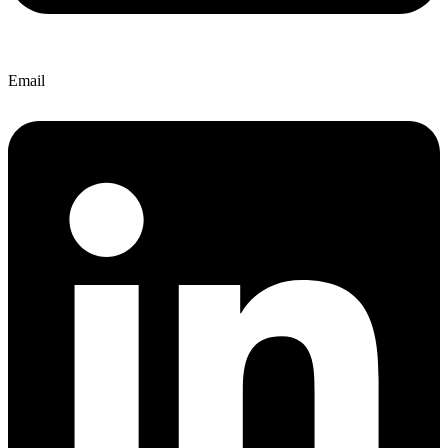
Email