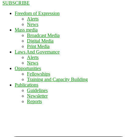
SUBSCRIBE
Freedom of Expression
Alerts
News
Mass media
Broadcast Media
Digital Media
Print Media
Laws And Governance
Alerts
News
Opportunities
Fellowships
Training and Capacity Building
Publications
Guidelines
Newsletter
Reports