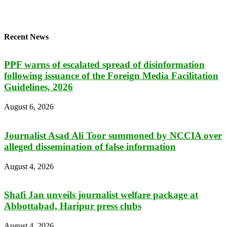
Recent News
PPF warns of escalated spread of disinformation
following issuance of the Foreign Media Facilitation
Guidelines, 2026
August 6, 2026
Journalist Asad Ali Toor summoned by NCCIA over
alleged dissemination of false information
August 4, 2026
Shafi Jan unveils journalist welfare package at
Abbottabad, Haripur press clubs
August 4, 2026