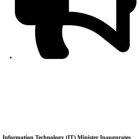
PPF warns of escalated spread of disinformation
following issuance of the Foreign Media Facilitation
Guidelines, 2026
Journalist Asad Ali Toor summoned by NCCIA over
alleged dissemination of false information
Shafi Jan unveils journalist welfare package at
Abbottabad, Haripur press clubs
Media policies introduced in 2019 responsible for
financial difficulties of the media industry, says Tarar
AJK authorities urge responsible media coverage ahead
of elections
Peshawar High Court directs newspaper owners in KP to
settle outstanding dues of journalists, media employees
within one month; warns of legal consequences
Information Technology (IT) Minister Inaugurates