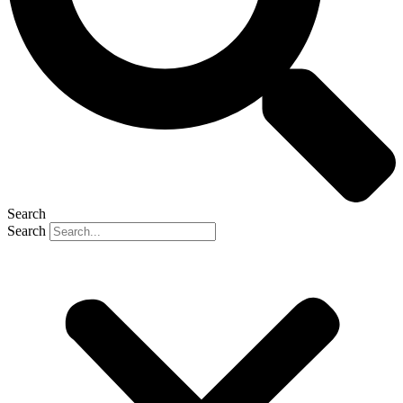
Search
Search