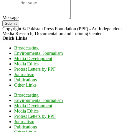
Message
Submit
Copyright © Pakistan Press Foundation (PPF) - An Independent
Media Research, Documentation and Training Center
Quick Links
Broadcasting
Environmental Journalism
Media Development
Media Ethics
Protest Letters by PPF
Journalism
Publications
Other Links
Broadcasting
Environmental Journalism
Media Development
Media Ethics
Protest Letters by PPF
Journalism
Publications