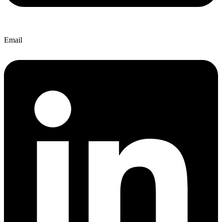
Email