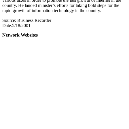
various taxes in order to promote the fast growth of Internet in the
country. He lauded minister’s efforts for taking bold steps for the
rapid growth of information technology in the country.
Source: Business Recorder
Date:5/18/2001
Network Websites