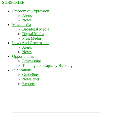
SUBSCRIBE
Freedom of Expression
Alerts
News
Mass media
Broadcast Media
Digital Media
Print Media
Laws And Governance
Alerts
News
Opportunities
Fellowships
Training and Capacity Building
Publications
Guidelines
Newsletter
Reports