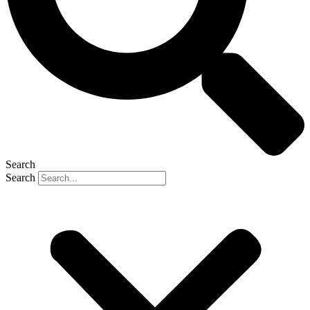
Search
Search