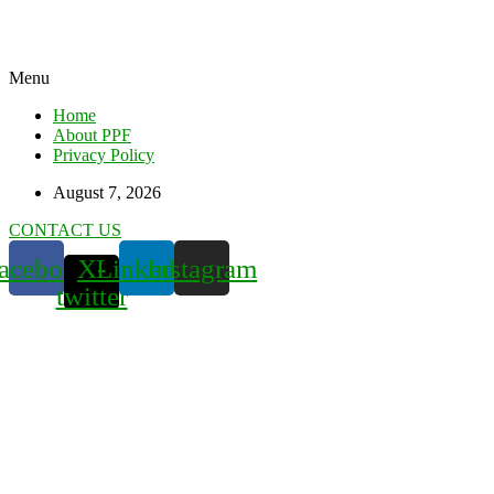
Menu
Home
About PPF
Privacy Policy
August 7, 2026
CONTACT US
acebook
X-
Linkedin
Instagram
twitter