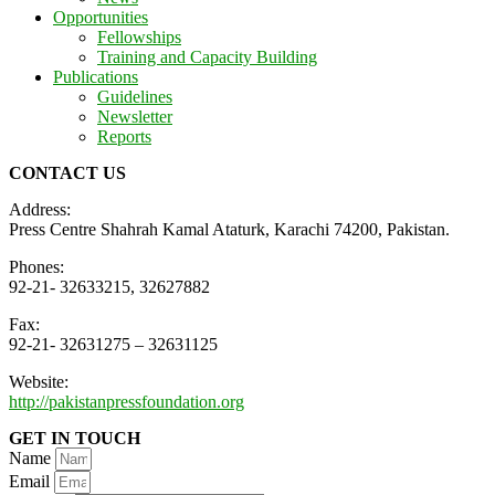
Opportunities
Fellowships
Training and Capacity Building
Publications
Guidelines
Newsletter
Reports
CONTACT US
Address:
Press Centre Shahrah Kamal Ataturk, Karachi 74200, Pakistan.
Phones:
92-21- 32633215, 32627882
Fax:
92-21- 32631275 – 32631125
Website:
http://pakistanpressfoundation.org
GET IN TOUCH
Name
Email