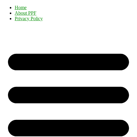
Home
About PPF
Privacy Policy