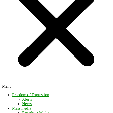
Menu
Freedom of Expression
Alerts
News
Mass media
Broadcast Media