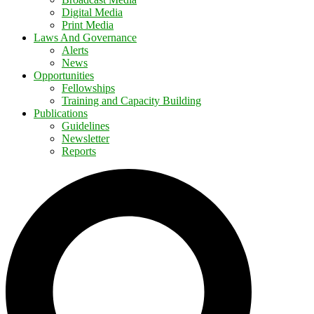
Digital Media
Print Media
Laws And Governance
Alerts
News
Opportunities
Fellowships
Training and Capacity Building
Publications
Guidelines
Newsletter
Reports