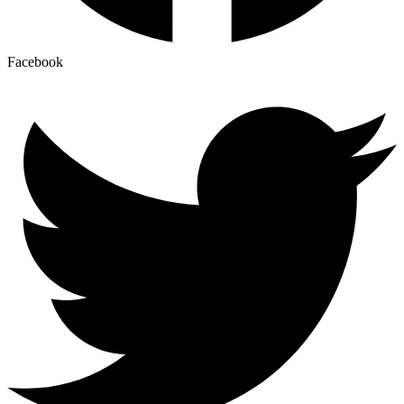
Facebook