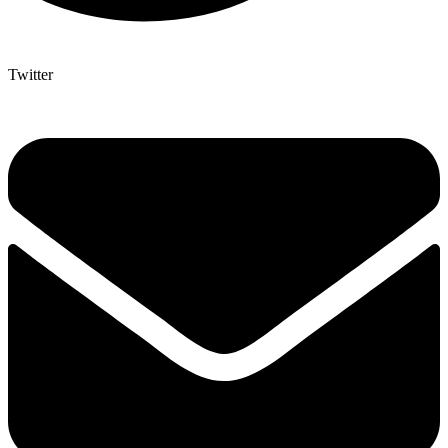
Twitter