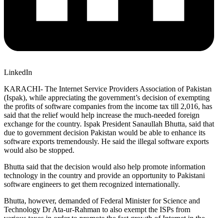
LinkedIn
KARACHI- The Internet Service Providers Association of Pakistan
(Ispak), while appreciating the government’s decision of exempting
the profits of software companies from the income tax till 2,016, has
said that the relief would help increase the much-needed foreign
exchange for the country. Ispak President Sanaullah Bhutta, said that
due to government decision Pakistan would be able to enhance its
software exports tremendously. He said the illegal software exports
would also be stopped.
Bhutta said that the decision would also help promote information
technology in the country and provide an opportunity to Pakistani
software engineers to get them recognized internationally.
Bhutta, however, demanded of Federal Minister for Science and
Technology Dr Ata-ur-Rahman to also exempt the ISPs from