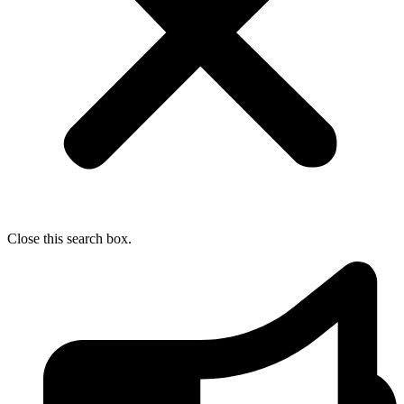
Close this search box.