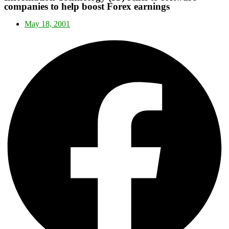
companies to help boost Forex earnings
May 18, 2001