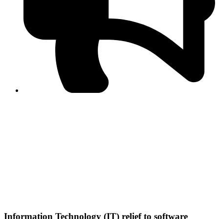
PPF warns of escalated spread of disinformation
following issuance of the Foreign Media Facilitation
Guidelines, 2026
Journalist Asad Ali Toor summoned by NCCIA over
alleged dissemination of false information
Shafi Jan unveils journalist welfare package at
Abbottabad, Haripur press clubs
Media policies introduced in 2019 responsible for
financial difficulties of the media industry, says Tarar
AJK authorities urge responsible media coverage ahead
of elections
Peshawar High Court directs newspaper owners in KP to
settle outstanding dues of journalists, media employees
within one month; warns of legal consequences
Information Technology (IT) relief to software