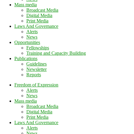
Mass media
Broadcast Media
Digital Media
Print Media
Laws And Governance
Alerts
News
Opportunities
Fellowships
Training and Capacity Building
Publications
Guidelines
Newsletter
Reports
Freedom of Expression
Alerts
News
Mass media
Broadcast Media
Digital Media
Print Media
Laws And Governance
Alerts
News