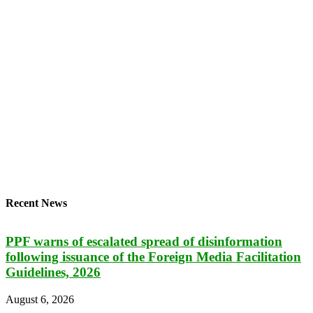
Recent News
PPF warns of escalated spread of disinformation
following issuance of the Foreign Media Facilitation
Guidelines, 2026
August 6, 2026