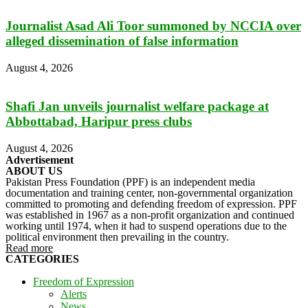
Journalist Asad Ali Toor summoned by NCCIA over
alleged dissemination of false information
August 4, 2026
Shafi Jan unveils journalist welfare package at
Abbottabad, Haripur press clubs
August 4, 2026
Advertisement
ABOUT US
Pakistan Press Foundation (PPF) is an independent media
documentation and training center, non-governmental organization
committed to promoting and defending freedom of expression. PPF
was established in 1967 as a non-profit organization and continued
working until 1974, when it had to suspend operations due to the
political environment then prevailing in the country.
Read more
CATEGORIES
Freedom of Expression
Alerts
News