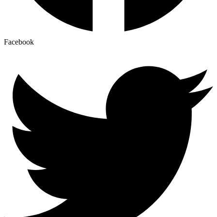
Facebook