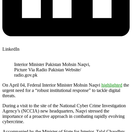
LinkedIn
Interior Minister Pakistan Mohsin Naqvi,
Picture Via Radio Pakistan Website/
radio.gov.pk
On April 04, Federal Interior Minister Mohsin Naqvi
highlighted
the
urgent need for a “robust institutional response” to tackle digital
threats.
During a visit to the site of the National Cyber Crime Investigation
Agency’s (NCCIA) new headquarters, Naqvi stressed the
importance of a proactive approach in combating rapidly evolving
cybercrime.
Accompanied by the Minister of State for Interior, Talal Chaudhry,