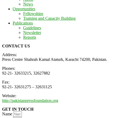
News
Opportunities
Fellowships
Training and Capacity Building
Publications
Guidelines
Newsletter
Reports
CONTACT US
Address:
Press Centre Shahrah Kamal Ataturk, Karachi 74200, Pakistan.
Phones:
92-21- 32633215, 32627882
Fax:
92-21- 32631275 – 32631125
Website:
http://pakistanpressfoundation.org
GET IN TOUCH
Name