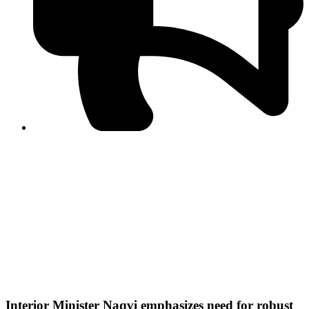
PPF warns of escalated spread of disinformation
following issuance of the Foreign Media Facilitation
Guidelines, 2026
Journalist Asad Ali Toor summoned by NCCIA over
alleged dissemination of false information
Shafi Jan unveils journalist welfare package at
Abbottabad, Haripur press clubs
Media policies introduced in 2019 responsible for
financial difficulties of the media industry, says Tarar
AJK authorities urge responsible media coverage ahead
of elections
Peshawar High Court directs newspaper owners in KP to
settle outstanding dues of journalists, media employees
within one month; warns of legal consequences
Interior Minister Naqvi emphasizes need for robust