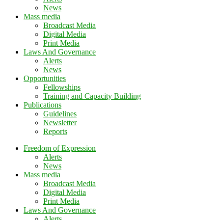
News
Mass media
Broadcast Media
Digital Media
Print Media
Laws And Governance
Alerts
News
Opportunities
Fellowships
Training and Capacity Building
Publications
Guidelines
Newsletter
Reports
Freedom of Expression
Alerts
News
Mass media
Broadcast Media
Digital Media
Print Media
Laws And Governance
Alerts