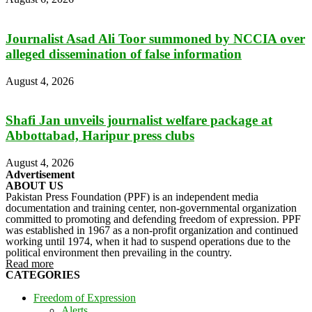
Journalist Asad Ali Toor summoned by NCCIA over
alleged dissemination of false information
August 4, 2026
Shafi Jan unveils journalist welfare package at
Abbottabad, Haripur press clubs
August 4, 2026
Advertisement
ABOUT US
Pakistan Press Foundation (PPF) is an independent media
documentation and training center, non-governmental organization
committed to promoting and defending freedom of expression. PPF
was established in 1967 as a non-profit organization and continued
working until 1974, when it had to suspend operations due to the
political environment then prevailing in the country.
Read more
CATEGORIES
Freedom of Expression
Alerts