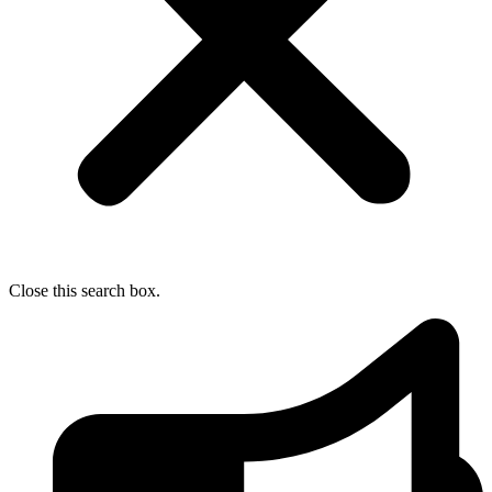
Close this search box.