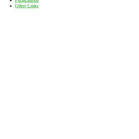
Publications
Other Links