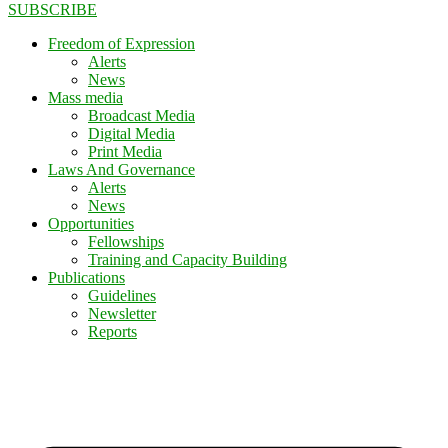
SUBSCRIBE
Freedom of Expression
Alerts
News
Mass media
Broadcast Media
Digital Media
Print Media
Laws And Governance
Alerts
News
Opportunities
Fellowships
Training and Capacity Building
Publications
Guidelines
Newsletter
Reports