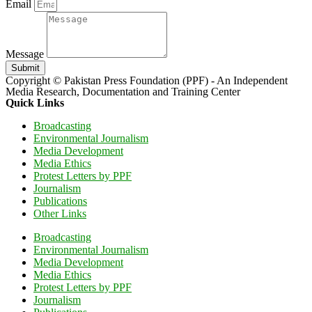
Email
Message
Submit
Copyright © Pakistan Press Foundation (PPF) - An Independent
Media Research, Documentation and Training Center
Quick Links
Broadcasting
Environmental Journalism
Media Development
Media Ethics
Protest Letters by PPF
Journalism
Publications
Other Links
Broadcasting
Environmental Journalism
Media Development
Media Ethics
Protest Letters by PPF
Journalism