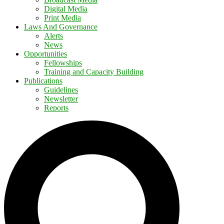
Digital Media
Print Media
Laws And Governance
Alerts
News
Opportunities
Fellowships
Training and Capacity Building
Publications
Guidelines
Newsletter
Reports