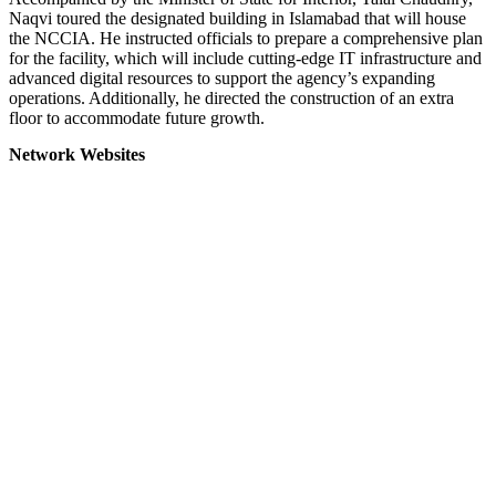
Naqvi toured the designated building in Islamabad that will house
the NCCIA. He instructed officials to prepare a comprehensive plan
for the facility, which will include cutting-edge IT infrastructure and
advanced digital resources to support the agency’s expanding
operations. Additionally, he directed the construction of an extra
floor to accommodate future growth.
Network Websites