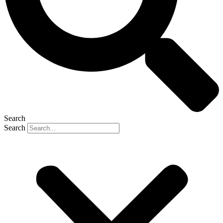
Search
Search