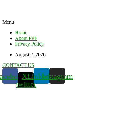
Menu
Home
About PPF
Privacy Policy
August 7, 2026
CONTACT US
acebook
X-
Linkedin
Instagram
twitter