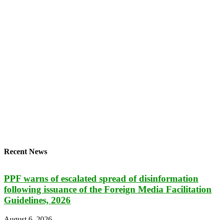
Recent News
PPF warns of escalated spread of disinformation
following issuance of the Foreign Media Facilitation
Guidelines, 2026
August 6, 2026