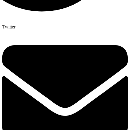
Twitter