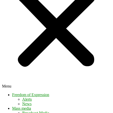
Menu
Freedom of Expression
Alerts
News
Mass media
Broadcast Media