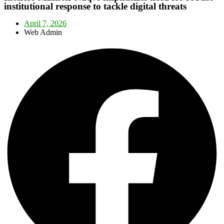
institutional response to tackle digital threats
April 7, 2026
Web Admin