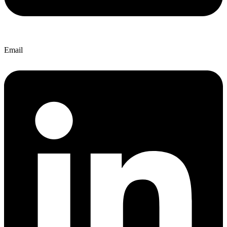
Email