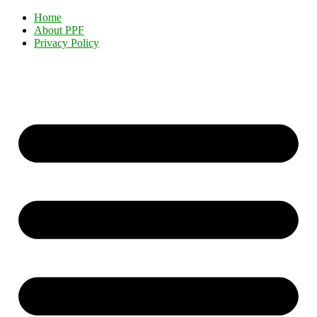
Home
About PPF
Privacy Policy