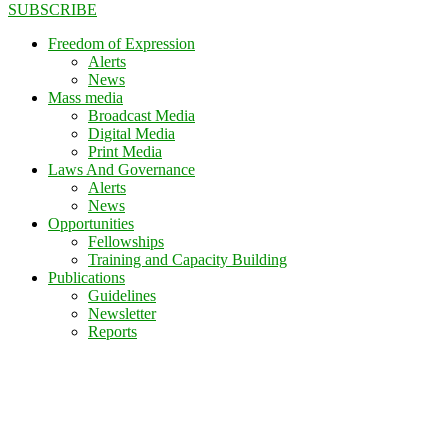
SUBSCRIBE
Freedom of Expression
Alerts
News
Mass media
Broadcast Media
Digital Media
Print Media
Laws And Governance
Alerts
News
Opportunities
Fellowships
Training and Capacity Building
Publications
Guidelines
Newsletter
Reports