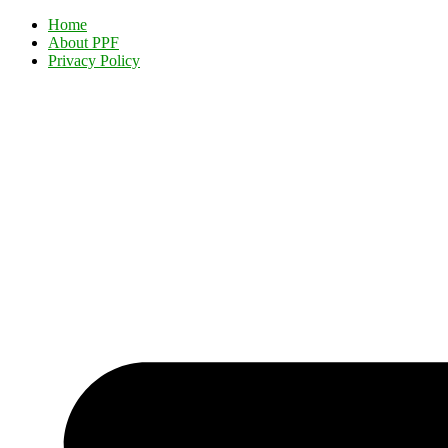
Home
About PPF
Privacy Policy