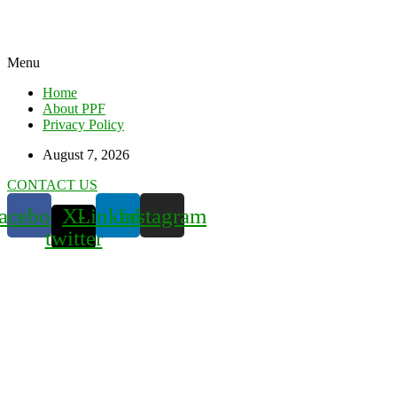
Menu
Home
About PPF
Privacy Policy
August 7, 2026
CONTACT US
acebook
X-
Linkedin
Instagram
twitter