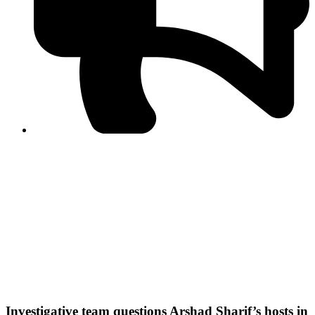
PPF warns of escalated spread of disinformation
following issuance of the Foreign Media Facilitation
Guidelines, 2026
Journalist Asad Ali Toor summoned by NCCIA over
alleged dissemination of false information
Shafi Jan unveils journalist welfare package at
Abbottabad, Haripur press clubs
Media policies introduced in 2019 responsible for
financial difficulties of the media industry, says Tarar
AJK authorities urge responsible media coverage ahead
of elections
Peshawar High Court directs newspaper owners in KP to
settle outstanding dues of journalists, media employees
within one month; warns of legal consequences
Investigative team questions Arshad Sharif’s hosts in