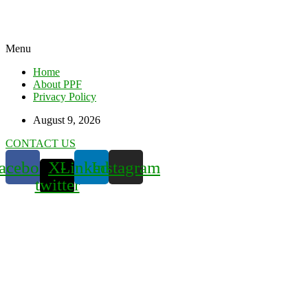
Menu
Home
About PPF
Privacy Policy
August 9, 2026
CONTACT US
acebook
X-
Linkedin
Instagram
twitter