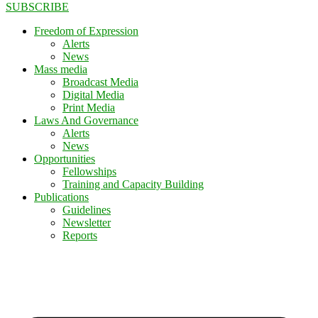
SUBSCRIBE
Freedom of Expression
Alerts
News
Mass media
Broadcast Media
Digital Media
Print Media
Laws And Governance
Alerts
News
Opportunities
Fellowships
Training and Capacity Building
Publications
Guidelines
Newsletter
Reports