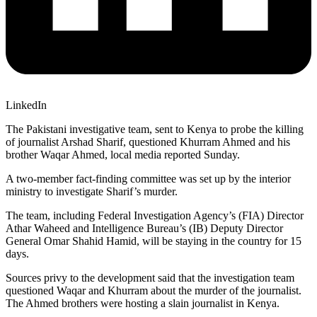
LinkedIn
The Pakistani investigative team, sent to Kenya to probe the killing
of journalist Arshad Sharif, questioned Khurram Ahmed and his
brother Waqar Ahmed, local media reported Sunday.
A two-member fact-finding committee was set up by the interior
ministry to investigate Sharif’s murder.
The team, including Federal Investigation Agency’s (FIA) Director
Athar Waheed and Intelligence Bureau’s (IB) Deputy Director
General Omar Shahid Hamid, will be staying in the country for 15
days.
Sources privy to the development said that the investigation team
questioned Waqar and Khurram about the murder of the journalist.
The Ahmed brothers were hosting a slain journalist in Kenya.