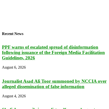
Recent News
PPF warns of escalated spread of disinformation
following issuance of the Foreign Media Facilitation
Guidelines, 2026
August 6, 2026
Journalist Asad Ali Toor summoned by NCCIA over
alleged dissemination of false information
August 4, 2026