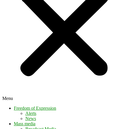
Menu
Freedom of Expression
Alerts
News
Mass media
Broadcast Media