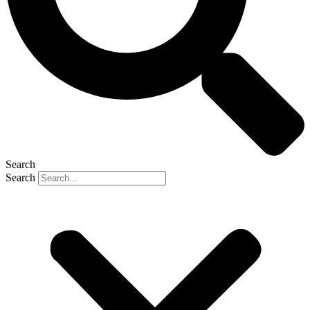
Search
Search