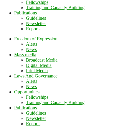
Fellowships
Training and Capacity Building
Publications
Guidelines
Newsletter
Reports
Freedom of Expression
Alerts
News
Mass media
Broadcast Media
Digital Media
Print Media
Laws And Governance
Alerts
News
Opportunities
Fellowships
Training and Capacity Building
Publications
Guidelines
Newsletter
Reports