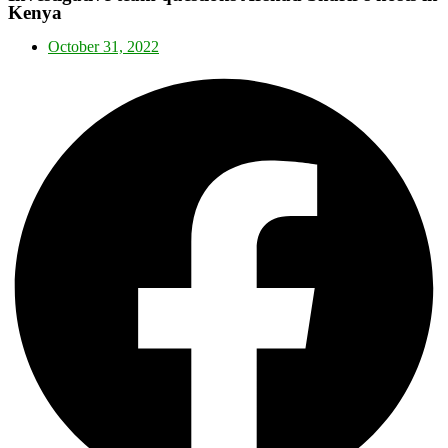
Kenya
October 31, 2022