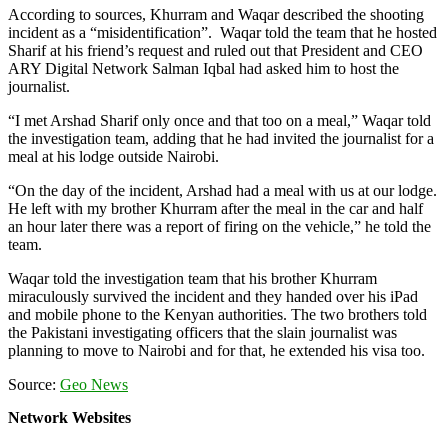
According to sources, Khurram and Waqar described the shooting
incident as a “misidentification”. Waqar told the team that he hosted
Sharif at his friend’s request and ruled out that President and CEO
ARY Digital Network Salman Iqbal had asked him to host the
journalist.
“I met Arshad Sharif only once and that too on a meal,” Waqar told
the investigation team, adding that he had invited the journalist for a
meal at his lodge outside Nairobi.
“On the day of the incident, Arshad had a meal with us at our lodge.
He left with my brother Khurram after the meal in the car and half
an hour later there was a report of firing on the vehicle,” he told the
team.
Waqar told the investigation team that his brother Khurram
miraculously survived the incident and they handed over his iPad
and mobile phone to the Kenyan authorities. The two brothers told
the Pakistani investigating officers that the slain journalist was
planning to move to Nairobi and for that, he extended his visa too.
Source:
Geo News
Network Websites