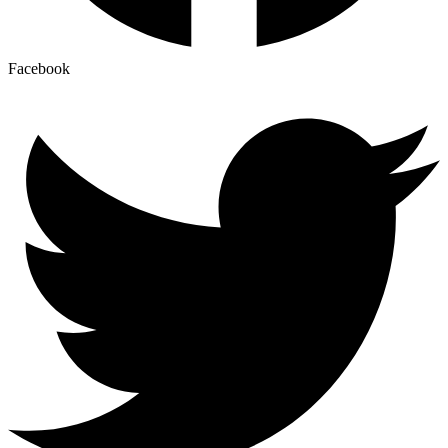
Facebook