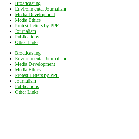
Broadcasting
Environmental Journalism
Media Development
Media Ethics
Protest Letters by PPF
Journalism
Publications
Other Links
Broadcasting
Environmental Journalism
Media Development
Media Ethics
Protest Letters by PPF
Journalism
Publications
Other Links