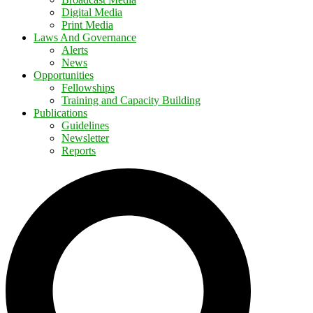
Digital Media
Print Media
Laws And Governance
Alerts
News
Opportunities
Fellowships
Training and Capacity Building
Publications
Guidelines
Newsletter
Reports