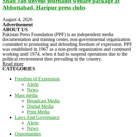
Shafi Jan unveils journalist welfare package at
Abbottabad, Haripur press clubs
August 4, 2026
Advertisement
ABOUT US
Pakistan Press Foundation (PPF) is an independent media
documentation and training center, non-governmental organization
committed to promoting and defending freedom of expression. PPF
was established in 1967 as a non-profit organization and continued
working until 1974, when it had to suspend operations due to the
political environment then prevailing in the country.
Read more
CATEGORIES
Freedom of Expression
Alerts
News
Mass media
Broadcast Media
Digital Media
Print Media
Laws And Governance
Alerts
News
Opportunities