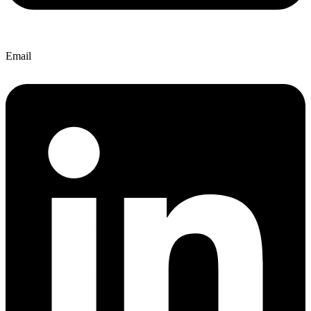
Email