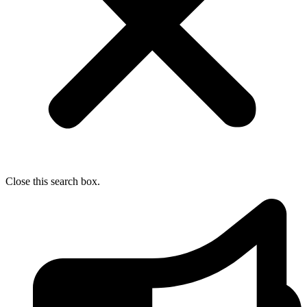
Close this search box.