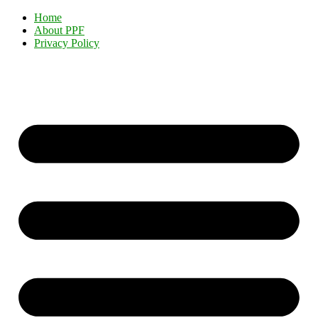
Home
About PPF
Privacy Policy