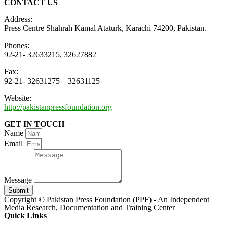
CONTACT US
Address:
Press Centre Shahrah Kamal Ataturk, Karachi 74200, Pakistan.
Phones:
92-21- 32633215, 32627882
Fax:
92-21- 32631275 – 32631125
Website:
http://pakistanpressfoundation.org
GET IN TOUCH
Name
Email
Message
Submit
Copyright © Pakistan Press Foundation (PPF) - An Independent
Media Research, Documentation and Training Center
Quick Links