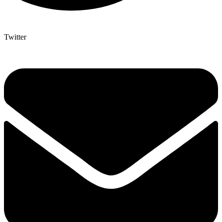
Twitter