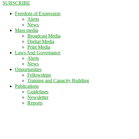
SUBSCRIBE
Freedom of Expression
Alerts
News
Mass media
Broadcast Media
Digital Media
Print Media
Laws And Governance
Alerts
News
Opportunities
Fellowships
Training and Capacity Building
Publications
Guidelines
Newsletter
Reports