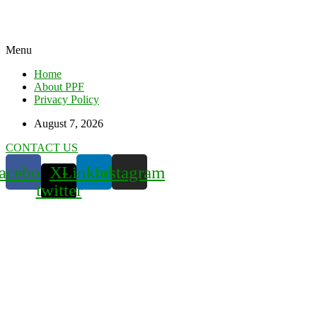
Menu
Home
About PPF
Privacy Policy
August 7, 2026
CONTACT US
acebook
X-
Linkedin
Instagram
twitter