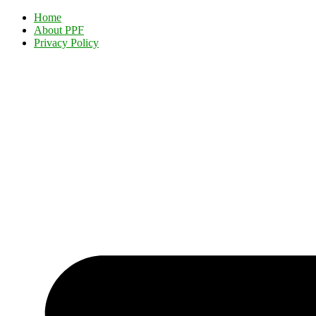
Home
About PPF
Privacy Policy