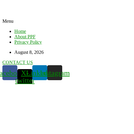
Menu
Home
About PPF
Privacy Policy
August 8, 2026
CONTACT US
acebook
X-
Linkedin
Instagram
twitter