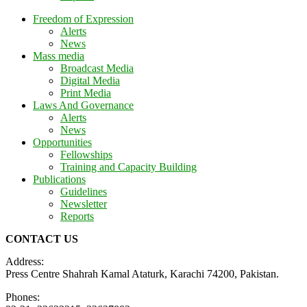
Freedom of Expression
Alerts
News
Mass media
Broadcast Media
Digital Media
Print Media
Laws And Governance
Alerts
News
Opportunities
Fellowships
Training and Capacity Building
Publications
Guidelines
Newsletter
Reports
CONTACT US
Address:
Press Centre Shahrah Kamal Ataturk, Karachi 74200, Pakistan.
Phones: