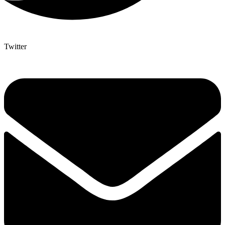
Twitter