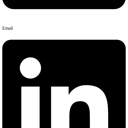
Email