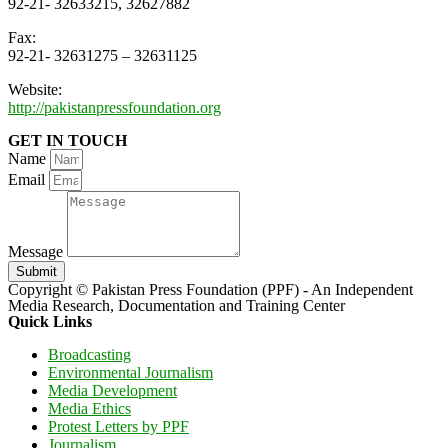
92-21- 32633215, 32627882
Fax:
92-21- 32631275 – 32631125
Website:
http://pakistanpressfoundation.org
GET IN TOUCH
Name
Email
Message
Submit
Copyright © Pakistan Press Foundation (PPF) - An Independent
Media Research, Documentation and Training Center
Quick Links
Broadcasting
Environmental Journalism
Media Development
Media Ethics
Protest Letters by PPF
Journalism