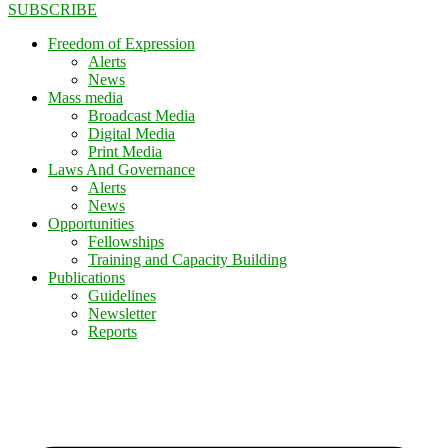
SUBSCRIBE
Freedom of Expression
Alerts
News
Mass media
Broadcast Media
Digital Media
Print Media
Laws And Governance
Alerts
News
Opportunities
Fellowships
Training and Capacity Building
Publications
Guidelines
Newsletter
Reports