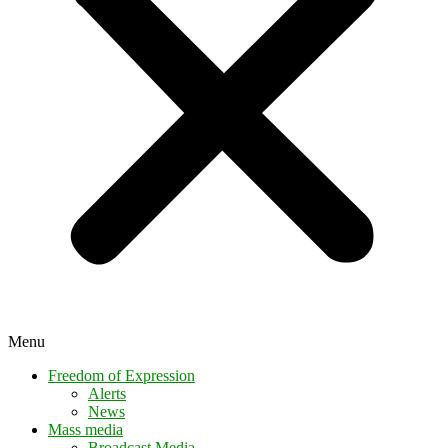
Menu
Freedom of Expression
Alerts
News
Mass media
Broadcast Media