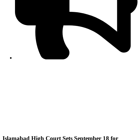
PPF warns of escalated spread of disinformation
following issuance of the Foreign Media Facilitation
Guidelines, 2026
Journalist Asad Ali Toor summoned by NCCIA over
alleged dissemination of false information
Shafi Jan unveils journalist welfare package at
Abbottabad, Haripur press clubs
Media policies introduced in 2019 responsible for
financial difficulties of the media industry, says Tarar
AJK authorities urge responsible media coverage ahead
of elections
Peshawar High Court directs newspaper owners in KP to
settle outstanding dues of journalists, media employees
within one month; warns of legal consequences
Islamabad High Court Sets September 18 for