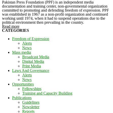
Pakistan Press Foundation (PPF) is an independent media
documentation and training center, non-governmental organization
committed to promoting and defending freedom of expression. PPF
was established in 1967 as a non-profit organization and continued
working until 1974, when it had to suspend operations due to the
political environment then prevailing in the country.
Read more
CATEGORIES
Freedom of Expression
Alerts
News
Mass media
Broadcast Media
Digital Media
Print Media
Laws And Governance
Alerts
News
Opportunities
Fellowships
Training and Capacity Building
Publications
Guidelines
Newsletter
Reports