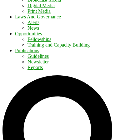
Digital Media
Print Media
Laws And Governance
Alerts
News
Opportunities
Fellowships
Training and Capacity Building
Publications
Guidelines
Newsletter
Reports