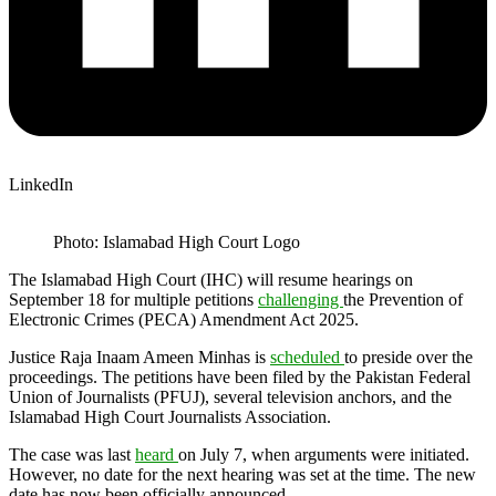
LinkedIn
Photo: Islamabad High Court Logo
The Islamabad High Court (IHC) will resume hearings on
September 18 for multiple petitions
challenging
the Prevention of
Electronic Crimes (PECA) Amendment Act 2025.
Justice Raja Inaam Ameen Minhas is
scheduled
to preside over the
proceedings. The petitions have been filed by the Pakistan Federal
Union of Journalists (PFUJ), several television anchors, and the
Islamabad High Court Journalists Association.
The case was last
heard
on July 7, when arguments were initiated.
However, no date for the next hearing was set at the time. The new
date has now been officially announced.