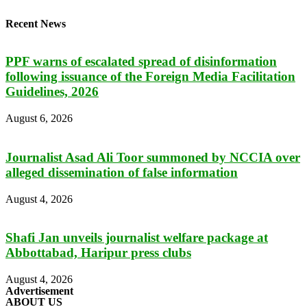
Recent News
PPF warns of escalated spread of disinformation
following issuance of the Foreign Media Facilitation
Guidelines, 2026
August 6, 2026
Journalist Asad Ali Toor summoned by NCCIA over
alleged dissemination of false information
August 4, 2026
Shafi Jan unveils journalist welfare package at
Abbottabad, Haripur press clubs
August 4, 2026
Advertisement
ABOUT US