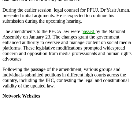
During the earlier session, legal counsel for PFUJ, Dr Yasir Aman,
presented initial arguments. He is expected to continue his
submission during the upcoming hearing.
The amendments to the PECA law were
passed
by the National
Assembly on January 23. The changes grant the government
enhanced authority to oversee and manage content on social media
platforms. These legislative modifications prompted widespread
concern and opposition from media professionals and human rights
advocates.
Following the passage of the amendment, various groups and
individuals submitted petitions in different high courts across the
country, including the IHC, contesting the legal and constitutional
validity of the updated law.
Network Websites