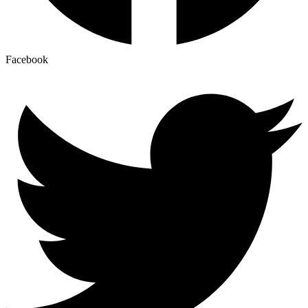
Facebook