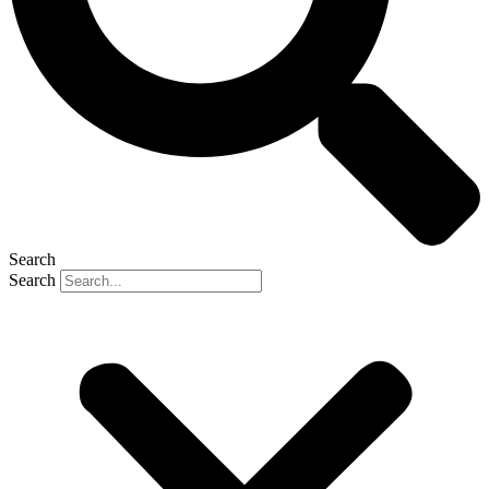
Search
Search