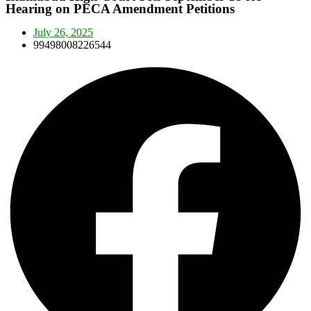
Hearing on PECA Amendment Petitions
July 26, 2025
99498008226544