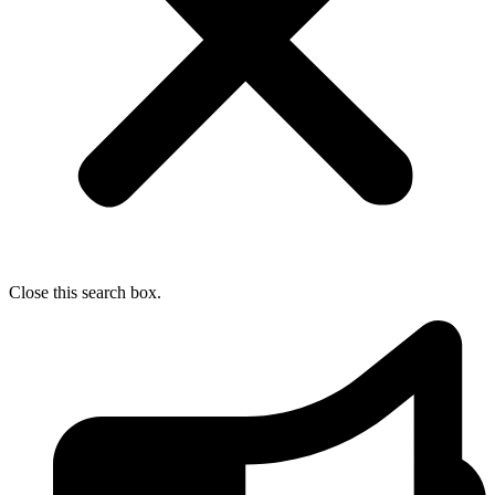
Close this search box.