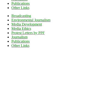
Publications
Other Links
Broadcasting
Environmental Journalism
Media Development
Media Ethics
Protest Letters by PPF
Journalism
Publications
Other Links