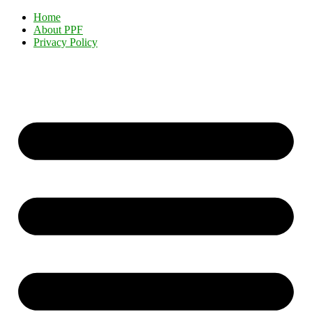
Home
About PPF
Privacy Policy