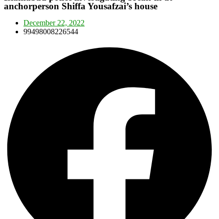
anchorperson Shiffa Yousafzai’s house
December 22, 2022
99498008226544