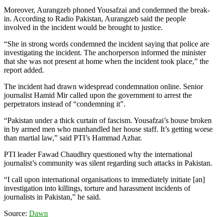
Moreover, Aurangzeb phoned Yousafzai and condemned the break-
in. According to Radio Pakistan, Aurangzeb said the people
involved in the incident would be brought to justice.
“She in strong words condemned the incident saying that police are
investigating the incident. The anchorperson informed the minister
that she was not present at home when the incident took place,” the
report added.
The incident had drawn widespread condemnation online. Senior
journalist Hamid Mir called upon the government to arrest the
perpetrators instead of “condemning it”.
“Pakistan under a thick curtain of fascism. Yousafzai’s house broken
in by armed men who manhandled her house staff. It’s getting worse
than martial law,” said PTI’s Hammad Azhar.
PTI leader Fawad Chaudhry questioned why the international
journalist’s community was silent regarding such attacks in Pakistan.
“I call upon international organisations to immediately initiate [an]
investigation into killings, torture and harassment incidents of
journalists in Pakistan,” he said.
Source:
Dawn