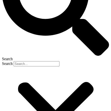
Search
Search