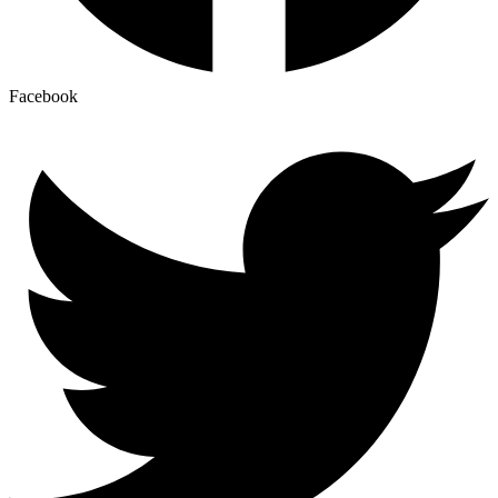
Facebook