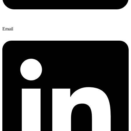
Email