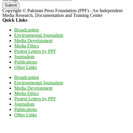
Submit
Copyright © Pakistan Press Foundation (PPF) - An Independent
Media Research, Documentation and Training Center
Quick Links
Broadcasting
Environmental Journalism
Media Development
Media Ethics
Protest Letters by PPF
Journalism
Publications
Other Links
Broadcasting
Environmental Journalism
Media Development
Media Ethics
Protest Letters by PPF
Journalism
Publications
Other Links