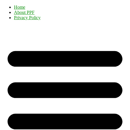
Home
About PPF
Privacy Policy