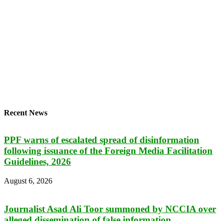
Recent News
PPF warns of escalated spread of disinformation
following issuance of the Foreign Media Facilitation
Guidelines, 2026
August 6, 2026
Journalist Asad Ali Toor summoned by NCCIA over
alleged dissemination of false information