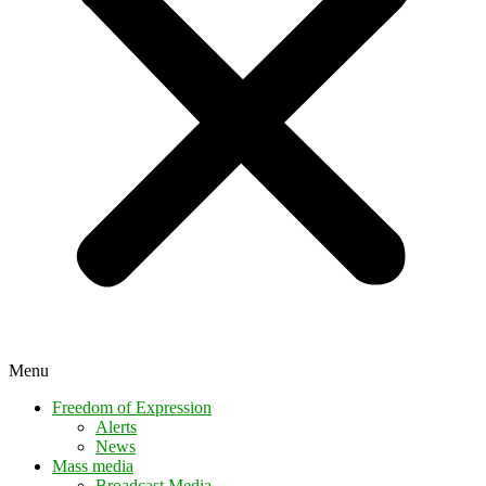
Menu
Freedom of Expression
Alerts
News
Mass media
Broadcast Media