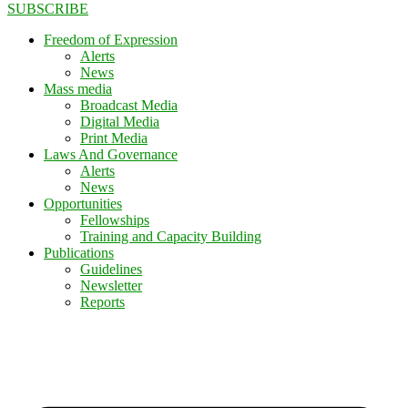
SUBSCRIBE
Freedom of Expression
Alerts
News
Mass media
Broadcast Media
Digital Media
Print Media
Laws And Governance
Alerts
News
Opportunities
Fellowships
Training and Capacity Building
Publications
Guidelines
Newsletter
Reports