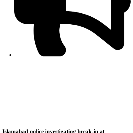
PPF warns of escalated spread of disinformation
following issuance of the Foreign Media Facilitation
Guidelines, 2026
Journalist Asad Ali Toor summoned by NCCIA over
alleged dissemination of false information
Shafi Jan unveils journalist welfare package at
Abbottabad, Haripur press clubs
Media policies introduced in 2019 responsible for
financial difficulties of the media industry, says Tarar
AJK authorities urge responsible media coverage ahead
of elections
Peshawar High Court directs newspaper owners in KP to
settle outstanding dues of journalists, media employees
within one month; warns of legal consequences
Islamabad police investigating break-in at