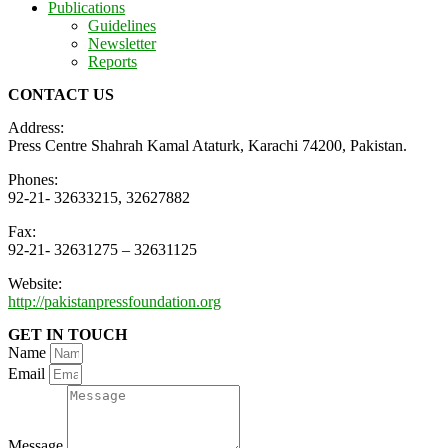
Publications
Guidelines
Newsletter
Reports
CONTACT US
Address:
Press Centre Shahrah Kamal Ataturk, Karachi 74200, Pakistan.
Phones:
92-21- 32633215, 32627882
Fax:
92-21- 32631275 – 32631125
Website:
http://pakistanpressfoundation.org
GET IN TOUCH
Name
Email
Message