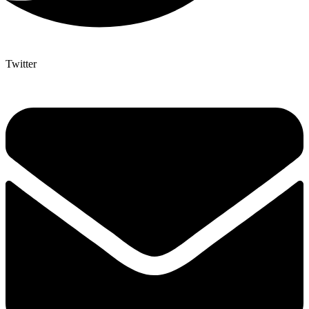
Twitter