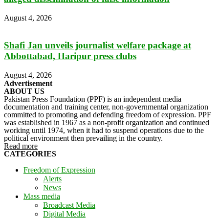
August 4, 2026
Shafi Jan unveils journalist welfare package at
Abbottabad, Haripur press clubs
August 4, 2026
Advertisement
ABOUT US
Pakistan Press Foundation (PPF) is an independent media
documentation and training center, non-governmental organization
committed to promoting and defending freedom of expression. PPF
was established in 1967 as a non-profit organization and continued
working until 1974, when it had to suspend operations due to the
political environment then prevailing in the country.
Read more
CATEGORIES
Freedom of Expression
Alerts
News
Mass media
Broadcast Media
Digital Media