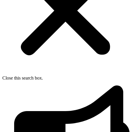
Close this search box.