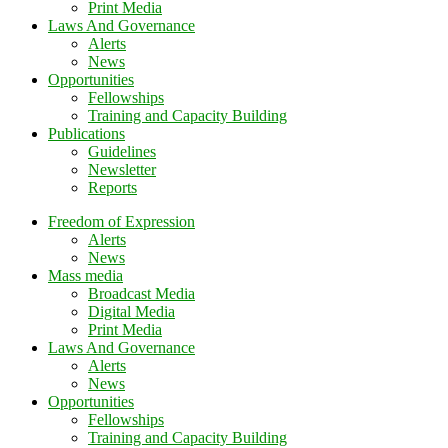
Print Media
Laws And Governance
Alerts
News
Opportunities
Fellowships
Training and Capacity Building
Publications
Guidelines
Newsletter
Reports
Freedom of Expression
Alerts
News
Mass media
Broadcast Media
Digital Media
Print Media
Laws And Governance
Alerts
News
Opportunities
Fellowships
Training and Capacity Building