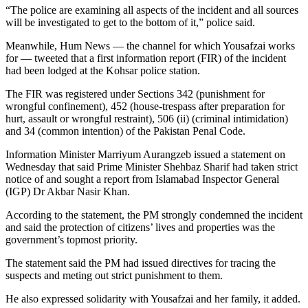
“The police are examining all aspects of the incident and all sources
will be investigated to get to the bottom of it,” police said.
Meanwhile, Hum News — the channel for which Yousafzai works
for — tweeted that a first information report (FIR) of the incident
had been lodged at the Kohsar police station.
The FIR was registered under Sections 342 (punishment for
wrongful confinement), 452 (house-trespass after preparation for
hurt, assault or wrongful restraint), 506 (ii) (criminal intimidation)
and 34 (common intention) of the Pakistan Penal Code.
Information Minister Marriyum Aurangzeb issued a statement on
Wednesday that said Prime Minister Shehbaz Sharif had taken strict
notice of and sought a report from Islamabad Inspector General
(IGP) Dr Akbar Nasir Khan.
According to the statement, the PM strongly condemned the incident
and said the protection of citizens’ lives and properties was the
government’s topmost priority.
The statement said the PM had issued directives for tracing the
suspects and meting out strict punishment to them.
He also expressed solidarity with Yousafzai and her family, it added.