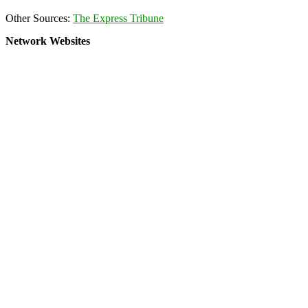
Other Sources:
The Express Tribune
Network Websites