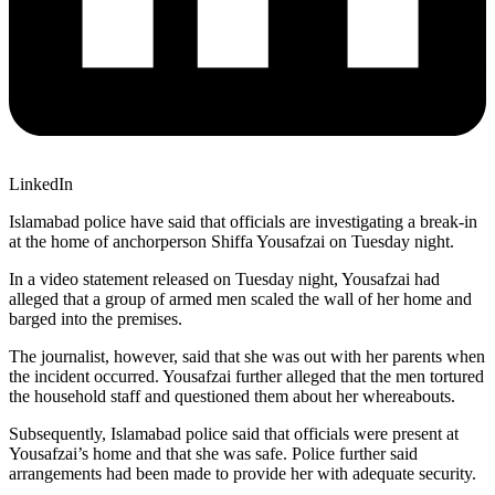
LinkedIn
Islamabad police have said that officials are investigating a break-in
at the home of anchorperson Shiffa Yousafzai on Tuesday night.
In a video statement released on Tuesday night, Yousafzai had
alleged that a group of armed men scaled the wall of her home and
barged into the premises.
The journalist, however, said that she was out with her parents when
the incident occurred. Yousafzai further alleged that the men tortured
the household staff and questioned them about her whereabouts.
Subsequently, Islamabad police said that officials were present at
Yousafzai’s home and that she was safe. Police further said
arrangements had been made to provide her with adequate security.