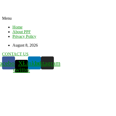
Menu
Home
About PPF
Privacy Policy
August 8, 2026
CONTACT US
acebook
X-
Linkedin
Instagram
twitter