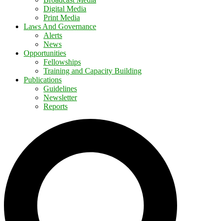
Digital Media
Print Media
Laws And Governance
Alerts
News
Opportunities
Fellowships
Training and Capacity Building
Publications
Guidelines
Newsletter
Reports