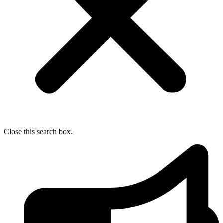
Close this search box.