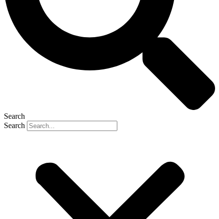
Search
Search