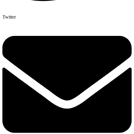
Twitter