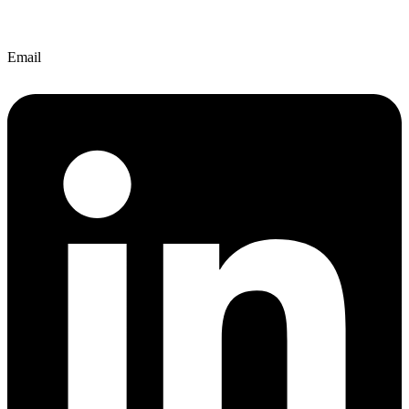
Email