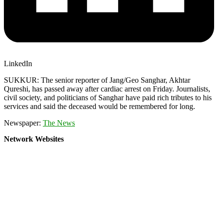
LinkedIn
SUKKUR: The senior reporter of Jang/Geo Sanghar, Akhtar
Qureshi, has passed away after cardiac arrest on Friday. Journalists,
civil society, and politicians of Sanghar have paid rich tributes to his
services and said the deceased would be remembered for long.
Newspaper:
The News
Network Websites