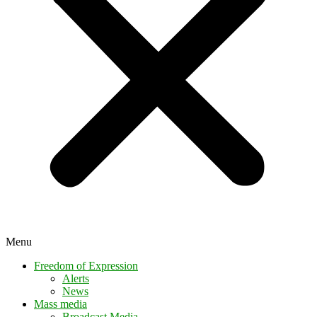
Menu
Freedom of Expression
Alerts
News
Mass media
Broadcast Media