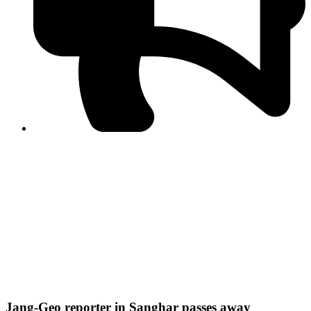
PPF warns of escalated spread of disinformation
following issuance of the Foreign Media Facilitation
Guidelines, 2026
Journalist Asad Ali Toor summoned by NCCIA over
alleged dissemination of false information
Shafi Jan unveils journalist welfare package at
Abbottabad, Haripur press clubs
Media policies introduced in 2019 responsible for
financial difficulties of the media industry, says Tarar
AJK authorities urge responsible media coverage ahead
of elections
Peshawar High Court directs newspaper owners in KP to
settle outstanding dues of journalists, media employees
within one month; warns of legal consequences
Jang-Geo reporter in Sanghar passes away