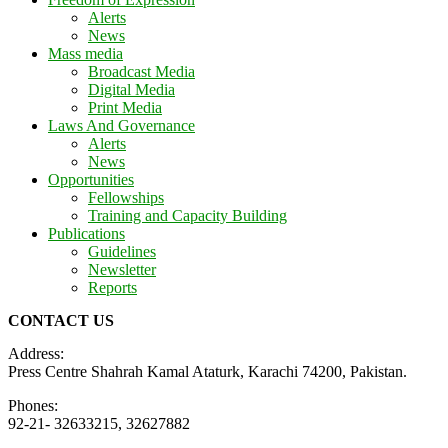
Alerts
News
Mass media
Broadcast Media
Digital Media
Print Media
Laws And Governance
Alerts
News
Opportunities
Fellowships
Training and Capacity Building
Publications
Guidelines
Newsletter
Reports
CONTACT US
Address:
Press Centre Shahrah Kamal Ataturk, Karachi 74200, Pakistan.
Phones:
92-21- 32633215, 32627882