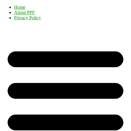
Home
About PPF
Privacy Policy