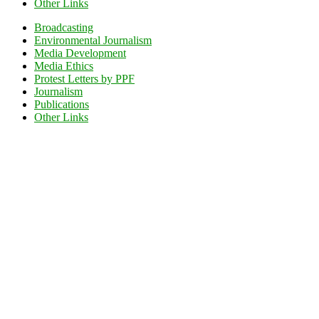
Other Links
Broadcasting
Environmental Journalism
Media Development
Media Ethics
Protest Letters by PPF
Journalism
Publications
Other Links