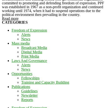
committed to promoting and defending freedom of expression. PPF
was established in 1967 as a non-profit organization and continued
working until 1974, when it had to suspend operations due to the
political environment then prevailing in the country.
Read more
CATEGORIES
Freedom of Expression
Alerts
News
Mass media
Broadcast Media
Digital Media
Print Media
Laws And Governance
Alerts
News
Opportunities
Fellowships
Training and Capacity Building
Publications
Guidelines
Newsletter
Reports
Freedom of Expression