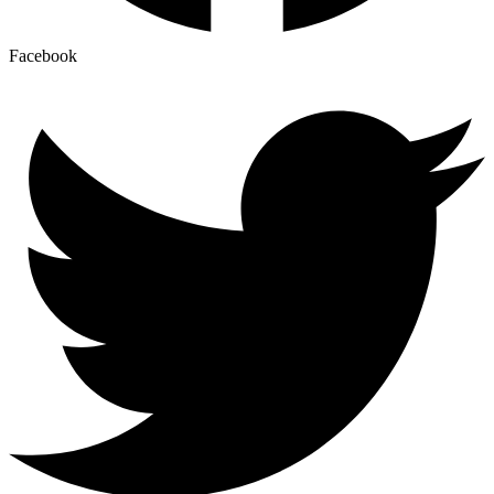
Facebook