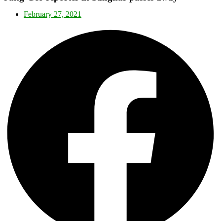
February 27, 2021