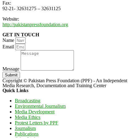
Fax:
92-21- 32631275 – 32631125
Website:
http://pakistanpressfoundation.org
GET IN TOUCH
Name
Email
Message
Submit
Copyright © Pakistan Press Foundation (PPF) - An Independent
Media Research, Documentation and Training Center
Quick Links
Broadcasting
Environmental Journalism
Media Development
Media Ethics
Protest Letters by PPF
Journalism
Publications