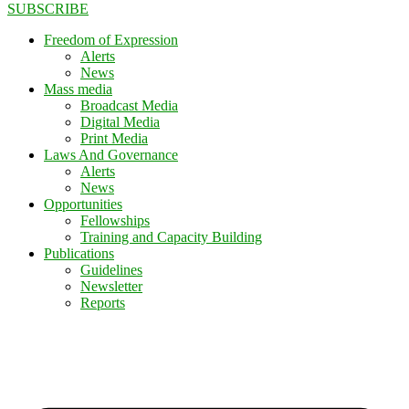
SUBSCRIBE
Freedom of Expression
Alerts
News
Mass media
Broadcast Media
Digital Media
Print Media
Laws And Governance
Alerts
News
Opportunities
Fellowships
Training and Capacity Building
Publications
Guidelines
Newsletter
Reports