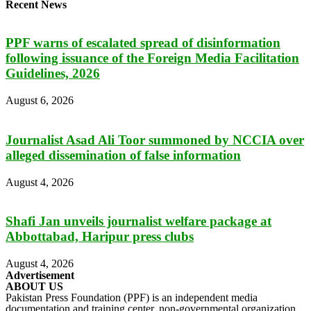
Recent News
PPF warns of escalated spread of disinformation
following issuance of the Foreign Media Facilitation
Guidelines, 2026
August 6, 2026
Journalist Asad Ali Toor summoned by NCCIA over
alleged dissemination of false information
August 4, 2026
Shafi Jan unveils journalist welfare package at
Abbottabad, Haripur press clubs
August 4, 2026
Advertisement
ABOUT US
Pakistan Press Foundation (PPF) is an independent media
documentation and training center, non-governmental organization