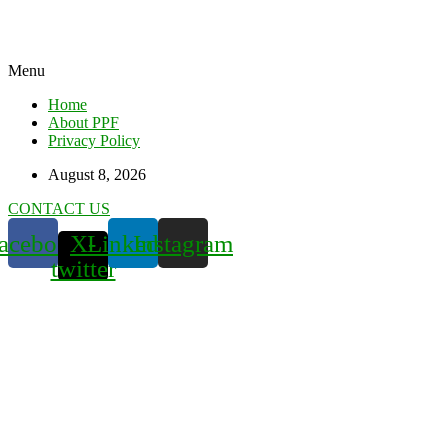
Menu
Home
About PPF
Privacy Policy
August 8, 2026
CONTACT US
acebook
X-
Linkedin
Instagram
twitter