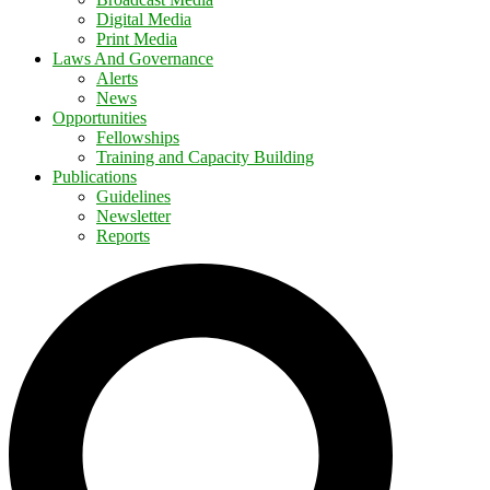
Digital Media
Print Media
Laws And Governance
Alerts
News
Opportunities
Fellowships
Training and Capacity Building
Publications
Guidelines
Newsletter
Reports