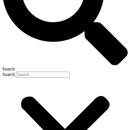
Search
Search