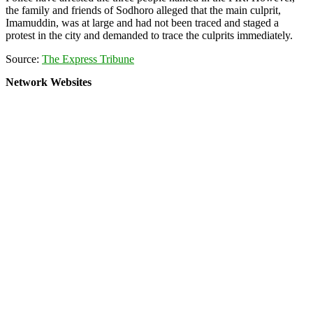
the family and friends of Sodhoro alleged that the main culprit,
Imamuddin, was at large and had not been traced and staged a
protest in the city and demanded to trace the culprits immediately.
Source:
The Express Tribune
Network Websites