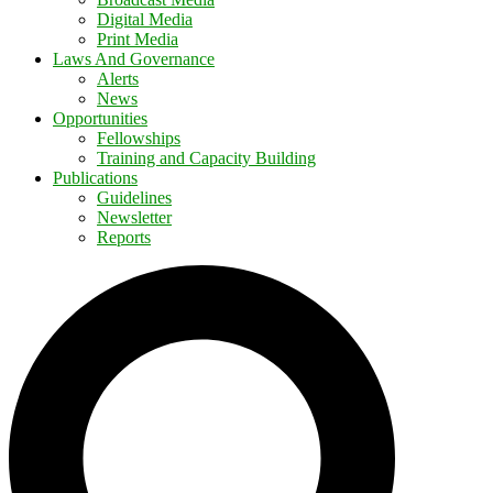
Digital Media
Print Media
Laws And Governance
Alerts
News
Opportunities
Fellowships
Training and Capacity Building
Publications
Guidelines
Newsletter
Reports