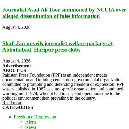
Journalist Asad Ali Toor summoned by NCCIA over
alleged dissemination of false information
August 4, 2026
Shafi Jan unveils journalist welfare package at
Abbottabad, Haripur press clubs
August 4, 2026
Advertisement
ABOUT US
Pakistan Press Foundation (PPF) is an independent media
documentation and training center, non-governmental organization
committed to promoting and defending freedom of expression. PPF
was established in 1967 as a non-profit organization and continued
working until 1974, when it had to suspend operations due to the
political environment then prevailing in the country.
Read more
CATEGORIES
Freedom of Expression
Alerts
News