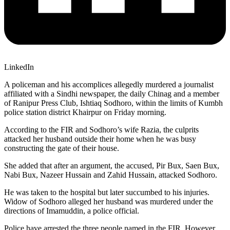
LinkedIn
A policeman and his accomplices allegedly murdered a journalist
affiliated with a Sindhi newspaper, the daily Chinag and a member
of Ranipur Press Club, Ishtiaq Sodhoro, within the limits of Kumbh
police station district Khairpur on Friday morning.
According to the FIR and Sodhoro’s wife Razia, the culprits
attacked her husband outside their home when he was busy
constructing the gate of their house.
She added that after an argument, the accused, Pir Bux, Saen Bux,
Nabi Bux, Nazeer Hussain and Zahid Hussain, attacked Sodhoro.
He was taken to the hospital but later succumbed to his injuries.
Widow of Sodhoro alleged her husband was murdered under the
directions of Imamuddin, a police official.
Police have arrested the three people named in the FIR. However,