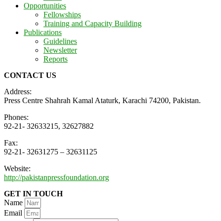
Opportunities
Fellowships
Training and Capacity Building
Publications
Guidelines
Newsletter
Reports
CONTACT US
Address:
Press Centre Shahrah Kamal Ataturk, Karachi 74200, Pakistan.
Phones:
92-21- 32633215, 32627882
Fax:
92-21- 32631275 – 32631125
Website:
http://pakistanpressfoundation.org
GET IN TOUCH
Name
Email