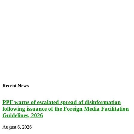
Recent News
PPF warns of escalated spread of disinformation
following issuance of the Foreign Media Facilitation
Guidelines, 2026
August 6, 2026