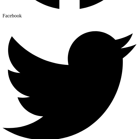
Facebook