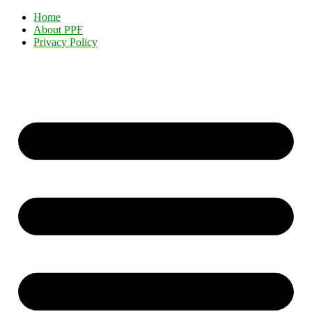
Home
About PPF
Privacy Policy