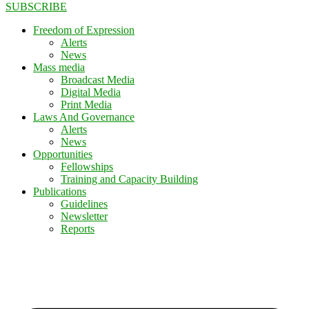
SUBSCRIBE
Freedom of Expression
Alerts
News
Mass media
Broadcast Media
Digital Media
Print Media
Laws And Governance
Alerts
News
Opportunities
Fellowships
Training and Capacity Building
Publications
Guidelines
Newsletter
Reports