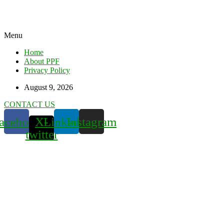
Menu
Home
About PPF
Privacy Policy
August 9, 2026
CONTACT US
acebook
X-
Linkedin
Instagram
twitter