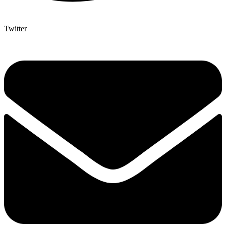
Twitter