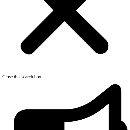
Close this search box.