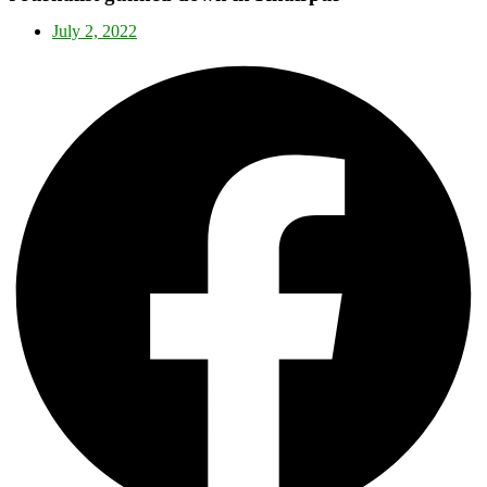
July 2, 2022