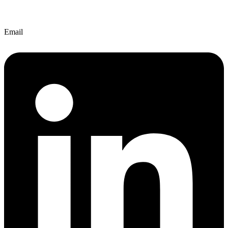
Email