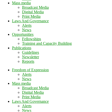
Mass media
Broadcast Media
Digital Media
Print Media
Laws And Governance
Alerts
News
Opportunities
Fellowships
Training and Capacity Building
Publications
Guidelines
Newsletter
Reports
Freedom of Expression
Alerts
News
Mass media
Broadcast Media
Digital Media
Print Media
Laws And Governance
Alerts
News