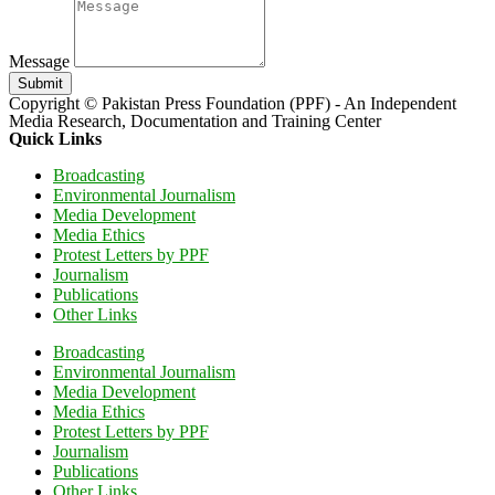
Message
Submit
Copyright © Pakistan Press Foundation (PPF) - An Independent
Media Research, Documentation and Training Center
Quick Links
Broadcasting
Environmental Journalism
Media Development
Media Ethics
Protest Letters by PPF
Journalism
Publications
Other Links
Broadcasting
Environmental Journalism
Media Development
Media Ethics
Protest Letters by PPF
Journalism
Publications
Other Links