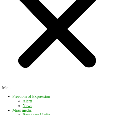
Menu
Freedom of Expression
Alerts
News
Mass media
Broadcast Media