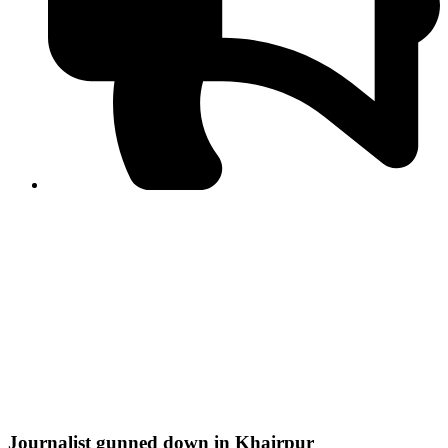
PPF warns of escalated spread of disinformation
following issuance of the Foreign Media Facilitation
Guidelines, 2026
Journalist Asad Ali Toor summoned by NCCIA over
alleged dissemination of false information
Shafi Jan unveils journalist welfare package at
Abbottabad, Haripur press clubs
Media policies introduced in 2019 responsible for
financial difficulties of the media industry, says Tarar
AJK authorities urge responsible media coverage ahead
of elections
Peshawar High Court directs newspaper owners in KP to
settle outstanding dues of journalists, media employees
within one month; warns of legal consequences
Journalist gunned down in Khairpur