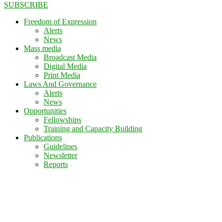
SUBSCRIBE
Freedom of Expression
Alerts
News
Mass media
Broadcast Media
Digital Media
Print Media
Laws And Governance
Alerts
News
Opportunities
Fellowships
Training and Capacity Building
Publications
Guidelines
Newsletter
Reports