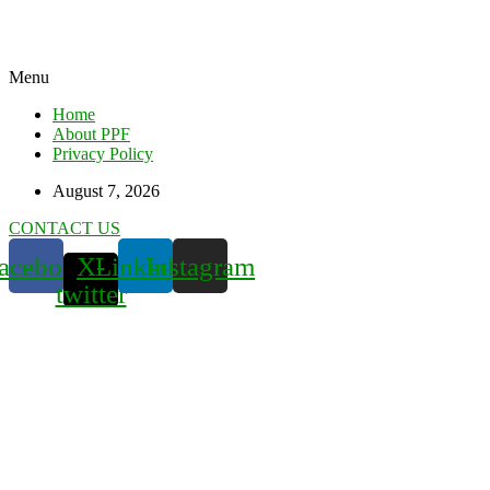
Menu
Home
About PPF
Privacy Policy
August 7, 2026
CONTACT US
acebook
X-
Linkedin
Instagram
twitter