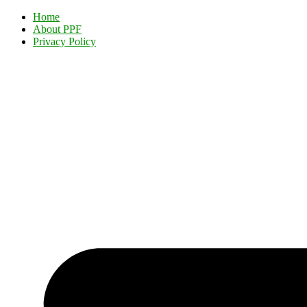
Home
About PPF
Privacy Policy