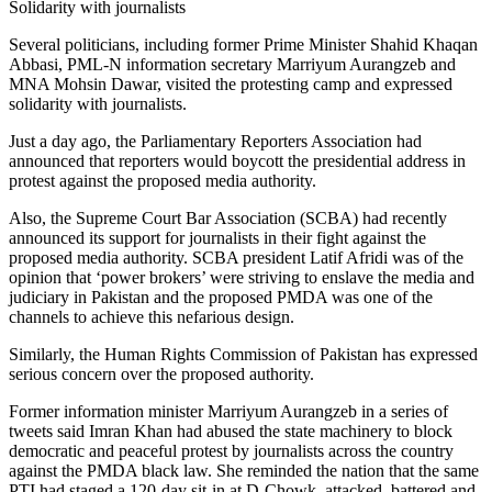
Solidarity with journalists
Several politicians, including former Prime Minister Shahid Khaqan
Abbasi, PML-N information sec­retary Marriyum Aurangzeb and
MNA Mohsin Dawar, visited the protesting camp and expressed
solidarity with journalists.
Just a day ago, the Parlia­mentary Reporters Association had
announced that reporters would boycott the presidential address in
protest against the proposed media authority.
Also, the Supreme Court Bar Association (SCBA) had recently
announced its support for journalists in their fight against the
proposed media authority. SCBA president Latif Afridi was of the
opinion that ‘power brokers’ were striving to enslave the media and
judiciary in Pakistan and the proposed PMDA was one of the
channels to achieve this nefarious design.
Similarly, the Human Rights Commission of Pakistan has expressed
serious concern over the proposed authority.
Former information minister Marriyum Aurangzeb in a series of
tweets said Imran Khan had abused the state machinery to block
democratic and peaceful protest by journalists across the country
against the PMDA black law. She reminded the nation that the same
PTI had staged a 120-day sit-in at D-Chowk, attacked, battered and