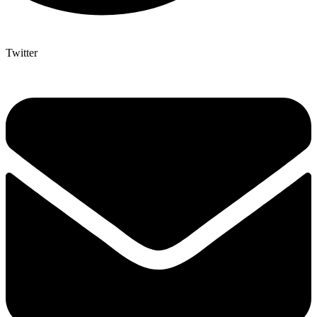
Twitter