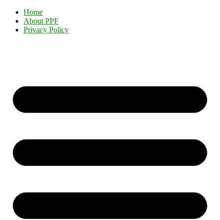
Home
About PPF
Privacy Policy