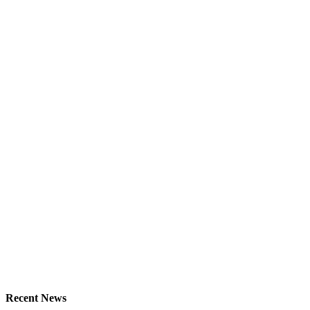
Recent News