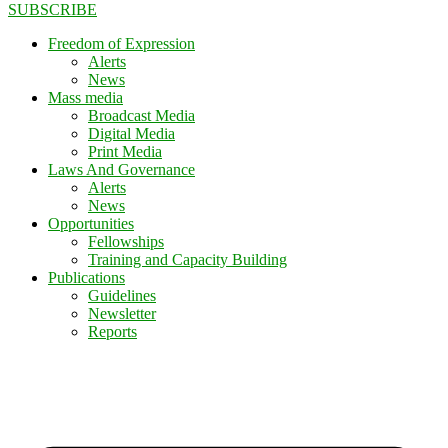
SUBSCRIBE
Freedom of Expression
Alerts
News
Mass media
Broadcast Media
Digital Media
Print Media
Laws And Governance
Alerts
News
Opportunities
Fellowships
Training and Capacity Building
Publications
Guidelines
Newsletter
Reports