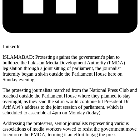
LinkedIn
ISLAMABAD: Protesting against the government’s plan to
bulldoze the Pakis­tan Media Development Autho­rity (PMDA)
legislation through a joint sitting of parliament, the journalist
fraternity began a sit-in outside the Parliament House here on
Sunday evening.
The protesting journalists marched from the National Press Club and
reached outside the Parliament House where they planned to stay
overnight, as they said the sit-in would continue till President Dr
Arif Alvi’s address to the joint session of parliament, which is
scheduled to assemble at 4pm on Monday (today).
Addressing the protesters, senior journalists representing various
associations of media workers vowed to resist the government move
to enforce the PMDA, terming it an effort to gag the press.