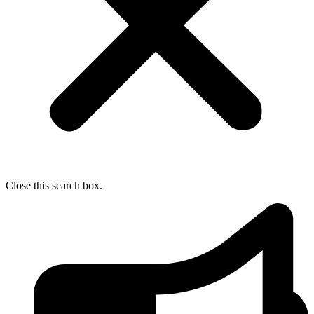
Close this search box.