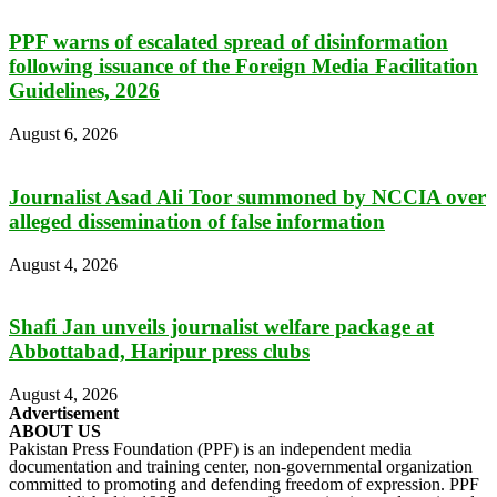
PPF warns of escalated spread of disinformation
following issuance of the Foreign Media Facilitation
Guidelines, 2026
August 6, 2026
Journalist Asad Ali Toor summoned by NCCIA over
alleged dissemination of false information
August 4, 2026
Shafi Jan unveils journalist welfare package at
Abbottabad, Haripur press clubs
August 4, 2026
Advertisement
ABOUT US
Pakistan Press Foundation (PPF) is an independent media
documentation and training center, non-governmental organization
committed to promoting and defending freedom of expression. PPF