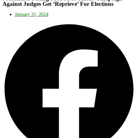
Against Judges Get ‘Reprieve’ For Elections
January 31, 2024