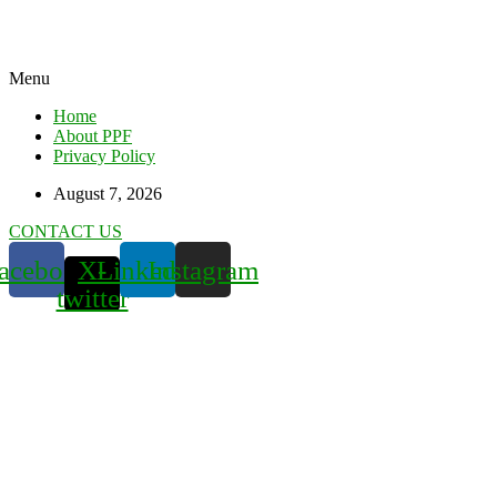
Menu
Home
About PPF
Privacy Policy
August 7, 2026
CONTACT US
acebook
X-
Linkedin
Instagram
twitter