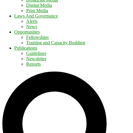
Digital Media
Print Media
Laws And Governance
Alerts
News
Opportunities
Fellowships
Training and Capacity Building
Publications
Guidelines
Newsletter
Reports