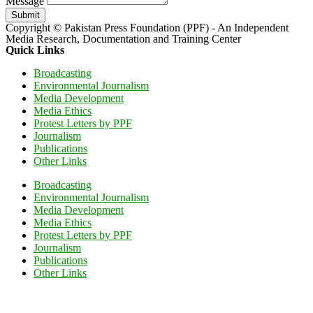
Message
Submit
Copyright © Pakistan Press Foundation (PPF) - An Independent
Media Research, Documentation and Training Center
Quick Links
Broadcasting
Environmental Journalism
Media Development
Media Ethics
Protest Letters by PPF
Journalism
Publications
Other Links
Broadcasting
Environmental Journalism
Media Development
Media Ethics
Protest Letters by PPF
Journalism
Publications
Other Links