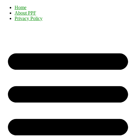
Home
About PPF
Privacy Policy