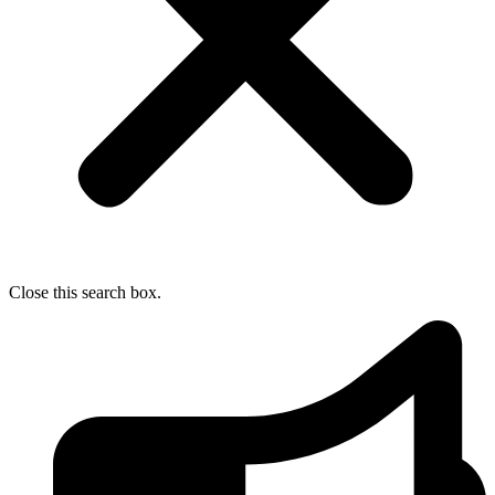
Close this search box.