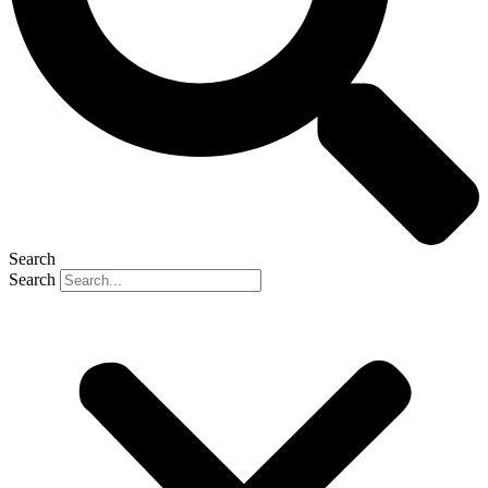
Search
Search