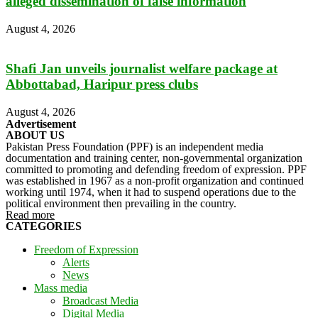
alleged dissemination of false information
August 4, 2026
Shafi Jan unveils journalist welfare package at
Abbottabad, Haripur press clubs
August 4, 2026
Advertisement
ABOUT US
Pakistan Press Foundation (PPF) is an independent media
documentation and training center, non-governmental organization
committed to promoting and defending freedom of expression. PPF
was established in 1967 as a non-profit organization and continued
working until 1974, when it had to suspend operations due to the
political environment then prevailing in the country.
Read more
CATEGORIES
Freedom of Expression
Alerts
News
Mass media
Broadcast Media
Digital Media