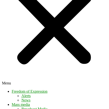
Menu
Freedom of Expression
Alerts
News
Mass media
Broadcast Media