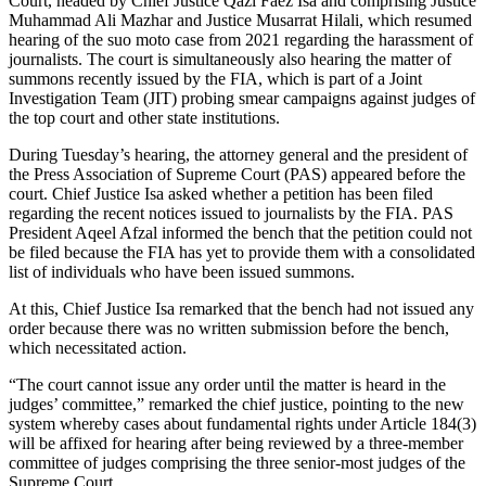
Court, headed by Chief Justice Qazi Faez Isa and comprising Justice
Muhammad Ali Mazhar and Justice Musarrat Hilali, which resumed
hearing of the suo moto case from 2021 regarding the harassment of
journalists. The court is simultaneously also hearing the matter of
summons recently issued by the FIA, which is part of a Joint
Investigation Team (JIT) probing smear campaigns against judges of
the top court and other state institutions.
During Tuesday’s hearing, the attorney general and the president of
the Press Association of Supreme Court (PAS) appeared before the
court. Chief Justice Isa asked whether a petition has been filed
regarding the recent notices issued to journalists by the FIA. PAS
President Aqeel Afzal informed the bench that the petition could not
be filed because the FIA has yet to provide them with a consolidated
list of individuals who have been issued summons.
At this, Chief Justice Isa remarked that the bench had not issued any
order because there was no written submission before the bench,
which necessitated action.
“The court cannot issue any order until the matter is heard in the
judges’ committee,” remarked the chief justice, pointing to the new
system whereby cases about fundamental rights under Article 184(3)
will be affixed for hearing after being reviewed by a three-member
committee of judges comprising the three senior-most judges of the
Supreme Court.