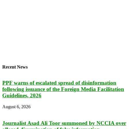
Recent News
PPF warns of escalated spread of disinformation
following issuance of the Foreign Media Facilitation
Guidelines, 2026
August 6, 2026
Journalist Asad Ali Toor summoned by NCCIA over