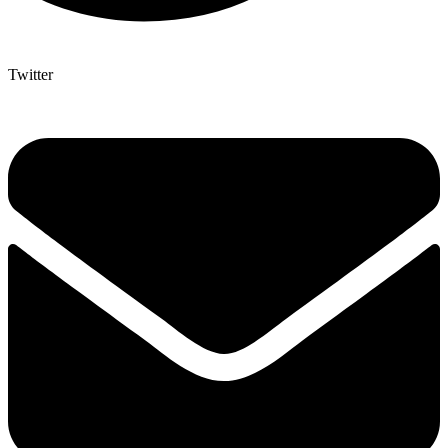
Twitter