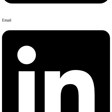
Email