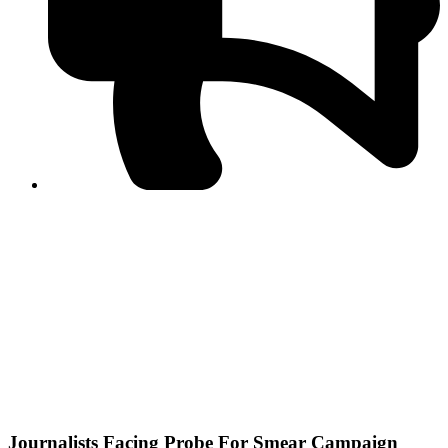
PPF warns of escalated spread of disinformation
following issuance of the Foreign Media Facilitation
Guidelines, 2026
Journalist Asad Ali Toor summoned by NCCIA over
alleged dissemination of false information
Shafi Jan unveils journalist welfare package at
Abbottabad, Haripur press clubs
Media policies introduced in 2019 responsible for
financial difficulties of the media industry, says Tarar
AJK authorities urge responsible media coverage ahead
of elections
Peshawar High Court directs newspaper owners in KP to
settle outstanding dues of journalists, media employees
within one month; warns of legal consequences
Journalists Facing Probe For Smear Campaign