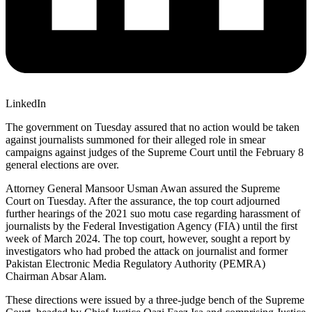
LinkedIn
The government on Tuesday assured that no action would be taken
against journalists summoned for their alleged role in smear
campaigns against judges of the Supreme Court until the February 8
general elections are over.
Attorney General Mansoor Usman Awan assured the Supreme
Court on Tuesday. After the assurance, the top court adjourned
further hearings of the 2021 suo motu case regarding harassment of
journalists by the Federal Investigation Agency (FIA) until the first
week of March 2024. The top court, however, sought a report by
investigators who had probed the attack on journalist and former
Pakistan Electronic Media Regulatory Authority (PEMRA)
Chairman Absar Alam.
These directions were issued by a three-judge bench of the Supreme