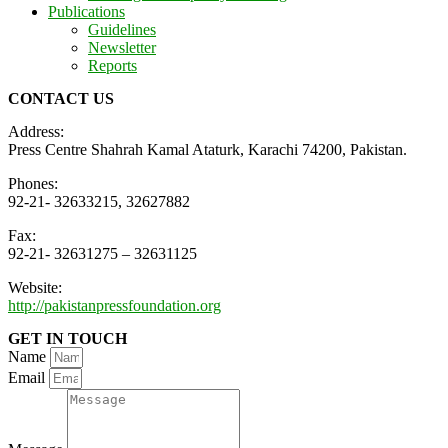
Publications
Guidelines
Newsletter
Reports
CONTACT US
Address:
Press Centre Shahrah Kamal Ataturk, Karachi 74200, Pakistan.
Phones:
92-21- 32633215, 32627882
Fax:
92-21- 32631275 – 32631125
Website:
http://pakistanpressfoundation.org
GET IN TOUCH
Name
Email