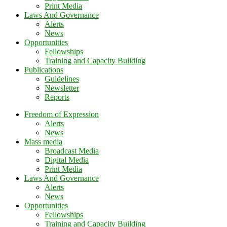
Print Media
Laws And Governance
Alerts
News
Opportunities
Fellowships
Training and Capacity Building
Publications
Guidelines
Newsletter
Reports
Freedom of Expression
Alerts
News
Mass media
Broadcast Media
Digital Media
Print Media
Laws And Governance
Alerts
News
Opportunities
Fellowships
Training and Capacity Building