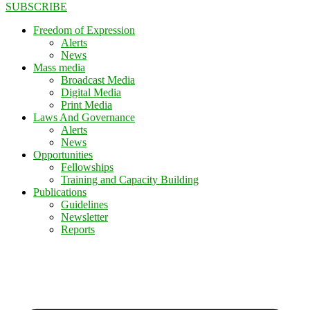
SUBSCRIBE
Freedom of Expression
Alerts
News
Mass media
Broadcast Media
Digital Media
Print Media
Laws And Governance
Alerts
News
Opportunities
Fellowships
Training and Capacity Building
Publications
Guidelines
Newsletter
Reports