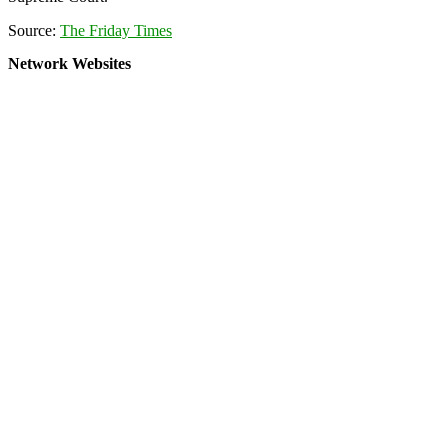
Source:
The Friday Times
Network Websites