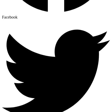
Facebook