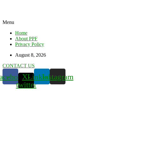
Menu
Home
About PPF
Privacy Policy
August 8, 2026
CONTACT US
acebook
X-
Linkedin
Instagram
twitter