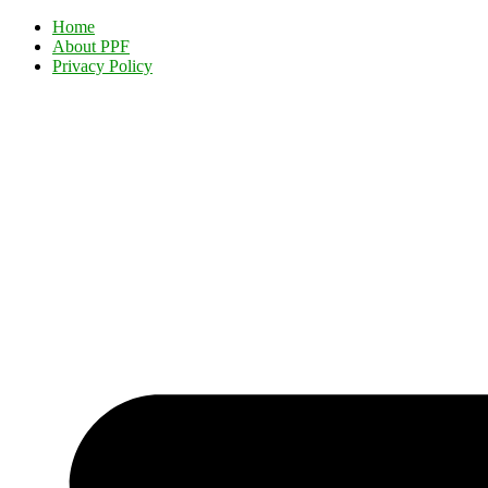
Home
About PPF
Privacy Policy