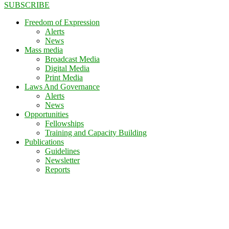
SUBSCRIBE
Freedom of Expression
Alerts
News
Mass media
Broadcast Media
Digital Media
Print Media
Laws And Governance
Alerts
News
Opportunities
Fellowships
Training and Capacity Building
Publications
Guidelines
Newsletter
Reports