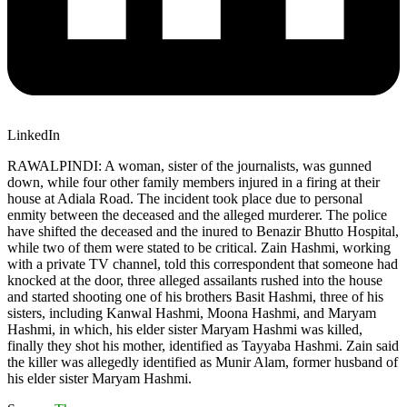
LinkedIn
RAWALPINDI: A woman, sister of the journalists, was gunned
down, while four other family members injured in a firing at their
house at Adiala Road. The incident took place due to personal
enmity between the deceased and the alleged murderer. The police
have shifted the deceased and the inured to Benazir Bhutto Hospital,
while two of them were stated to be critical. Zain Hashmi, working
with a private TV channel, told this correspondent that someone had
knocked at the door, three alleged assailants rushed into the house
and started shooting one of his brothers Basit Hashmi, three of his
sisters, including Kanwal Hashmi, Moona Hashmi, and Maryam
Hashmi, in which, his elder sister Maryam Hashmi was killed,
finally they shot his mother, identified as Tayyaba Hashmi. Zain said
the killer was allegedly identified as Munir Alam, former husband of
his elder sister Maryam Hashmi.