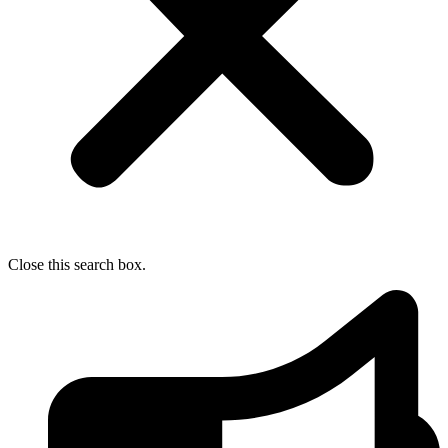
Close this search box.