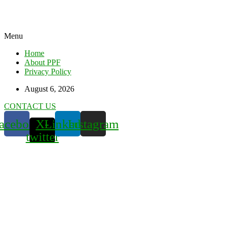
Menu
Home
About PPF
Privacy Policy
August 6, 2026
CONTACT US
acebook
X-
Linkedin
Instagram
twitter