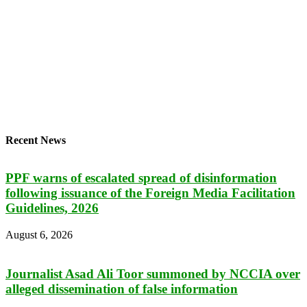
Recent News
PPF warns of escalated spread of disinformation
following issuance of the Foreign Media Facilitation
Guidelines, 2026
August 6, 2026
Journalist Asad Ali Toor summoned by NCCIA over
alleged dissemination of false information