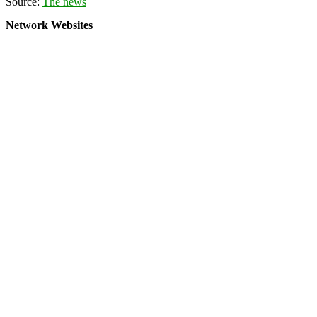
Source:
The news
Network Websites