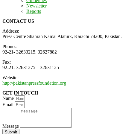
Guidelines
Newsletter
Reports
CONTACT US
Address:
Press Centre Shahrah Kamal Ataturk, Karachi 74200, Pakistan.
Phones:
92-21- 32633215, 32627882
Fax:
92-21- 32631275 – 32631125
Website:
http://pakistanpressfoundation.org
GET IN TOUCH
Name
Email
Message
Submit