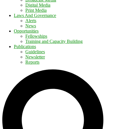
Digital Media
Print Media
Laws And Governance
Alerts
News
Opportunities
Fellowships
Training and Capacity Building
Publications
Guidelines
Newsletter
Reports