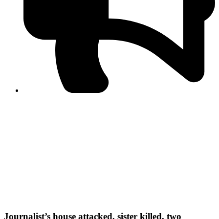
PPF warns of escalated spread of disinformation
following issuance of the Foreign Media Facilitation
Guidelines, 2026
Journalist Asad Ali Toor summoned by NCCIA over
alleged dissemination of false information
Shafi Jan unveils journalist welfare package at
Abbottabad, Haripur press clubs
Media policies introduced in 2019 responsible for
financial difficulties of the media industry, says Tarar
AJK authorities urge responsible media coverage ahead
of elections
Peshawar High Court directs newspaper owners in KP to
settle outstanding dues of journalists, media employees
within one month; warns of legal consequences
Journalist’s house attacked, sister killed, two