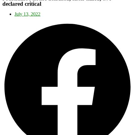
declared critical
July 13, 2022