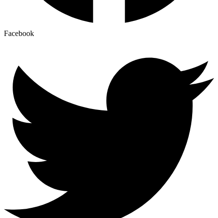
Facebook