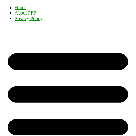
Home
About PPF
Privacy Policy