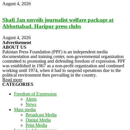
August 4, 2026
Shafi Jan unveils journalist welfare package at
Abbottabad, Haripur press clubs
August 4, 2026
Advertisement
ABOUT US
Pakistan Press Foundation (PPF) is an independent media
documentation and training center, non-governmental organization
committed to promoting and defending freedom of expression. PPF
was established in 1967 as a non-profit organization and continued
working until 1974, when it had to suspend operations due to the
political environment then prevailing in the country.
Read more
CATEGORIES
Freedom of Expression
Alerts
News
Mass media
Broadcast Media
Digital Media
Print Media