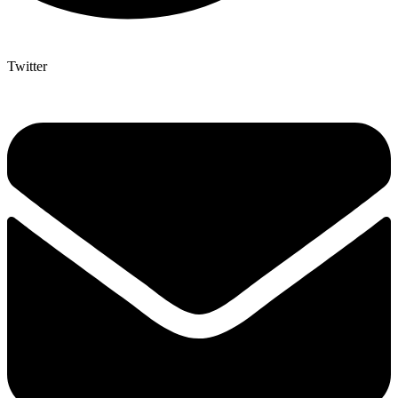
Twitter