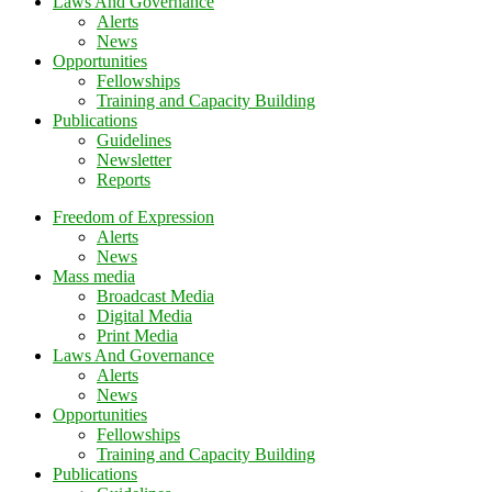
Laws And Governance
Alerts
News
Opportunities
Fellowships
Training and Capacity Building
Publications
Guidelines
Newsletter
Reports
Freedom of Expression
Alerts
News
Mass media
Broadcast Media
Digital Media
Print Media
Laws And Governance
Alerts
News
Opportunities
Fellowships
Training and Capacity Building
Publications