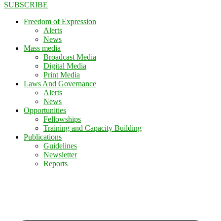
SUBSCRIBE
Freedom of Expression
Alerts
News
Mass media
Broadcast Media
Digital Media
Print Media
Laws And Governance
Alerts
News
Opportunities
Fellowships
Training and Capacity Building
Publications
Guidelines
Newsletter
Reports