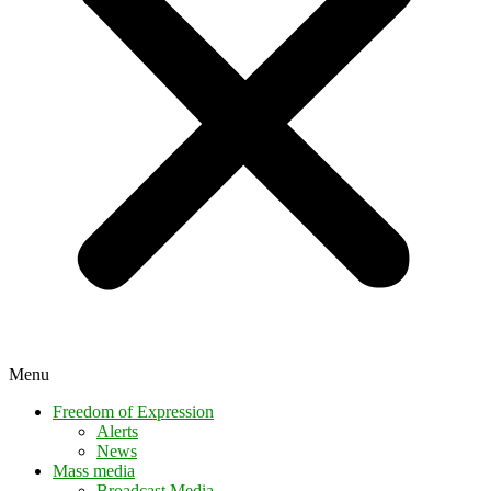
Menu
Freedom of Expression
Alerts
News
Mass media
Broadcast Media