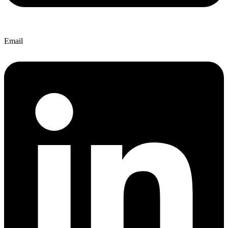
Email