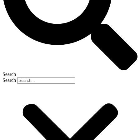
Search
Search