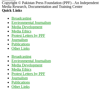
Copyright © Pakistan Press Foundation (PPF) - An Independent
Media Research, Documentation and Training Center
Quick Links
Broadcasting
Environmental Journalism
Media Development
Media Ethics
Protest Letters by PPF
Journalism
Publications
Other Links
Broadcasting
Environmental Journalism
Media Development
Media Ethics
Protest Letters by PPF
Journalism
Publications
Other Links