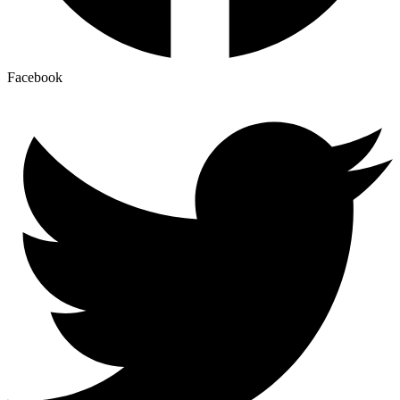
Facebook