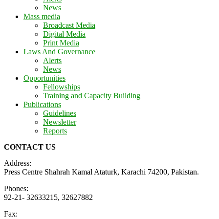
News
Mass media
Broadcast Media
Digital Media
Print Media
Laws And Governance
Alerts
News
Opportunities
Fellowships
Training and Capacity Building
Publications
Guidelines
Newsletter
Reports
CONTACT US
Address:
Press Centre Shahrah Kamal Ataturk, Karachi 74200, Pakistan.
Phones:
92-21- 32633215, 32627882
Fax: