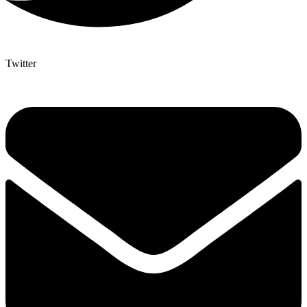
Twitter