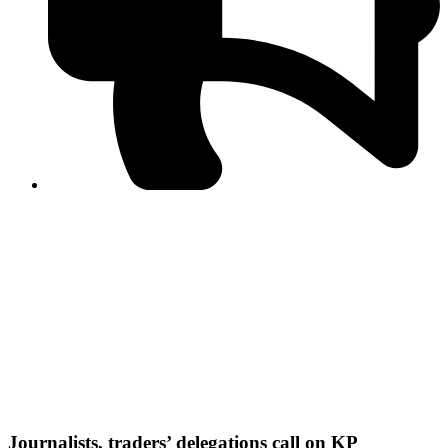
PPF warns of escalated spread of disinformation
following issuance of the Foreign Media Facilitation
Guidelines, 2026
Journalist Asad Ali Toor summoned by NCCIA over
alleged dissemination of false information
Shafi Jan unveils journalist welfare package at
Abbottabad, Haripur press clubs
Media policies introduced in 2019 responsible for
financial difficulties of the media industry, says Tarar
AJK authorities urge responsible media coverage ahead
of elections
Peshawar High Court directs newspaper owners in KP to
settle outstanding dues of journalists, media employees
within one month; warns of legal consequences
Journalists, traders’ delegations call on KP