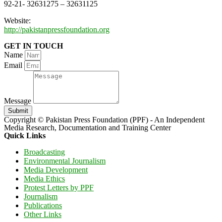
92-21- 32631275 – 32631125
Website:
http://pakistanpressfoundation.org
GET IN TOUCH
Name
Email
Message
Submit
Copyright © Pakistan Press Foundation (PPF) - An Independent
Media Research, Documentation and Training Center
Quick Links
Broadcasting
Environmental Journalism
Media Development
Media Ethics
Protest Letters by PPF
Journalism
Publications
Other Links