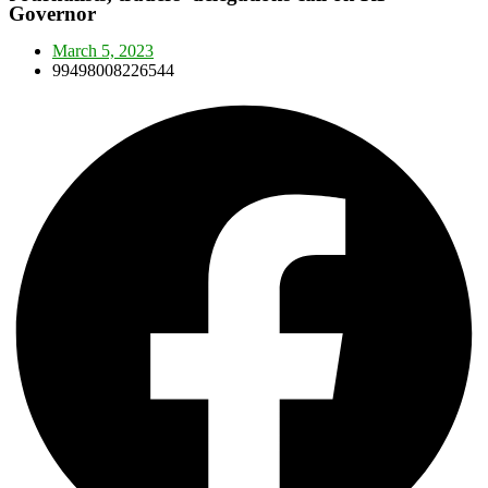
Governor
March 5, 2023
99498008226544