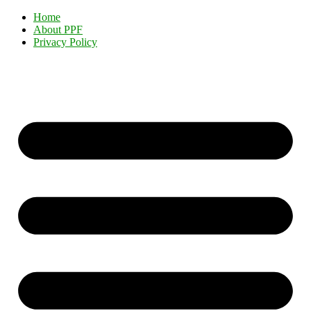
Home
About PPF
Privacy Policy