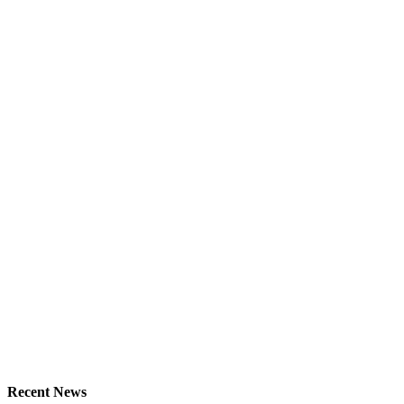
Recent News