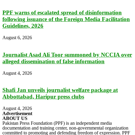
PPF warns of escalated spread of disinformation
following issuance of the Foreign Media Facilitation
Guidelines, 2026
August 6, 2026
Journalist Asad Ali Toor summoned by NCCIA over
alleged dissemination of false information
August 4, 2026
Shafi Jan unveils journalist welfare package at
Abbottabad, Haripur press clubs
August 4, 2026
Advertisement
ABOUT US
Pakistan Press Foundation (PPF) is an independent media
documentation and training center, non-governmental organization
committed to promoting and defending freedom of expression. PPF