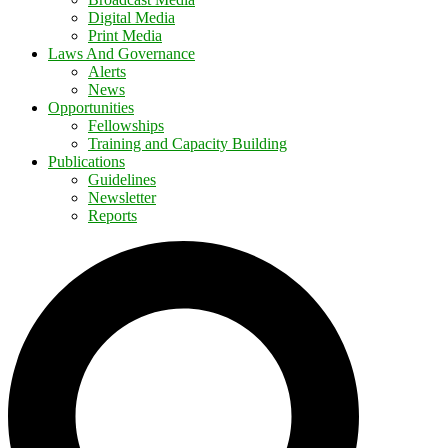
Digital Media
Print Media
Laws And Governance
Alerts
News
Opportunities
Fellowships
Training and Capacity Building
Publications
Guidelines
Newsletter
Reports