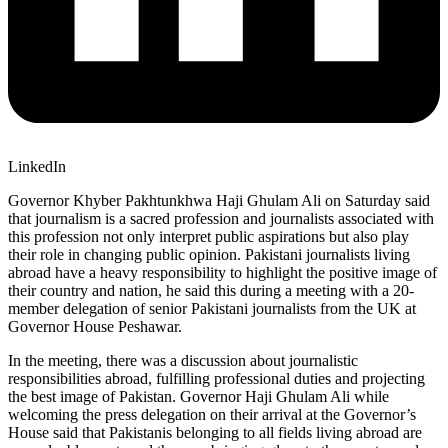
LinkedIn
Governor Khyber Pakhtunkhwa Haji Ghulam Ali on Saturday said
that journalism is a sacred profession and journalists associated with
this profession not only interpret public aspirations but also play
their role in changing public opinion. Pakistani journalists living
abroad have a heavy responsibility to highlight the positive image of
their country and nation, he said this during a meeting with a 20-
member delegation of senior Pakistani journalists from the UK at
Governor House Peshawar.
In the meeting, there was a discussion about journalistic
responsibilities abroad, fulfilling professional duties and projecting
the best image of Pakistan. Governor Haji Ghulam Ali while
welcoming the press delegation on their arrival at the Governor’s
House said that Pakistanis belonging to all fields living abroad are