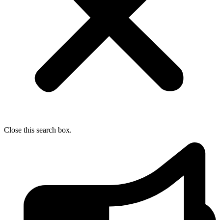
Close this search box.