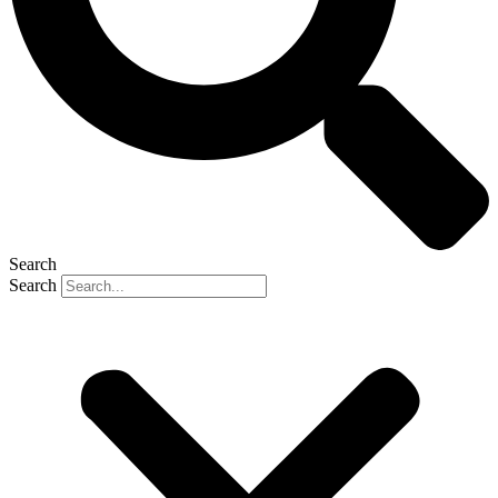
Search
Search