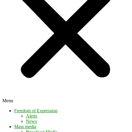
Menu
Freedom of Expression
Alerts
News
Mass media
Broadcast Media