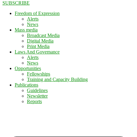
SUBSCRIBE
Freedom of Expression
Alerts
News
Mass media
Broadcast Media
Digital Media
Print Media
Laws And Governance
Alerts
News
Opportunities
Fellowships
Training and Capacity Building
Publications
Guidelines
Newsletter
Reports