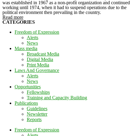
was established in 1967 as a non-profit organization and continued
working until 1974, when it had to suspend operations due to the
political environment then prevailing in the country.
Read more
CATEGORIES
Freedom of Expression
Alerts
News
Mass media
Broadcast Media
Digital Media
Print Media
Laws And Governance
Alerts
News
Opportunities
Fellowships
Training and Capacity Building
Publications
Guidelines
Newsletter
Reports
Freedom of Expression
Alerts