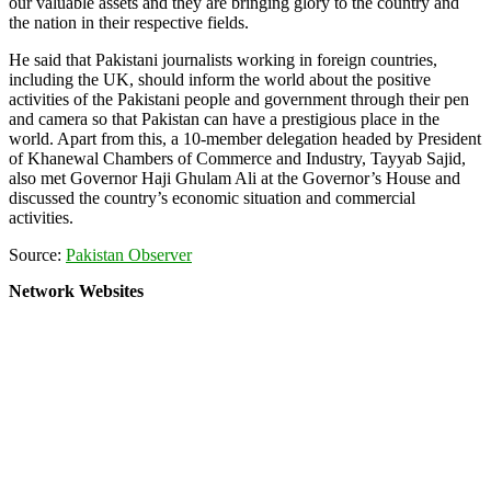
our valuable assets and they are bringing glory to the country and
the nation in their respective fields.
He said that Pakistani journalists working in foreign countries,
including the UK, should inform the world about the positive
activities of the Pakistani people and government through their pen
and camera so that Pakistan can have a prestigious place in the
world. Apart from this, a 10-member delegation headed by President
of Khanewal Chambers of Commerce and Industry, Tayyab Sajid,
also met Governor Haji Ghulam Ali at the Governor’s House and
discussed the country’s economic situation and commercial
activities.
Source:
Pakistan Observer
Network Websites