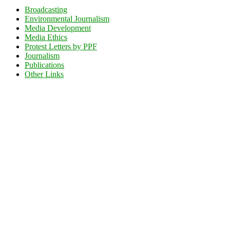
Broadcasting
Environmental Journalism
Media Development
Media Ethics
Protest Letters by PPF
Journalism
Publications
Other Links