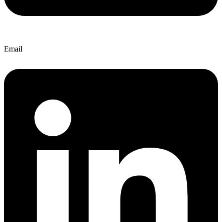
Email