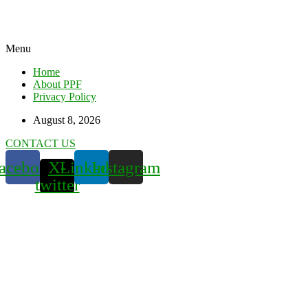
Menu
Home
About PPF
Privacy Policy
August 8, 2026
CONTACT US
acebook
X-
Linkedin
Instagram
twitter