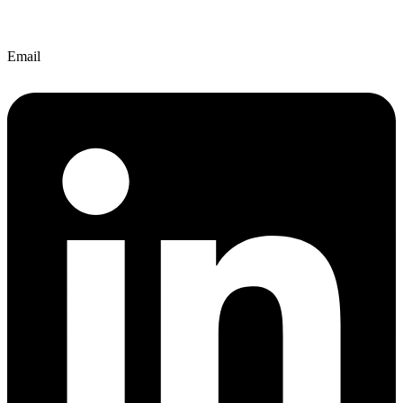
Email