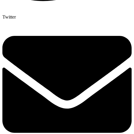
Twitter