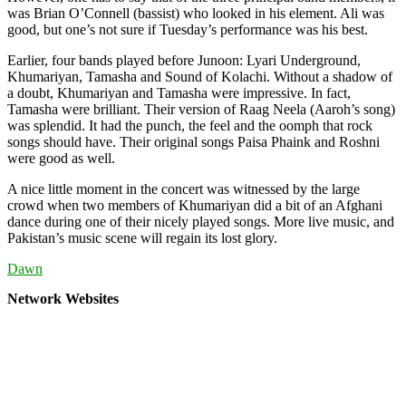
was Brian O’Connell (bassist) who looked in his element. Ali was
good, but one’s not sure if Tuesday’s performance was his best.
Earlier, four bands played before Junoon: Lyari Underground,
Khumariyan, Tamasha and Sound of Kolachi. Without a shadow of
a doubt, Khumariyan and Tamasha were impressive. In fact,
Tamasha were brilliant. Their version of Raag Neela (Aaroh’s song)
was splendid. It had the punch, the feel and the oomph that rock
songs should have. Their original songs Paisa Phaink and Roshni
were good as well.
A nice little moment in the concert was witnessed by the large
crowd when two members of Khumariyan did a bit of an Afghani
dance during one of their nicely played songs. More live music, and
Pakistan’s music scene will regain its lost glory.
Dawn
Network Websites