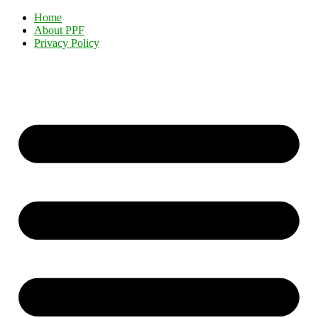
Home
About PPF
Privacy Policy