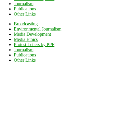
Journalism
Publications
Other Links
Broadcasting
Environmental Journalism
Media Development
Media Ethics
Protest Letters by PPF
Journalism
Publications
Other Links