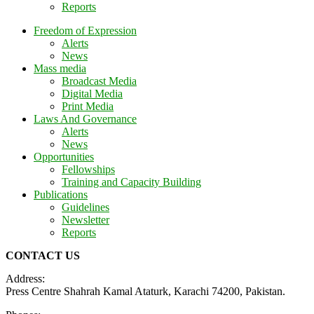
Reports
Freedom of Expression
Alerts
News
Mass media
Broadcast Media
Digital Media
Print Media
Laws And Governance
Alerts
News
Opportunities
Fellowships
Training and Capacity Building
Publications
Guidelines
Newsletter
Reports
CONTACT US
Address:
Press Centre Shahrah Kamal Ataturk, Karachi 74200, Pakistan.