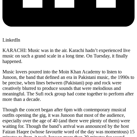
LinkedIn
KARACHI: Music was in the air. Karachi hadn’t experienced live
music on such a grand scale in a long time. On Tuesday, it finally
happened.
Music lovers poured into the Moin Khan Academy to listen to
Junoon, the band that defined an era in Pakistani music, the 1990s to
be precise, when lines between (Pakistani) pop and rock were
creatively blurred to produce sounds that were melodious and
meaningful. The Sufi rock group had come together to perform after
more than a decade.
Though the concert began after 6pm with contemporary musical
outfits opening the gig, it was Junoon that most of the audience,
especially over the age of 40 (and there were plenty of them) were
waiting for. Though the band’s arrival was announced by the host
Faizan Haqee (whose favourite word of the day was momentous) 15