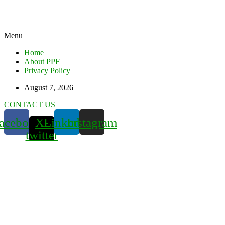
Menu
Home
About PPF
Privacy Policy
August 7, 2026
CONTACT US
acebook
X-
Linkedin
Instagram
twitter