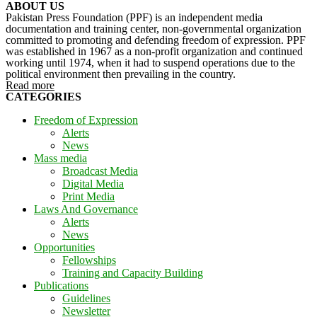
ABOUT US
Pakistan Press Foundation (PPF) is an independent media
documentation and training center, non-governmental organization
committed to promoting and defending freedom of expression. PPF
was established in 1967 as a non-profit organization and continued
working until 1974, when it had to suspend operations due to the
political environment then prevailing in the country.
Read more
CATEGORIES
Freedom of Expression
Alerts
News
Mass media
Broadcast Media
Digital Media
Print Media
Laws And Governance
Alerts
News
Opportunities
Fellowships
Training and Capacity Building
Publications
Guidelines
Newsletter