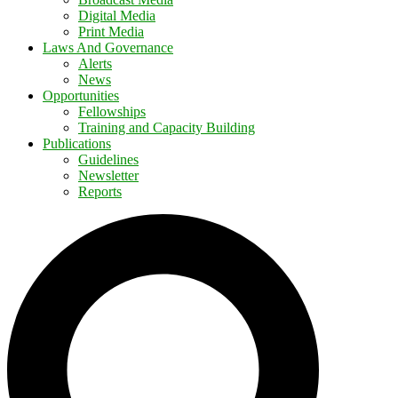
Digital Media
Print Media
Laws And Governance
Alerts
News
Opportunities
Fellowships
Training and Capacity Building
Publications
Guidelines
Newsletter
Reports