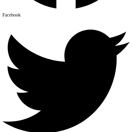
Facebook