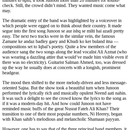
minutes to 8pm, it took Junoon more than 20 minutes for sound-
check. Still, the crowd didn’t mind. They wanted music come what
may.
The dramatic entry of the band was highlighted by a voiceover in
which people were egged on to think about their country. It made
segue into the first song Junoon se aur ishq se milti hai azadi pretty
easy. The next two tracks were in the similar vein, the famous
Zamane ke andaz badley gaey and Khudi ko ker buland itna —
compositions set to Iqbal’s poetry. Quite a few members of the
audience sang the two songs along the lead vocalist Ali Azmat (who
was wearing a dazzling attire that would’ve made him visible even if
there was no electricity). Guitarist Salman Ahmed, too, was dressed
up the way he usually does at concerts with a longish, prominent
headgear.
The mood then shifted to the more melody-driven and less message-
oriented Sajna. But the show took a beautiful turn when Junoon
performed the lyrically rich and musically opulent Neend aati nahin.
It was such a delight to see the crowd know the lyrics to the song as
if it was a modern-day hit. And how could Junoon not have
reminded music buffs of the great Nusrat Fateh Ali Khan? Their
transition to one of their most popular numbers, Ni Heerey, began
with Khan sahib’s melodious and melancholic Shamaan payyan.
However, one has to say that of the three principal band members, it