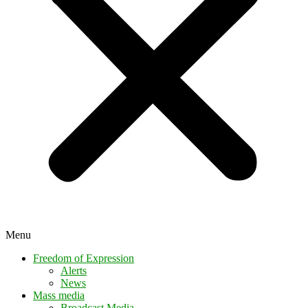
Menu
Freedom of Expression
Alerts
News
Mass media
Broadcast Media