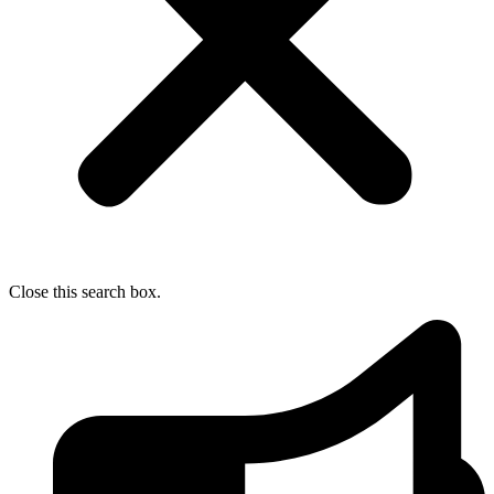
Close this search box.