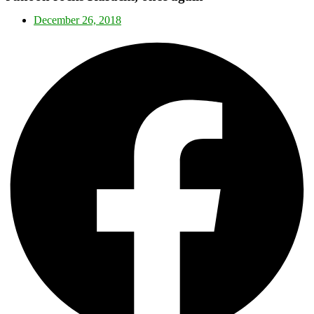
December 26, 2018