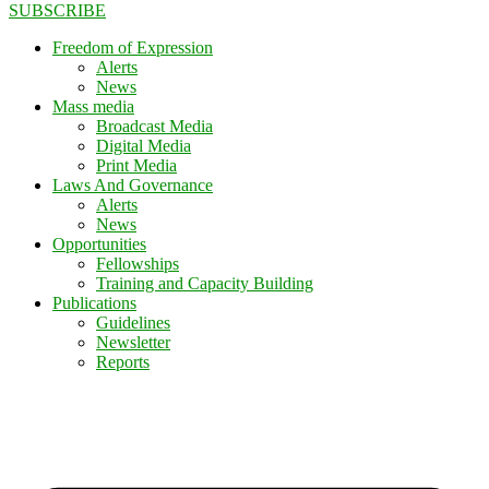
SUBSCRIBE
Freedom of Expression
Alerts
News
Mass media
Broadcast Media
Digital Media
Print Media
Laws And Governance
Alerts
News
Opportunities
Fellowships
Training and Capacity Building
Publications
Guidelines
Newsletter
Reports