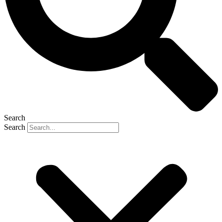
Search
Search