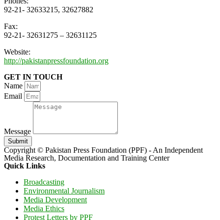
Phones:
92-21- 32633215, 32627882
Fax:
92-21- 32631275 – 32631125
Website:
http://pakistanpressfoundation.org
GET IN TOUCH
Name
Email
Message
Submit
Copyright © Pakistan Press Foundation (PPF) - An Independent
Media Research, Documentation and Training Center
Quick Links
Broadcasting
Environmental Journalism
Media Development
Media Ethics
Protest Letters by PPF