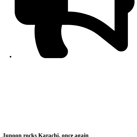
PPF warns of escalated spread of disinformation
following issuance of the Foreign Media Facilitation
Guidelines, 2026
Journalist Asad Ali Toor summoned by NCCIA over
alleged dissemination of false information
Shafi Jan unveils journalist welfare package at
Abbottabad, Haripur press clubs
Media policies introduced in 2019 responsible for
financial difficulties of the media industry, says Tarar
AJK authorities urge responsible media coverage ahead
of elections
Peshawar High Court directs newspaper owners in KP to
settle outstanding dues of journalists, media employees
within one month; warns of legal consequences
Junoon rocks Karachi, once again