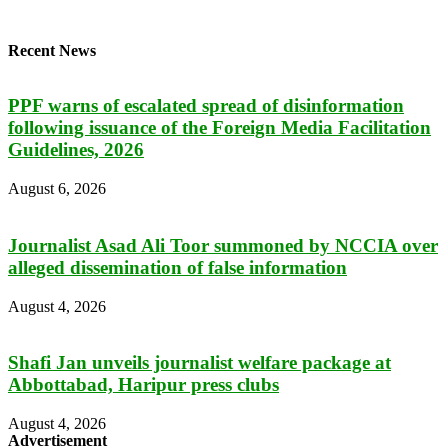
Recent News
PPF warns of escalated spread of disinformation
following issuance of the Foreign Media Facilitation
Guidelines, 2026
August 6, 2026
Journalist Asad Ali Toor summoned by NCCIA over
alleged dissemination of false information
August 4, 2026
Shafi Jan unveils journalist welfare package at
Abbottabad, Haripur press clubs
August 4, 2026
Advertisement