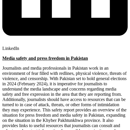
LinkedIn
Medi
a safety and press freedom in Pakistan
Journalists and media professionals in Pakistan work in an
environment of fear filled with redlines, physical violence, threats of
violence, and censorship. With Pakistan set to hold general elections
in 2024 (February 2024), it is imperative for journalists to
understand the media landscape and concerns regarding media
safety and free expression in the area that they are reporting from.
Additionally, journalists should have access to resources that can be
turned to in case of attack, threats, or other forms of intimidation
they may experience. This safety report provides an overview of the
situation for press freedom and media safety in Pakistan, expanding
on the situation in the Khyber Pakhtunkhwa province. It also
provides links to useful resources that journalists can consult and