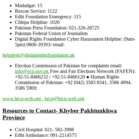
Madadgar: 15
Rescue Service: 1122
Edhi Foundation Emergency: 115
Chhipa Helpline: 1020
Pakistan Press Foundation: 021-326-28725
Pakistan Federal Union of Journalists
Digital Rights Foundation Cyber Harassment Helpline: (9am-
5pm) 0800-39393/ email:
helpdesk@digitalrightsfoundation.pk
Election Commission of Pakistan for complaints email:
info@ecp.gov.pk
Free and Fair Elections Network (FAFEN):
+92-51-8466232 / +92-51-8466120 ● Human Rights
Commission of Pakistan: +92 (042) 3583 8341, 3586 4994,
3586 5969;
www.hrcp-web.org
,
hrcp@hrcp-web.org
Resources to Contact- Khyber Pakhtunkhwa
Province
Civil Hospital: 021- 582-3998
Edhi Ambulance: 091-2214575