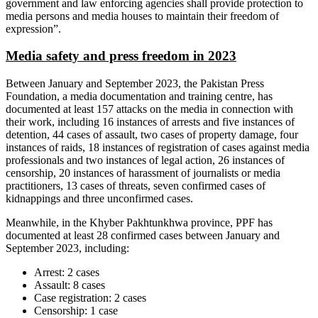
government and law enforcing agencies shall provide protection to
media persons and media houses to maintain their freedom of
expression”.
Media safety and press freedom in 2023
Between January and September 2023, the Pakistan Press
Foundation, a media documentation and training centre, has
documented at least 157 attacks on the media in connection with
their work, including 16 instances of arrests and five instances of
detention, 44 cases of assault, two cases of property damage, four
instances of raids, 18 instances of registration of cases against media
professionals and two instances of legal action, 26 instances of
censorship, 20 instances of harassment of journalists or media
practitioners, 13 cases of threats, seven confirmed cases of
kidnappings and three unconfirmed cases.
Meanwhile, in the Khyber Pakhtunkhwa province, PPF has
documented at least 28 confirmed cases between January and
September 2023, including:
Arrest: 2 cases
Assault: 8 cases
Case registration: 2 cases
Censorship: 1 case