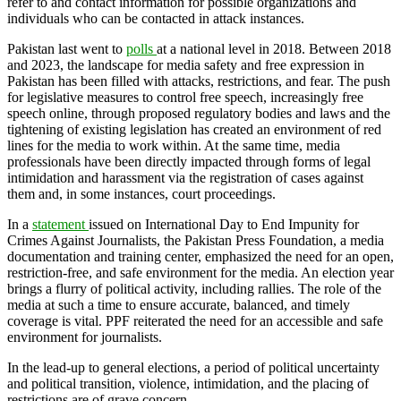
refer to and contact information for possible organizations and
individuals who can be contacted in attack instances.
Pakistan last went to
polls
at a national level in 2018. Between 2018
and 2023, the landscape for media safety and free expression in
Pakistan has been filled with attacks, restrictions, and fear. The push
for legislative measures to control free speech, increasingly free
speech online, through proposed regulatory bodies and laws and the
tightening of existing legislation has created an environment of red
lines for the media to work within. At the same time, media
professionals have been directly impacted through forms of legal
intimidation and harassment via the registration of cases against
them and, in some instances, court proceedings.
In a
stat
ement
issued on International Day to End Impunity for
Crimes Against Journalists, the Pakistan Press Foundation, a media
documentation and training center, emphasized the need for an open,
restriction-free, and safe environment for the media. An election year
brings a flurry of political activity, including rallies. The role of the
media at such a time to ensure accurate, balanced, and timely
coverage is vital. PPF reiterated the need for an accessible and safe
environment for journalists.
In the lead-up to general elections, a period of political uncertainty
and political transition, violence, intimidation, and the placing of
restrictions are of grave concern