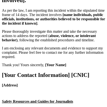
involved].
As per the law, I am reporting this incident within the stipulated time
frame of 14 days. The incident involves
[name individuals, public
officials, institutions, or authorities believed to be responsible for
the incident if known]
.
Please thoroughly investigate this matter and take the necessary
actions to address the reported (
abuse, violence, or intolerant
behavior)
, following the established procedures and timeline.
I am enclosing any relevant documents and evidence to support my
complaint. Please feel free to contact me for any further information
required.
Thank you! Yours sincerely,
[Your Name]
[Your Contact Information] [CNIC]
[Address]
S
a
f
e
t
y Resources and Guides for Journalists