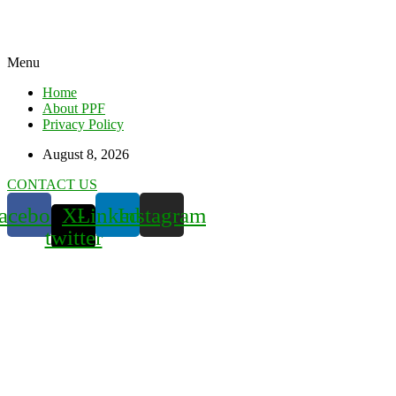
Menu
Home
About PPF
Privacy Policy
August 8, 2026
CONTACT US
acebook
X-
Linkedin
Instagram
twitter