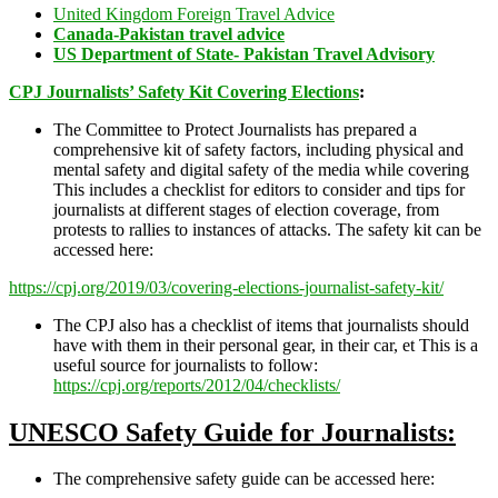
United Kingdom Foreign Travel Advice
Canada-Pakistan travel advice
US Department of State- Pakistan Travel Advisory
CPJ Journalists’ Safety Kit Covering Elections
:
The Committee to Protect Journalists has prepared a
comprehensive kit of safety factors, including physical and
mental safety and digital safety of the media while covering
This includes a checklist for editors to consider and tips for
journalists at different stages of election coverage, from
protests to rallies to instances of attacks. The safety kit can be
accessed here:
https://cpj.org/2019/03/covering-elections-journalist-safety-kit/
The CPJ also has a checklist of items that journalists should
have with them in their personal gear, in their car, et This is a
useful source for journalists to follow:
https://cpj.org/reports/2012/04/checklists/
UNESCO Safety Guide for Journalists:
The comprehensive safety guide can be accessed here: