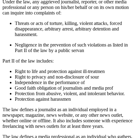
Under the law, any aggrieved journalist, reporter, or other media
professional or any person on his/her behalf or on its own motion
can inquire into complaints of:
Threats or acts of torture, killing, violent attacks, forced
disappearance, arbitrary arrest, arbitrary detention and
harassment.
Negligence in the prevention of such violations as listed in
Part II of the law by a public servan
Part II of the law includes:
Right to life and protection against ill-treatmen
Right to privacy and non-disclosure of sour
Independence in the performance of
Good faith obligation of journalists and media prof
Protection from abusive, violent, and intolerant behavior.
Protection against harassmen
The law defines a journalist as an individual employed in a
newspaper, magazine, news website, or any other news outlet,
whether online or offline. It also includes someone with experience
freelancing with news outlets for at least three years.
The law defines a media professional as an individual who gathers,