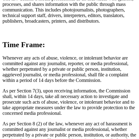
processes, and shares information with the public through mass
communication. This includes photojournalists, photographers,
technical support staff, drivers, interpreters, editors, translators,
publishers, broadcasters, printers, and distributors.
Time Frame:
Whenever any acts of abuse, violence, or intolerant behavior are
committed against any journalist, reporter, or media professional,
whether perpetrated by a private or public person, institution,
aggrieved journalist, or media professional, shall file a complaint
within a period of 14 days before the Commission.
As per Section 7(3), upon receiving information, the Commission
shall, within 14 days, take all necessary action to investigate and
prosecute such acts of abuse, violence, or intolerant behavior and to
take appropriate measures under the law to provide protection to the
concerned media professional.
As per Section 8 (2) of the law, whenever any act of harassment is
committed against any journalist or media professional, whether
perpetrated by a private or public person, institution, or authority, the