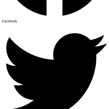
Facebook