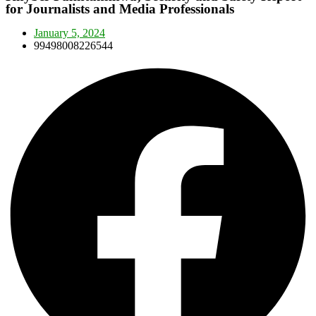
for Journalists and Media Professionals
January 5, 2024
99498008226544