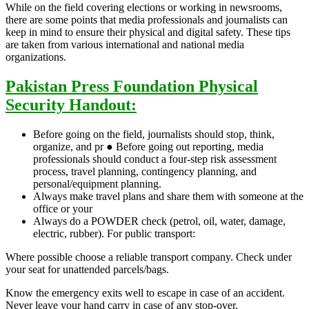
While on the field covering elections or working in newsrooms,
there are some points that media professionals and journalists can
keep in mind to ensure their physical and digital safety. These tips
are taken from various international and national media
organizations.
P
akistan Press Foundation Physical
Security Handout:
Before going on the field, journalists should stop, think,
organize, and pr ● Before going out reporting, media
professionals should conduct a four-step risk assessment
process, travel planning, contingency planning, and
personal/equipment planning.
Always make travel plans and share them with someone at the
office or your
Always do a POWDER check (petrol, oil, water, damage,
electric, rubber). For public transport:
Where possible choose a reliable transport company. Check under
your seat for unattended parcels/bags.
Know the emergency exits well to escape in case of an accident.
Never leave your hand carry in case of any stop-over.