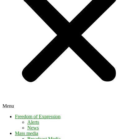
Menu
Freedom of Expression
Alerts
News
Mass media
Broadcast Media