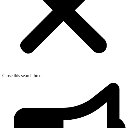
Close this search box.