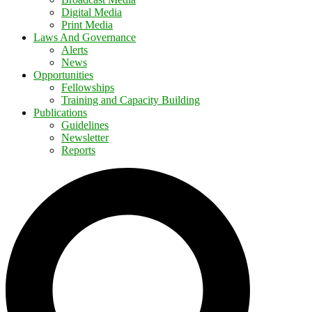
Digital Media
Print Media
Laws And Governance
Alerts
News
Opportunities
Fellowships
Training and Capacity Building
Publications
Guidelines
Newsletter
Reports