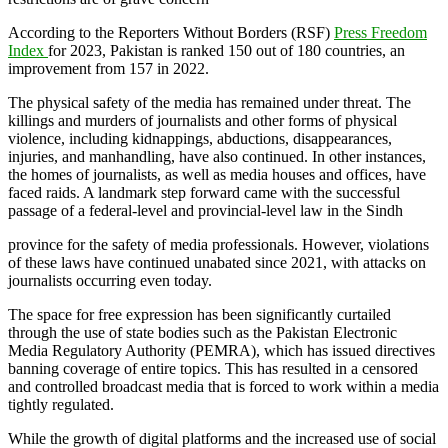
According to the Reporters Without Borders (RSF)
Press Freedom
Index
for 2023, Pakistan is ranked 150 out of 180 countries, an
improvement from 157 in 2022.
The physical safety of the media has remained under threat. The
killings and murders of journalists and other forms of physical
violence, including kidnappings, abductions, disappearances,
injuries, and manhandling, have also continued. In other instances,
the homes of journalists, as well as media houses and offices, have
faced raids. A landmark step forward came with the successful
passage of a federal-level and provincial-level law in the Sindh
province for the safety of media professionals. However, violations
of these laws have continued unabated since 2021, with attacks on
journalists occurring even today.
The space for free expression has been significantly curtailed
through the use of state bodies such as the Pakistan Electronic
Media Regulatory Authority (PEMRA), which has issued directives
banning coverage of entire topics. This has resulted in a censored
and controlled broadcast media that is forced to work within a media
tightly regulated.
While the growth of digital platforms and the increased use of social