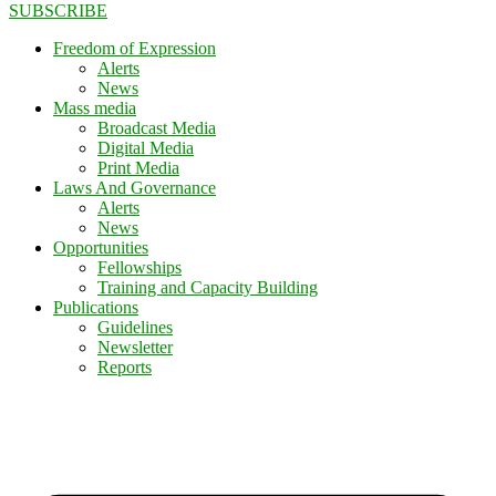
SUBSCRIBE
Freedom of Expression
Alerts
News
Mass media
Broadcast Media
Digital Media
Print Media
Laws And Governance
Alerts
News
Opportunities
Fellowships
Training and Capacity Building
Publications
Guidelines
Newsletter
Reports