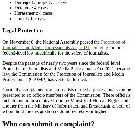
Damage to property: 1 case
Detained: 4 cases
Harassment: 4 cases
Threats: 6 cases
Legal Protection
On November 8, the National Assembly passed the
Protection of
Journalists and Media
Professionals Act, 2021
, bringing the first
federal-level law specifically for the safety of journalists.
Despite the passage of nearly two years since the federal-level
Protection of Journalists and Media Professionals Act 2021 became
law, the Commission for the Protection of Journalists and Media
Professionals (CPJMP) has yet to be formed.
Currently, complaints from journalists or media professionals can be
presented to ex-officio members of the Commission. These officials
include one representative from the Ministry of Human Rights and
another from the Ministry of Information and Broadcasting, both of
whom hold the designation of Joint Secretary or higher.
Who can submit a complaint?