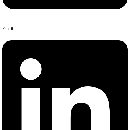
Email