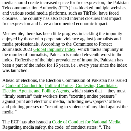
media should create increased space for free expression, the Pakistan
Telecommunication Authority (PTA) has blocked multiple websites,
and various social media platforms, such as TikTok, have faced
closures. The country has also faced internet closures that impact
free expression and have a documented economic impact.
Meanwhile, there has been little progress in tackling the impunity
enjoyed by those who perpetrate violence against journalists and
media professionals. According to the Committee to Protect
Journalists 2023
Global Impunity Index
, which tracks impunity in
the murder of journalists, Pakistan is ranked eleventh worst in the
index. Reflective of the high prevalence of impunity, Pakistan has
been a part of the index for 16 years, i.e., every year since the index
was launched.
Ahead of elections, the Election Commission of Pakistan has issued
a
Code of Conduct for
P
olitical Parties, Contesting Candidates,
Election Agents, and Polling Agents
, which states that they must
“firmly restrain” their workers from “exerting undue pressure”
against print and electronic media, including newspapers’ offices
and printing presses or “resorting to violence of any kind against the
media.”
The ECP has also issued a
Code of Conduct for National Media
.
Regarding media safety, the code of conduct states: “. The