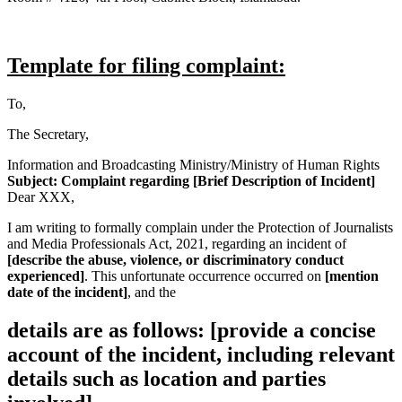
Template for filing complaint:
To,
The Secretary,
Information and Broadcasting Ministry/Ministry of Human Rights
Subject: Complaint regarding [Brief Description of Incident]
Dear XXX,
I am writing to formally complain under the Protection of Journalists
and Media Professionals Act, 2021, regarding an incident of
[describe the abuse, violence, or discriminatory conduct
experienced]
. This unfortunate occurrence occurred on
[mention
date of the incident]
, and the
details are as follows: [provide a concise
account of the incident, including relevant
details such as location and parties