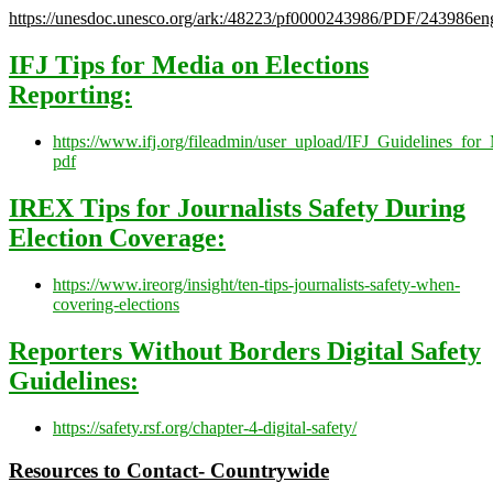
https://unesdoc.unesco.org/ark:/48223/pf0000243986/PDF/243986eng
IFJ Tips for Media on Elections
Reporting:
h
t
tps://www.ifj.org/fileadmin/user_upload/IFJ_Guidelines_fo
pdf
IREX Tips for Journalists Safety During
Election Coverage:
h
t
tps://www.ireorg/insight/ten-tips-journalists-safety-when-
covering-elections
R
eporters Without Borders Digital Safety
Guidelines:
h
t
tps://safety.rsf.org/chapter-4-digital-safety/
Resources to Contact- Countrywide