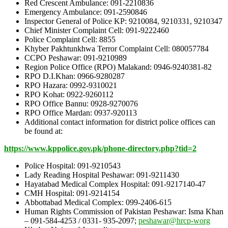
Red Crescent Ambulance: 091-2210836
Emergency Ambulance: 091-2590846
Inspector General of Police KP: 9210084, 9210331, 9210347
Chief Minister Complaint Cell: 091-9222460
Police Complaint Cell: 8855
Khyber Pakhtunkhwa Terror Complaint Cell: 080057784
CCPO Peshawar: 091-9210989
Region Police Office (RPO) Malakand: 0946-9240381-82
RPO D.I.Khan: 0966-9280287
RPO Hazara: 0992-9310021
RPO Kohat: 0922-9260112
RPO Office Bannu: 0928-9270076
RPO Office Mardan: 0937-920113
Additional contact information for district police offices can
be found at:
http
s://w
ww
.kppolice.
go
v
.pk/phone-directory.php?tid=2
Police Hospital: 091-9210543
Lady Reading Hospital Peshawar: 091-9211430
Hayatabad Medical Complex Hospital: 091-9217140-47
CMH Hospital: 091-9214154
Abbottabad Medical Complex: 099-2406-615
Human Rights Commission of Pakistan Peshawar: Isma Khan
– 091-584-4253 / 0331- 935-2097;
peshawar@hrcp-worg