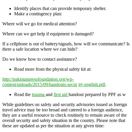
Identify places that can provide temporary shelter.
Make a contingency plan:
Where will we go for medical attention?
Where can we get help if equipment is damaged?
If a cellphone is out of battery/signals, how will we communicate? Is
there a safe location where we can hide?
Do we know how to contact assistance?
Read more from the physical safety kit at:
h
t
tp://pakistanpressfoundation.org/wp-
content/uploads/2015/09/handouts-secur
ity-english.pdf
.
Read the
trauma
and
first aid
handout prepared by PPF as w
While guidelines on safety and security advisories issued as foreign
travel advice may be too broad and catered to a foreign audience,
they are a useful resource to check routinely to remain aware of the
overall security and safety situation in the country. Please note that
these are updated as per the situation at any given time: