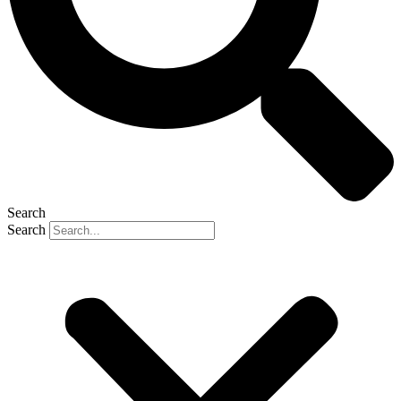
Search
Search