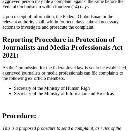
aggrieved person may file a complaint against the same before the
Federal Ombudsman within fourteen (14) days.
Upon receipt of information, the Federal Ombudsman or the
relevant authority shall, within fourteen days, take all necessary
actions to investigate and prosecute the complaint.
Reporting Procedure in Protection of
Journalists and Media Professionals Act
2021:
As the Commission for the federal-level law is yet to be established,
aggrieved journalists or media professionals can file complaints to
the following ex-officio members.
Secretary of the Ministry of Human Righ
Secretary of the Ministry of Information and Broadcas
Procedure:
This is a proposed procedure to send a complaint, as rules of the