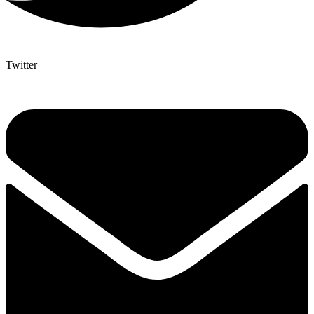
Twitter