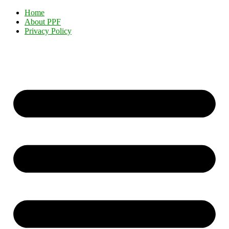
Home
About PPF
Privacy Policy