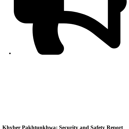
PPF warns of escalated spread of disinformation
following issuance of the Foreign Media Facilitation
Guidelines, 2026
Journalist Asad Ali Toor summoned by NCCIA over
alleged dissemination of false information
Shafi Jan unveils journalist welfare package at
Abbottabad, Haripur press clubs
Media policies introduced in 2019 responsible for
financial difficulties of the media industry, says Tarar
AJK authorities urge responsible media coverage ahead
of elections
Peshawar High Court directs newspaper owners in KP to
settle outstanding dues of journalists, media employees
within one month; warns of legal consequences
Khyber Pakhtunkhwa; Security and Safety Report