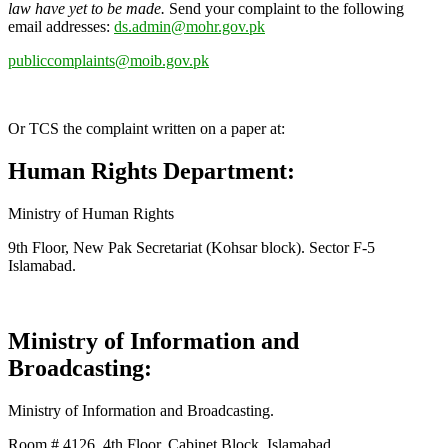
law have yet to be made.
Send your complaint to the following
email addresses:
ds.admin@mohr.gov.pk
publiccomplaints@moib.gov.pk
Or TCS the complaint written on a paper at:
Human Rights Department:
Ministry of Human Rights
9th Floor, New Pak Secretariat (Kohsar block). Sector F-5
Islamabad.
Ministry of Information and
Broadcasting:
Ministry of Information and Broadcasting.
Room # 4126, 4th Floor, Cabinet Block, Islamabad.