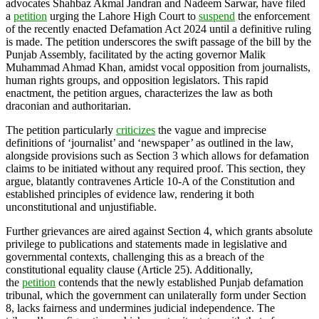
advocates Shahbaz Akmal Jandran and Nadeem Sarwar, have filed
a
petition
urging the Lahore High Court to
suspend
the enforcement
of the recently enacted Defamation Act 2024 until a definitive ruling
is made. The petition underscores the swift passage of the bill by the
Punjab Assembly, facilitated by the acting governor Malik
Muhammad Ahmad Khan, amidst vocal opposition from journalists,
human rights groups, and opposition legislators. This rapid
enactment, the petition argues, characterizes the law as both
draconian and authoritarian.
The petition particularly
criticizes
the vague and imprecise
definitions of ‘journalist’ and ‘newspaper’ as outlined in the law,
alongside provisions such as Section 3 which allows for defamation
claims to be initiated without any required proof. This section, they
argue, blatantly contravenes Article 10-A of the Constitution and
established principles of evidence law, rendering it both
unconstitutional and unjustifiable.
Further grievances are aired against Section 4, which grants absolute
privilege to publications and statements made in legislative and
governmental contexts, challenging this as a breach of the
constitutional equality clause (Article 25). Additionally,
the
petition
contends that the newly established Punjab defamation
tribunal, which the government can unilaterally form under Section
8, lacks fairness and undermines judicial independence. The