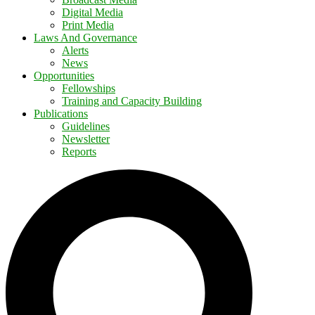
Digital Media
Print Media
Laws And Governance
Alerts
News
Opportunities
Fellowships
Training and Capacity Building
Publications
Guidelines
Newsletter
Reports