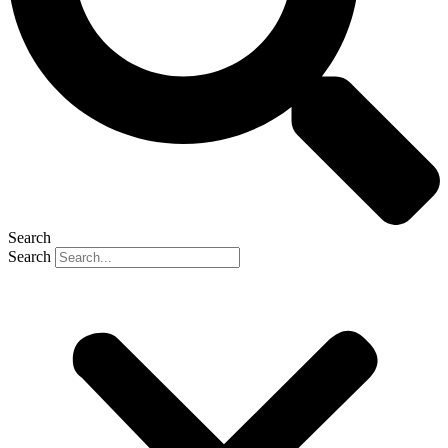
Search
Search