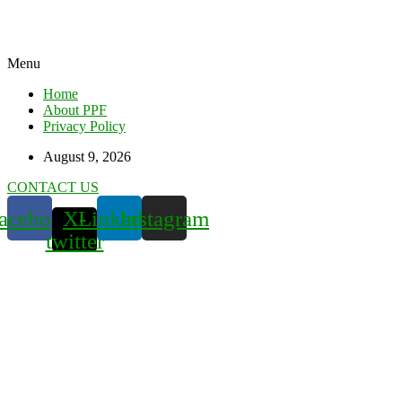
Menu
Home
About PPF
Privacy Policy
August 9, 2026
CONTACT US
acebook
X-
Linkedin
Instagram
twitter