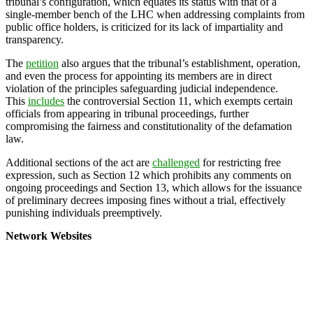
tribunal’s configuration, which equates its status with that of a
single-member bench of the LHC when addressing complaints from
public office holders, is criticized for its lack of impartiality and
transparency.
The
petition
also argues that the tribunal’s establishment, operation,
and even the process for appointing its members are in direct
violation of the principles safeguarding judicial independence.
This
includes
the controversial Section 11, which exempts certain
officials from appearing in tribunal proceedings, further
compromising the fairness and constitutionality of the defamation
law.
Additional sections of the act are
challenged
for restricting free
expression, such as Section 12 which prohibits any comments on
ongoing proceedings and Section 13, which allows for the issuance
of preliminary decrees imposing fines without a trial, effectively
punishing individuals preemptively.
Network Websites