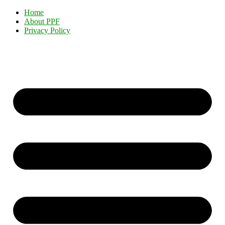
Home
About PPF
Privacy Policy