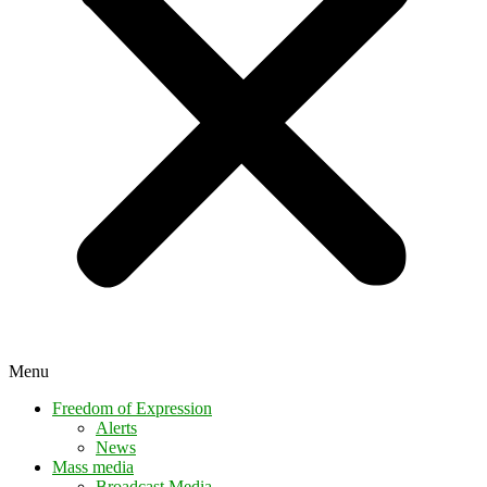
Menu
Freedom of Expression
Alerts
News
Mass media
Broadcast Media