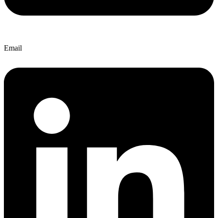
Email