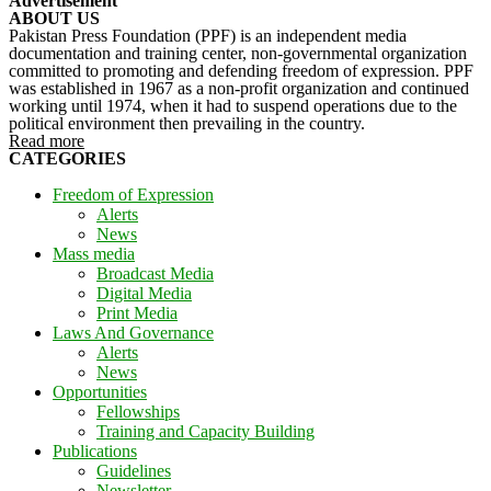
Advertisement
ABOUT US
Pakistan Press Foundation (PPF) is an independent media
documentation and training center, non-governmental organization
committed to promoting and defending freedom of expression. PPF
was established in 1967 as a non-profit organization and continued
working until 1974, when it had to suspend operations due to the
political environment then prevailing in the country.
Read more
CATEGORIES
Freedom of Expression
Alerts
News
Mass media
Broadcast Media
Digital Media
Print Media
Laws And Governance
Alerts
News
Opportunities
Fellowships
Training and Capacity Building
Publications
Guidelines
Newsletter