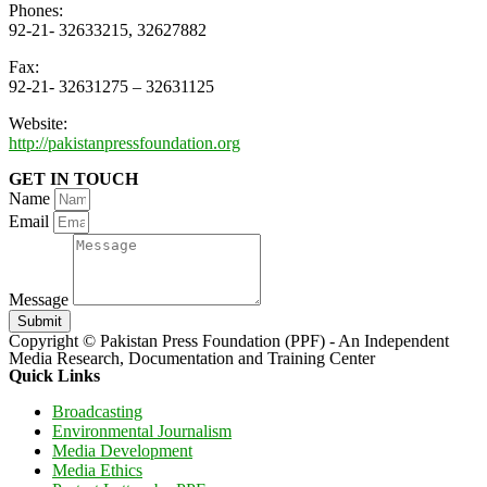
Phones:
92-21- 32633215, 32627882
Fax:
92-21- 32631275 – 32631125
Website:
http://pakistanpressfoundation.org
GET IN TOUCH
Name
Email
Message
Submit
Copyright © Pakistan Press Foundation (PPF) - An Independent
Media Research, Documentation and Training Center
Quick Links
Broadcasting
Environmental Journalism
Media Development
Media Ethics