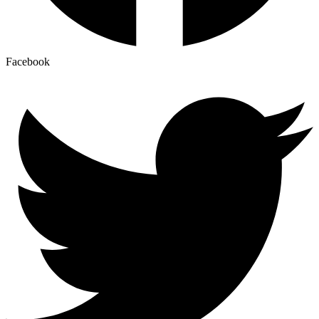
Facebook