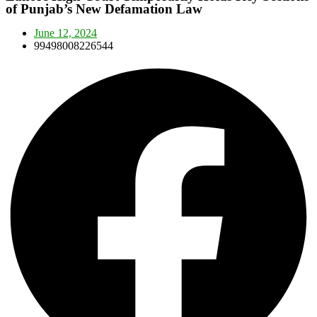
of Punjab’s New Defamation Law
June 12, 2024
99498008226544