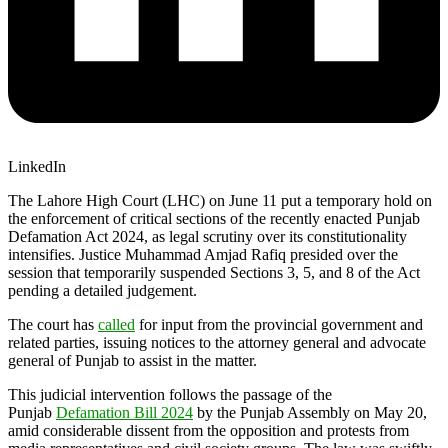
LinkedIn
The Lahore High Court (LHC) on June 11 put a temporary hold on
the enforcement of critical sections of the recently enacted Punjab
Defamation Act 2024, as legal scrutiny over its constitutionality
intensifies. Justice Muhammad Amjad Rafiq presided over the
session that temporarily suspended Sections 3, 5, and 8 of the Act
pending a detailed judgement.
The court has
called
for input from the provincial government and
related parties, issuing notices to the attorney general and advocate
general of Punjab to assist in the matter.
This judicial intervention follows the passage of the
Punjab
Defamation Bill 2024
by the Punjab Assembly on May 20,
amid considerable dissent from the opposition and protests from