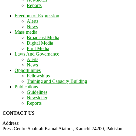
Reports
Freedom of Expression
Alerts
News
Mass media
Broadcast Media
Digital Media
Print Media
Laws And Governance
Alerts
News
Opportunities
Fellowships
Training and Capacity Building
Publications
Guidelines
Newsletter
Reports
CONTACT US
Address:
Press Centre Shahrah Kamal Ataturk, Karachi 74200, Pakistan.