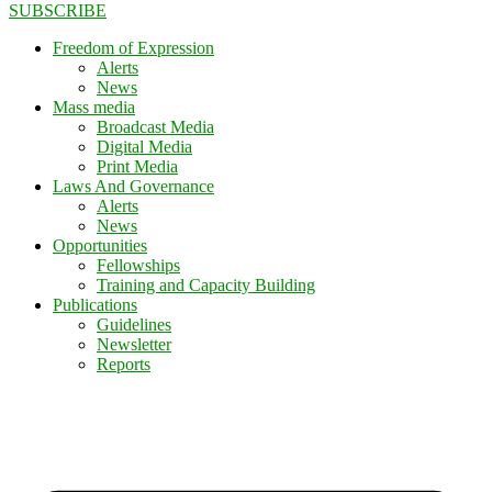
SUBSCRIBE
Freedom of Expression
Alerts
News
Mass media
Broadcast Media
Digital Media
Print Media
Laws And Governance
Alerts
News
Opportunities
Fellowships
Training and Capacity Building
Publications
Guidelines
Newsletter
Reports