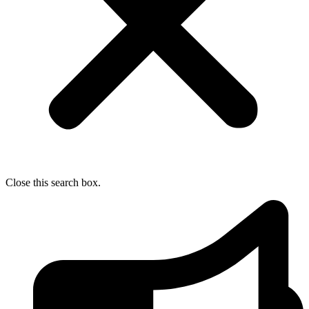
Close this search box.