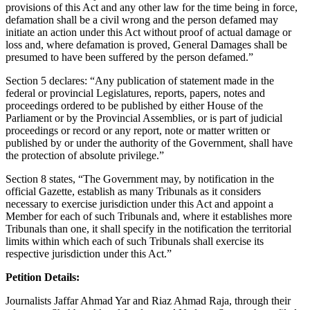
provisions of this Act and any other law for the time being in force,
defamation shall be a civil wrong and the person defamed may
initiate an action under this Act without proof of actual damage or
loss and, where defamation is proved, General Damages shall be
presumed to have been suffered by the person defamed.”
Section 5 declares: “Any publication of statement made in the
federal or provincial Legislatures, reports, papers, notes and
proceedings ordered to be published by either House of the
Parliament or by the Provincial Assemblies, or is part of judicial
proceedings or record or any report, note or matter written or
published by or under the authority of the Government, shall have
the protection of absolute privilege.”
Section 8 states, “The Government may, by notification in the
official Gazette, establish as many Tribunals as it considers
necessary to exercise jurisdiction under this Act and appoint a
Member for each of such Tribunals and, where it establishes more
Tribunals than one, it shall specify in the notification the territorial
limits within which each of such Tribunals shall exercise its
respective jurisdiction under this Act.”
Petition Details:
Journalists Jaffar Ahmad Yar and Riaz Ahmad Raja, through their