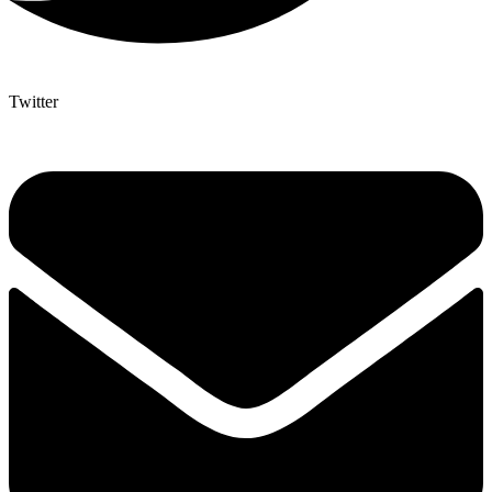
Twitter