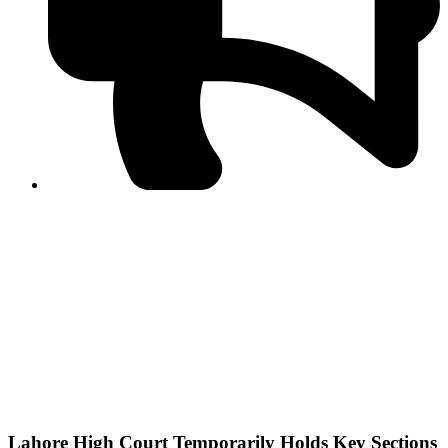
PPF warns of escalated spread of disinformation
following issuance of the Foreign Media Facilitation
Guidelines, 2026
Journalist Asad Ali Toor summoned by NCCIA over
alleged dissemination of false information
Shafi Jan unveils journalist welfare package at
Abbottabad, Haripur press clubs
Media policies introduced in 2019 responsible for
financial difficulties of the media industry, says Tarar
AJK authorities urge responsible media coverage ahead
of elections
Peshawar High Court directs newspaper owners in KP to
settle outstanding dues of journalists, media employees
within one month; warns of legal consequences
Lahore High Court Temporarily Holds Key Sections