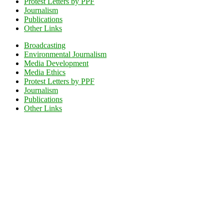
Protest Letters by PPF
Journalism
Publications
Other Links
Broadcasting
Environmental Journalism
Media Development
Media Ethics
Protest Letters by PPF
Journalism
Publications
Other Links