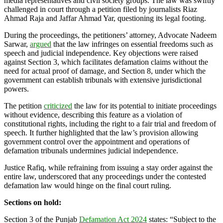
media representatives and civil society groups. The law was swiftly
challenged in court through a petition filed by journalists Riaz
Ahmad Raja and Jaffar Ahmad Yar, questioning its legal footing.
During the proceedings, the petitioners’ attorney, Advocate Nadeem
Sarwar,
argued
that the law infringes on essential freedoms such as
speech and judicial independence. Key objections were raised
against Section 3, which facilitates defamation claims without the
need for actual proof of damage, and Section 8, under which the
government can establish tribunals with extensive jurisdictional
powers.
The petition
criticized
the law for its potential to initiate proceedings
without evidence, describing this feature as a violation of
constitutional rights, including the right to a fair trial and freedom of
speech. It further highlighted that the law’s provision allowing
government control over the appointment and operations of
defamation tribunals undermines judicial independence.
Justice Rafiq, while refraining from issuing a stay order against the
entire law, underscored that any proceedings under the contested
defamation law would hinge on the final court ruling.
Sections on hold:
Section 3 of the Punjab
Defamation Act 2024
states: “Subject to the