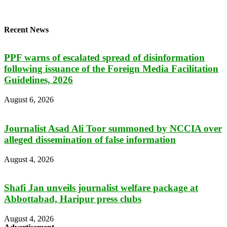
Recent News
PPF warns of escalated spread of disinformation
following issuance of the Foreign Media Facilitation
Guidelines, 2026
August 6, 2026
Journalist Asad Ali Toor summoned by NCCIA over
alleged dissemination of false information
August 4, 2026
Shafi Jan unveils journalist welfare package at
Abbottabad, Haripur press clubs
August 4, 2026