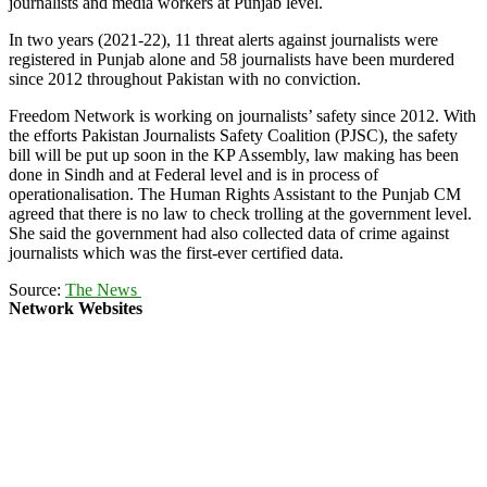
journalists and media workers at Punjab level.
In two years (2021-22), 11 threat alerts against journalists were
registered in Punjab alone and 58 journalists have been murdered
since 2012 throughout Pakistan with no conviction.
Freedom Network is working on journalists’ safety since 2012. With
the efforts Pakistan Journalists Safety Coalition (PJSC), the safety
bill will be put up soon in the KP Assembly, law making has been
done in Sindh and at Federal level and is in process of
operationalisation. The Human Rights Assistant to the Punjab CM
agreed that there is no law to check trolling at the government level.
She said the government had also collected data of crime against
journalists which was the first-ever certified data.
Source:
The News
Network Websites