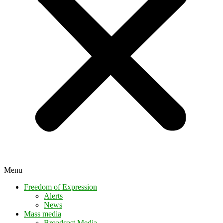
Menu
Freedom of Expression
Alerts
News
Mass media
Broadcast Media