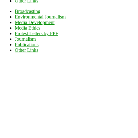
Other Links
Broadcasting
Environmental Journalism
Media Development
Media Ethics
Protest Letters by PPF
Journalism
Publications
Other Links