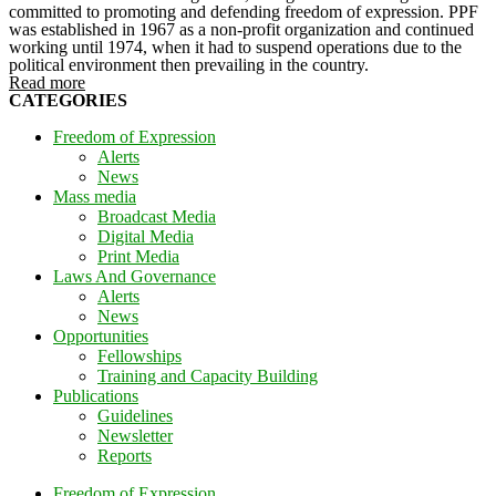
committed to promoting and defending freedom of expression. PPF
was established in 1967 as a non-profit organization and continued
working until 1974, when it had to suspend operations due to the
political environment then prevailing in the country.
Read more
CATEGORIES
Freedom of Expression
Alerts
News
Mass media
Broadcast Media
Digital Media
Print Media
Laws And Governance
Alerts
News
Opportunities
Fellowships
Training and Capacity Building
Publications
Guidelines
Newsletter
Reports
Freedom of Expression