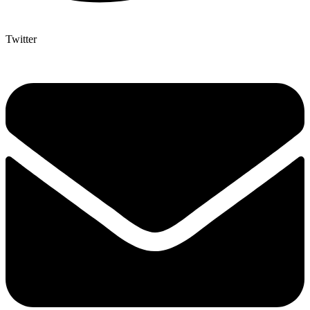
Twitter