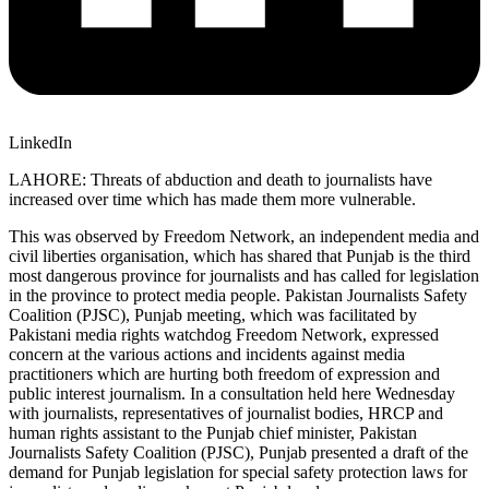
LinkedIn
LAHORE: Threats of abduction and death to journalists have
increased over time which has made them more vulnerable.
This was observed by Freedom Network, an independent media and
civil liberties organisation, which has shared that Punjab is the third
most dangerous province for journalists and has called for legislation
in the province to protect media people. Pakistan Journalists Safety
Coalition (PJSC), Punjab meeting, which was facilitated by
Pakistani media rights watchdog Freedom Network, expressed
concern at the various actions and incidents against media
practitioners which are hurting both freedom of expression and
public interest journalism. In a consultation held here Wednesday
with journalists, representatives of journalist bodies, HRCP and
human rights assistant to the Punjab chief minister, Pakistan
Journalists Safety Coalition (PJSC), Punjab presented a draft of the
demand for Punjab legislation for special safety protection laws for