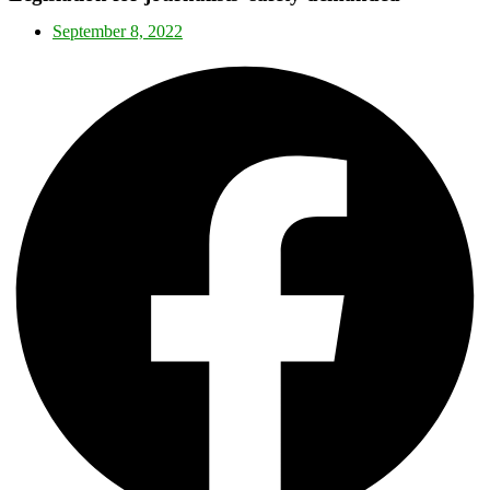
September 8, 2022