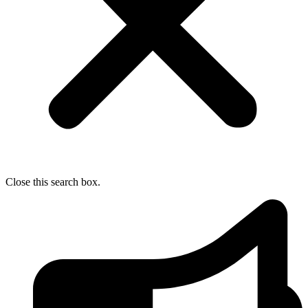
Close this search box.