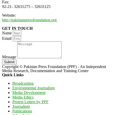
Fax:
92-21- 32631275 – 32631125
Website:
http://pakistanpressfoundation.org
GET IN TOUCH
Name
Email
Message
Submit
Copyright © Pakistan Press Foundation (PPF) - An Independent
Media Research, Documentation and Training Center
Quick Links
Broadcasting
Environmental Journalism
Media Development
Media Ethics
Protest Letters by PPF
Journalism
Publications