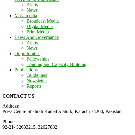
Alerts
News
Mass media
Broadcast Media
Digital Media
Print Media
Laws And Governance
Alerts
News
Opportunities
Fellowships
Training and Capacity Building
Publications
Guidelines
Newsletter
Reports
CONTACT US
Address:
Press Centre Shahrah Kamal Ataturk, Karachi 74200, Pakistan.
Phones:
92-21- 32633215, 32627882