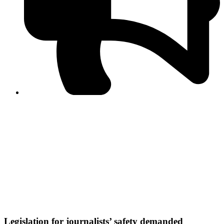
PPF warns of escalated spread of disinformation
following issuance of the Foreign Media Facilitation
Guidelines, 2026
Journalist Asad Ali Toor summoned by NCCIA over
alleged dissemination of false information
Shafi Jan unveils journalist welfare package at
Abbottabad, Haripur press clubs
Media policies introduced in 2019 responsible for
financial difficulties of the media industry, says Tarar
AJK authorities urge responsible media coverage ahead
of elections
Peshawar High Court directs newspaper owners in KP to
settle outstanding dues of journalists, media employees
within one month; warns of legal consequences
Legislation for journalists’ safety demanded