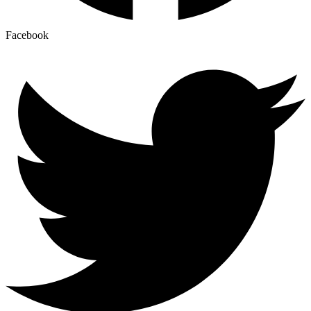
Facebook