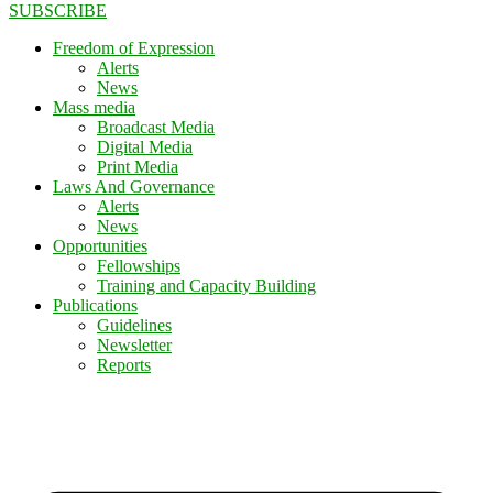
SUBSCRIBE
Freedom of Expression
Alerts
News
Mass media
Broadcast Media
Digital Media
Print Media
Laws And Governance
Alerts
News
Opportunities
Fellowships
Training and Capacity Building
Publications
Guidelines
Newsletter
Reports