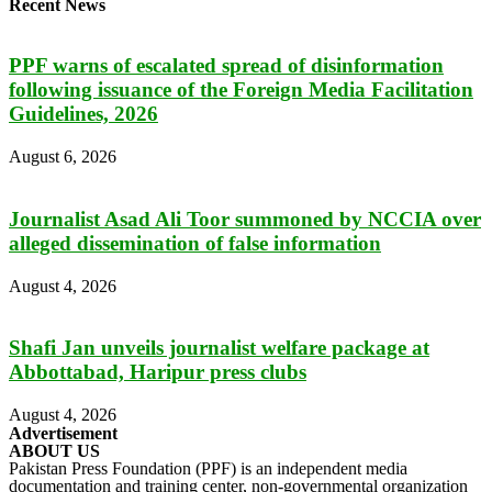
Recent News
PPF warns of escalated spread of disinformation
following issuance of the Foreign Media Facilitation
Guidelines, 2026
August 6, 2026
Journalist Asad Ali Toor summoned by NCCIA over
alleged dissemination of false information
August 4, 2026
Shafi Jan unveils journalist welfare package at
Abbottabad, Haripur press clubs
August 4, 2026
Advertisement
ABOUT US
Pakistan Press Foundation (PPF) is an independent media
documentation and training center, non-governmental organization