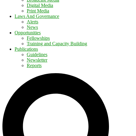
Digital Media
Print Media
Laws And Governance
Alerts
News
Opportunities
Fellowships
Training and Capacity Building
Publications
Guidelines
Newsletter
Reports