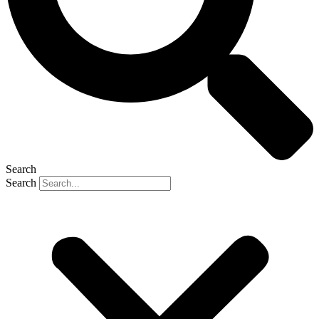
Search
Search