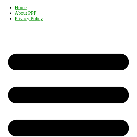
Home
About PPF
Privacy Policy