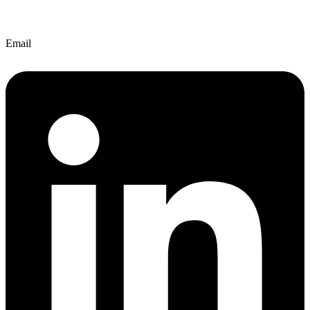
Email