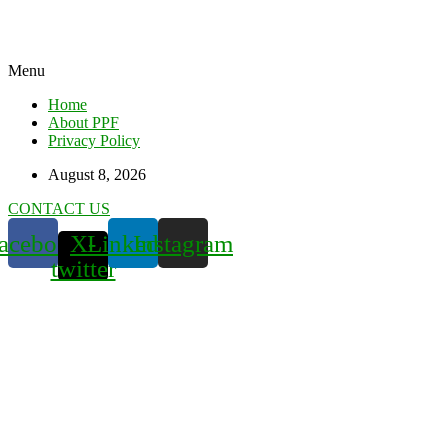
Menu
Home
About PPF
Privacy Policy
August 8, 2026
CONTACT US
acebook
X-
Linkedin
Instagram
twitter