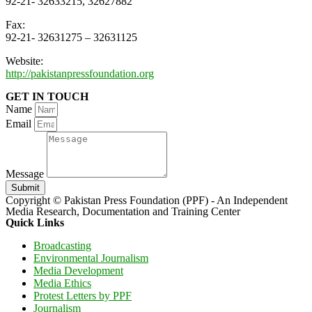
92-21- 32633215, 32627882
Fax:
92-21- 32631275 – 32631125
Website:
http://pakistanpressfoundation.org
GET IN TOUCH
Name
Email
Message
Submit
Copyright © Pakistan Press Foundation (PPF) - An Independent
Media Research, Documentation and Training Center
Quick Links
Broadcasting
Environmental Journalism
Media Development
Media Ethics
Protest Letters by PPF
Journalism