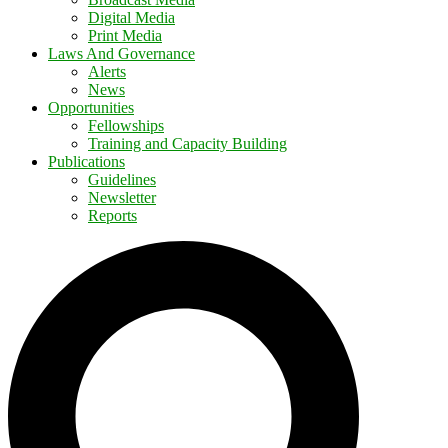
Digital Media
Print Media
Laws And Governance
Alerts
News
Opportunities
Fellowships
Training and Capacity Building
Publications
Guidelines
Newsletter
Reports