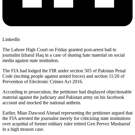
LinkedIn
The Lahore High Court on Friday granted post-arrest bail to
journalist Izharul Haq in a case of sharing hate material on social
media against state institution.
The FIA had lodged the FIR under section 505 of Pakistan Penal
Code (inciting people against armed forces) and section 11/20 of
Prevention of Electronic Crimes Act 2016.
According to prosecution, the petitioner had displayed objectionable
material against the judiciary and Pakistan army on his facebook
account and mocked the national anthem.
Earlier, Mian Dawood Ahmad representing the petitioner argued that
the FIA arrested the journalist merely for criticizing state institutions
over acquittal of former military ruler retired Gen Pervez Musharraf
in a high treason case.