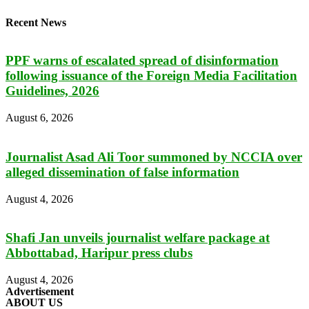
Recent News
PPF warns of escalated spread of disinformation
following issuance of the Foreign Media Facilitation
Guidelines, 2026
August 6, 2026
Journalist Asad Ali Toor summoned by NCCIA over
alleged dissemination of false information
August 4, 2026
Shafi Jan unveils journalist welfare package at
Abbottabad, Haripur press clubs
August 4, 2026
Advertisement
ABOUT US