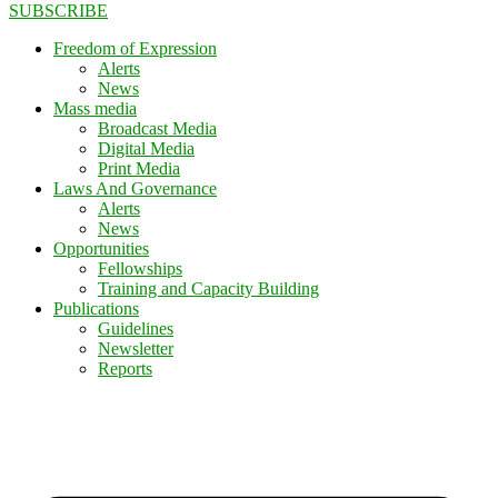
SUBSCRIBE
Freedom of Expression
Alerts
News
Mass media
Broadcast Media
Digital Media
Print Media
Laws And Governance
Alerts
News
Opportunities
Fellowships
Training and Capacity Building
Publications
Guidelines
Newsletter
Reports