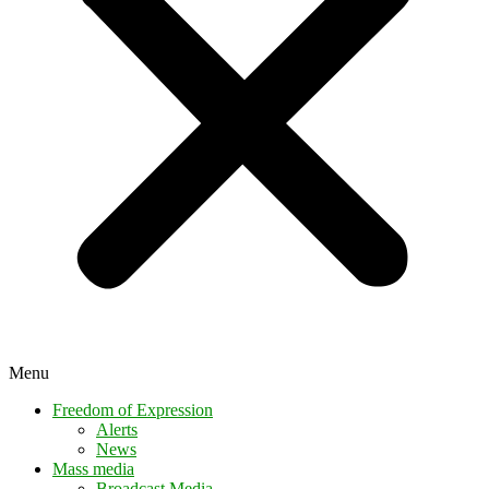
Menu
Freedom of Expression
Alerts
News
Mass media
Broadcast Media