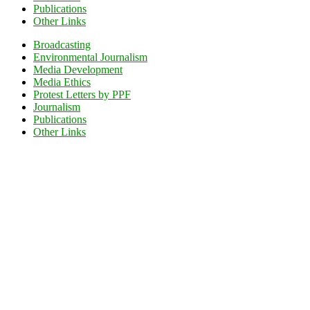
Publications
Other Links
Broadcasting
Environmental Journalism
Media Development
Media Ethics
Protest Letters by PPF
Journalism
Publications
Other Links