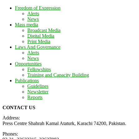
Freedom of Expression
Alerts
News
Mass media
Broadcast Media
Digital Media
Print Media
Laws And Governance
Alerts
News
Opportunities
Fellowships
Training and Capacity Building
Publications
Guidelines
Newsletter
Reports
CONTACT US
Address:
Press Centre Shahrah Kamal Ataturk, Karachi 74200, Pakistan.
Phones: