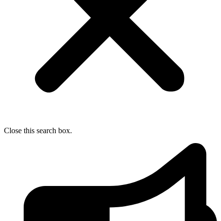
Close this search box.