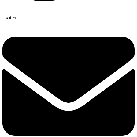
Twitter