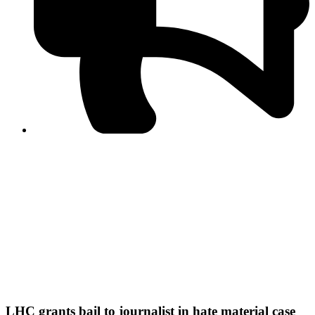
PPF warns of escalated spread of disinformation
following issuance of the Foreign Media Facilitation
Guidelines, 2026
Journalist Asad Ali Toor summoned by NCCIA over
alleged dissemination of false information
Shafi Jan unveils journalist welfare package at
Abbottabad, Haripur press clubs
Media policies introduced in 2019 responsible for
financial difficulties of the media industry, says Tarar
AJK authorities urge responsible media coverage ahead
of elections
Peshawar High Court directs newspaper owners in KP to
settle outstanding dues of journalists, media employees
within one month; warns of legal consequences
LHC grants bail to journalist in hate material case