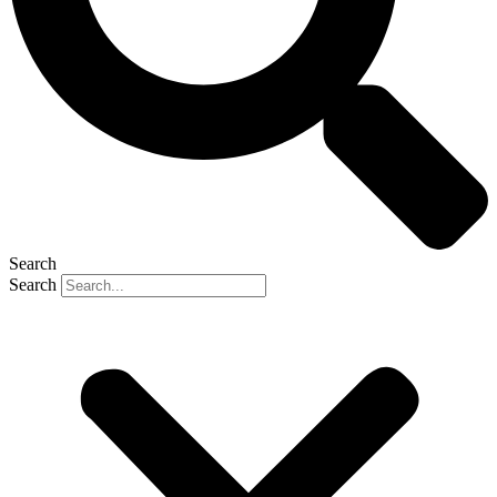
Search
Search