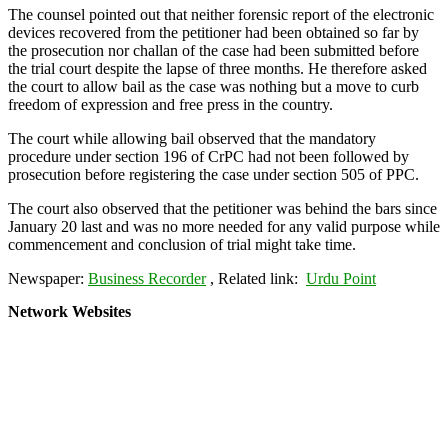
The counsel pointed out that neither forensic report of the electronic
devices recovered from the petitioner had been obtained so far by
the prosecution nor challan of the case had been submitted before
the trial court despite the lapse of three months. He therefore asked
the court to allow bail as the case was nothing but a move to curb
freedom of expression and free press in the country.
The court while allowing bail observed that the mandatory
procedure under section 196 of CrPC had not been followed by
prosecution before registering the case under section 505 of PPC.
The court also observed that the petitioner was behind the bars since
January 20 last and was no more needed for any valid purpose while
commencement and conclusion of trial might take time.
Newspaper:
Business Recorder
, Related link:
Urdu Point
Network Websites