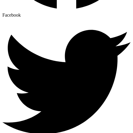
Facebook