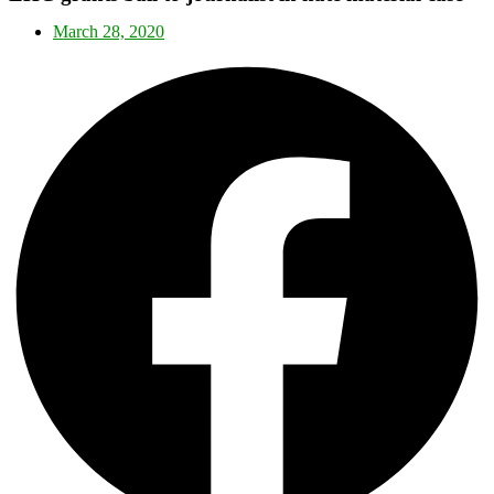
March 28, 2020