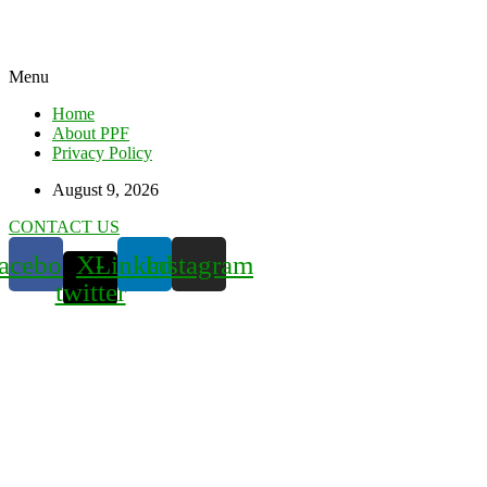
Menu
Home
About PPF
Privacy Policy
August 9, 2026
CONTACT US
acebook
X-
Linkedin
Instagram
twitter