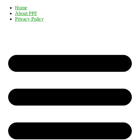
Home
About PPF
Privacy Policy