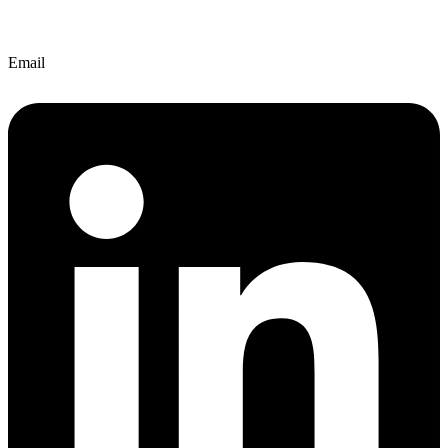
Email