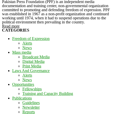
Pakistan Press Foundation (PPF) is an independent media
documentation and training center, non-governmental organization
committed to promoting and defending freedom of expression. PPF
was established in 1967 as a non-profit organization and continued
working until 1974, when it had to suspend operations due to the
political environment then prevailing in the country.
Read more
CATEGORIES
Freedom of Expression
Alerts
News
Mass media
Broadcast Media
Digital Media
Print Media
Laws And Governance
Alerts
News
Opportunities
Fellowships
Training and Capacity Building
Publications
Guidelines
Newsletter
Reports