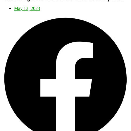
May 13, 2023