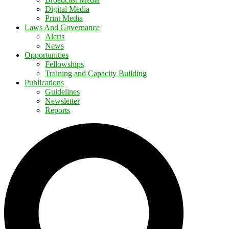
Digital Media
Print Media
Laws And Governance
Alerts
News
Opportunities
Fellowships
Training and Capacity Building
Publications
Guidelines
Newsletter
Reports