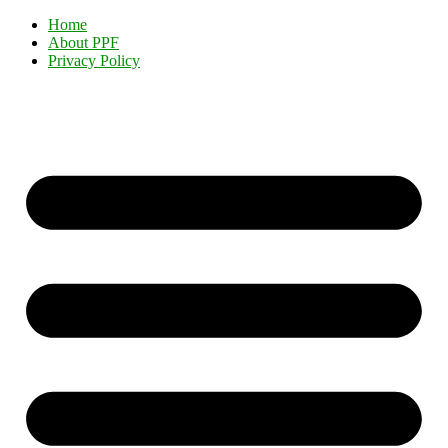
Home
About PPF
Privacy Policy