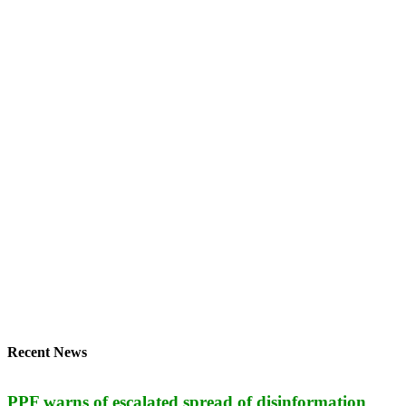
Recent News
PPF warns of escalated spread of disinformation