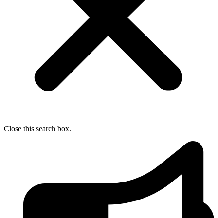
Close this search box.