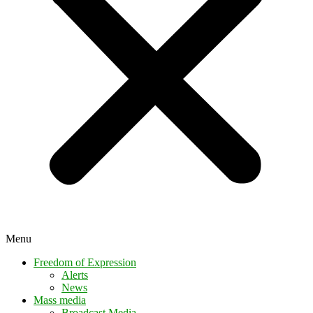
Menu
Freedom of Expression
Alerts
News
Mass media
Broadcast Media