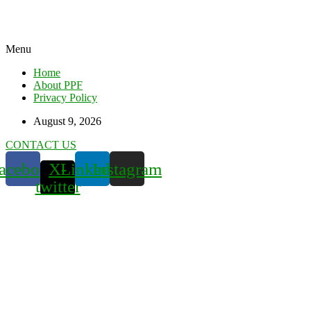
Menu
Home
About PPF
Privacy Policy
August 9, 2026
CONTACT US
acebook
X-
Linkedin
Instagram
twitter