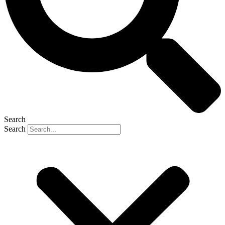
Search
Search