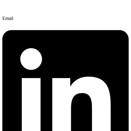
Email