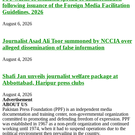
following issuance of the Foreign Media Facilitation
Guidelines, 2026
August 6, 2026
Journalist Asad Ali Toor summoned by NCCIA over
alleged dissemination of false information
August 4, 2026
Shafi Jan unveils journalist welfare package at
Abbottabad, Haripur press clubs
August 4, 2026
Advertisement
ABOUT US
Pakistan Press Foundation (PPF) is an independent media
documentation and training center, non-governmental organization
committed to promoting and defending freedom of expression. PPF
was established in 1967 as a non-profit organization and continued
working until 1974, when it had to suspend operations due to the
political environment then prevailing in the country.