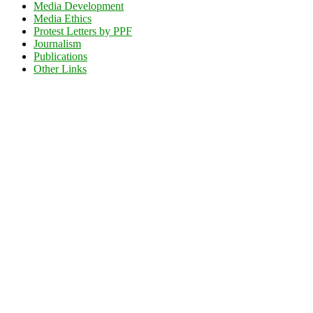
Media Development
Media Ethics
Protest Letters by PPF
Journalism
Publications
Other Links