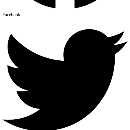
Facebook