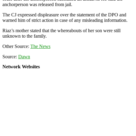
anchorperson was released from jail.
The CJ expressed displeasure over the statement of the DPO and
warned him of strict action in case of any misleading information.
Riaz’s mother stated that the whereabouts of her son were still
unknown to the family.
Other Source:
The News
Source:
Dawn
Network Websites