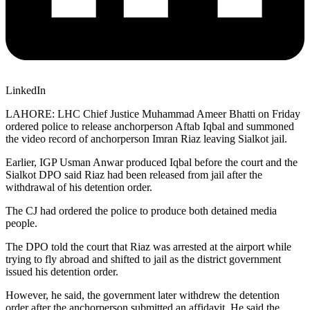
LinkedIn
LAHORE: LHC Chief Justice Muhammad Ameer Bhatti on Friday
ordered police to release anchorperson Aftab Iqbal and summoned
the video record of anchorperson Imran Riaz leaving Sialkot jail.
Earlier, IGP Usman Anwar produced Iqbal before the court and the
Sialkot DPO said Riaz had been released from jail after the
withdrawal of his detention order.
The CJ had ordered the police to produce both detained media
people.
The DPO told the court that Riaz was arrested at the airport while
trying to fly abroad and shifted to jail as the district government
issued his detention order.
However, he said, the government later withdrew the detention
order after the anchorperson submitted an affidavit. He said the