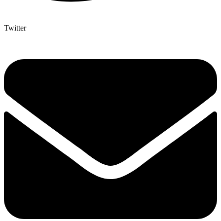
Twitter