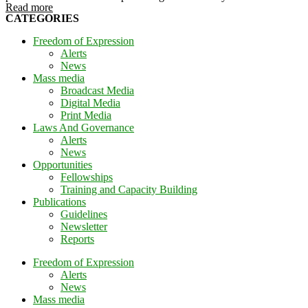
Read more
CATEGORIES
Freedom of Expression
Alerts
News
Mass media
Broadcast Media
Digital Media
Print Media
Laws And Governance
Alerts
News
Opportunities
Fellowships
Training and Capacity Building
Publications
Guidelines
Newsletter
Reports
Freedom of Expression
Alerts
News
Mass media