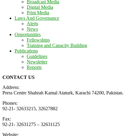
Broadcast Media
Digital Media
Print Media
Laws And Governance
Alerts
News
Opportunities
Fellowships
Training and Capacity Building
Publications
Guidelines
Newsletter
Reports
CONTACT US
Address:
Press Centre Shahrah Kamal Ataturk, Karachi 74200, Pakistan.
Phones:
92-21- 32633215, 32627882
Fax:
92-21- 32631275 – 32631125
Website: