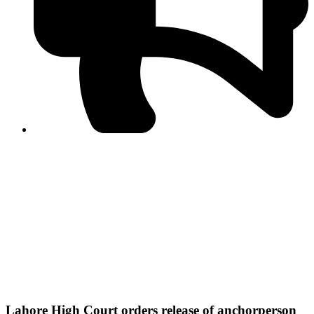
PPF warns of escalated spread of disinformation
following issuance of the Foreign Media Facilitation
Guidelines, 2026
Journalist Asad Ali Toor summoned by NCCIA over
alleged dissemination of false information
Shafi Jan unveils journalist welfare package at
Abbottabad, Haripur press clubs
Media policies introduced in 2019 responsible for
financial difficulties of the media industry, says Tarar
AJK authorities urge responsible media coverage ahead
of elections
Peshawar High Court directs newspaper owners in KP to
settle outstanding dues of journalists, media employees
within one month; warns of legal consequences
Lahore High Court orders release of anchorperson