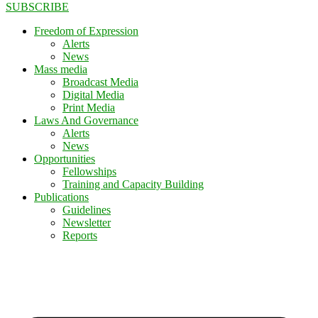
SUBSCRIBE
Freedom of Expression
Alerts
News
Mass media
Broadcast Media
Digital Media
Print Media
Laws And Governance
Alerts
News
Opportunities
Fellowships
Training and Capacity Building
Publications
Guidelines
Newsletter
Reports