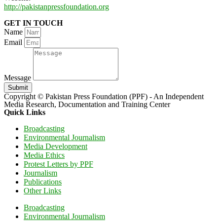
http://pakistanpressfoundation.org
GET IN TOUCH
Name
Email
Message
Submit
Copyright © Pakistan Press Foundation (PPF) - An Independent
Media Research, Documentation and Training Center
Quick Links
Broadcasting
Environmental Journalism
Media Development
Media Ethics
Protest Letters by PPF
Journalism
Publications
Other Links
Broadcasting
Environmental Journalism