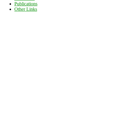
Publications
Other Links