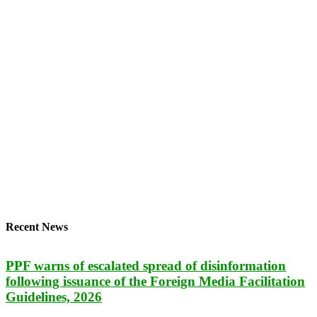
Recent News
PPF warns of escalated spread of disinformation
following issuance of the Foreign Media Facilitation
Guidelines, 2026