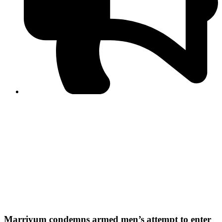
PPF warns of escalated spread of disinformation
following issuance of the Foreign Media Facilitation
Guidelines, 2026
Journalist Asad Ali Toor summoned by NCCIA over
alleged dissemination of false information
Shafi Jan unveils journalist welfare package at
Abbottabad, Haripur press clubs
Media policies introduced in 2019 responsible for
financial difficulties of the media industry, says Tarar
AJK authorities urge responsible media coverage ahead
of elections
Peshawar High Court directs newspaper owners in KP to
settle outstanding dues of journalists, media employees
within one month; warns of legal consequences
Marriyum condemns armed men’s attempt to enter