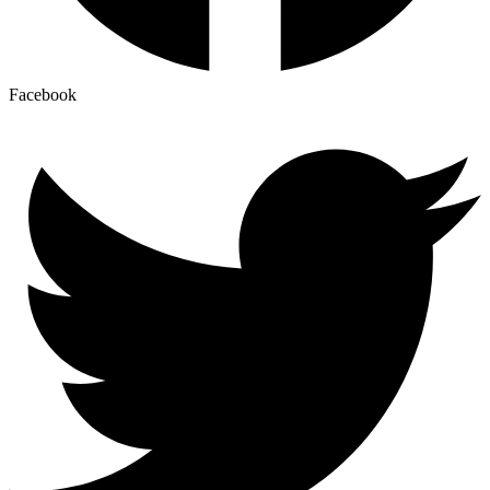
Facebook