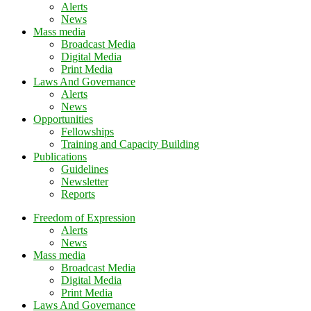
Alerts
News
Mass media
Broadcast Media
Digital Media
Print Media
Laws And Governance
Alerts
News
Opportunities
Fellowships
Training and Capacity Building
Publications
Guidelines
Newsletter
Reports
Freedom of Expression
Alerts
News
Mass media
Broadcast Media
Digital Media
Print Media
Laws And Governance