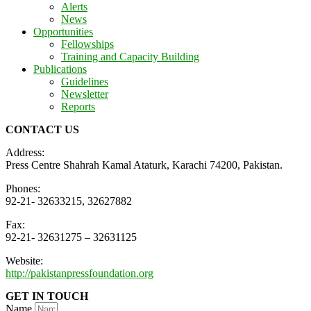
Alerts
News
Opportunities
Fellowships
Training and Capacity Building
Publications
Guidelines
Newsletter
Reports
CONTACT US
Address:
Press Centre Shahrah Kamal Ataturk, Karachi 74200, Pakistan.
Phones:
92-21- 32633215, 32627882
Fax:
92-21- 32631275 – 32631125
Website:
http://pakistanpressfoundation.org
GET IN TOUCH
Name