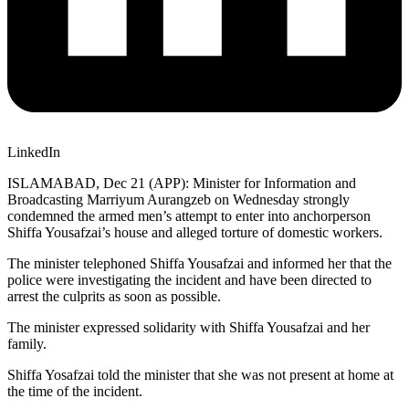
LinkedIn
ISLAMABAD, Dec 21 (APP): Minister for Information and
Broadcasting Marriyum Aurangzeb on Wednesday strongly
condemned the armed men’s attempt to enter into anchorperson
Shiffa Yousafzai’s house and alleged torture of domestic workers.
The minister telephoned Shiffa Yousafzai and informed her that the
police were investigating the incident and have been directed to
arrest the culprits as soon as possible.
The minister expressed solidarity with Shiffa Yousafzai and her
family.
Shiffa Yosafzai told the minister that she was not present at home at
the time of the incident.