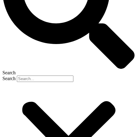
Search
Search