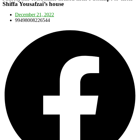
Shiffa Yousafzai’s house
December 21, 2022
99498008226544