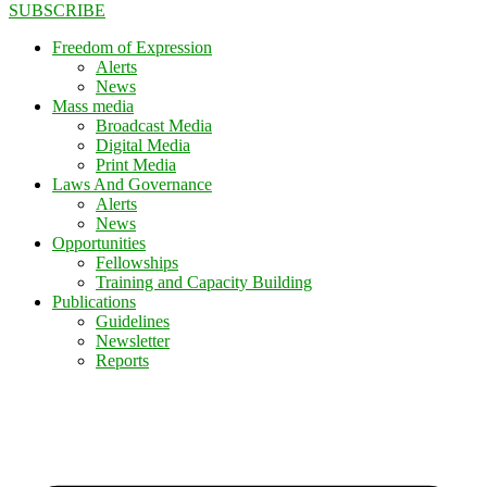
SUBSCRIBE
Freedom of Expression
Alerts
News
Mass media
Broadcast Media
Digital Media
Print Media
Laws And Governance
Alerts
News
Opportunities
Fellowships
Training and Capacity Building
Publications
Guidelines
Newsletter
Reports