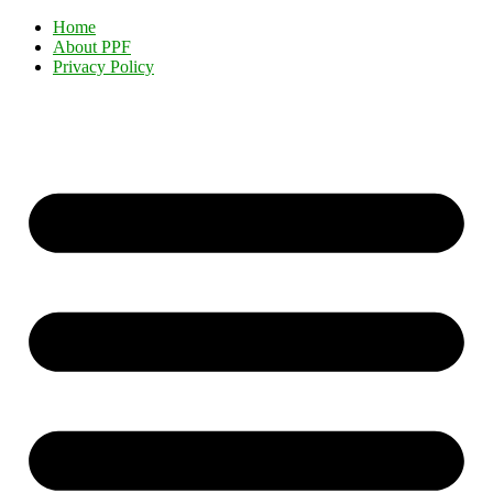
Home
About PPF
Privacy Policy