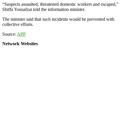
“Suspects assaulted, threatened domestic workers and escaped,”
Shiffa Yousafzai told the information minister.
The minister said that such incidents would be prevented with
collective efforts.
Source:
APP
Network Websites