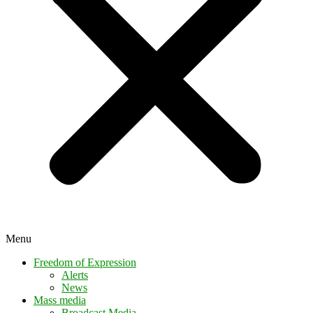
Menu
Freedom of Expression
Alerts
News
Mass media
Broadcast Media