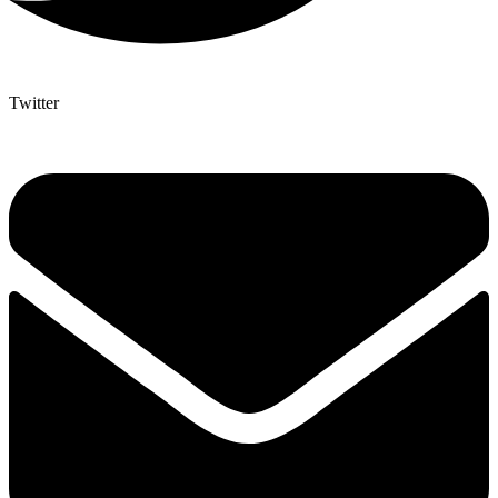
Twitter