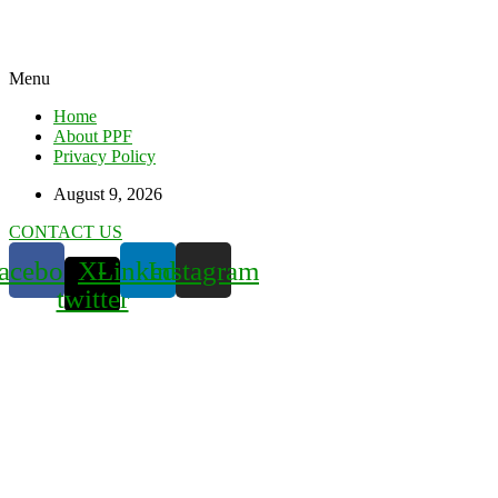
Menu
Home
About PPF
Privacy Policy
August 9, 2026
CONTACT US
acebook
X-
Linkedin
Instagram
twitter