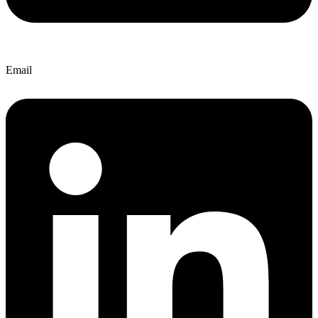
Email