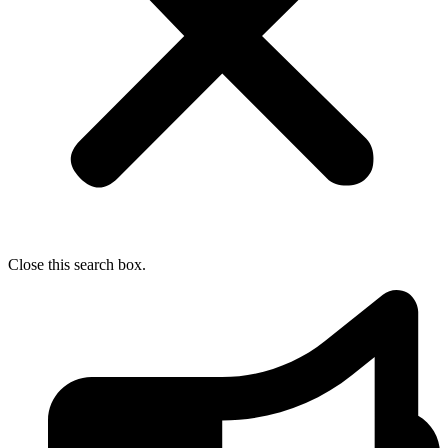
Close this search box.