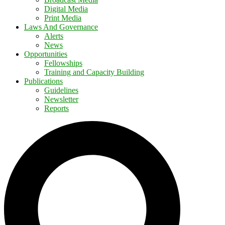
Digital Media
Print Media
Laws And Governance
Alerts
News
Opportunities
Fellowships
Training and Capacity Building
Publications
Guidelines
Newsletter
Reports