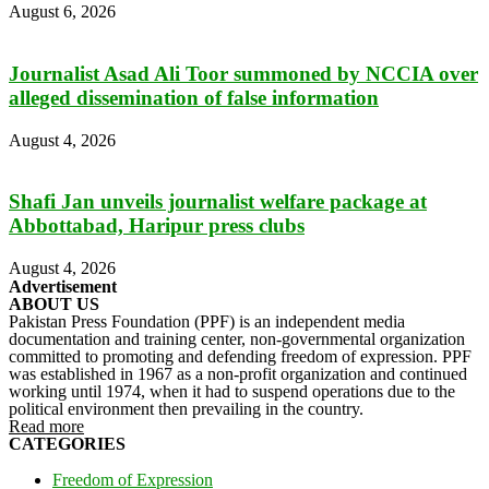
August 6, 2026
Journalist Asad Ali Toor summoned by NCCIA over
alleged dissemination of false information
August 4, 2026
Shafi Jan unveils journalist welfare package at
Abbottabad, Haripur press clubs
August 4, 2026
Advertisement
ABOUT US
Pakistan Press Foundation (PPF) is an independent media
documentation and training center, non-governmental organization
committed to promoting and defending freedom of expression. PPF
was established in 1967 as a non-profit organization and continued
working until 1974, when it had to suspend operations due to the
political environment then prevailing in the country.
Read more
CATEGORIES
Freedom of Expression