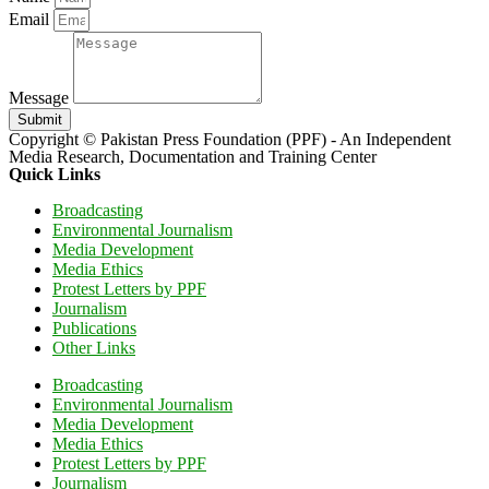
Email
Message
Submit
Copyright © Pakistan Press Foundation (PPF) - An Independent
Media Research, Documentation and Training Center
Quick Links
Broadcasting
Environmental Journalism
Media Development
Media Ethics
Protest Letters by PPF
Journalism
Publications
Other Links
Broadcasting
Environmental Journalism
Media Development
Media Ethics
Protest Letters by PPF
Journalism