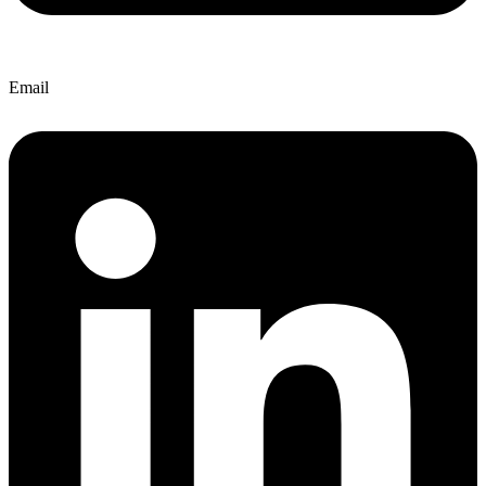
Email