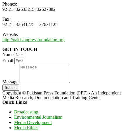
Phones:
92-21- 32633215, 32627882
Fax:
92-21- 32631275 – 32631125
Website:
http://pakistanpressfoundation.org
GET IN TOUCH
Name
Email
Message
Submit
Copyright © Pakistan Press Foundation (PPF) - An Independent
Media Research, Documentation and Training Center
Quick Links
Broadcasting
Environmental Journalism
Media Development
Media Ethics