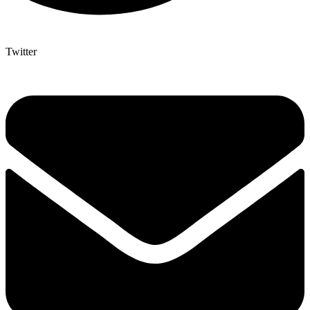
Twitter