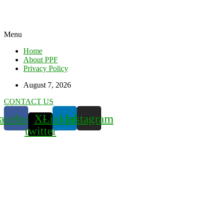
Menu
Home
About PPF
Privacy Policy
August 7, 2026
CONTACT US
acebook
X-
Linkedin
Instagram
twitter