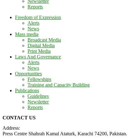
Newsletter
Reports
Freedom of Expression
Alerts
News
Mass media
Broadcast Media
Digital Media
Print Media
Laws And Governance
Alerts
News
Opportunities
Fellowships
Training and Capacity Building
Publications
Guidelines
Newsletter
Reports
CONTACT US
Address:
Press Centre Shahrah Kamal Ataturk, Karachi 74200, Pakistan.