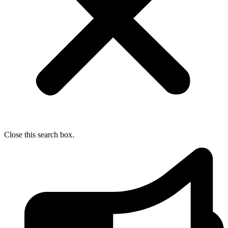
Close this search box.