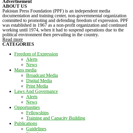
Advertisement
ABOUT US
Pakistan Press Foundation (PPF) is an independent media
documentation and training center, non-governmental organization
committed to promoting and defending freedom of expression. PPF
was established in 1967 as a non-profit organization and continued
working until 1974, when it had to suspend operations due to the
political environment then prevailing in the country.
Read more
CATEGORIES
Freedom of Expression
Alerts
News
Mass media
Broadcast Media
Digital Media
Print Media
Laws And Governance
Alerts
News
Opportunities
Fellowships
Training and Capacity Building
Publications
Guidelines