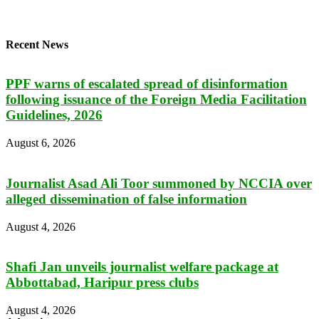
Recent News
PPF warns of escalated spread of disinformation
following issuance of the Foreign Media Facilitation
Guidelines, 2026
August 6, 2026
Journalist Asad Ali Toor summoned by NCCIA over
alleged dissemination of false information
August 4, 2026
Shafi Jan unveils journalist welfare package at
Abbottabad, Haripur press clubs
August 4, 2026