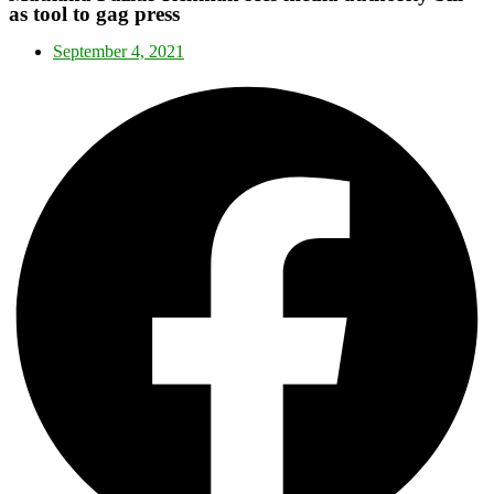
as tool to gag press
September 4, 2021