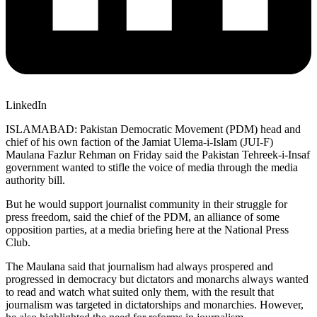
LinkedIn
ISLAMABAD: Pakistan Democratic Movement (PDM) head and
chief of his own faction of the Jamiat Ulema-i-Islam (JUI-F)
Maulana Fazlur Rehman on Friday said the Pakistan Tehreek-i-Insaf
government wanted to stifle the voice of media through the media
authority bill.
But he would support journalist community in their struggle for
press freedom, said the chief of the PDM, an alliance of some
opposition parties, at a media briefing here at the National Press
Club.
The Maulana said that journalism had always prospered and
progressed in democracy but dictators and monarchs always wanted
to read and watch what suited only them, with the result that
journalism was targeted in dictatorships and monarchies. However,