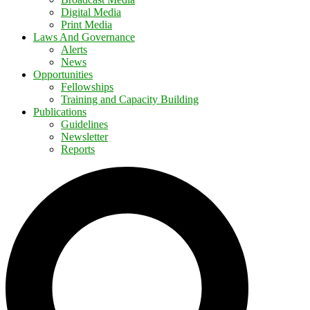
Digital Media
Print Media
Laws And Governance
Alerts
News
Opportunities
Fellowships
Training and Capacity Building
Publications
Guidelines
Newsletter
Reports