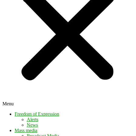
Menu
Freedom of Expression
Alerts
News
Mass media
Broadcast Media