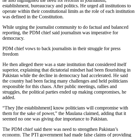
he also highlighted the need for reforms in journalism,
establishment, bureaucracy and politics. He urged all institutions to
operate within their constitutional limits as the role of each institution
was defined in the Constitution.
While urging the journalist community to do factual and balanced
reporting, the PDM chief said journalism was imperative for
democracy.
PDM chief vows to back journalists in their struggle for press
freedom
He then alleged there was a state institution that considered itself
superior, explaining that dictatorial mindset had been flourishing in
Pakistan while the decline in democracy had accelerated. He said
the country had been facing many challenges and held politicians
responsible for this chaos. After public meetings, rallies and
struggles, the political parties ended up making compromises, he
added.
“They [the establishment] know politicians will compromise with
them for the sake of power,” the Maulana claimed, adding that it
seemed no one was giving due importance to Pakistan.
The PDM chief said there was need to strengthen Pakistan’s
economy. The PTI government had made false claims of providing