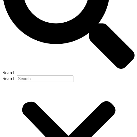
Search
Search