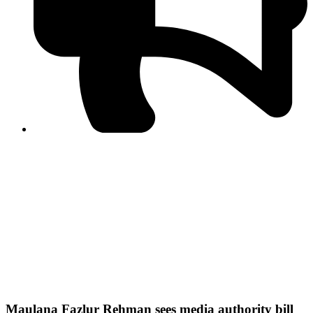
PPF warns of escalated spread of disinformation
following issuance of the Foreign Media Facilitation
Guidelines, 2026
Journalist Asad Ali Toor summoned by NCCIA over
alleged dissemination of false information
Shafi Jan unveils journalist welfare package at
Abbottabad, Haripur press clubs
Media policies introduced in 2019 responsible for
financial difficulties of the media industry, says Tarar
AJK authorities urge responsible media coverage ahead
of elections
Peshawar High Court directs newspaper owners in KP to
settle outstanding dues of journalists, media employees
within one month; warns of legal consequences
Maulana Fazlur Rehman sees media authority bill