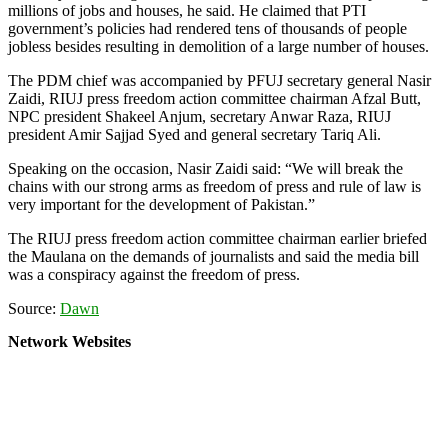
millions of jobs and houses, he said. He claimed that PTI
government’s policies had rendered tens of thousands of people
jobless besides resulting in demolition of a large number of houses.
The PDM chief was accompanied by PFUJ secretary general Nasir
Zaidi, RIUJ press freedom action committee chairman Afzal Butt,
NPC president Shakeel Anjum, secretary Anwar Raza, RIUJ
president Amir Sajjad Syed and general secretary Tariq Ali.
Speaking on the occasion, Nasir Zaidi said: “We will break the
chains with our strong arms as freedom of press and rule of law is
very important for the development of Pakistan.”
The RIUJ press freedom action committee chairman earlier briefed
the Maulana on the demands of journalists and said the media bill
was a conspiracy against the freedom of press.
Source:
Dawn
Network Websites