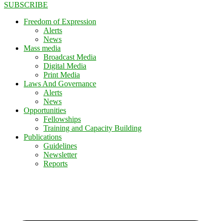
SUBSCRIBE
Freedom of Expression
Alerts
News
Mass media
Broadcast Media
Digital Media
Print Media
Laws And Governance
Alerts
News
Opportunities
Fellowships
Training and Capacity Building
Publications
Guidelines
Newsletter
Reports