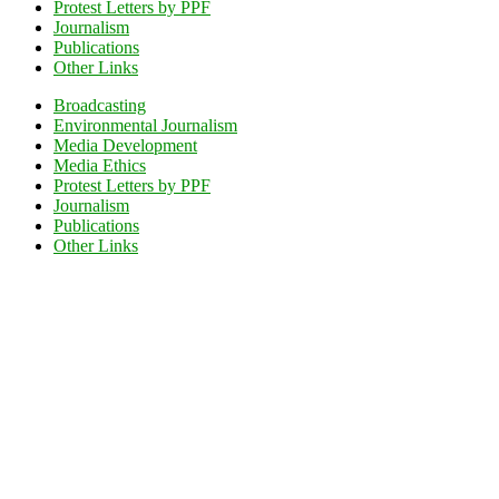
Protest Letters by PPF
Journalism
Publications
Other Links
Broadcasting
Environmental Journalism
Media Development
Media Ethics
Protest Letters by PPF
Journalism
Publications
Other Links