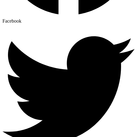
Facebook