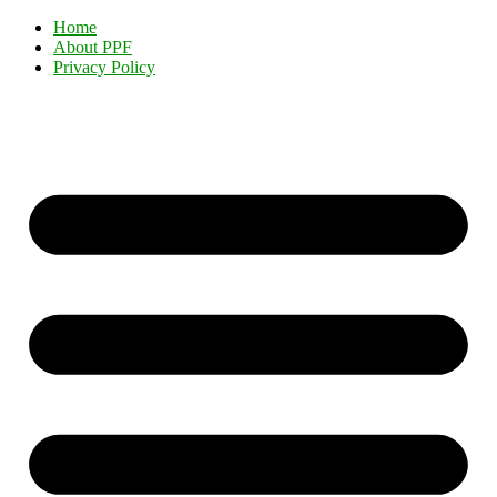
Home
About PPF
Privacy Policy