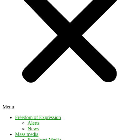
Menu
Freedom of Expression
Alerts
News
Mass media
Broadcast Media