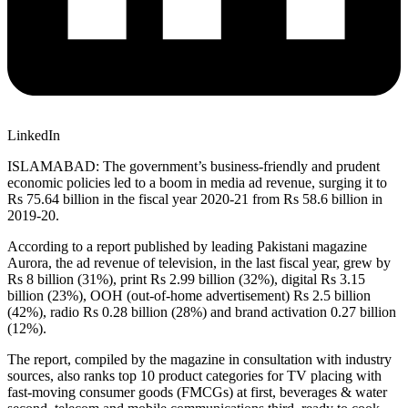
LinkedIn
ISLAMABAD: The government’s business-friendly and prudent
economic policies led to a boom in media ad revenue, surging it to
Rs 75.64 billion in the fiscal year 2020-21 from Rs 58.6 billion in
2019-20.
According to a report published by leading Pakistani magazine
Aurora, the ad revenue of television, in the last fiscal year, grew by
Rs 8 billion (31%), print Rs 2.99 billion (32%), digital Rs 3.15
billion (23%), OOH (out-of-home advertisement) Rs 2.5 billion
(42%), radio Rs 0.28 billion (28%) and brand activation 0.27 billion
(12%).
The report, compiled by the magazine in consultation with industry
sources, also ranks top 10 product categories for TV placing with
fast-moving consumer goods (FMCGs) at first, beverages & water