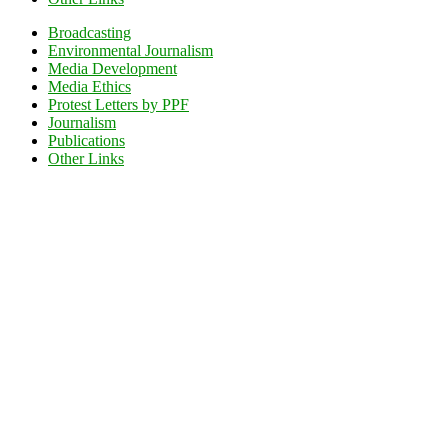
Broadcasting
Environmental Journalism
Media Development
Media Ethics
Protest Letters by PPF
Journalism
Publications
Other Links