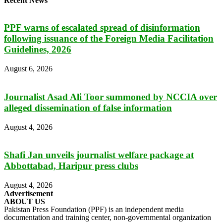
Recent News
PPF warns of escalated spread of disinformation
following issuance of the Foreign Media Facilitation
Guidelines, 2026
August 6, 2026
Journalist Asad Ali Toor summoned by NCCIA over
alleged dissemination of false information
August 4, 2026
Shafi Jan unveils journalist welfare package at
Abbottabad, Haripur press clubs
August 4, 2026
Advertisement
ABOUT US
Pakistan Press Foundation (PPF) is an independent media
documentation and training center, non-governmental organization