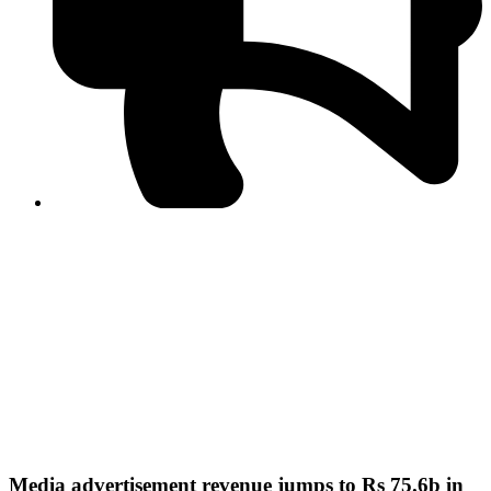
PPF warns of escalated spread of disinformation
following issuance of the Foreign Media Facilitation
Guidelines, 2026
Journalist Asad Ali Toor summoned by NCCIA over
alleged dissemination of false information
Shafi Jan unveils journalist welfare package at
Abbottabad, Haripur press clubs
Media policies introduced in 2019 responsible for
financial difficulties of the media industry, says Tarar
AJK authorities urge responsible media coverage ahead
of elections
Peshawar High Court directs newspaper owners in KP to
settle outstanding dues of journalists, media employees
within one month; warns of legal consequences
Media advertisement revenue jumps to Rs 75.6b in