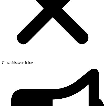
Close this search box.