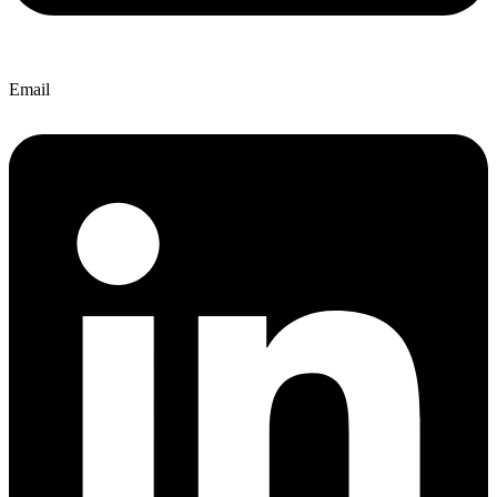
Email