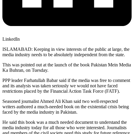
LinkedIn
ISLAMABAD: Keeping in view interests of the public at large, the
media industry needs to be absolutely independent from the state.
This was pointed out at the launch of the book Pakistan Mein Media
Ka Buhran, on Tuesday.
PPP leader Farhatullah Babar said if the media was free to comment
and its analysis was taken seriously we would not have faced
restrictions placed by the Financial Action Task Force (FATF).
Seasoned journalist Ahmed Ali Khan said two well-respected
writers authored a much-needed book on the existential crisis being
faced by the media industry in Pakistan.
He said this book was a much needed document to understand the
media industry today for all those who were interested. Journalists
and members of the civil society need this study for future reference