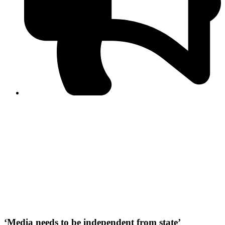
PPF warns of escalated spread of disinformation
following issuance of the Foreign Media Facilitation
Guidelines, 2026
Journalist Asad Ali Toor summoned by NCCIA over
alleged dissemination of false information
Shafi Jan unveils journalist welfare package at
Abbottabad, Haripur press clubs
Media policies introduced in 2019 responsible for
financial difficulties of the media industry, says Tarar
AJK authorities urge responsible media coverage ahead
of elections
Peshawar High Court directs newspaper owners in KP to
settle outstanding dues of journalists, media employees
within one month; warns of legal consequences
‘Media needs to be independent from state’