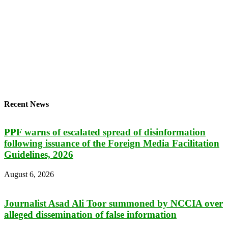
Recent News
PPF warns of escalated spread of disinformation
following issuance of the Foreign Media Facilitation
Guidelines, 2026
August 6, 2026
Journalist Asad Ali Toor summoned by NCCIA over
alleged dissemination of false information