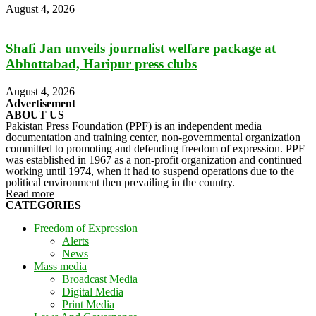
August 4, 2026
Shafi Jan unveils journalist welfare package at
Abbottabad, Haripur press clubs
August 4, 2026
Advertisement
ABOUT US
Pakistan Press Foundation (PPF) is an independent media
documentation and training center, non-governmental organization
committed to promoting and defending freedom of expression. PPF
was established in 1967 as a non-profit organization and continued
working until 1974, when it had to suspend operations due to the
political environment then prevailing in the country.
Read more
CATEGORIES
Freedom of Expression
Alerts
News
Mass media
Broadcast Media
Digital Media
Print Media