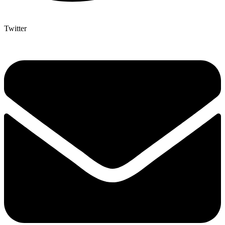
Twitter