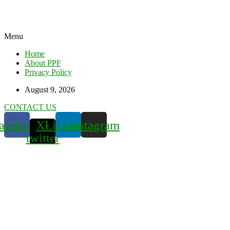
Menu
Home
About PPF
Privacy Policy
August 9, 2026
CONTACT US
acebook
X-
Linkedin
Instagram
twitter