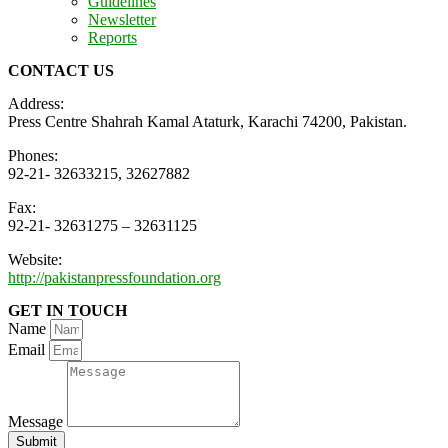
Guidelines
Newsletter
Reports
CONTACT US
Address:
Press Centre Shahrah Kamal Ataturk, Karachi 74200, Pakistan.
Phones:
92-21- 32633215, 32627882
Fax:
92-21- 32631275 – 32631125
Website:
http://pakistanpressfoundation.org
GET IN TOUCH
Name
Email
Message
Submit