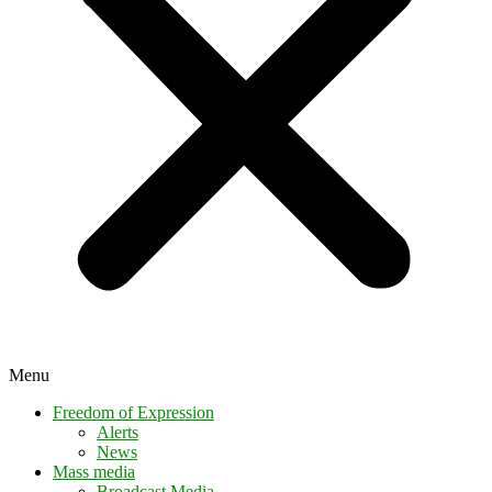
Menu
Freedom of Expression
Alerts
News
Mass media
Broadcast Media