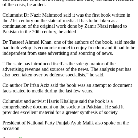
of the crisis, he added.
Columnist Dr Nazir Mahmood said it was the first book written in
the 21st century on the state of media. It has to be taken as a
continuation of the original work done by Zamir Niazi related to
Pakistan in the 20th century, he added.
Dr Tauseef Ahmed Khan, one of the authors of the book, said media
had to develop its economic model to enjoy freedom and it had to be
independent from state advertising and sourcing of news.
“The state has introduced itself as the sole guarantor of the
advertising revenue and sources of the news. The analysis part has
also been taken over by defense specialists,” he said.
Co-author Dr Irfan Aziz said the book was an attempt to document
facts related to media during the last few years.
Columnist and activist Harris Khalique said the book is a
comprehensive document on the society in Pakistan. He said it
provides excellent material for a greater synthesis of society.
President of National Party Punjab Ayub Malik also spoke on the
occasion.