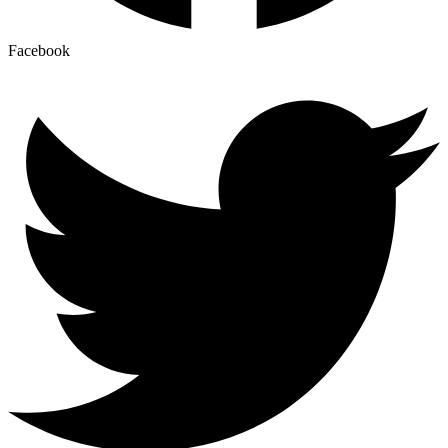
Facebook