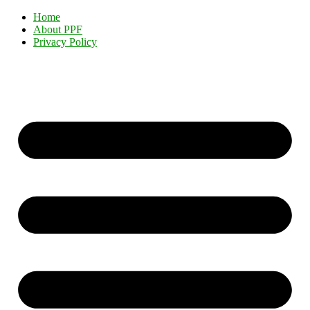
Home
About PPF
Privacy Policy