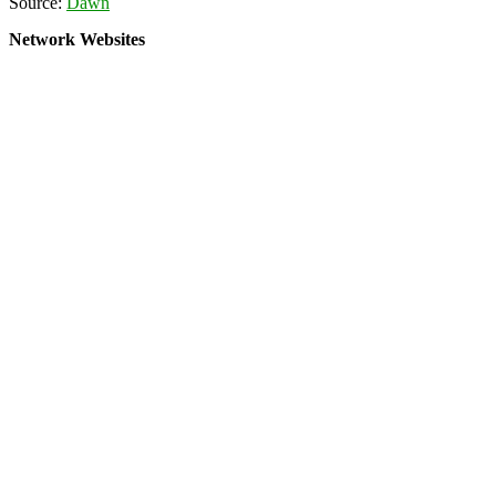
Source:
Dawn
Network Websites