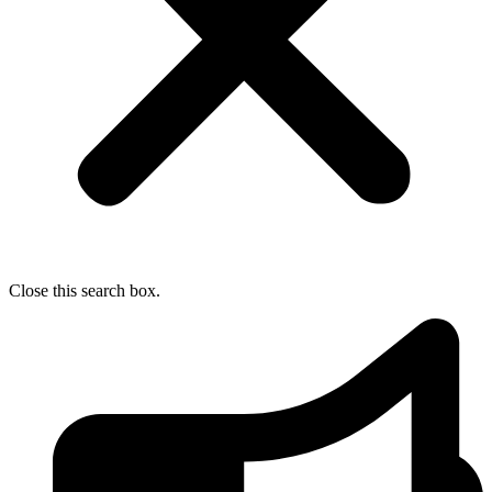
Close this search box.