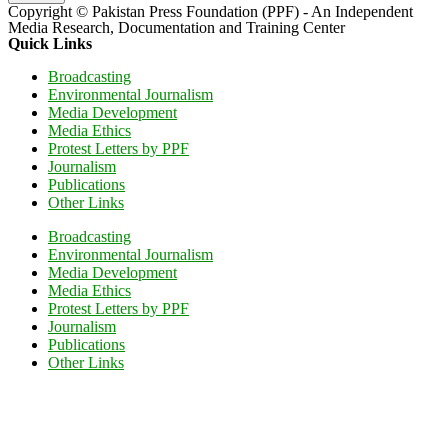
Copyright © Pakistan Press Foundation (PPF) - An Independent
Media Research, Documentation and Training Center
Quick Links
Broadcasting
Environmental Journalism
Media Development
Media Ethics
Protest Letters by PPF
Journalism
Publications
Other Links
Broadcasting
Environmental Journalism
Media Development
Media Ethics
Protest Letters by PPF
Journalism
Publications
Other Links