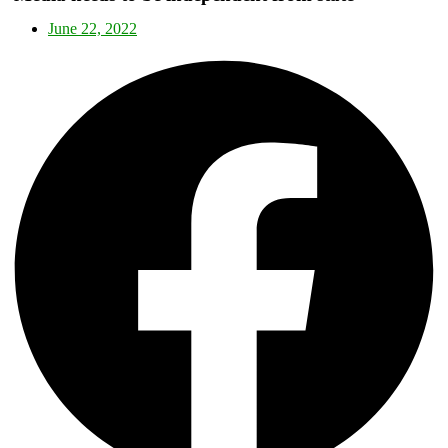
June 22, 2022