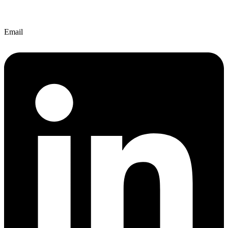
Email