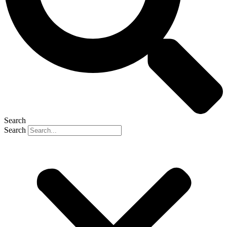
Search
Search