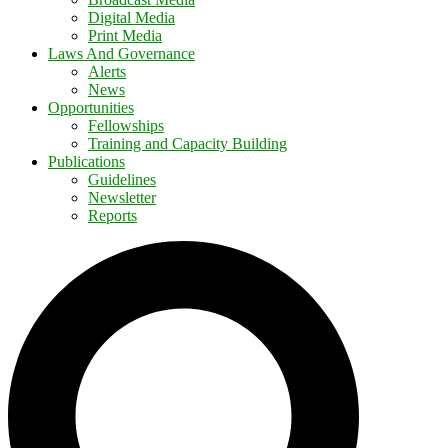
Digital Media
Print Media
Laws And Governance
Alerts
News
Opportunities
Fellowships
Training and Capacity Building
Publications
Guidelines
Newsletter
Reports