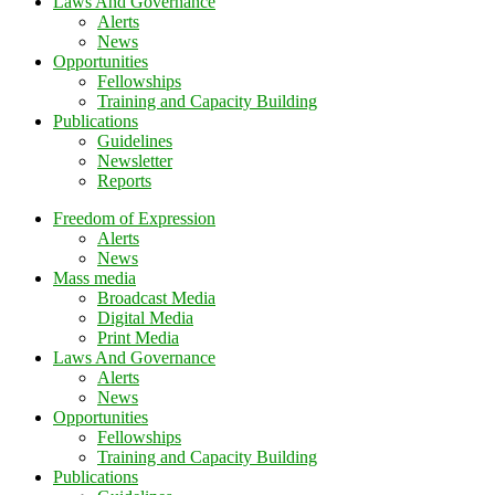
Laws And Governance
Alerts
News
Opportunities
Fellowships
Training and Capacity Building
Publications
Guidelines
Newsletter
Reports
Freedom of Expression
Alerts
News
Mass media
Broadcast Media
Digital Media
Print Media
Laws And Governance
Alerts
News
Opportunities
Fellowships
Training and Capacity Building
Publications