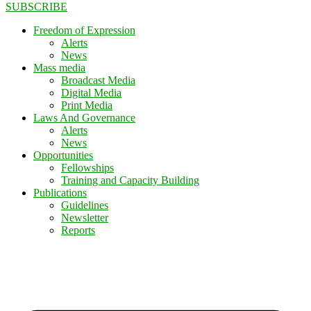
SUBSCRIBE
Freedom of Expression
Alerts
News
Mass media
Broadcast Media
Digital Media
Print Media
Laws And Governance
Alerts
News
Opportunities
Fellowships
Training and Capacity Building
Publications
Guidelines
Newsletter
Reports