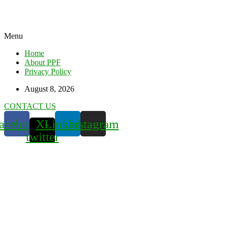
Menu
Home
About PPF
Privacy Policy
August 8, 2026
CONTACT US
acebook
X-
Linkedin
Instagram
twitter