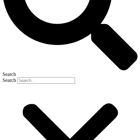
Search
Search