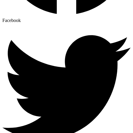
Facebook