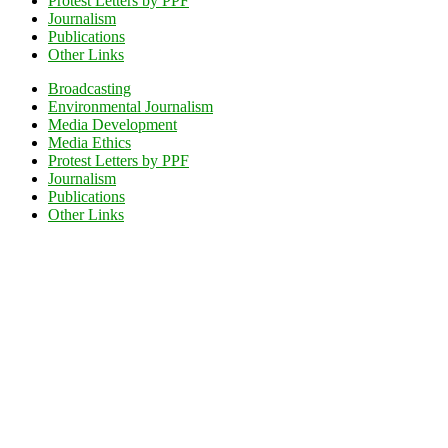
Protest Letters by PPF
Journalism
Publications
Other Links
Broadcasting
Environmental Journalism
Media Development
Media Ethics
Protest Letters by PPF
Journalism
Publications
Other Links