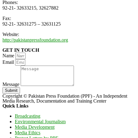
Phones:
92-21- 32633215, 32627882
Fax:
92-21- 32631275 – 32631125
Website:
http://pakistanpressfoundation.org
GET IN TOUCH
Name
Email
Message
Submit
Copyright © Pakistan Press Foundation (PPF) - An Independent
Media Research, Documentation and Training Center
Quick Links
Broadcasting
Environmental Journalism
Media Development
Media Ethics