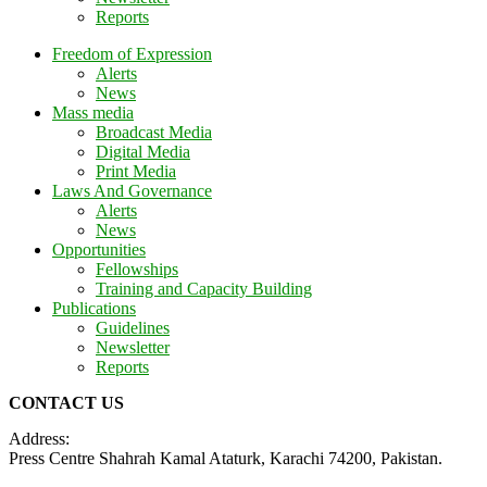
Reports
Freedom of Expression
Alerts
News
Mass media
Broadcast Media
Digital Media
Print Media
Laws And Governance
Alerts
News
Opportunities
Fellowships
Training and Capacity Building
Publications
Guidelines
Newsletter
Reports
CONTACT US
Address:
Press Centre Shahrah Kamal Ataturk, Karachi 74200, Pakistan.