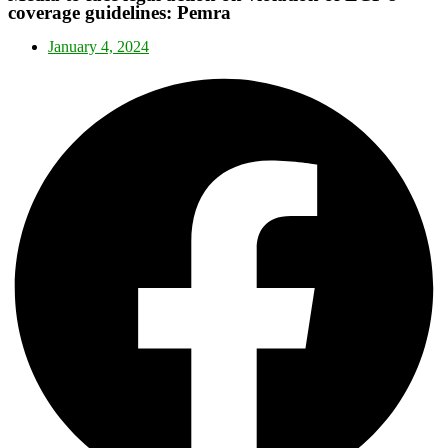
coverage guidelines: Pemra
January 4, 2024