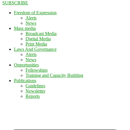
SUBSCRIBE
Freedom of Expression
Alerts
News
Mass media
Broadcast Media
Digital Media
Print Media
Laws And Governance
Alerts
News
Opportunities
Fellowships
Training and Capacity Building
Publications
Guidelines
Newsletter
Reports