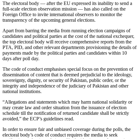
The electoral body — after the EU expressed its inability to send a
full-scale election observation mission — has also called on the
Foreign Office to invite international observers to monitor the
transparency of the upcoming general elections.
Apart from barring the media from running election campaigns of
candidates and political parties at the cost of the national exchequer,
the top electoral body will receive comprehensive reports from the
PTA, PID, and other relevant departments provisioning the details of
payments made by the political parties and candidates within 10
days after poll day.
The code of conduct emphasises special focus on the prevention of
dissemination of content that is deemed prejudicial to the ideology,
sovereignty, dignity, or security of Pakistan, public order, or the
integrity and independence of the judiciary of Pakistan and other
national institutions.
“Allegations and statements which may harm national solidarity or
may create law and order situation from the issuance of election
schedule till the notification of returned candidate shall be strictly
avoided,” the ECP’s guidelines read.
In order to ensure fair and unbiased coverage during the polls, the
electoral body’s code of conduct requires the media to seek