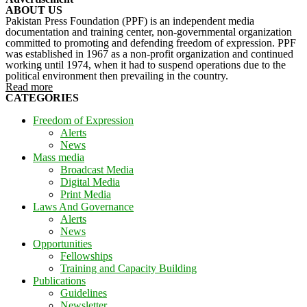
ABOUT US
Pakistan Press Foundation (PPF) is an independent media
documentation and training center, non-governmental organization
committed to promoting and defending freedom of expression. PPF
was established in 1967 as a non-profit organization and continued
working until 1974, when it had to suspend operations due to the
political environment then prevailing in the country.
Read more
CATEGORIES
Freedom of Expression
Alerts
News
Mass media
Broadcast Media
Digital Media
Print Media
Laws And Governance
Alerts
News
Opportunities
Fellowships
Training and Capacity Building
Publications
Guidelines
Newsletter