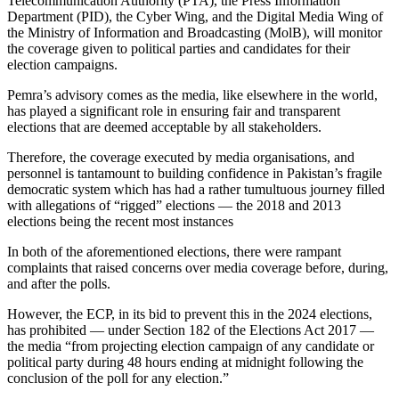
Telecommunication Authority (PTA), the Press Information
Department (PID), the Cyber Wing, and the Digital Media Wing of
the Ministry of Information and Broadcasting (MolB), will monitor
the coverage given to political parties and candidates for their
election campaigns.
Pemra’s advisory comes as the media, like elsewhere in the world,
has played a significant role in ensuring fair and transparent
elections that are deemed acceptable by all stakeholders.
Therefore, the coverage executed by media organisations, and
personnel is tantamount to building confidence in Pakistan’s fragile
democratic system which has had a rather tumultuous journey filled
with allegations of “rigged” elections — the 2018 and 2013
elections being the recent most instances
In both of the aforementioned elections, there were rampant
complaints that raised concerns over media coverage before, during,
and after the polls.
However, the ECP, in its bid to prevent this in the 2024 elections,
has prohibited — under Section 182 of the Elections Act 2017 —
the media “from projecting election campaign of any candidate or
political party during 48 hours ending at midnight following the
conclusion of the poll for any election.”