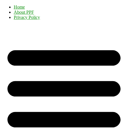
Home
About PPF
Privacy Policy