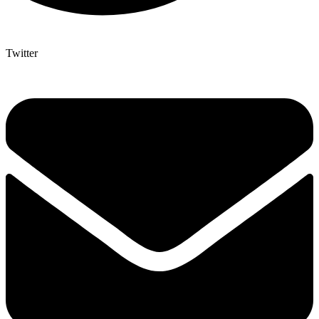
Twitter