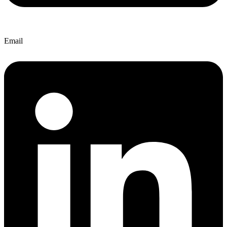
Email