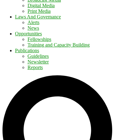
Digital Media
Print Media
Laws And Governance
Alerts
News
Opportunities
Fellowships
Training and Capacity Building
Publications
Guidelines
Newsletter
Reports