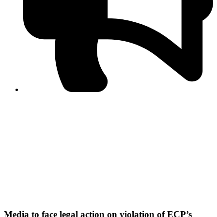
PPF warns of escalated spread of disinformation
following issuance of the Foreign Media Facilitation
Guidelines, 2026
Journalist Asad Ali Toor summoned by NCCIA over
alleged dissemination of false information
Shafi Jan unveils journalist welfare package at
Abbottabad, Haripur press clubs
Media policies introduced in 2019 responsible for
financial difficulties of the media industry, says Tarar
AJK authorities urge responsible media coverage ahead
of elections
Peshawar High Court directs newspaper owners in KP to
settle outstanding dues of journalists, media employees
within one month; warns of legal consequences
Media to face legal action on violation of ECP’s