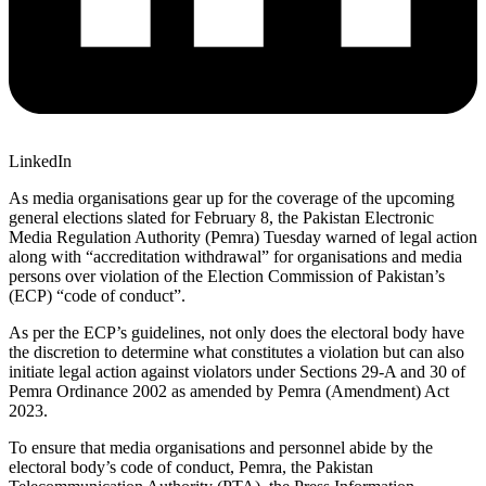
LinkedIn
As media organisations gear up for the coverage of the upcoming
general elections slated for February 8, the Pakistan Electronic
Media Regulation Authority (Pemra) Tuesday warned of legal action
along with “accreditation withdrawal” for organisations and media
persons over violation of the Election Commission of Pakistan’s
(ECP) “code of conduct”.
As per the ECP’s guidelines, not only does the electoral body have
the discretion to determine what constitutes a violation but can also
initiate legal action against violators under Sections 29-A and 30 of
Pemra Ordinance 2002 as amended by Pemra (Amendment) Act
2023.
To ensure that media organisations and personnel abide by the
electoral body’s code of conduct, Pemra, the Pakistan