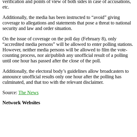
verification and points of view of both sides in case of accusations,
etc.
Additionally, the media has been instructed to “avoid” giving
coverage to allegations and statements that pose a threat to national
security and law and order situation.
On the issue of coverage on the poll day (February 8), only
“accredited media persons” will be allowed to enter polling stations.
However, neither media persons will be allowed to film the vote-
counting process, nor air/publish any unofficial result of a polling
until one hour has passed after the close of the poll.
Additionally, the electoral body’s guidelines allow broadcasters to
announce unofficial results only one hour after the polling has
culminated, and that too with the relevant disclaimer.
Source:
The News
Network Websites