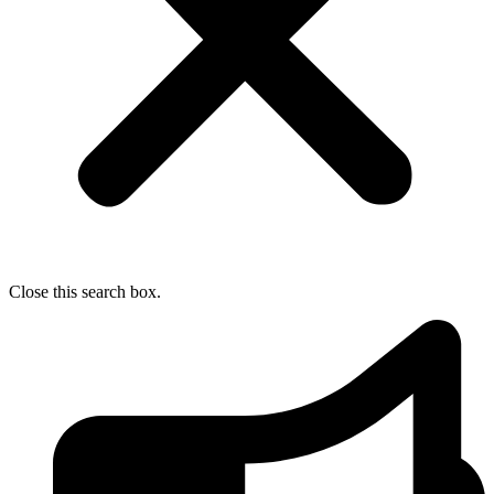
Close this search box.