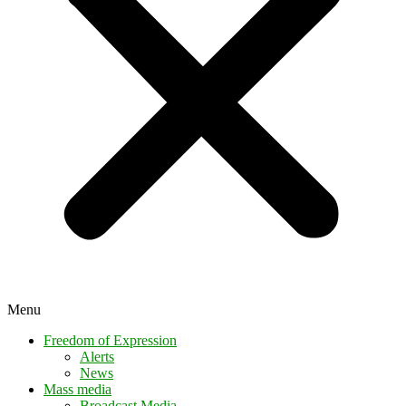
Menu
Freedom of Expression
Alerts
News
Mass media
Broadcast Media