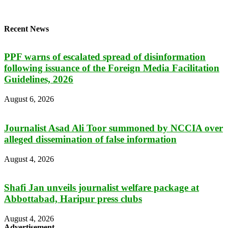
Recent News
PPF warns of escalated spread of disinformation
following issuance of the Foreign Media Facilitation
Guidelines, 2026
August 6, 2026
Journalist Asad Ali Toor summoned by NCCIA over
alleged dissemination of false information
August 4, 2026
Shafi Jan unveils journalist welfare package at
Abbottabad, Haripur press clubs
August 4, 2026
Advertisement