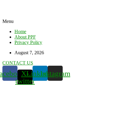
Menu
Home
About PPF
Privacy Policy
August 7, 2026
CONTACT US
acebook
X-
Linkedin
Instagram
twitter