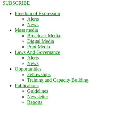
SUBSCRIBE
Freedom of Expression
Alerts
News
Mass media
Broadcast Media
Digital Media
Print Media
Laws And Governance
Alerts
News
Opportunities
Fellowships
Training and Capacity Building
Publications
Guidelines
Newsletter
Reports