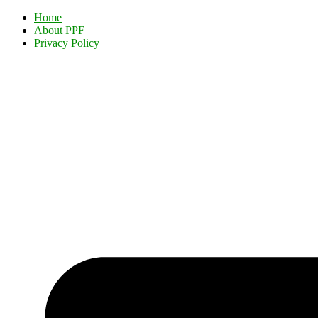
Home
About PPF
Privacy Policy