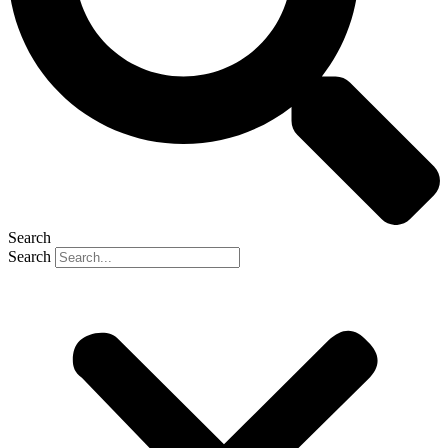
Search
Search