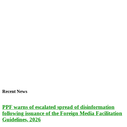
Recent News
PPF warns of escalated spread of disinformation
following issuance of the Foreign Media Facilitation
Guidelines, 2026