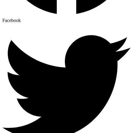
Facebook