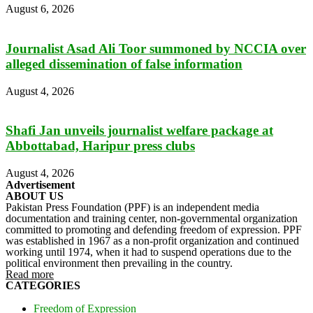
August 6, 2026
Journalist Asad Ali Toor summoned by NCCIA over
alleged dissemination of false information
August 4, 2026
Shafi Jan unveils journalist welfare package at
Abbottabad, Haripur press clubs
August 4, 2026
Advertisement
ABOUT US
Pakistan Press Foundation (PPF) is an independent media
documentation and training center, non-governmental organization
committed to promoting and defending freedom of expression. PPF
was established in 1967 as a non-profit organization and continued
working until 1974, when it had to suspend operations due to the
political environment then prevailing in the country.
Read more
CATEGORIES
Freedom of Expression