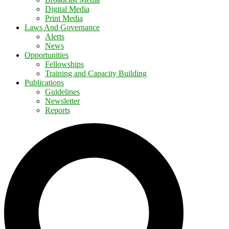
Digital Media
Print Media
Laws And Governance
Alerts
News
Opportunities
Fellowships
Training and Capacity Building
Publications
Guidelines
Newsletter
Reports