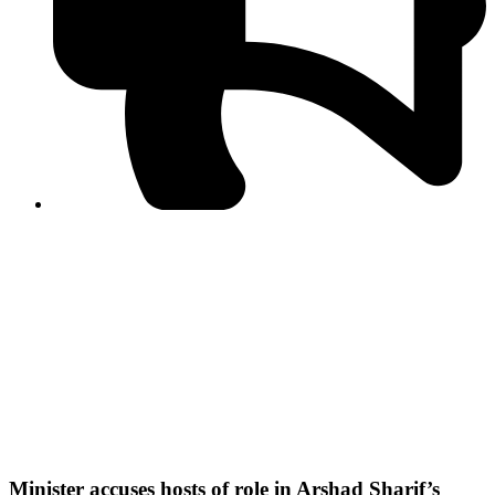
PPF warns of escalated spread of disinformation
following issuance of the Foreign Media Facilitation
Guidelines, 2026
Journalist Asad Ali Toor summoned by NCCIA over
alleged dissemination of false information
Shafi Jan unveils journalist welfare package at
Abbottabad, Haripur press clubs
Media policies introduced in 2019 responsible for
financial difficulties of the media industry, says Tarar
AJK authorities urge responsible media coverage ahead
of elections
Peshawar High Court directs newspaper owners in KP to
settle outstanding dues of journalists, media employees
within one month; warns of legal consequences
Minister accuses hosts of role in Arshad Sharif’s