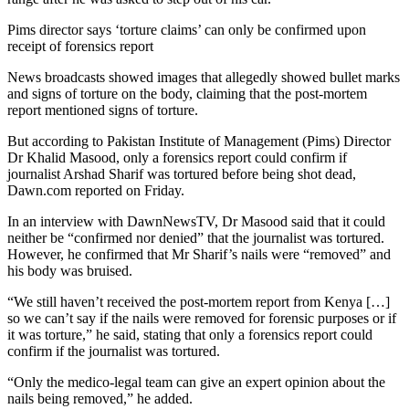
Pims director says ‘torture claims’ can only be confirmed upon
receipt of forensics report
News broadcasts showed images that allegedly showed bullet marks
and signs of torture on the body, claiming that the post-mortem
report mentioned signs of torture.
But according to Pakistan Institute of Management (Pims) Director
Dr Khalid Masood, only a forensics report could confirm if
journalist Arshad Sharif was tortured before being shot dead,
Dawn.com reported on Friday.
In an interview with DawnNewsTV, Dr Masood said that it could
neither be “confirmed nor denied” that the journalist was tortured.
However, he confirmed that Mr Sharif’s nails were “removed” and
his body was bruised.
“We still haven’t received the post-mortem report from Kenya […]
so we can’t say if the nails were removed for forensic purposes or if
it was torture,” he said, stating that only a forensics report could
confirm if the journalist was tortured.
“Only the medico-legal team can give an expert opinion about the
nails being removed,” he added.