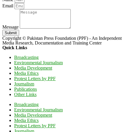
Email
Message
Submit
Copyright © Pakistan Press Foundation (PPF) - An Independent
Media Research, Documentation and Training Center
Quick Links
Broadcasting
Environmental Journalism
Media Development
Media Ethics
Protest Letters by PPF
Journalism
Publications
Other Links
Broadcasting
Environmental Journalism
Media Development
Media Ethics
Protest Letters by PPF
Journalism