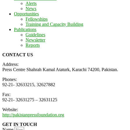
Alerts
News
Opportunities
Fellowships
Training and Capacity Building
Publications
Guidelines
Newsletter
Reports
CONTACT US
Address:
Press Centre Shahrah Kamal Ataturk, Karachi 74200, Pakistan.
Phones:
92-21- 32633215, 32627882
Fax:
92-21- 32631275 – 32631125
Website:
http://pakistanpressfoundation.org
GET IN TOUCH
Name