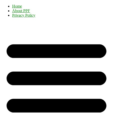
Home
About PPF
Privacy Policy