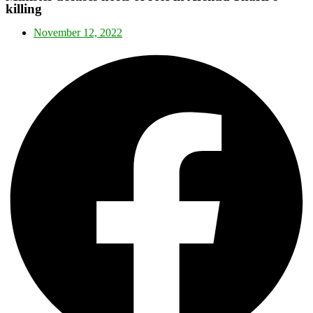
killing
November 12, 2022