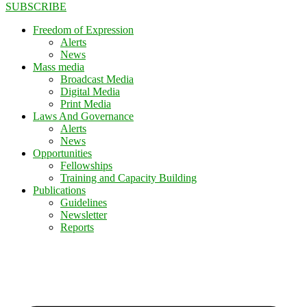
SUBSCRIBE
Freedom of Expression
Alerts
News
Mass media
Broadcast Media
Digital Media
Print Media
Laws And Governance
Alerts
News
Opportunities
Fellowships
Training and Capacity Building
Publications
Guidelines
Newsletter
Reports