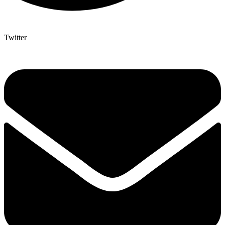
Twitter