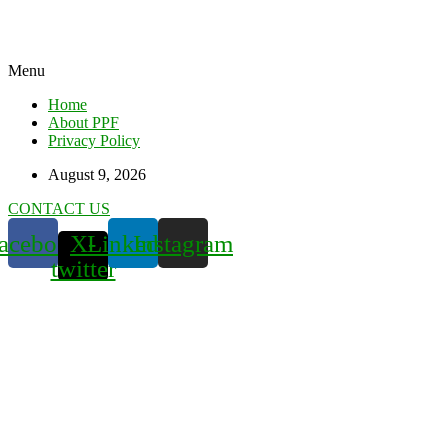
Menu
Home
About PPF
Privacy Policy
August 9, 2026
CONTACT US
acebook
X-
Linkedin
Instagram
twitter