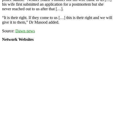
his wife first submitted an application for a postmortem but she
never reached out to us after that […].
“It is their right. If they come to us […] this is their right and we will
give it to them,” Dr Masood added.
Source:
Dawn news
Network Websites