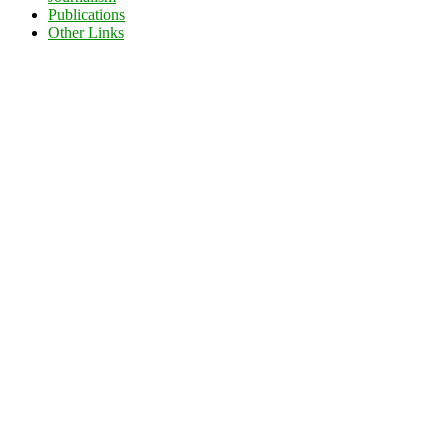
Publications
Other Links