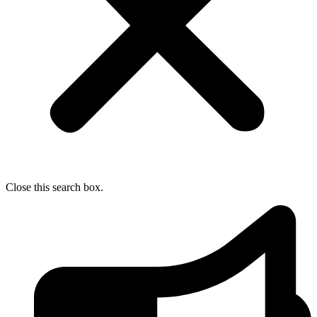
Close this search box.