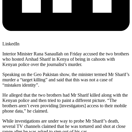
LinkedIn
Interior Minister Rana Sanaullah on Friday accused the two brothers
who hosted Arshad Sharif in Kenya of being in cahoots with
Kenyan police over the journalist’s murder.
Speaking on the Geo Pakistan show, the minister termed Mr Sharif’s
murder a “target killing” and said that this was not a case of
“mistaken identity”.
He alleged that the two brothers had Mr Sharif killed along with the
Kenyan police and then tried to paint a different picture. “The
brothers aren’t even providing [investigators] access to their mobile
phone data,” he claimed.
While investigations are under way to probe Mr Sharif’s death,
several TV channels claimed that he was tortured and shot at close
range after he was asked to step out of his car.