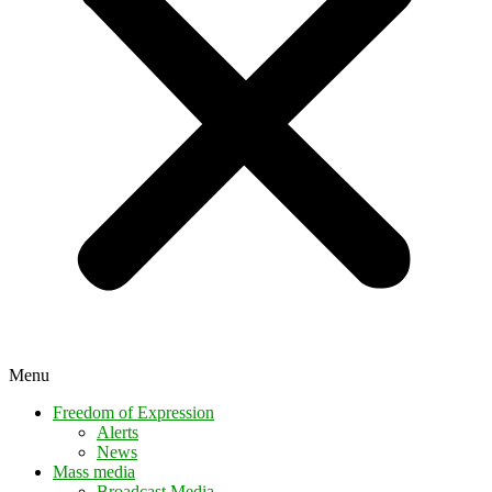
Menu
Freedom of Expression
Alerts
News
Mass media
Broadcast Media