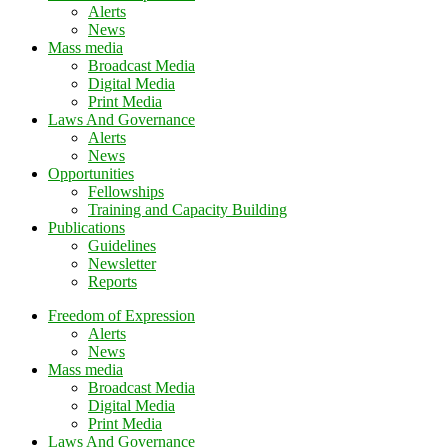
Alerts
News
Mass media
Broadcast Media
Digital Media
Print Media
Laws And Governance
Alerts
News
Opportunities
Fellowships
Training and Capacity Building
Publications
Guidelines
Newsletter
Reports
Freedom of Expression
Alerts
News
Mass media
Broadcast Media
Digital Media
Print Media
Laws And Governance