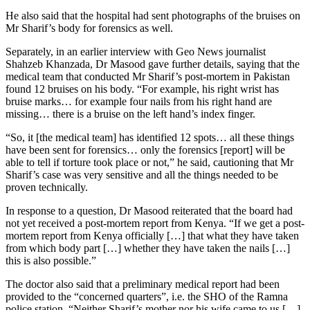
He also said that the hospital had sent photographs of the bruises on
Mr Sharif’s body for forensics as well.
Separately, in an earlier interview with Geo News journalist
Shahzeb Khanzada, Dr Masood gave further details, saying that the
medical team that conducted Mr Sharif’s post-mortem in Pakistan
found 12 bruises on his body. “For example, his right wrist has
bruise marks… for example four nails from his right hand are
missing… there is a bruise on the left hand’s index finger.
“So, it [the medical team] has identified 12 spots… all these things
have been sent for forensics… only the forensics [report] will be
able to tell if torture took place or not,” he said, cautioning that Mr
Sharif’s case was very sensitive and all the things needed to be
proven technically.
In response to a question, Dr Masood reiterated that the board had
not yet received a post-mortem report from Kenya. “If we get a post-
mortem report from Kenya officially […] that what they have taken
from which body part […] whether they have taken the nails […]
this is also possible.”
The doctor also said that a preliminary medical report had been
provided to the “concerned quarters”, i.e. the SHO of the Ramna
police station. “Neither Sharif’s mother nor his wife came to us […]