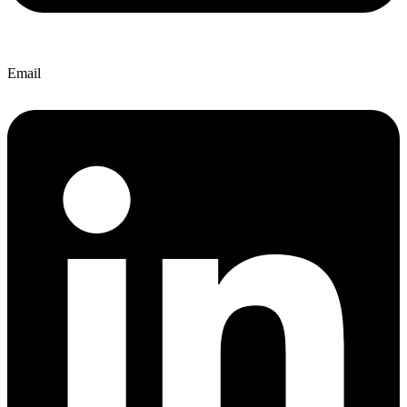
Email