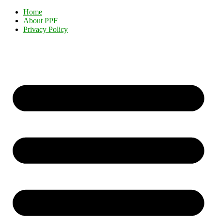
Home
About PPF
Privacy Policy