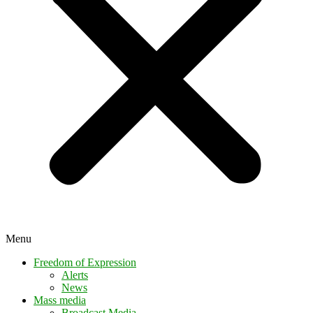
Menu
Freedom of Expression
Alerts
News
Mass media
Broadcast Media