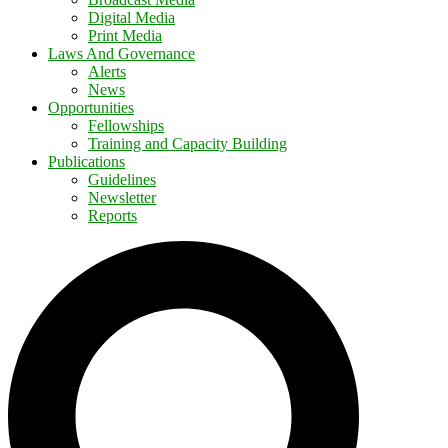
Digital Media
Print Media
Laws And Governance
Alerts
News
Opportunities
Fellowships
Training and Capacity Building
Publications
Guidelines
Newsletter
Reports