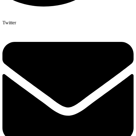
Twitter