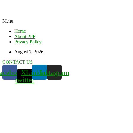
Menu
Home
About PPF
Privacy Policy
August 7, 2026
CONTACT US
acebook
X-
Linkedin
Instagram
twitter