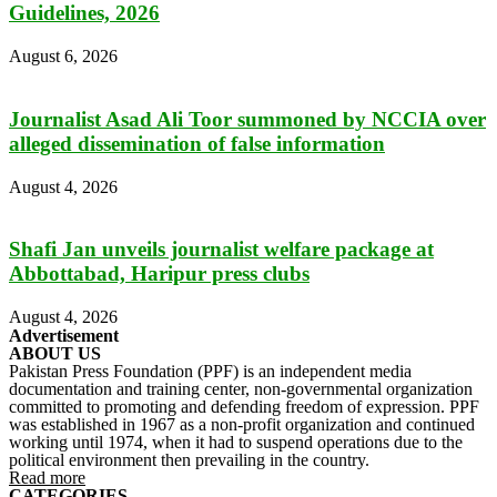
Guidelines, 2026
August 6, 2026
Journalist Asad Ali Toor summoned by NCCIA over
alleged dissemination of false information
August 4, 2026
Shafi Jan unveils journalist welfare package at
Abbottabad, Haripur press clubs
August 4, 2026
Advertisement
ABOUT US
Pakistan Press Foundation (PPF) is an independent media
documentation and training center, non-governmental organization
committed to promoting and defending freedom of expression. PPF
was established in 1967 as a non-profit organization and continued
working until 1974, when it had to suspend operations due to the
political environment then prevailing in the country.
Read more
CATEGORIES