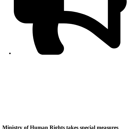
PPF warns of escalated spread of disinformation
following issuance of the Foreign Media Facilitation
Guidelines, 2026
Journalist Asad Ali Toor summoned by NCCIA over
alleged dissemination of false information
Shafi Jan unveils journalist welfare package at
Abbottabad, Haripur press clubs
Media policies introduced in 2019 responsible for
financial difficulties of the media industry, says Tarar
AJK authorities urge responsible media coverage ahead
of elections
Peshawar High Court directs newspaper owners in KP to
settle outstanding dues of journalists, media employees
within one month; warns of legal consequences
Ministry of Human Rights takes special measures