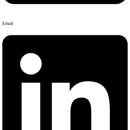
Email