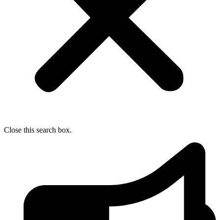
Close this search box.