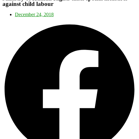
against child labour
December 24, 2018