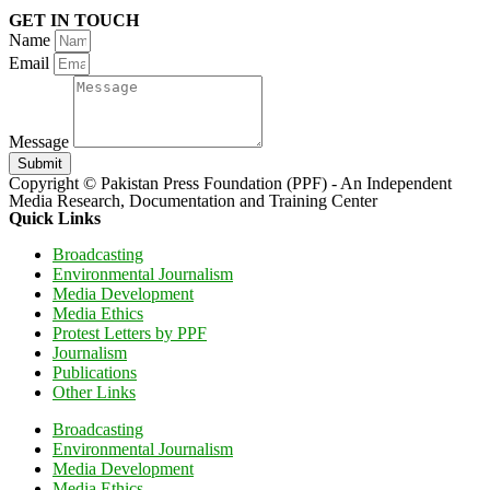
GET IN TOUCH
Name
Email
Message
Submit
Copyright © Pakistan Press Foundation (PPF) - An Independent
Media Research, Documentation and Training Center
Quick Links
Broadcasting
Environmental Journalism
Media Development
Media Ethics
Protest Letters by PPF
Journalism
Publications
Other Links
Broadcasting
Environmental Journalism
Media Development
Media Ethics