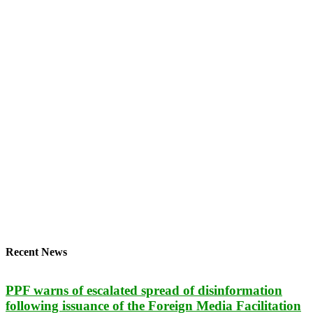
Recent News
PPF warns of escalated spread of disinformation
following issuance of the Foreign Media Facilitation