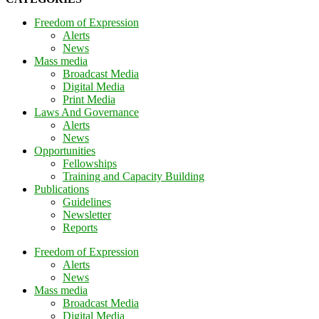
Freedom of Expression
Alerts
News
Mass media
Broadcast Media
Digital Media
Print Media
Laws And Governance
Alerts
News
Opportunities
Fellowships
Training and Capacity Building
Publications
Guidelines
Newsletter
Reports
Freedom of Expression
Alerts
News
Mass media
Broadcast Media
Digital Media