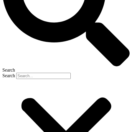
Search
Search