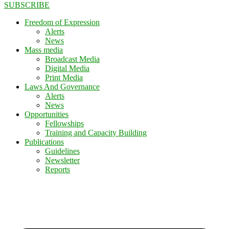
SUBSCRIBE
Freedom of Expression
Alerts
News
Mass media
Broadcast Media
Digital Media
Print Media
Laws And Governance
Alerts
News
Opportunities
Fellowships
Training and Capacity Building
Publications
Guidelines
Newsletter
Reports