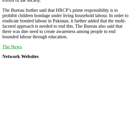
efforts of the society.
The Bureau further said that HRCP’s prime responsibility is to
prohibit children bondage under living household labour. In order to
eradicate bonded labour in Pakistan, it further added that the multi-
faceted approach is needed to end this. The Bureau also said that
there was dire need to create awareness among people to end
bounded labour through education.
The News
Network Websites