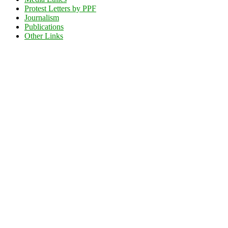
Protest Letters by PPF
Journalism
Publications
Other Links