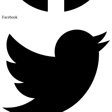
Facebook