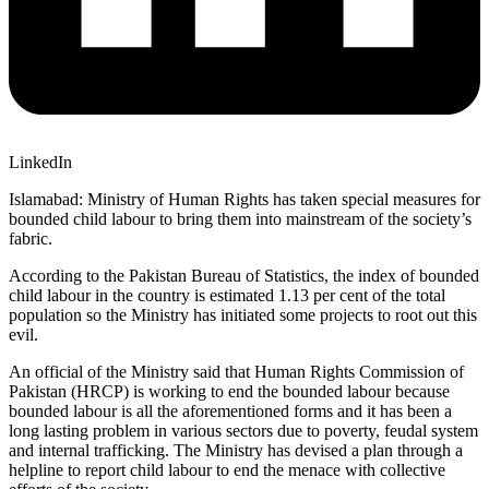
LinkedIn
Islamabad: Ministry of Human Rights has taken special measures for
bounded child labour to bring them into mainstream of the society’s
fabric.
According to the Pakistan Bureau of Statistics, the index of bounded
child labour in the country is estimated 1.13 per cent of the total
population so the Ministry has initiated some projects to root out this
evil.
An official of the Ministry said that Human Rights Commission of
Pakistan (HRCP) is working to end the bounded labour because
bounded labour is all the aforementioned forms and it has been a
long lasting problem in various sectors due to poverty, feudal system
and internal trafficking. The Ministry has devised a plan through a
helpline to report child labour to end the menace with collective