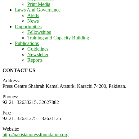
Print Media
Laws And Governance
Alerts
News
Opportunities
Fellowships
Training and Capacity Building
Publications
Guidelines
Newsletter
Reports
CONTACT US
Address:
Press Centre Shahrah Kamal Ataturk, Karachi 74200, Pakistan.
Phones:
92-21- 32633215, 32627882
Fax:
92-21- 32631275 – 32631125
Website:
http://pakistanpressfoundation.org