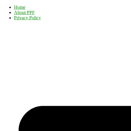
Home
About PPF
Privacy Policy