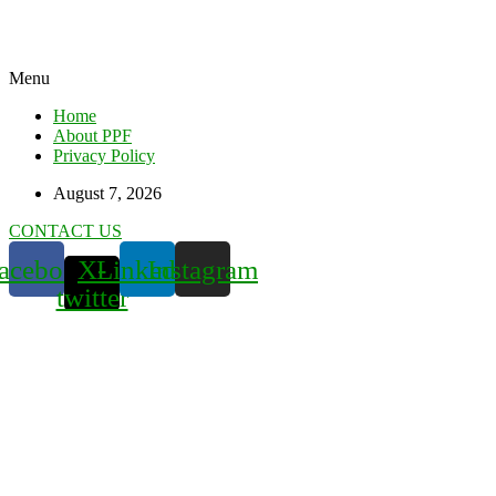
Menu
Home
About PPF
Privacy Policy
August 7, 2026
CONTACT US
acebook
X-
Linkedin
Instagram
twitter