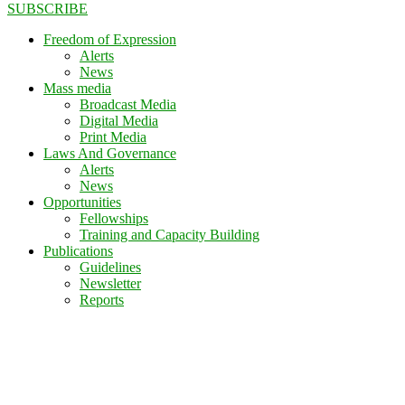
SUBSCRIBE
Freedom of Expression
Alerts
News
Mass media
Broadcast Media
Digital Media
Print Media
Laws And Governance
Alerts
News
Opportunities
Fellowships
Training and Capacity Building
Publications
Guidelines
Newsletter
Reports