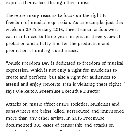
express themselves through their music.
There are many reasons to focus on the right to
freedom of musical expression. As an example, just this
week, on 29 February 2016, three Iranian artists were
each sentenced to three years in prison, three years of
probation and a hefty fine for the production and
promotion of underground music.
“Music Freedom Day is dedicated to freedom of musical
expression, which is not only a right for musicians to
create and perform, but also a right for audiences to
attend and enjoy concerts. Iran is violating these rights,”
says Ole Reitov, Freemuse Executive Director.
Attacks on music affect entire societies. Musicians and
songwriters are being killed, persecuted and imprisoned
more than any other artists. In 2015 Freemuse
documented 309 cases of censorship and attacks on