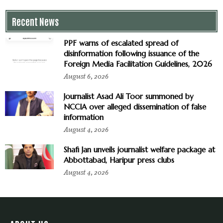
Recent News
PPF warns of escalated spread of
disinformation following issuance of the
Foreign Media Facilitation Guidelines, 2026
August 6, 2026
Journalist Asad Ali Toor summoned by
NCCIA over alleged dissemination of false
information
August 4, 2026
Shafi Jan unveils journalist welfare package at
Abbottabad, Haripur press clubs
August 4, 2026