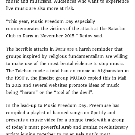
music and musicians. Audiences who want to experience
live music are also more at risk.
“This year, Music Freedom Day especially
commemorates the victims of the attack at the Bataclan
Club in Paris in November 2015,” Reitov said.
The horrible attacks in Paris are a harsh reminder that
groups inspired by religious fundamentalism are willing
to make use of the most brutal violence to stop music.
The Taleban made a total ban on music in Afghanistan in
the 1990’s, the jihadist group MUJAO copied this in Mali
in 2012 and several websites promote ideas of music
being “haram” or the “tool of the devil”.
In the lead-up to Music Freedom Day, Freemuse has
compiled a playlist of banned songs on Spotify and
presents a music video for a unique track with a group
of today’s most powerful Arab and Iranian revolutionary
artists joining together to cover Fela Kuti’s most