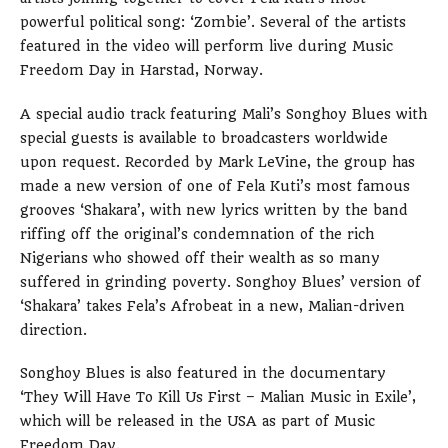
powerful political song: ‘Zombie’. Several of the artists
featured in the video will perform live during Music
Freedom Day in Harstad, Norway.
A special audio track featuring Mali’s Songhoy Blues with
special guests is available to broadcasters worldwide
upon request. Recorded by Mark LeVine, the group has
made a new version of one of Fela Kuti’s most famous
grooves ‘Shakara’, with new lyrics written by the band
riffing off the original’s condemnation of the rich
Nigerians who showed off their wealth as so many
suffered in grinding poverty. Songhoy Blues’ version of
‘Shakara’ takes Fela’s Afrobeat in a new, Malian-driven
direction.
Songhoy Blues is also featured in the documentary
‘They Will Have To Kill Us First – Malian Music in Exile’,
which will be released in the USA as part of Music
Freedom Day.