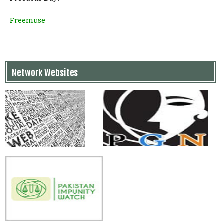
Freemuse
Network Websites