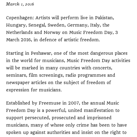
March 1, 2016
Copenhagen: Artists will perform live in Pakistan,
Hungary, Senegal, Sweden, Germany, Italy, the
Netherlands and Norway on Music Freedom Day, 3
March 2016, in defence of artistic freedom.
Starting in Peshawar, one of the most dangerous places
in the world for musicians, Music Freedom Day activities
will be marked in many countries with concerts,
seminars, film screenings, radio programmes and
newspaper articles on the subject of freedom of
expression for musicians.
Established by Freemuse in 2007, the annual Music
Freedom Day is a powerful, united manifestation to
support persecuted, prosecuted and imprisoned
musicians, many of whose only crime has been to have
spoken up against authorities and insist on the right to