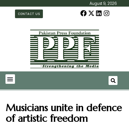
August 9, 2026
CONTACT US
Musicians unite in defence
of artistic freedom