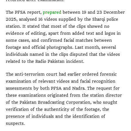
The PFSA report,
prepared
between 19 and 23 December
2025, analysed 16 videos supplied by the Sharqi police
station. It stated that most of the clips showed no
evidence of editing, apart from added text and logos in
some cases, and confirmed facial matches between
footage and official photographs. Last month, several
individuals named in the clips disputed that the videos
related to the Radio Pakistan incident.
The anti-terrorism court had earlier ordered forensic
examination of relevant videos and facial recognition
assessments by both PFSA and Nadra. The request for
these examinations originated from the station director
of the Pakistan Broadcasting Corporation, who sought
verification of the authenticity of the footage, the
presence of individuals and the identification of
suspects.