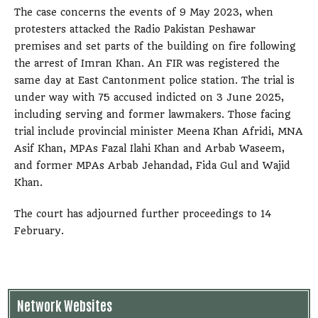
The case concerns the events of 9 May 2023, when
protesters attacked the Radio Pakistan Peshawar
premises and set parts of the building on fire following
the arrest of Imran Khan. An FIR was registered the
same day at East Cantonment police station. The trial is
under way with 75 accused indicted on 3 June 2025,
including serving and former lawmakers. Those facing
trial include provincial minister Meena Khan Afridi, MNA
Asif Khan, MPAs Fazal Ilahi Khan and Arbab Waseem,
and former MPAs Arbab Jehandad, Fida Gul and Wajid
Khan.
The court has adjourned further proceedings to 14
February.
Network Websites