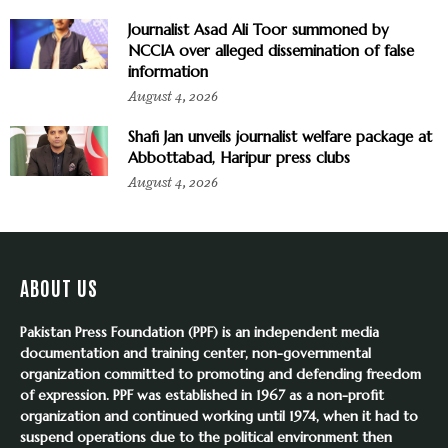
Journalist Asad Ali Toor summoned by
NCCIA over alleged dissemination of false
information
August 4, 2026
Shafi Jan unveils journalist welfare package at
Abbottabad, Haripur press clubs
August 4, 2026
ABOUT US
Pakistan Press Foundation (PPF) is an independent media
documentation and training center, non-governmental
organization committed to promoting and defending freedom
of expression. PPF was established in 1967 as a non-profit
organization and continued working until 1974, when it had to
suspend operations due to the political environment then