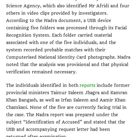
Science Agency, which also identified Mr Afridi and four
others in video clips provided by investigators.
According to the Nadra document, a USB device
containing five folders was processed through its Facial
Recognition System. Each folder carried material
associated with one of the five individuals, and the
system recorded probable matches with their
Computerised National Identity Card photographs. Nadra
noted that the analysis was provisional and that physical
verification remained necessary.
The individuals identified in both
reports
include former
provincial ministers Taimur Saleem Jhagra and Kamran
Khan Bangash, as well as Irfan Saleem and Aamir Khan
Chamkani. None of the five are currently facing trial in
the case. The Nadra report was prepared under the
subject “Identification of Accused” and stated that the
USB and accompanying request letter had been
returned after examination.