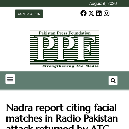
August 8, 2026
CONTACT US
Nadra report citing facial
matches in Radio Pakistan