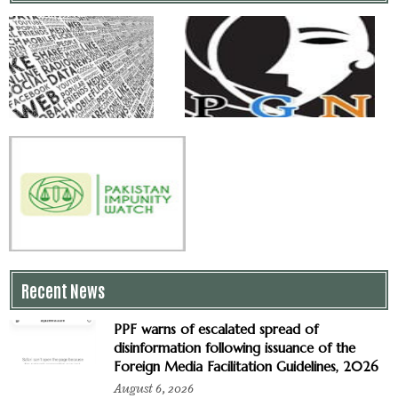
Recent News
PPF warns of escalated spread of
disinformation following issuance of the
Foreign Media Facilitation Guidelines, 2026
August 6, 2026