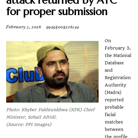
attack returned by ATC
for proper submission
February 3, 2026
99498008226544
On
February 3,
the National
Database
and
Registration
Authority
(Nadra)
reported
probable
Photo: Khyber Pakhtunkhwa (KPK) Chief
facial
Minister, Sohail Afridi.
matches
(Source: PPI Images)
between
the profile