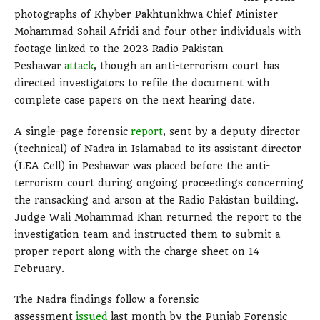
photographs of Khyber Pakhtunkhwa Chief Minister
Mohammad Sohail Afridi and four other individuals with
footage linked to the 2023 Radio Pakistan
Peshawar
attack
, though an anti-terrorism court has
directed investigators to refile the document with
complete case papers on the next hearing date.
A single-page forensic
report
, sent by a deputy director
(technical) of Nadra in Islamabad to its assistant director
(LEA Cell) in Peshawar was placed before the anti-
terrorism court during ongoing proceedings concerning
the ransacking and arson at the Radio Pakistan building.
Judge Wali Mohammad Khan returned the report to the
investigation team and instructed them to submit a
proper report along with the charge sheet on 14
February.
The Nadra findings follow a forensic
assessment
issued
last month by the Punjab Forensic