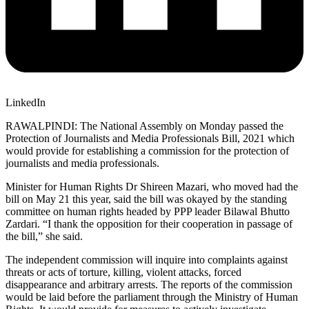
LinkedIn
RAWALPINDI: The National Assembly on Monday passed the
Protection of Journalists and Media Professionals Bill, 2021 which
would provide for establishing a commission for the protection of
journalists and media professionals.
Minister for Human Rights Dr Shireen Mazari, who moved had the
bill on May 21 this year, said the bill was okayed by the standing
committee on human rights headed by PPP leader Bilawal Bhutto
Zardari. “I thank the opposition for their cooperation in passage of
the bill,” she said.
The independent commission will inquire into complaints against
threats or acts of torture, killing, violent attacks, forced
disappearance and arbitrary arrests. The reports of the commission
would be laid before the parliament through the Ministry of Human