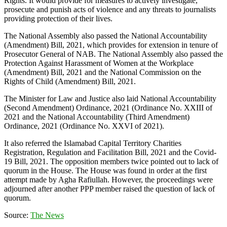
Rights. It would provide for measures to actively investigate,
prosecute and punish acts of violence and any threats to journalists
providing protection of their lives.
The National Assembly also passed the National Accountability
(Amendment) Bill, 2021, which provides for extension in tenure of
Prosecutor General of NAB. The National Assembly also passed the
Protection Against Harassment of Women at the Workplace
(Amendment) Bill, 2021 and the National Commission on the
Rights of Child (Amendment) Bill, 2021.
The Minister for Law and Justice also laid National Accountability
(Second Amendment) Ordinance, 2021 (Ordinance No. XXIII of
2021 and the National Accountability (Third Amendment)
Ordinance, 2021 (Ordinance No. XXVI of 2021).
It also referred the Islamabad Capital Territory Charities
Registration, Regulation and Facilitation Bill, 2021 and the Covid-
19 Bill, 2021. The opposition members twice pointed out to lack of
quorum in the House. The House was found in order at the first
attempt made by Agha Rafiullah. However, the proceedings were
adjourned after another PPP member raised the question of lack of
quorum.
Source:
The News