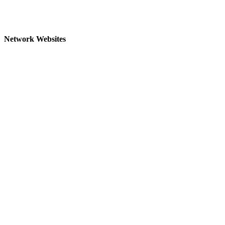
Network Websites