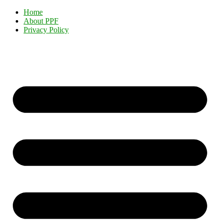
Home
About PPF
Privacy Policy