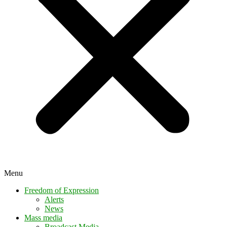
Menu
Freedom of Expression
Alerts
News
Mass media
Broadcast Media