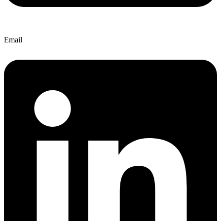
Email