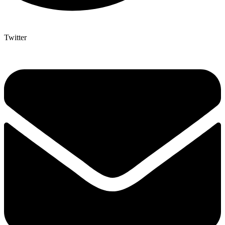
Twitter