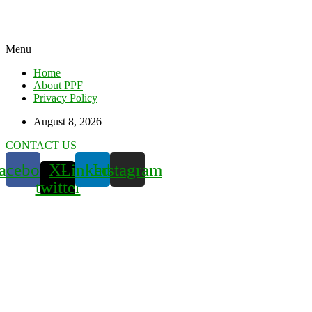
Menu
Home
About PPF
Privacy Policy
August 8, 2026
CONTACT US
acebook
X-
Linkedin
Instagram
twitter