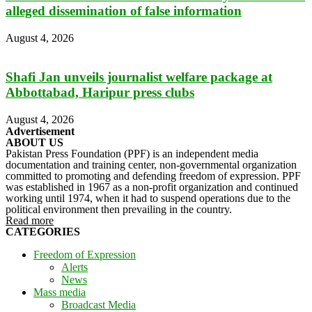
alleged dissemination of false information
August 4, 2026
Shafi Jan unveils journalist welfare package at
Abbottabad, Haripur press clubs
August 4, 2026
Advertisement
ABOUT US
Pakistan Press Foundation (PPF) is an independent media
documentation and training center, non-governmental organization
committed to promoting and defending freedom of expression. PPF
was established in 1967 as a non-profit organization and continued
working until 1974, when it had to suspend operations due to the
political environment then prevailing in the country.
Read more
CATEGORIES
Freedom of Expression
Alerts
News
Mass media
Broadcast Media