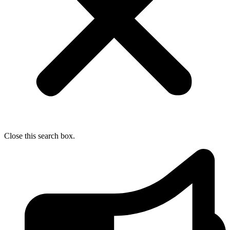
Close this search box.