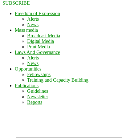
SUBSCRIBE
Freedom of Expression
Alerts
News
Mass media
Broadcast Media
Digital Media
Print Media
Laws And Governance
Alerts
News
Opportunities
Fellowships
Training and Capacity Building
Publications
Guidelines
Newsletter
Reports