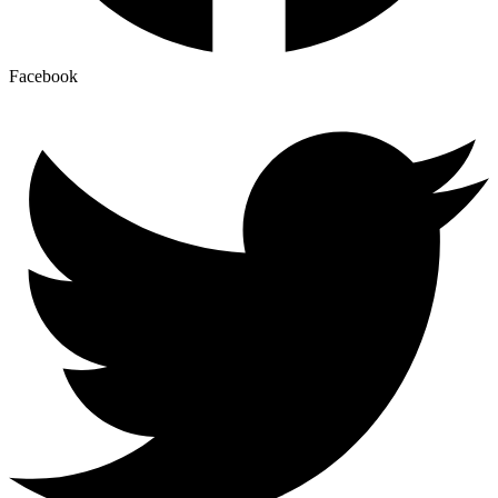
Facebook