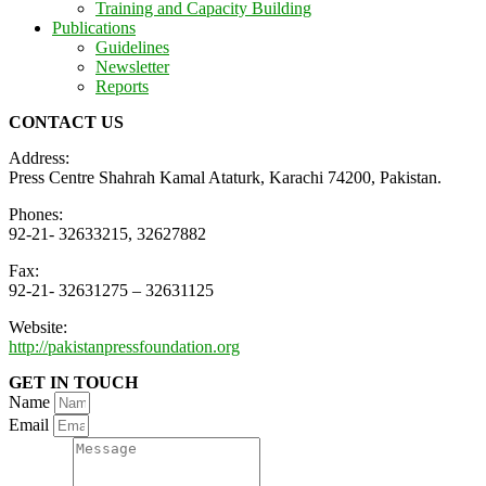
Training and Capacity Building
Publications
Guidelines
Newsletter
Reports
CONTACT US
Address:
Press Centre Shahrah Kamal Ataturk, Karachi 74200, Pakistan.
Phones:
92-21- 32633215, 32627882
Fax:
92-21- 32631275 – 32631125
Website:
http://pakistanpressfoundation.org
GET IN TOUCH
Name
Email