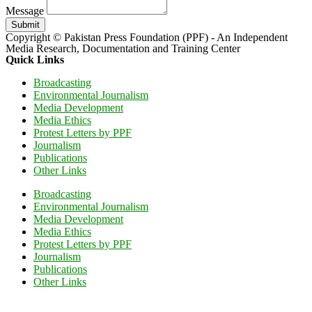
Message
Submit
Copyright © Pakistan Press Foundation (PPF) - An Independent
Media Research, Documentation and Training Center
Quick Links
Broadcasting
Environmental Journalism
Media Development
Media Ethics
Protest Letters by PPF
Journalism
Publications
Other Links
Broadcasting
Environmental Journalism
Media Development
Media Ethics
Protest Letters by PPF
Journalism
Publications
Other Links