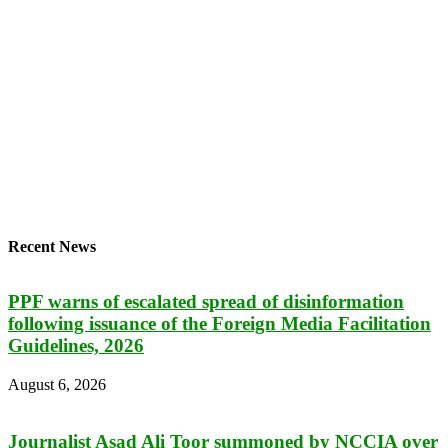
Recent News
PPF warns of escalated spread of disinformation
following issuance of the Foreign Media Facilitation
Guidelines, 2026
August 6, 2026
Journalist Asad Ali Toor summoned by NCCIA over