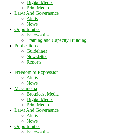
Digital Media
Print Media
Laws And Governance
Alerts
News
Opportunities
Fellowships
Training and Capacity Building
Publications
Guidelines
Newsletter
Reports
Freedom of Expression
Alerts
News
Mass media
Broadcast Media
Digital Media
Print Media
Laws And Governance
Alerts
News
Opportunities
Fellowships