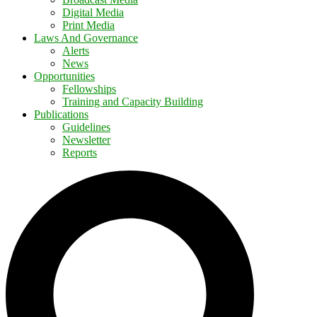
Digital Media
Print Media
Laws And Governance
Alerts
News
Opportunities
Fellowships
Training and Capacity Building
Publications
Guidelines
Newsletter
Reports