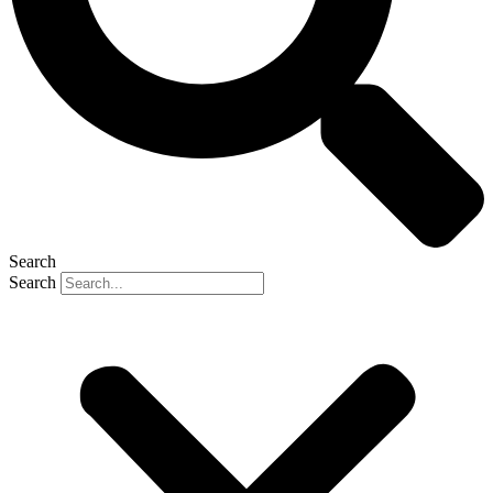
Search
Search