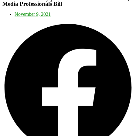
Media Professionals Bill
November 9, 2021