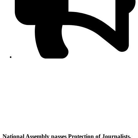
PPF warns of escalated spread of disinformation
following issuance of the Foreign Media Facilitation
Guidelines, 2026
Journalist Asad Ali Toor summoned by NCCIA over
alleged dissemination of false information
Shafi Jan unveils journalist welfare package at
Abbottabad, Haripur press clubs
Media policies introduced in 2019 responsible for
financial difficulties of the media industry, says Tarar
AJK authorities urge responsible media coverage ahead
of elections
Peshawar High Court directs newspaper owners in KP to
settle outstanding dues of journalists, media employees
within one month; warns of legal consequences
National Assembly passes Protection of Journalists,