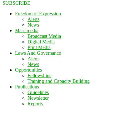
SUBSCRIBE
Freedom of Expression
Alerts
News
Mass media
Broadcast Media
Digital Media
Print Media
Laws And Governance
Alerts
News
Opportunities
Fellowships
Training and Capacity Building
Publications
Guidelines
Newsletter
Reports