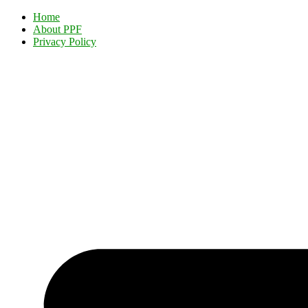
Home
About PPF
Privacy Policy