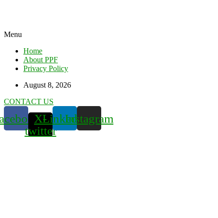
Menu
Home
About PPF
Privacy Policy
August 8, 2026
CONTACT US
acebook
X-
Linkedin
Instagram
twitter