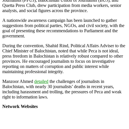
Journalists (PFUJ), Balochistan Union of Journalists (BUJ), and
Quetta Press Club, drew participation from media workers, senior
analysts, and social figures across the province.
A nationwide awareness campaign has been launched to gather
suggestions from political parties, NGOs, and civil society, with the
goal of presenting these recommendations to Parliament and the
government.
During the convention, Shahid Rind, Political Affairs Adviser to the
Chief Minister of Balochistan, noted that while Peca is not ideal,
press freedom in Balochistan is relatively robust compared to other
provinces. He encouraged journalists to focus on investigative
reporting on matters of corruption and public interest while
maintaining professional integrity.
Manzoor Ahmed
detailed
the challenges of journalists in
Balochistan, with nearly 30 journalists’ deaths in recent years,
including harassment and trolling, the pressures of Peca and weak
right to information laws.
Network Websites