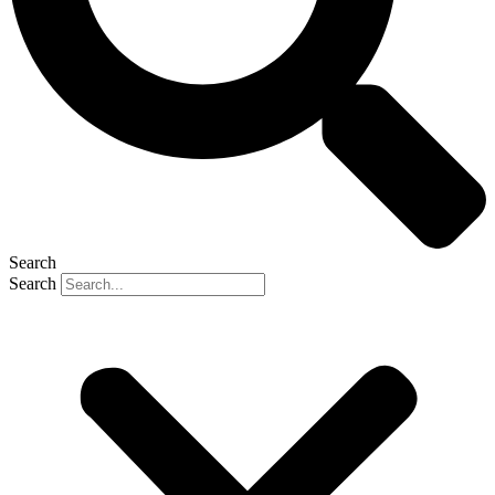
Search
Search