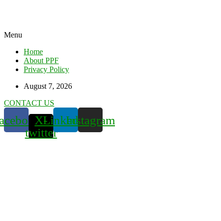
Menu
Home
About PPF
Privacy Policy
August 7, 2026
CONTACT US
acebook
X-
Linkedin
Instagram
twitter