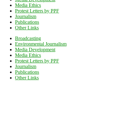
Media Ethics
Protest Letters by PPF
Journalism
Publications
Other Links
Broadcasting
Environmental Journalism
Media Development
Media Ethics
Protest Letters by PPF
Journalism
Publications
Other Links