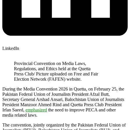
LinkedIn
Provincial Convention on Media Laws,
Regulations, and Ethics held at the Quetta
Press Club/ Picture uploaded on Free and Fair
Election Network (FAFEN) website.
During the Media Convention 2026 in Quetta, on February 25, the
Pakistan Federal Union of Journalists President Afzal Butt,
Secretary General Arshad Ansari, Balochistan Union of Journalists
President Manzoor Ahmed Rind and Quetta Press Club President
Irfan Saeed,
emphasized
the need to improve PECA and other
media related laws.
The convention, jointly organized by the Pakistan Federal Union of