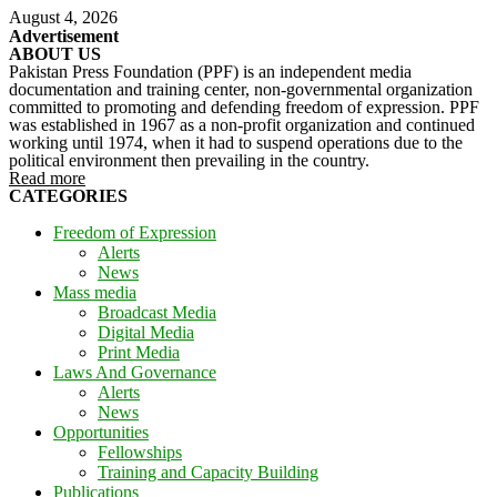
August 4, 2026
Advertisement
ABOUT US
Pakistan Press Foundation (PPF) is an independent media
documentation and training center, non-governmental organization
committed to promoting and defending freedom of expression. PPF
was established in 1967 as a non-profit organization and continued
working until 1974, when it had to suspend operations due to the
political environment then prevailing in the country.
Read more
CATEGORIES
Freedom of Expression
Alerts
News
Mass media
Broadcast Media
Digital Media
Print Media
Laws And Governance
Alerts
News
Opportunities
Fellowships
Training and Capacity Building
Publications