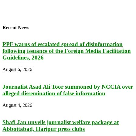
Recent News
PPF warns of escalated spread of disinformation
following issuance of the Foreign Media Facilitation
Guidelines, 2026
August 6, 2026
Journalist Asad Ali Toor summoned by NCCIA over
alleged dissemination of false information
August 4, 2026
Shafi Jan unveils journalist welfare package at
Abbottabad, Haripur press clubs