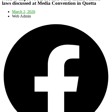
laws discussed at Media Convention in Quetta
March 2, 2026
Web Admin