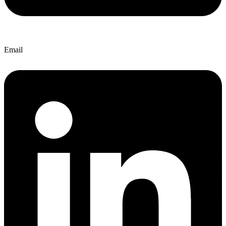
Email