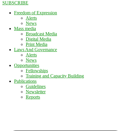
SUBSCRIBE
Freedom of Expression
Alerts
News
Mass media
Broadcast Media
Digital Media
Print Media
Laws And Governance
Alerts
News
Opportunities
Fellowships
Training and Capacity Building
Publications
Guidelines
Newsletter
Reports