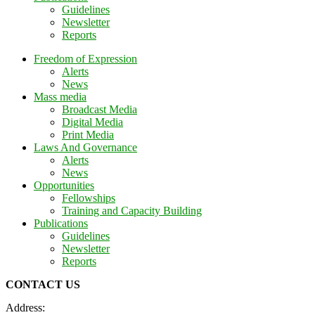
Guidelines
Newsletter
Reports
Freedom of Expression
Alerts
News
Mass media
Broadcast Media
Digital Media
Print Media
Laws And Governance
Alerts
News
Opportunities
Fellowships
Training and Capacity Building
Publications
Guidelines
Newsletter
Reports
CONTACT US
Address: