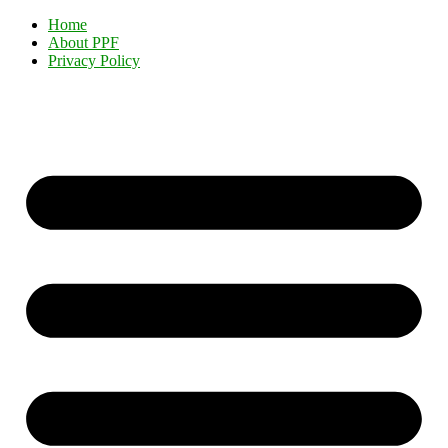
Home
About PPF
Privacy Policy