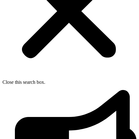
Close this search box.