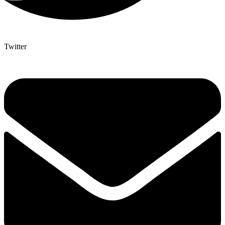
Twitter