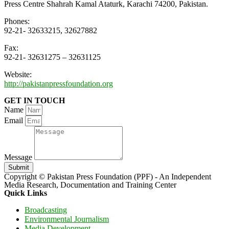
Press Centre Shahrah Kamal Ataturk, Karachi 74200, Pakistan.
Phones:
92-21- 32633215, 32627882
Fax:
92-21- 32631275 – 32631125
Website:
http://pakistanpressfoundation.org
GET IN TOUCH
Name
Email
Message
Submit
Copyright © Pakistan Press Foundation (PPF) - An Independent
Media Research, Documentation and Training Center
Quick Links
Broadcasting
Environmental Journalism
Media Development