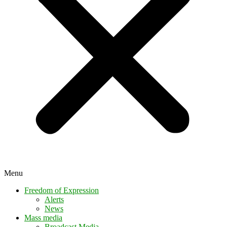
Menu
Freedom of Expression
Alerts
News
Mass media
Broadcast Media