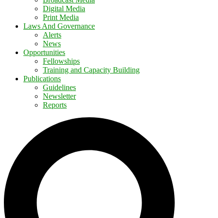
Digital Media
Print Media
Laws And Governance
Alerts
News
Opportunities
Fellowships
Training and Capacity Building
Publications
Guidelines
Newsletter
Reports