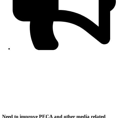
PPF warns of escalated spread of disinformation
following issuance of the Foreign Media Facilitation
Guidelines, 2026
Journalist Asad Ali Toor summoned by NCCIA over
alleged dissemination of false information
Shafi Jan unveils journalist welfare package at
Abbottabad, Haripur press clubs
Media policies introduced in 2019 responsible for
financial difficulties of the media industry, says Tarar
AJK authorities urge responsible media coverage ahead
of elections
Peshawar High Court directs newspaper owners in KP to
settle outstanding dues of journalists, media employees
within one month; warns of legal consequences
Need to improve PECA and other media related