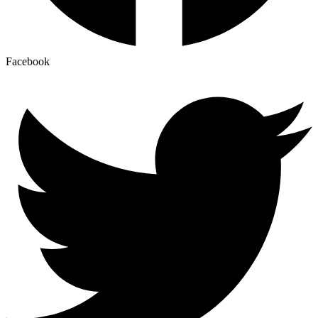
Facebook