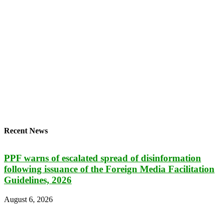
Recent News
PPF warns of escalated spread of disinformation
following issuance of the Foreign Media Facilitation
Guidelines, 2026
August 6, 2026