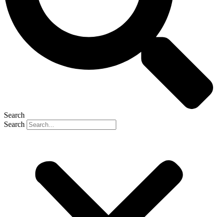
Search
Search