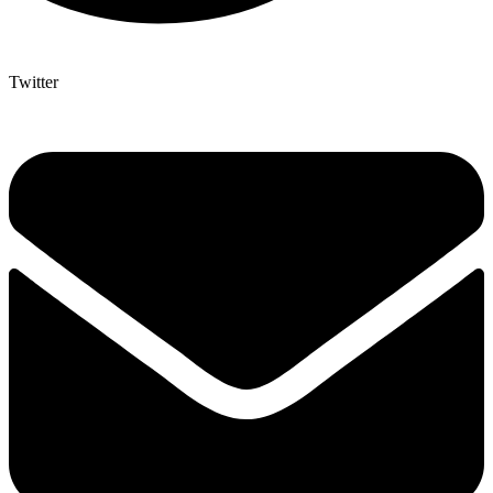
Twitter