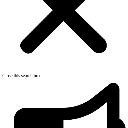
Close this search box.