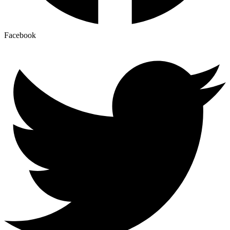
Facebook