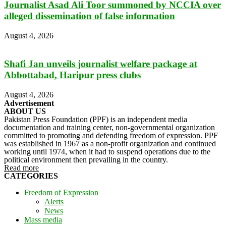
Journalist Asad Ali Toor summoned by NCCIA over
alleged dissemination of false information
August 4, 2026
Shafi Jan unveils journalist welfare package at
Abbottabad, Haripur press clubs
August 4, 2026
Advertisement
ABOUT US
Pakistan Press Foundation (PPF) is an independent media
documentation and training center, non-governmental organization
committed to promoting and defending freedom of expression. PPF
was established in 1967 as a non-profit organization and continued
working until 1974, when it had to suspend operations due to the
political environment then prevailing in the country.
Read more
CATEGORIES
Freedom of Expression
Alerts
News
Mass media