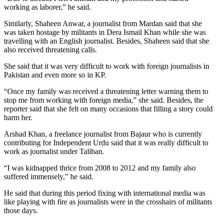
working as laborer,” he said.
Similarly, Shaheen Anwar, a journalist from Mardan said that she
was taken hostage by militants in Dera Ismail Khan while she was
travelling with an English journalist. Besides, Shaheen said that she
also received threatening calls.
She said that it was very difficult to work with foreign journalists in
Pakistan and even more so in KP.
“Once my family was received a threatening letter warning them to
stop me from working with foreign media,” she said. Besides, the
reporter said that she felt on many occasions that filling a story could
harm her.
Arshad Khan, a freelance journalist from Bajaur who is currently
contributing for Independent Urdu said that it was really difficult to
work as journalist under Taliban.
“I was kidnapped thrice from 2008 to 2012 and my family also
suffered immensely,” he said.
He said that during this period fixing with international media was
like playing with fire as journalists were in the crosshairs of militants
those days.