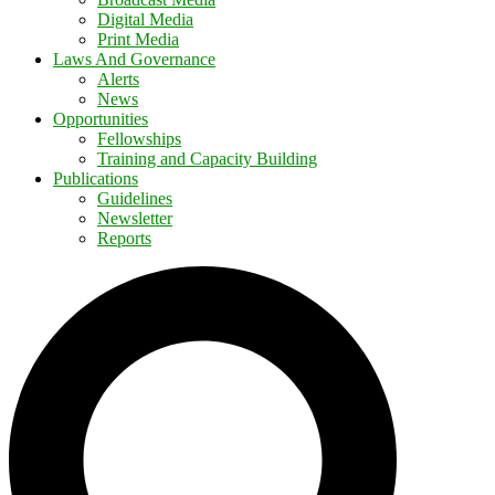
Digital Media
Print Media
Laws And Governance
Alerts
News
Opportunities
Fellowships
Training and Capacity Building
Publications
Guidelines
Newsletter
Reports