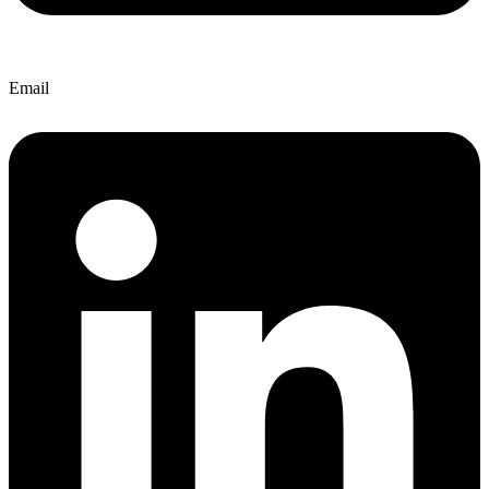
Email