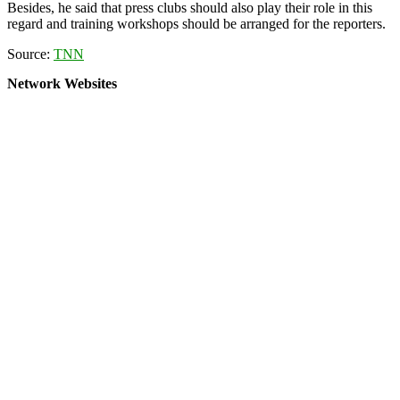
Besides, he said that press clubs should also play their role in this
regard and training workshops should be arranged for the reporters.
Source:
TNN
Network Websites