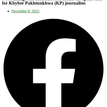
for Khyber Pakhtunkhwa (KP) journalists
December 8, 2022