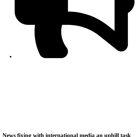
PPF warns of escalated spread of disinformation
following issuance of the Foreign Media Facilitation
Guidelines, 2026
Journalist Asad Ali Toor summoned by NCCIA over
alleged dissemination of false information
Shafi Jan unveils journalist welfare package at
Abbottabad, Haripur press clubs
Media policies introduced in 2019 responsible for
financial difficulties of the media industry, says Tarar
AJK authorities urge responsible media coverage ahead
of elections
Peshawar High Court directs newspaper owners in KP to
settle outstanding dues of journalists, media employees
within one month; warns of legal consequences
News fixing with international media an uphill task