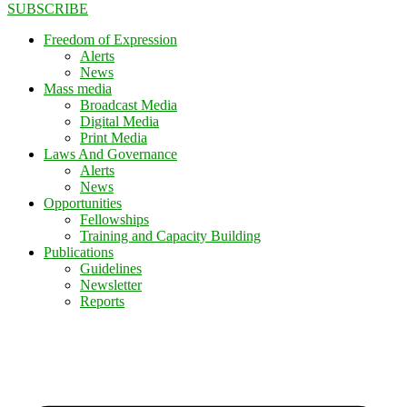
SUBSCRIBE
Freedom of Expression
Alerts
News
Mass media
Broadcast Media
Digital Media
Print Media
Laws And Governance
Alerts
News
Opportunities
Fellowships
Training and Capacity Building
Publications
Guidelines
Newsletter
Reports