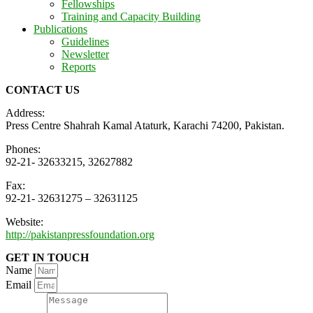
Fellowships
Training and Capacity Building
Publications
Guidelines
Newsletter
Reports
CONTACT US
Address:
Press Centre Shahrah Kamal Ataturk, Karachi 74200, Pakistan.
Phones:
92-21- 32633215, 32627882
Fax:
92-21- 32631275 – 32631125
Website:
http://pakistanpressfoundation.org
GET IN TOUCH
Name
Email