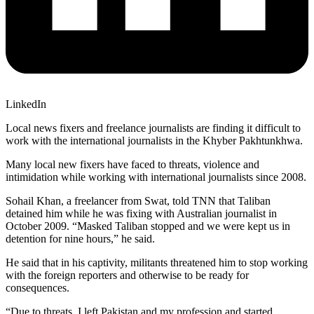
LinkedIn
Local news fixers and freelance journalists are finding it difficult to
work with the international journalists in the Khyber Pakhtunkhwa.
Many local new fixers have faced to threats, violence and
intimidation while working with international journalists since 2008.
Sohail Khan, a freelancer from Swat, told TNN that Taliban
detained him while he was fixing with Australian journalist in
October 2009. “Masked Taliban stopped and we were kept us in
detention for nine hours,” he said.
He said that in his captivity, militants threatened him to stop working
with the foreign reporters and otherwise to be ready for
consequences.
“Due to threats, I left Pakistan and my profession and started