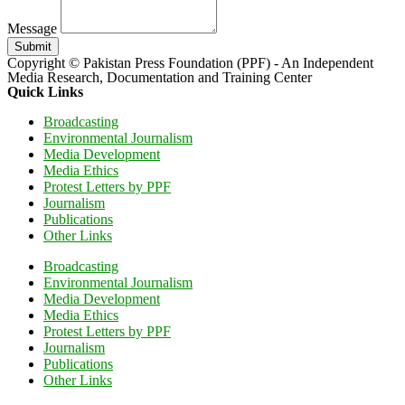
Message
Submit
Copyright © Pakistan Press Foundation (PPF) - An Independent
Media Research, Documentation and Training Center
Quick Links
Broadcasting
Environmental Journalism
Media Development
Media Ethics
Protest Letters by PPF
Journalism
Publications
Other Links
Broadcasting
Environmental Journalism
Media Development
Media Ethics
Protest Letters by PPF
Journalism
Publications
Other Links