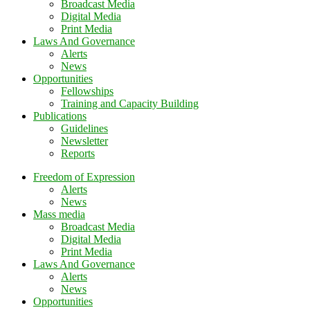
Broadcast Media
Digital Media
Print Media
Laws And Governance
Alerts
News
Opportunities
Fellowships
Training and Capacity Building
Publications
Guidelines
Newsletter
Reports
Freedom of Expression
Alerts
News
Mass media
Broadcast Media
Digital Media
Print Media
Laws And Governance
Alerts
News
Opportunities