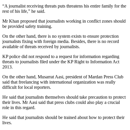
“A journalist receiving threats puts threatens his entire family for the
rest of his life,” he said.
Mr Khan proposed that journalists working in conflict zones should
be provided safety training.
On the other hand, there is no system exists to ensure protection
journalists fixing with foreign media. Besides, there is no record
available of threats received by journalists.
KP police did not respond to a request for information regarding
threats to journalists filed under the KP Right to Information Act
2013.
On the other hand, Musarrat Aasi, president of Mardan Press Club
said that freelancing with international organization was really
difficult for local reporters.
He said that journalists themselves should take precaution to protect
their lives. Mr Aasi said that press clubs could also play a crucial
role in this regard.
He said that journalists should be trained about how to protect their
lives.