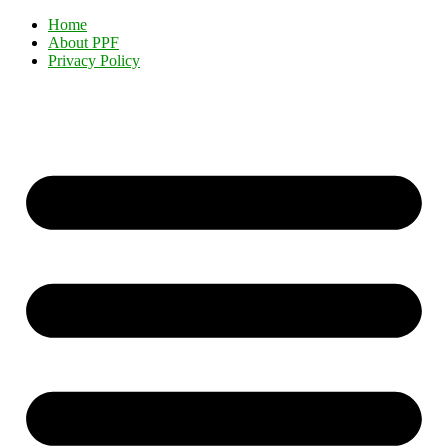
Home
About PPF
Privacy Policy