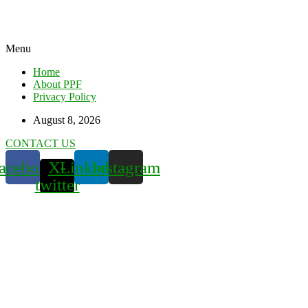
Menu
Home
About PPF
Privacy Policy
August 8, 2026
CONTACT US
acebook
X-
Linkedin
Instagram
twitter