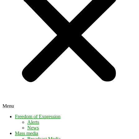
Menu
Freedom of Expression
Alerts
News
Mass media
Broadcast Media