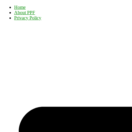
Home
About PPF
Privacy Policy