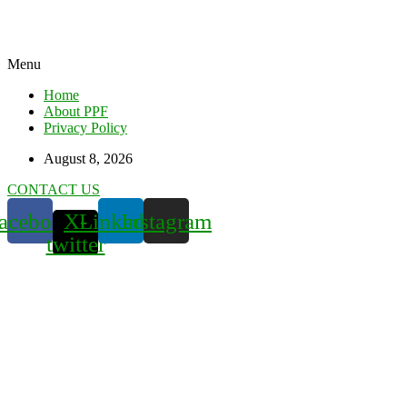
Menu
Home
About PPF
Privacy Policy
August 8, 2026
CONTACT US
acebook
X-
Linkedin
Instagram
twitter