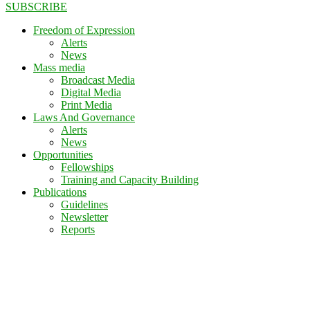
SUBSCRIBE
Freedom of Expression
Alerts
News
Mass media
Broadcast Media
Digital Media
Print Media
Laws And Governance
Alerts
News
Opportunities
Fellowships
Training and Capacity Building
Publications
Guidelines
Newsletter
Reports