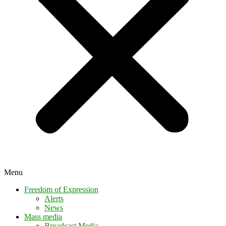
Menu
Freedom of Expression
Alerts
News
Mass media
Broadcast Media