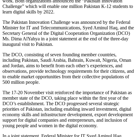
work. Both organizations announced the “Pakistan Innovation
Challenge” which will enable one million Pakistan K-12 students to
learn digital skills by 2022.
The Pakistan Innovation Challenge was announced by the Federal
Minister for IT and Telecommunications, Syed Aminul Haq, and the
Secretary General of the Digital Cooperation Organization (DCO)
Ms. Dima AlYahya in a joint statement at the end of the three-day
inaugural visit to Pakistan.
The DCO, consisting of seven founding member countries,
including Pakistan, Saudi Arabia, Bahrain, Kuwait, Nigeria, Oman
and Jordan, aims to benefit from each other’s experiences, and
observations, provide technology requirements for their citizens, and
to enable market opportunities from their collective populations of
500 million people.
The 17-20 November visit reinforced the importance of Pakistan as
member state of the DCO, taking place within the first year of the
DCO’s establishment. The DCO progressed several strategic
priorities of Pakistan, including enabling inward investment, digital
economy skills and infrastructure development, export development
support for digital companies and entrepreneurs, and inclusion of
young people and women in the digital economy.
In a joint statement, Federal Minister for IT Syed Aminul Haq