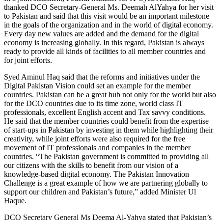
thanked DCO Secretary-General Ms. Deemah AlYahya for her visit
to Pakistan and said that this visit would be an important milestone
in the goals of the organization and in the world of digital economy.
Every day new values are added and the demand for the digital
economy is increasing globally. In this regard, Pakistan is always
ready to provide all kinds of facilities to all member countries and
for joint efforts.
Syed Aminul Haq said that the reforms and initiatives under the
Digital Pakistan Vision could set an example for the member
countries. Pakistan can be a great hub not only for the world but also
for the DCO countries due to its time zone, world class IT
professionals, excellent English accent and Tax savvy conditions.
He said that the member countries could benefit from the expertise
of start-ups in Pakistan by investing in them while highlighting their
creativity, while joint efforts were also required for the free
movement of IT professionals and companies in the member
countries. “The Pakistan government is committed to providing all
our citizens with the skills to benefit from our vision of a
knowledge-based digital economy. The Pakistan Innovation
Challenge is a great example of how we are partnering globally to
support our children and Pakistan’s future,” added Minister Ul
Haque.
DCO Secretary General Ms Deema Al-Yahya stated that Pakistan’s