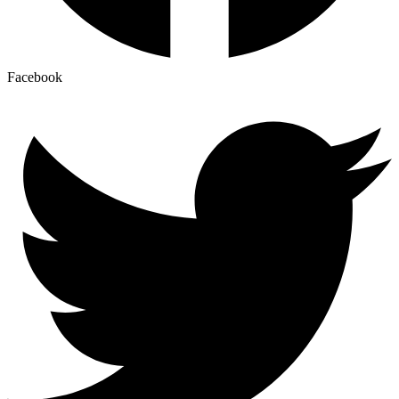
Facebook