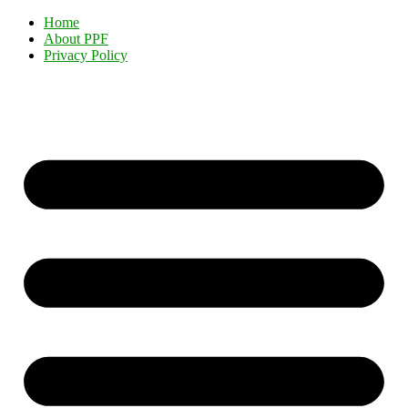
Home
About PPF
Privacy Policy