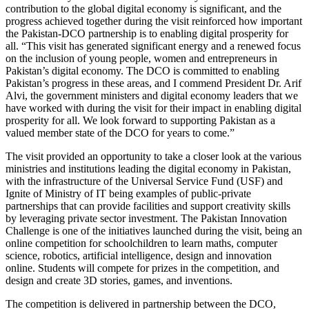
contribution to the global digital economy is significant, and the
progress achieved together during the visit reinforced how important
the Pakistan-DCO partnership is to enabling digital prosperity for
all. “This visit has generated significant energy and a renewed focus
on the inclusion of young people, women and entrepreneurs in
Pakistan’s digital economy. The DCO is committed to enabling
Pakistan’s progress in these areas, and I commend President Dr. Arif
Alvi, the government ministers and digital economy leaders that we
have worked with during the visit for their impact in enabling digital
prosperity for all. We look forward to supporting Pakistan as a
valued member state of the DCO for years to come.”
The visit provided an opportunity to take a closer look at the various
ministries and institutions leading the digital economy in Pakistan,
with the infrastructure of the Universal Service Fund (USF) and
Ignite of Ministry of IT being examples of public-private
partnerships that can provide facilities and support creativity skills
by leveraging private sector investment. The Pakistan Innovation
Challenge is one of the initiatives launched during the visit, being an
online competition for schoolchildren to learn maths, computer
science, robotics, artificial intelligence, design and innovation
online. Students will compete for prizes in the competition, and
design and create 3D stories, games, and inventions.
The competition is delivered in partnership between the DCO,