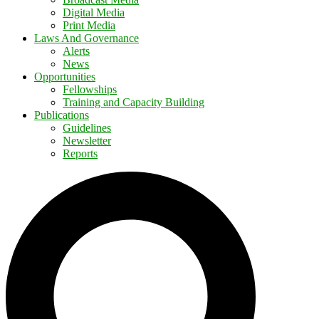
Digital Media
Print Media
Laws And Governance
Alerts
News
Opportunities
Fellowships
Training and Capacity Building
Publications
Guidelines
Newsletter
Reports