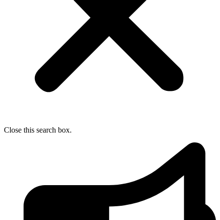
Close this search box.