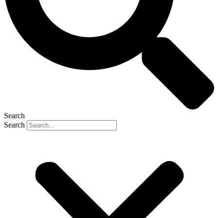
Search
Search