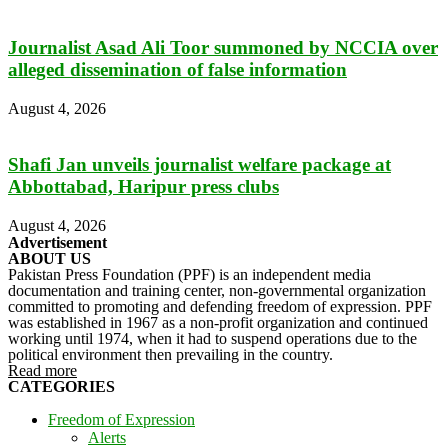
Journalist Asad Ali Toor summoned by NCCIA over
alleged dissemination of false information
August 4, 2026
Shafi Jan unveils journalist welfare package at
Abbottabad, Haripur press clubs
August 4, 2026
Advertisement
ABOUT US
Pakistan Press Foundation (PPF) is an independent media
documentation and training center, non-governmental organization
committed to promoting and defending freedom of expression. PPF
was established in 1967 as a non-profit organization and continued
working until 1974, when it had to suspend operations due to the
political environment then prevailing in the country.
Read more
CATEGORIES
Freedom of Expression
Alerts