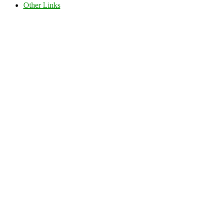
Other Links