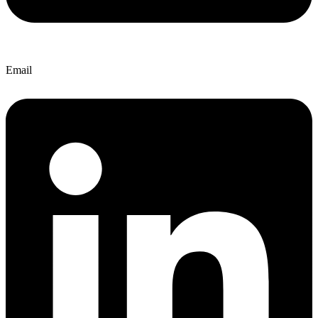
Email