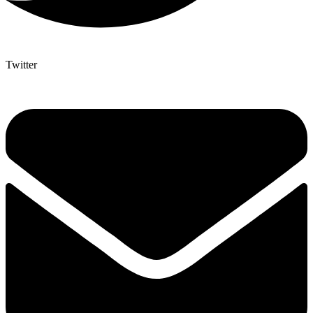
Twitter