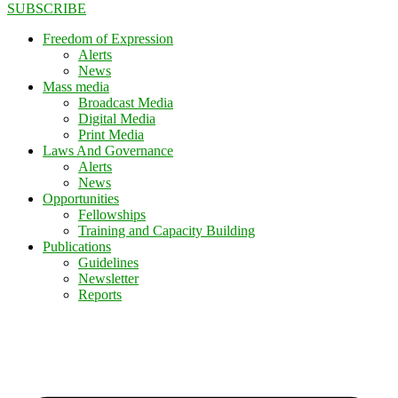
SUBSCRIBE
Freedom of Expression
Alerts
News
Mass media
Broadcast Media
Digital Media
Print Media
Laws And Governance
Alerts
News
Opportunities
Fellowships
Training and Capacity Building
Publications
Guidelines
Newsletter
Reports