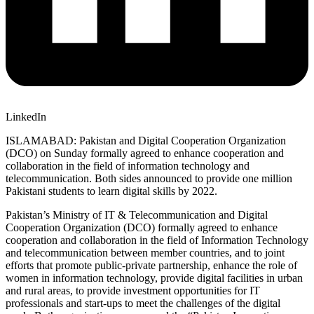
LinkedIn
ISLAMABAD: Pakistan and Digital Cooperation Organization
(DCO) on Sunday formally agreed to enhance cooperation and
collaboration in the field of information technology and
telecommunication. Both sides announced to provide one million
Pakistani students to learn digital skills by 2022.
Pakistan’s Ministry of IT & Telecommunication and Digital
Cooperation Organization (DCO) formally agreed to enhance
cooperation and collaboration in the field of Information Technology
and telecommunication between member countries, and to joint
efforts that promote public-private partnership, enhance the role of
women in information technology, provide digital facilities in urban
and rural areas, to provide investment opportunities for IT
professionals and start-ups to meet the challenges of the digital