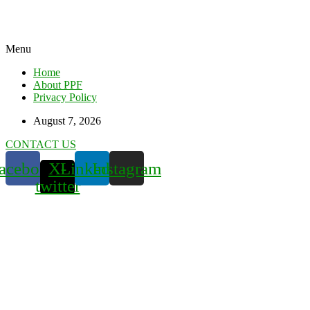
Menu
Home
About PPF
Privacy Policy
August 7, 2026
CONTACT US
acebook
X-
Linkedin
Instagram
twitter