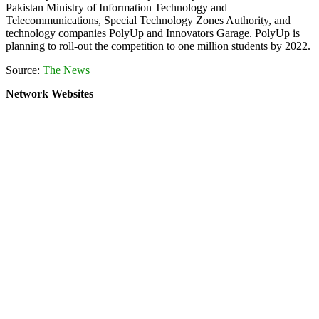
Pakistan Ministry of Information Technology and
Telecommunications, Special Technology Zones Authority, and
technology companies PolyUp and Innovators Garage. PolyUp is
planning to roll-out the competition to one million students by 2022.
Source:
The News
Network Websites