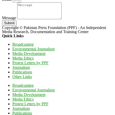
Message
Submit
Copyright © Pakistan Press Foundation (PPF) - An Independent
Media Research, Documentation and Training Center
Quick Links
Broadcasting
Environmental Journalism
Media Development
Media Ethics
Protest Letters by PPF
Journalism
Publications
Other Links
Broadcasting
Environmental Journalism
Media Development
Media Ethics
Protest Letters by PPF
Journalism
Publications