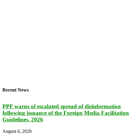
Recent News
PPF warns of escalated spread of disinformation
following issuance of the Foreign Media Facilitation
Guidelines, 2026
August 6, 2026