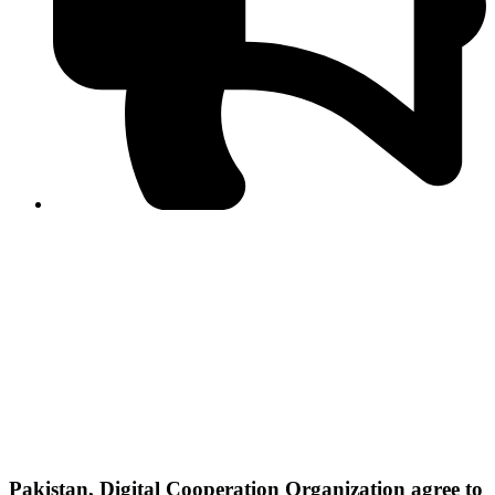
PPF warns of escalated spread of disinformation
following issuance of the Foreign Media Facilitation
Guidelines, 2026
Journalist Asad Ali Toor summoned by NCCIA over
alleged dissemination of false information
Shafi Jan unveils journalist welfare package at
Abbottabad, Haripur press clubs
Media policies introduced in 2019 responsible for
financial difficulties of the media industry, says Tarar
AJK authorities urge responsible media coverage ahead
of elections
Peshawar High Court directs newspaper owners in KP to
settle outstanding dues of journalists, media employees
within one month; warns of legal consequences
Pakistan, Digital Cooperation Organization agree to