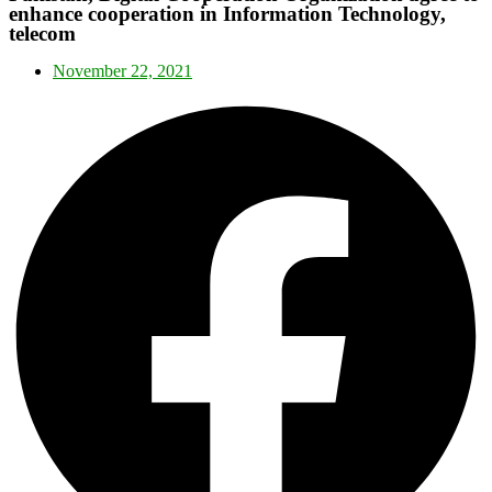
enhance cooperation in Information Technology,
telecom
November 22, 2021