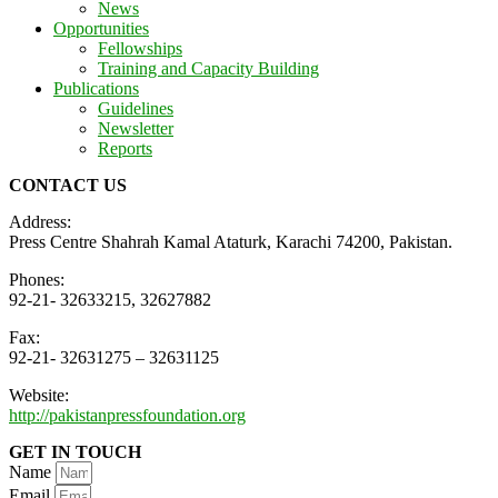
News
Opportunities
Fellowships
Training and Capacity Building
Publications
Guidelines
Newsletter
Reports
CONTACT US
Address:
Press Centre Shahrah Kamal Ataturk, Karachi 74200, Pakistan.
Phones:
92-21- 32633215, 32627882
Fax:
92-21- 32631275 – 32631125
Website:
http://pakistanpressfoundation.org
GET IN TOUCH
Name
Email