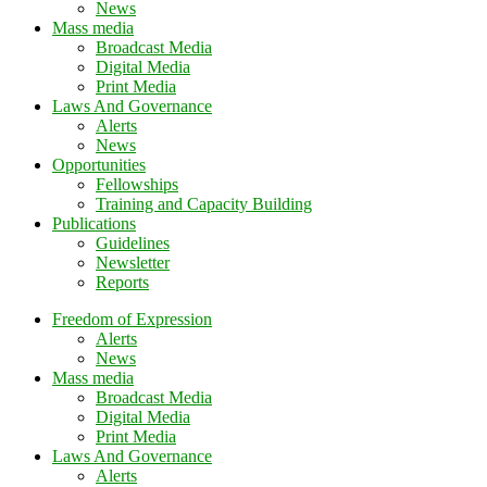
News
Mass media
Broadcast Media
Digital Media
Print Media
Laws And Governance
Alerts
News
Opportunities
Fellowships
Training and Capacity Building
Publications
Guidelines
Newsletter
Reports
Freedom of Expression
Alerts
News
Mass media
Broadcast Media
Digital Media
Print Media
Laws And Governance
Alerts