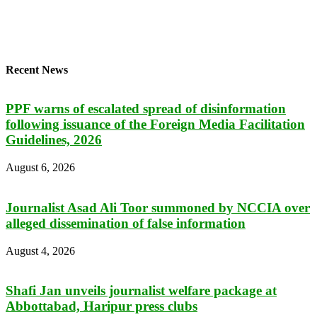
Recent News
PPF warns of escalated spread of disinformation
following issuance of the Foreign Media Facilitation
Guidelines, 2026
August 6, 2026
Journalist Asad Ali Toor summoned by NCCIA over
alleged dissemination of false information
August 4, 2026
Shafi Jan unveils journalist welfare package at
Abbottabad, Haripur press clubs