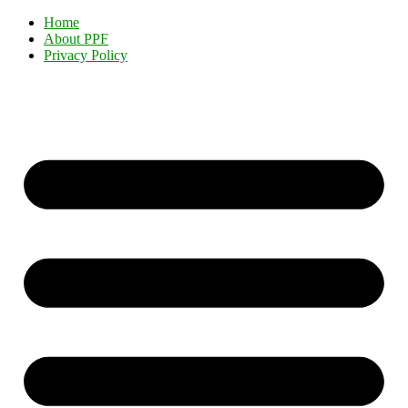
Home
About PPF
Privacy Policy