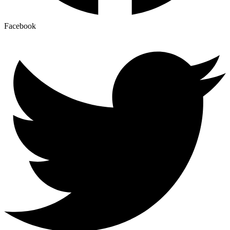
Facebook