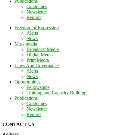
Publications
Guidelines
Newsletter
Reports
Freedom of Expression
Alerts
News
Mass media
Broadcast Media
Digital Media
Print Media
Laws And Governance
Alerts
News
Opportunities
Fellowships
Training and Capacity Building
Publications
Guidelines
Newsletter
Reports
CONTACT US
Address: