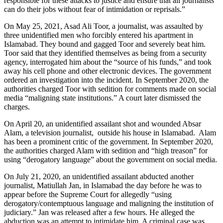
responsible for these attacks to justice and ensure that all journalists
can do their jobs without fear of intimidation or reprisals.”
On May 25, 2021, Asad Ali Toor, a journalist, was assaulted by
three unidentified men who forcibly entered his apartment in
Islamabad. They bound and gagged Toor and severely beat him.
Toor said that they identified themselves as being from a security
agency, interrogated him about the “source of his funds,” and took
away his cell phone and other electronic devices. The government
ordered an investigation into the incident. In September 2020, the
authorities charged Toor with sedition for comments made on social
media “maligning state institutions.” A court later dismissed the
charges.
On April 20, an unidentified assailant shot and wounded Absar
Alam, a television journalist, outside his house in Islamabad. Alam
has been a prominent critic of the government. In September 2020,
the authorities charged Alam with sedition and “high treason” for
using “derogatory language” about the government on social media.
On July 21, 2020, an unidentified assailant abducted another
journalist, Matiullah Jan, in Islamabad the day before he was to
appear before the Supreme Court for allegedly “using
derogatory/contemptuous language and maligning the institution of
judiciary.” Jan was released after a few hours. He alleged the
abduction was an attempt to intimidate him. A criminal case was