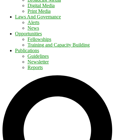
Digital Media
Print Media
Laws And Governance
Alerts
News
Opportunities
Fellowships
Training and Capacity Building
Publications
Guidelines
Newsletter
Reports