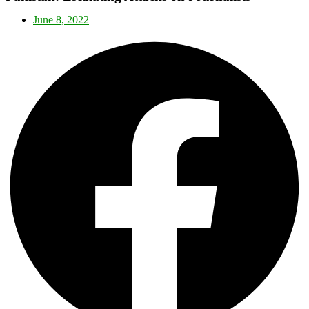
June 8, 2022