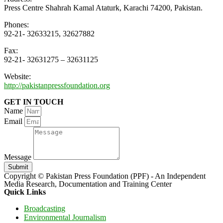
Press Centre Shahrah Kamal Ataturk, Karachi 74200, Pakistan.
Phones:
92-21- 32633215, 32627882
Fax:
92-21- 32631275 – 32631125
Website:
http://pakistanpressfoundation.org
GET IN TOUCH
Name
Email
Message
Submit
Copyright © Pakistan Press Foundation (PPF) - An Independent
Media Research, Documentation and Training Center
Quick Links
Broadcasting
Environmental Journalism