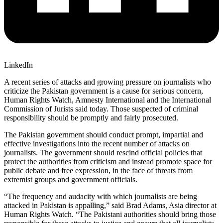
LinkedIn
A recent series of attacks and growing pressure on journalists who
criticize the Pakistan government is a cause for serious concern,
Human Rights Watch, Amnesty International and the International
Commission of Jurists said today. Those suspected of criminal
responsibility should be promptly and fairly prosecuted.
The Pakistan government should conduct prompt, impartial and
effective investigations into the recent number of attacks on
journalists. The government should rescind official policies that
protect the authorities from criticism and instead promote space for
public debate and free expression, in the face of threats from
extremist groups and government officials.
“The frequency and audacity with which journalists are being
attacked in Pakistan is appalling,” said Brad Adams, Asia director at
Human Rights Watch. “The Pakistani authorities should bring those