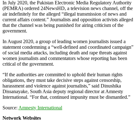
In July 2020, the Pakistan Electronic Media Regulatory Authority
(PEMRA) ordered 24NewsHD, a television news channel, off the
air indefinitely for the alleged “illegal transmission of news and
current affairs content.” Journalists and opposition activists alleged
that the channel was being punished for airing criticism of the
government.
In August 2020, a group of leading women journalists issued a
statement condemning a “well-defined and coordinated campaign”
of social media attacks, including death and rape threats against
women journalists and commentators whose reporting has been
critical of the government.
“If the authorities are committed to uphold their human rights
obligations, they must take decisive steps against censorship,
harassment and violence against journalists,” said Dinushika
Dissanayake, South Asia deputy regional director at Amnesty
International. “For that, continued impunity must be dismantled.”
Source:
Amnesty International
Network Websites