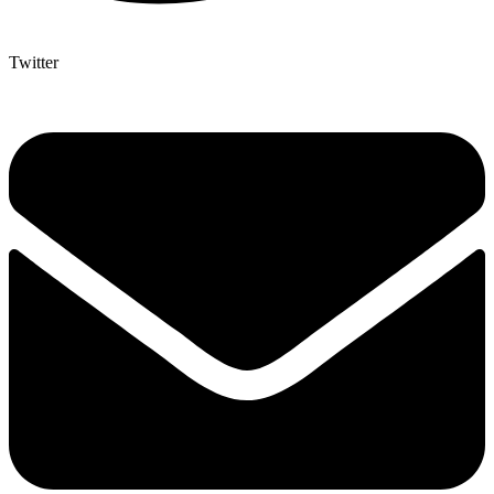
Twitter