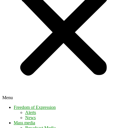
Menu
Freedom of Expression
Alerts
News
Mass media
Broadcast Media