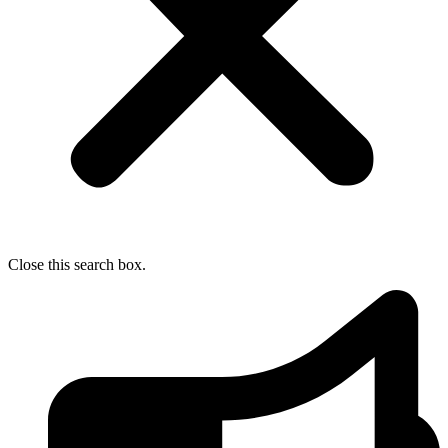
Close this search box.