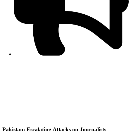
PPF warns of escalated spread of disinformation
following issuance of the Foreign Media Facilitation
Guidelines, 2026
Journalist Asad Ali Toor summoned by NCCIA over
alleged dissemination of false information
Shafi Jan unveils journalist welfare package at
Abbottabad, Haripur press clubs
Media policies introduced in 2019 responsible for
financial difficulties of the media industry, says Tarar
AJK authorities urge responsible media coverage ahead
of elections
Peshawar High Court directs newspaper owners in KP to
settle outstanding dues of journalists, media employees
within one month; warns of legal consequences
Pakistan: Escalating Attacks on Journalists