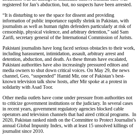
registered for Jan’s abduction, but, no suspects have been arrested.
“It is disturbing to see the space for dissent and providing
information of public importance rapidly shrink in Pakistan, with
journalists as well as human rights defenders particularly at risk of
censorship, physical violence, and arbitrary detention,” said Sam
Zarifi, secretary general of the International Commission of Jurists.
Pakistani journalists have long faced serious obstacles to their work,
including harassment, intimidation, assault, arbitrary arrest and
detention, abduction, and death. As these threats have escalated,
Pakistani authorities have also increasingly pressured editors and
media owners to shut down critical voices. On May 29, the news
channel, Geo, “suspended” Hamid Mir, one of Pakistan’s best-
known television talk show hosts, after Mir spoke at a protest in
solidarity with Asad Toor.
Other media outlets have come under pressure from authorities not
to criticize government institutions or the judiciary. In several cases
in recent years, government regulatory agencies blocked cable
operators and television channels that had aired critical programs. In
2020, Pakistan ranked ninth on the Committee to Protect Journalist’s
annual Global Impunity Index, with at least 15 unsolved killings of
journalist since 2010.