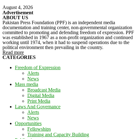
August 4, 2026
Advertisement
ABOUT US
Pakistan Press Foundation (PPF) is an independent media
documentation and training center, non-governmental organization
committed to promoting and defending freedom of expression. PPF
was established in 1967 as a non-profit organization and continued
working until 1974, when it had to suspend operations due to the
political environment then prevailing in the country.
Read more
CATEGORIES
Freedom of Expression
Alerts
News
Mass media
Broadcast Media
Digital Media
Print Media
Laws And Governance
Alerts
News
Opportunities
Fellowships
Training and Capacity Building