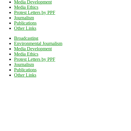
Media Development
Media Ethics
Protest Letters by PPF
Journalism
Publications
Other Links
Broadcasting
Environmental Journalism
Media Development
Media Ethics
Protest Letters by PPF
Journalism
Publications
Other Links