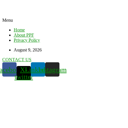
Menu
Home
About PPF
Privacy Policy
August 9, 2026
CONTACT US
acebook
X-
Linkedin
Instagram
twitter