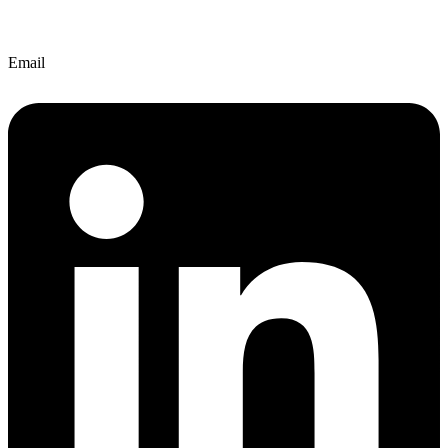
Email