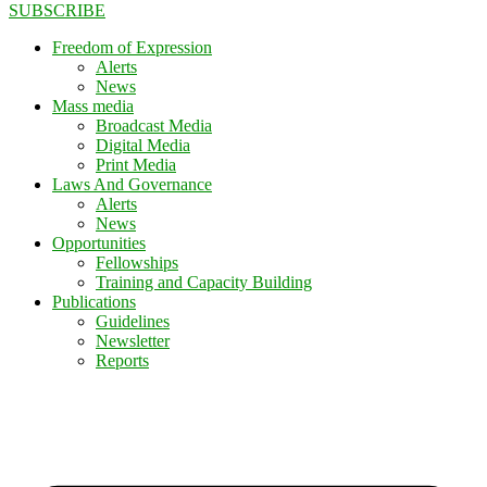
SUBSCRIBE
Freedom of Expression
Alerts
News
Mass media
Broadcast Media
Digital Media
Print Media
Laws And Governance
Alerts
News
Opportunities
Fellowships
Training and Capacity Building
Publications
Guidelines
Newsletter
Reports