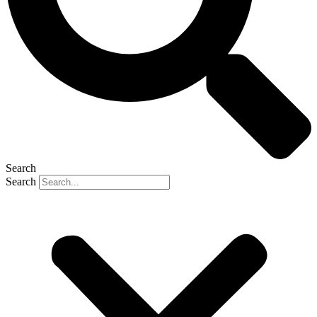
Search
Search