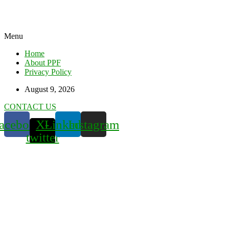
Menu
Home
About PPF
Privacy Policy
August 9, 2026
CONTACT US
acebook
X-
Linkedin
Instagram
twitter