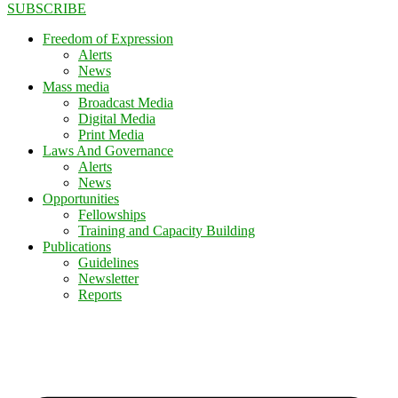
SUBSCRIBE
Freedom of Expression
Alerts
News
Mass media
Broadcast Media
Digital Media
Print Media
Laws And Governance
Alerts
News
Opportunities
Fellowships
Training and Capacity Building
Publications
Guidelines
Newsletter
Reports