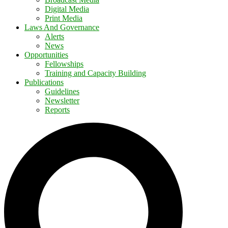
Digital Media
Print Media
Laws And Governance
Alerts
News
Opportunities
Fellowships
Training and Capacity Building
Publications
Guidelines
Newsletter
Reports