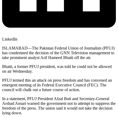
LinkedIn
ISLAMABAD—The Pakistan Federal Union of Journalists (PFUJ)
has condemned the decision of the GNN Television management to
take prominent analyst Arif Hameed Bhatti off the air.
Bhatti, a former PFUJ president, was told he could not be allowed
on air Wednesday.
PFUJ termed this an attack on press freedom and has convened an
emergent meeting of its Federal Executive Council (FEC). The
council will chalk out a future course of action.
In a statement, PFUJ President Afzal Butt and Secretary-General
Arshad Ansari warned the government not to attempt to suppress the
freedom of the press. The union said it would not take the decision
lying down.