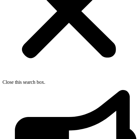
Close this search box.