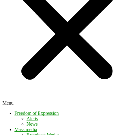
Menu
Freedom of Expression
Alerts
News
Mass media
Broadcast Media