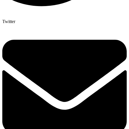
Twitter