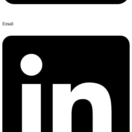
Email