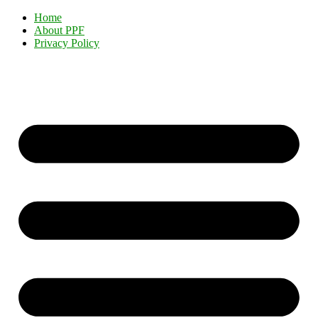
Home
About PPF
Privacy Policy