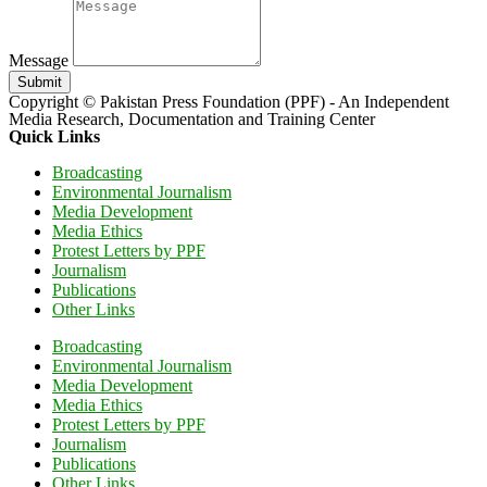
Message
Submit
Copyright © Pakistan Press Foundation (PPF) - An Independent
Media Research, Documentation and Training Center
Quick Links
Broadcasting
Environmental Journalism
Media Development
Media Ethics
Protest Letters by PPF
Journalism
Publications
Other Links
Broadcasting
Environmental Journalism
Media Development
Media Ethics
Protest Letters by PPF
Journalism
Publications
Other Links