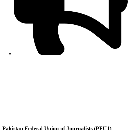
PPF warns of escalated spread of disinformation
following issuance of the Foreign Media Facilitation
Guidelines, 2026
Journalist Asad Ali Toor summoned by NCCIA over
alleged dissemination of false information
Shafi Jan unveils journalist welfare package at
Abbottabad, Haripur press clubs
Media policies introduced in 2019 responsible for
financial difficulties of the media industry, says Tarar
AJK authorities urge responsible media coverage ahead
of elections
Peshawar High Court directs newspaper owners in KP to
settle outstanding dues of journalists, media employees
within one month; warns of legal consequences
Pakistan Federal Union of Journalists (PFUJ)