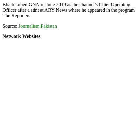
Bhatti joined GNN in June 2019 as the channel’s Chief Operating
Officer after a stint at ARY News where he appeared in the program
The Reporters.
Source:
Journalism Pakistan
Network Websites