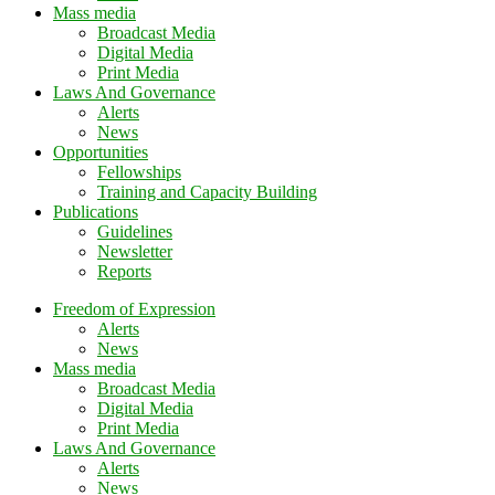
Mass media
Broadcast Media
Digital Media
Print Media
Laws And Governance
Alerts
News
Opportunities
Fellowships
Training and Capacity Building
Publications
Guidelines
Newsletter
Reports
Freedom of Expression
Alerts
News
Mass media
Broadcast Media
Digital Media
Print Media
Laws And Governance
Alerts
News