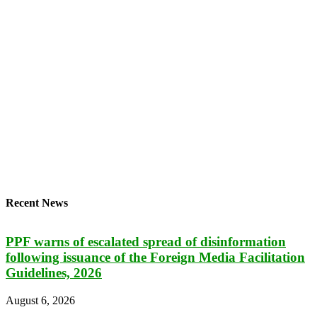
Recent News
PPF warns of escalated spread of disinformation
following issuance of the Foreign Media Facilitation
Guidelines, 2026
August 6, 2026