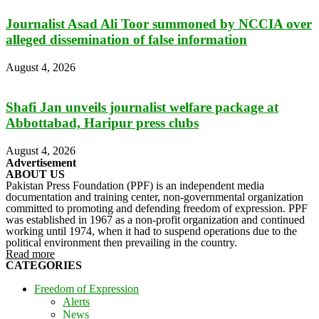
Journalist Asad Ali Toor summoned by NCCIA over
alleged dissemination of false information
August 4, 2026
Shafi Jan unveils journalist welfare package at
Abbottabad, Haripur press clubs
August 4, 2026
Advertisement
ABOUT US
Pakistan Press Foundation (PPF) is an independent media
documentation and training center, non-governmental organization
committed to promoting and defending freedom of expression. PPF
was established in 1967 as a non-profit organization and continued
working until 1974, when it had to suspend operations due to the
political environment then prevailing in the country.
Read more
CATEGORIES
Freedom of Expression
Alerts
News