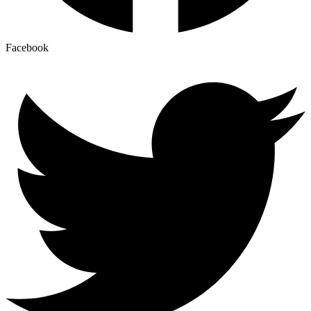
Facebook