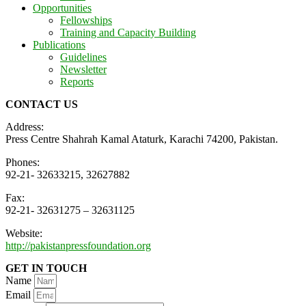
Opportunities
Fellowships
Training and Capacity Building
Publications
Guidelines
Newsletter
Reports
CONTACT US
Address:
Press Centre Shahrah Kamal Ataturk, Karachi 74200, Pakistan.
Phones:
92-21- 32633215, 32627882
Fax:
92-21- 32631275 – 32631125
Website:
http://pakistanpressfoundation.org
GET IN TOUCH
Name
Email