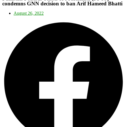
condemns GNN decision to ban Arif Hameed Bhatti
August 26, 2022