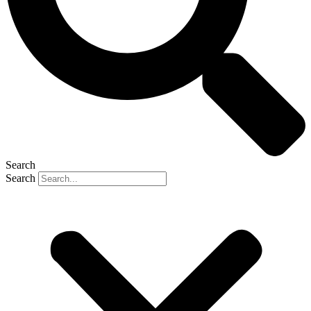
Search
Search